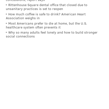
Rittenhouse Square dental office that closed due to
• Saturday, April 29 from 10 a.m.-6 p.m.
unsanitary practices is set to reopen
How much coffee is safe to drink? American Heart
Association weighs in
Julie Coker Graham, president and CEO of the
Most Americans prefer to die at home, but the U.S.
Philadelphia Convention & Visitors Bureau, estimated
healthcare system often prevents it
Why so many adults feel lonely and how to build stronger
that the draft will generate $80 million in economic
social connections
impact for the city.
“The NFL Draft is truly a great opportunity for
Philadelphia to shine on the national and
international stage, and we are working alongside our
hospitality partners to ensure that fans far and wide
make the trip for this exciting event,” Coker Graham
said.
The league has yet to release information on securing
tickets for the draft, but claimed the theater will hold
the largest live audience to witness the proceedings.