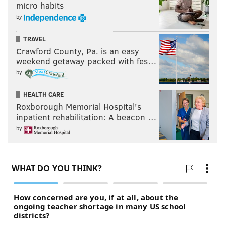
micro habits
by
TRAVEL
Crawford County, Pa. is an easy
weekend getaway packed with fes…
by
HEALTH CARE
Roxborough Memorial Hospital's
inpatient rehabilitation: A beacon …
by