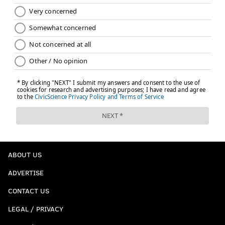
ABOUT US
ADVERTISE
CONTACT US
LEGAL / PRIVACY