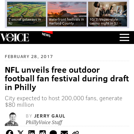
7 secret getaways in
Waterfront festivals in
10/7: Vegas-style
NJ
Harford County
casino night in SJ
NEWS
FEBRUARY 28, 2017
NFL unveils free outdoor
football fan festival during draft
in Philly
City expected to host 200,000 fans, generate
$80 million
BY
JERRY GAUL
PhillyVoice Staff