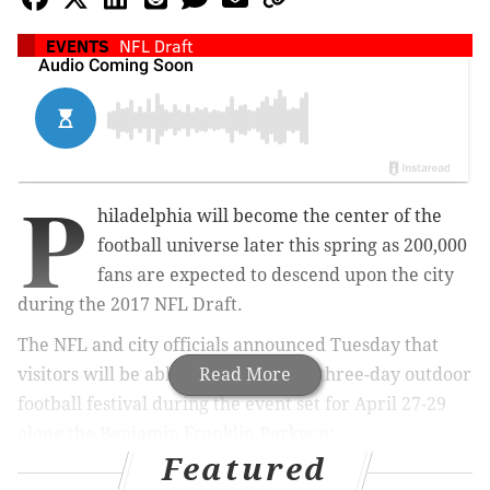
EVENTS
NFL Draft
P
hiladelphia will become the center of the
football universe later this spring as 200,000
fans are expected to descend upon the city
during the 2017 NFL Draft.
The NFL and city officials announced Tuesday that
visitors will be able to attend a free three-day outdoor
Read More
football festival during the event set for April 27-29
along the Benjamin Franklin Parkway.
Featured