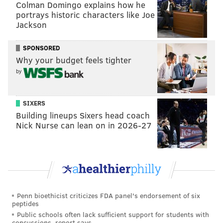
Colman Domingo explains how he
Football Hall of Fame memorabilia from former
portrays historic characters like Joe
first round picks and Eagles legends while
Jackson
cheering on prospects
SPONSORED
• NFL Draft Experience Tailgate – Eat food from
Why your budget feels tighter
Philly's best restaurants
by
• NFL Network and ESPN Sets – Watch television
personalities break down the draft
SIXERS
• NFL Shop at Draft – Buy draft merchandise
Building lineups Sixers head coach
Nick Nurse can lean on in 2026-27
• NFL Draft Set – Check out the view from behind
the podium
The festival will be open at the following times
•
Thursday, April 27 from Noon-11 p.m.
Penn bioethicist criticizes FDA panel's endorsement of six
peptides
Public schools often lack sufficient support for students with
• Friday, April 28 from Noon-11 p.m.
concussions, report says