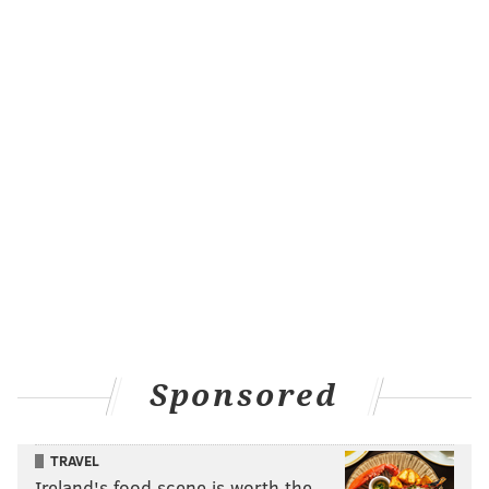
Sponsored
TRAVEL
Ireland's food scene is worth the