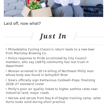
the NFL to our guest list.”
The fan festival will be held at Philadelphia Museum
of Art near a specially-constructed theater where the
Laid off, now what?
draft will take place. Visitors will be able to access the
exhibits, but need tickets to attend the draft.
Just In
It’s no secret Philadelphians are passionate
Philadelphia Cycling Classic's return leads to a new beer
about our sports teams, that’s why I can’t think
from Mainstay Brewing Co.
of a better city to host the
#NFLDraft
!
Police response to Pride scrutinized by City Council
pic.twitter.com/SmGUnXpcsZ
members, who say LGBTQ community has lost trust in
department
— Jim Kenney (@PhillyMayor)
February 28, 2017
Woman arrested in 2014 killing of Northeast Philly man
whose body was found in Schuylkill River
Peter O’Reilly, the league's senior vice president of
Sixers officially sign Kentavious Caldwell-Pope, finalizing
events, noted the the size of the NFL Draft Experience
2026-27 standard roster
Philly's poor air quality linked to higher asthma rates near
will span 25 football fields. Some of the events
industrial land, major roads
include:
Heroes and zeroes from Day 6 of Eagles training camp: Jalen
Hurts looks solid during short practice