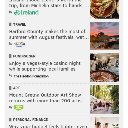
trip, from Michelin stars to hands-…
by
TRAVEL
Harford County makes the most of
summer with August festivals, wat…
by
FUNDRAISER
Enjoy a Vegas-style casino night
while supporting local families
by
ART
Mount Gretna Outdoor Art Show
returns with more than 200 artist…
by
PERSONAL FINANCE
Why your budget feels tighter even