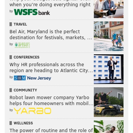
when you’re doing everything right
by
TRAVEL
Bel Air, Maryland is the perfect
destination for festivals, markets, …
by
CONFERENCES
Why HR professionals across the
region are heading to Atlantic City…
by
COMMUNITY
Robot lawn mower company Yarbo
helps four homeowners with mobil…
by
WELLNESS
The power of routine and the role of