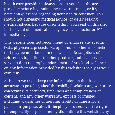
health care provider. Always consult your health care
provider before beginning any new treatment, or if you
have any questions regarding your health condition. You
should not disregard medical advice, or delay seeking
medical advice, because of something you read on this site.
In the event of a medical emergency, call a doctor or 911
immediately.
This website does not recommend or endorse any specific
tests, physicians, procedures, opinions, or other information
that may be mentioned on this website. Descriptions of,
references to, or links to other products, publications, or
services does not imply endorsement of any kind. Reliance
on any information provided by this website is solely at your
own risk.
Although we try to keep the information on the site as
accurate as possible, a
healthier
philly disclaims any warranty
concerning its accuracy, timeliness and completeness of
content, and any other warranty, express or implied,
including warranties of merchantability or fitness for a
particular purpose. a
healthier
philly also reserves the right
to temporarily or permanently discontinue this website, any