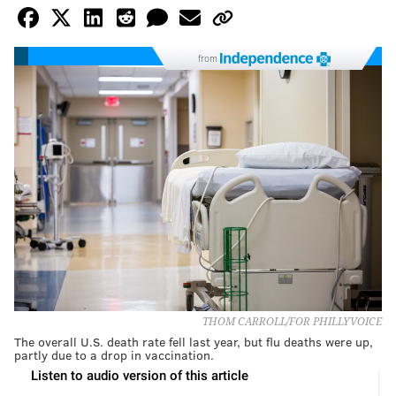
from
THOM CARROLL/FOR PHILLYVOICE
The overall U.S. death rate fell last year, but flu deaths were up,
partly due to a drop in vaccination.