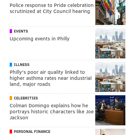
Police response to Pride celebration
scrutinized at City Council hearing
EVENTS
Upcoming events in Philly
ILLNESS
Philly's poor air quality linked to
higher asthma rates near industrial
land, major roads
CELEBRITIES
Colman Domingo explains how he
portrays historic characters like Joe
Jackson
PERSONAL FINANCE