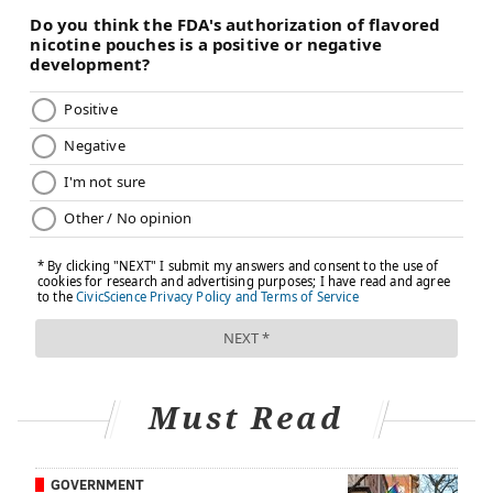
Must Read
GOVERNMENT