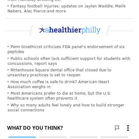
Fantasy football injuries: updates on Jaylen Waddle, Malik
Nabers, Alec Pierce and more
Penn bioethicist criticizes FDA panel's endorsement of six
peptides
Public schools often lack sufficient support for students with
concussions, report says
Rittenhouse Square dental office that closed due to
unsanitary practices is set to reopen
How much coffee is safe to drink? American Heart
Association weighs in
Most Americans prefer to die at home, but the U.S.
healthcare system often prevents it
Why so many adults feel lonely and how to build stronger
social connections