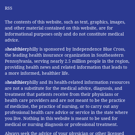
RSS
The contents of this website, such as text, graphics, images,
and other material contained on this website, are for
informational purposes only and do not constitute medical
advice.
a
healthier
philly is sponsored by Independence Blue Cross,
the leading health insurance organization in Southeastern
Pennsylvania, serving nearly 2.5 million people in the region,
providing health news and related information that leads to
a more informed, healthier life.
a
healthier
philly and its health-related information resources
are not a substitute for the medical advice, diagnosis, and
treatment that patients receive from their physicians or
health care providers and are not meant to be the practice
of medicine, the practice of nursing, or to carry out any
professional health care advice or service in the state where
you live. Nothing in this website is meant to be used for
medical or nursing diagnosis or professional treatment.
Always seek the advice of your physician or other licensed