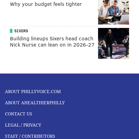
Why your budget feels tighter
SIXERS
Building lineups Sixers head coach
Nick Nurse can lean on in 2026-27
ABOUT PHILLYVOICE.COM
ABOUT AHEALTHIERPHILLY
CONTACT US
LEGAL / PRIVACY
STAFF / CONTRIBUTORS