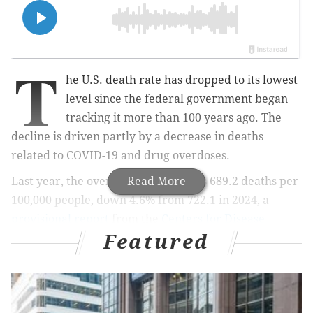
T
he U.S. death rate has dropped to its lowest
level since the federal government began
tracking it more than 100 years ago. The
decline is driven partly by a decrease in deaths
related to COVID-19 and drug overdoses.
Last year, the overall death rate was 689.2 deaths per
Read More
100,000 people, down 4.6% from 722.1 in 2024, a
provisional report
from the
Centers for Disease
Featured
Control and Prevention
shows. The death rate was
down across every age group. It also was down across
most demographic groups.