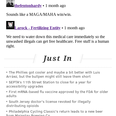
COURTENAY HARRIS BOND
PhillyVoice Staff
courtenay@phillyvoice.com
READ MORE
HEALTH NEWS
DEATHS
PHILADELPHIA
VACCINES
CDC
ADDICTION
FLU
CORONAVIRUS
COVID-19
INFLUENZA
PNEUMONIA
OVERDOSES
Just In
FOLLOW US
The Phillies got cooler and maybe a bit better with Luis
Arráez, but the bullpen might still leave them short
SEPTA's 11th Street Station to close for a year for
accessibility upgrades
First mRNA-based flu vaccine approved by the FDA for older
adults
South Jersey doctor's license revoked for illegally
distributing opioids
Philadelphia Cycling Classic's return leads to a new beer
from Mainstay Brewing Co.