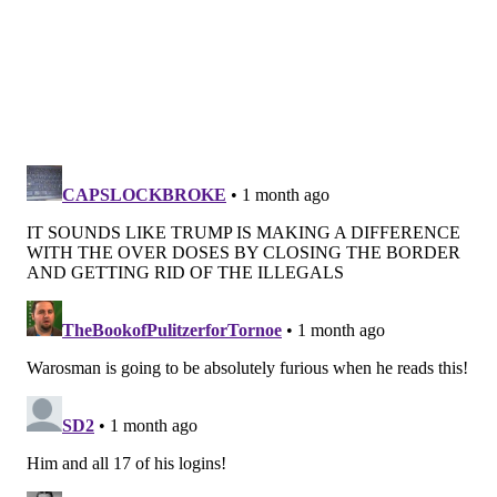
we did in the past, and that's what most of us in
epidemiology and public health think is the
predominant reason for lack of vaccination," Dr.
Geeta Sood, an associate professor of medicine at
Johns Hopkins University School of Medicine, told the
Wall Street Journal
.
Though the death rate was down overall, Black people
were still disproportionately affected with a 1.3
higher mortality rate – higher than any other group.
Also, long-persistent disparities between men and
women continued with a rate of 811 deaths per
100,000 men and 583 deaths per 100,000 women.
The death rate numbers are provisional and may be
revised as more data is collected, the CDC said.