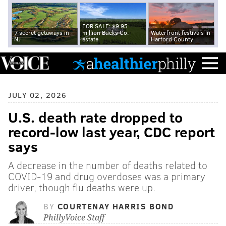
FOR SALE: $9.95
7 secret getaways in
million Bucks Co.
Waterfront festivals in
NJ
estate
Harford County
JULY 02, 2026
U.S. death rate dropped to
record-low last year, CDC report
says
A decrease in the number of deaths related to
COVID-19 and drug overdoses was a primary
driver, though flu deaths were up.
BY
COURTENAY HARRIS BOND
PhillyVoice Staff