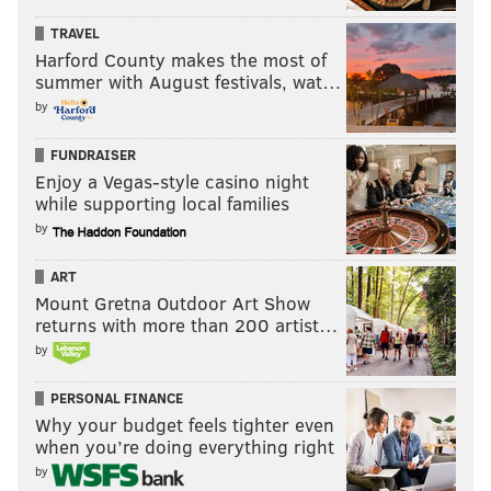
Mayor Nutter or one of the other candidates in this
race — to explain how we get from this year's initial
TRAVEL
Harford County makes the most of
funding increase to the long-term increases students
summer with August festivals, wat…
desperately need,” Diaz campaign spokesman Barry
by
Caro wrote in an email. “If Mayor Nutter expects to
get there by just raising property taxes, that's not a
FUNDRAISER
path we think is remotely plausible.”
Enjoy a Vegas-style casino night
while supporting local families
by
Among the other mayoral candidates, Lynne Abraham
has pledged to work with Harrisburg lawmakers to
ART
implement a fair-funding formula. Doug Oliver has
Mount Gretna Outdoor Art Show
returns with more than 200 artist…
suggested modifying the tax abatement program and
by
increasing delinquency collections, among other
fundraising options. Milton Street has advocated
PERSONAL FINANCE
selling city assets.
Why your budget feels tighter even
when you’re doing everything right
by
JOHN KOPP