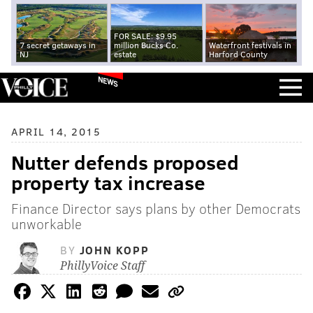
FOR SALE: $9.95
7 secret getaways in
million Bucks Co.
Waterfront festivals in
NJ
estate
Harford County
NEWS
APRIL 14, 2015
Nutter defends proposed
property tax increase
Finance Director says plans by other Democrats
unworkable
BY
JOHN KOPP
PhillyVoice Staff