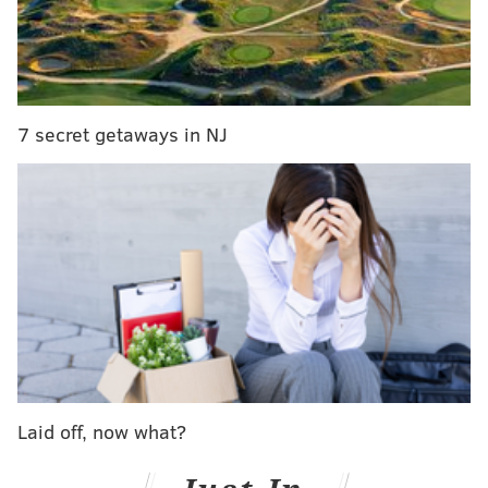
Dr. William Hite.
“I think the reason that we wound up with a property
tax increase is that we looked at the other options,”
Dubow said. “It was the only one that fit the criteria
7 secret getaways in NJ
that we needed, which was stable, recurring revenue
for the school district that would start right away and
not damage the city’s services.”
The proposal would cost the median valued property
owner less than $9 per month — about the cost of a
pizza, Dubow said.
Yet, the Nutter administration is having a difficult
time selling the plan, which must be approved by City
Laid off, now what?
Council as part of the budget package. Council
recesses in June.