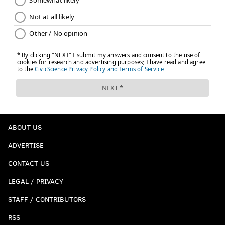
ABOUT US
ADVERTISE
CONTACT US
LEGAL / PRIVACY
STAFF / CONTRIBUTORS
RSS