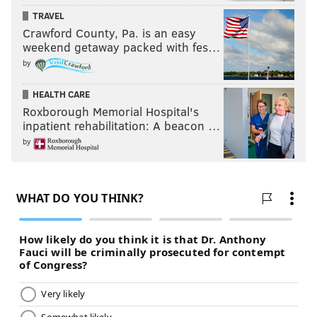
TRAVEL
Crawford County, Pa. is an easy
weekend getaway packed with fes…
by
HEALTH CARE
Roxborough Memorial Hospital's
inpatient rehabilitation: A beacon …
by