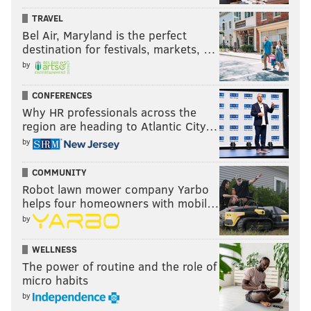
PhillyVoice Staff
TRAVEL
john@phillyvoice.com
Bel Air, Maryland is the perfect
destination for festivals, markets, …
READ MORE
POLITICS
EDUCATION
PHILADELPHIA
DOUG OLIVER
by
LYNNE ABRAHAM
ANTHONY HARDY WILLIAMS
MICHAEL NUTTER
CONFERENCES
Why HR professionals across the
MILTON STREET
NELSON DIAZ
JIM KENNEY
region are heading to Atlantic City…
by
COMMUNITY
Robot lawn mower company Yarbo
helps four homeowners with mobil…
by
WELLNESS
The power of routine and the role of
micro habits
by