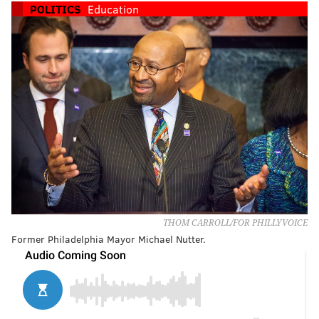
POLITICS
Education
THOM CARROLL/FOR PHILLYVOICE
Former Philadelphia Mayor Michael Nutter.