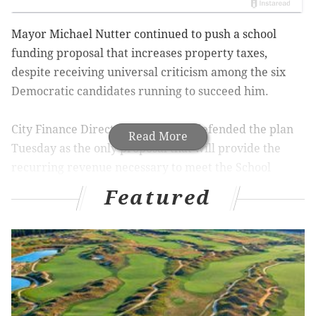
Mayor Michael Nutter continued to push a school
funding proposal that increases property taxes,
despite receiving universal criticism among the six
Democratic candidates running to succeed him.
City Finance Director Rob Dubow defended the plan
Read More
Tuesday as the only proposal that will provide the
recurring revenue necessary to meet the School
District of Philadelphia’s $105 million funding request
Featured
in time for the 2015-16 school year.
The proposal, which would increase real estate taxes
by 9.34 percent, does not require any state funding to
fill the district’s $84 million deficit. It also provides
money for investments advocated by Superintendent