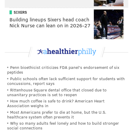
district currently receives 55 percent.
SIXERS
Building lineups Sixers head coach
Yet, that proposal would leave the district $50 million
Nick Nurse can lean on in 2026-27
shy of its funding request while sapping $50 million
from the city budget, Dubow said.
The proposal is part of Anthony Williams’ plan to raise
$200 million for education. Williams’ plan also
Penn bioethicist criticizes FDA panel's endorsement of six
depends on receiving $100 million in state charter
peptides
school reimbursements and $50 million from the
Public schools often lack sufficient support for students with
concussions, report says
Philadelphia School Partnership.
Rittenhouse Square dental office that closed due to
unsanitary practices is set to reopen
"We simply disagree with the mayor’s approach on a
How much coffee is safe to drink? American Heart
Association weighs in
very fundamental level," Williams said in a statement
Most Americans prefer to die at home, but the U.S.
released by his campaign. "Traveling across the city
healthcare system often prevents it
Why so many adults feel lonely and how to build stronger
meeting with voters, it is clear to me that there is no
social connections
appetite for a 9 percent property tax increase when