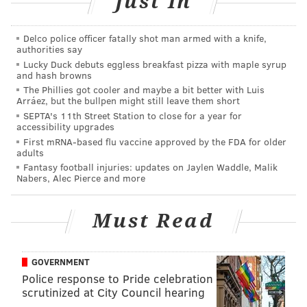
Just In
Each of the six Democratic mayoral candidates has
Delco police officer fatally shot man armed with a knife,
publically opposed the proposed real estate tax
authorities say
Lucky Duck debuts eggless breakfast pizza with maple syrup
increase. Many have released their own school
and hash browns
funding plans, seeking to increase education funding
The Phillies got cooler and maybe a bit better with Luis
Arráez, but the bullpen might still leave them short
by shifting tax revenue, zero-based budgeting or
SEPTA's 11th Street Station to close for a year for
revamping the city’s tax abatement program, among
accessibility upgrades
other ideas.
First mRNA-based flu vaccine approved by the FDA for older
adults
Fantasy football injuries: updates on Jaylen Waddle, Malik
Nutter blasted those plans last week when he visited
Nabers, Alec Pierce and more
Kensington Health Sciences Academy alongside Gov.
Tom Wolf. His administration then sent out Dubow
Must Read
Tuesday to defend its own proposal.
GOVERNMENT
Dubow outlined 13 funding proposals, including
Police response to Pride celebration
Nutter’s property tax increase. He pointed to varying
scrutinized at City Council hearing