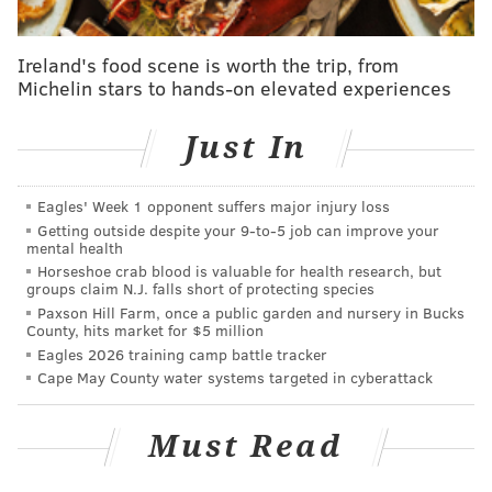
shelter in place seriously," Gillian said in a statement
for NJ.com. "With the weather getting warmer, it will
Ireland's food scene is worth the trip, from
only get worse. I fully understand the impact that this
Michelin stars to hands-on elevated experiences
will have on Ocean City, but I will always err on the
side of caution.”
Just In
Point Pleasant Mayor Paul M. Kanitra also announced
Wednesday his town's boardwalk will be closed to
Eagles' Week 1 opponent suffers major injury loss
Getting outside despite your 9‑to‑5 job can improve your
discourage people from going there because of the
mental health
likelihood of COVID-19 spreading in the confined
Horseshoe crab blood is valuable for health research, but
groups claim N.J. falls short of protecting species
space of the boardwalk.
Paxson Hill Farm, once a public garden and nursery in Bucks
County, hits market for $5 million
"Physical barriers will soon be placed on the
Eagles 2026 training camp battle tracker
Boardwalk & Inlet Parking Lot to make it impossible
Cape May County water systems targeted in cyberattack
for the public to congregate there," Kanitra
said
in a
Facebook post.
"It is simply too narrow an area for
Must Read
people to keep a proper 6-foot radius around
themselves at all times."