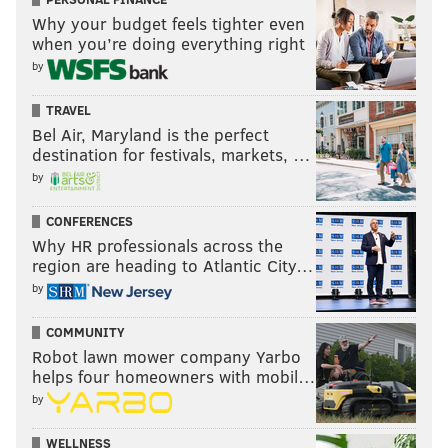
Why your budget feels tighter even
when you’re doing everything right
by
TRAVEL
Bel Air, Maryland is the perfect
destination for festivals, markets, …
by
CONFERENCES
Why HR professionals across the
region are heading to Atlantic City…
by
COMMUNITY
Robot lawn mower company Yarbo
helps four homeowners with mobil…
by
WELLNESS