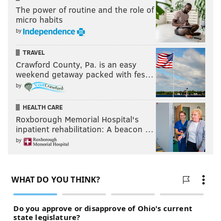
The power of routine and the role of
micro habits
by
TRAVEL
Crawford County, Pa. is an easy
weekend getaway packed with fes…
by
HEALTH CARE
Roxborough Memorial Hospital's
inpatient rehabilitation: A beacon …
by