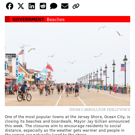
GOVERNMENT
Beaches
THOM CARROLL/FOR PHILLYVOICE
One of the most popular towns at the Jersey Shore, Ocean City, is
closing its beaches and boardwalk, Mayor Jay Gillian announced
this week. The closures aim to encourage residents to social
distance, especially as the weather gets warmer and people in
the region are naturally lured to the shore.