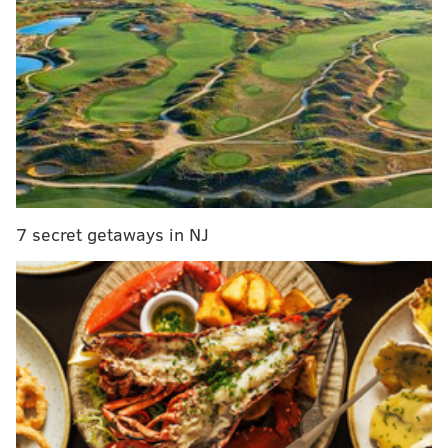
New Jersey approved for major disaster relief to
combat coronavirus outbreak
Seaside Heights mayor shuts down all beaches
as N.J. clamps down to combat coronavirus
Wawa announces free coffee for health care
workers, first responders during coronavirus
pandemic
Lost your job because of the coronavirus? There
are businesses hiring; here’s where to find them
7 secret getaways in NJ
Ocean City, o
ne of the most popular towns at the
shore,
is closing its beaches and boardwalk, its Mayor
Jay Gillian announced Wednesday afternoon.
The
closures aim to encourage residents to stay indoors as
even as the weather gets warmer.
"It’s clear that not everybody is taking the order to