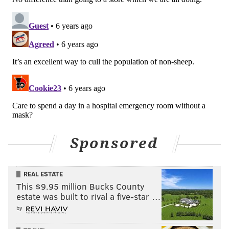
Sponsored
REAL ESTATE
This $9.95 million Bucks County
estate was built to rival a five-star …
by