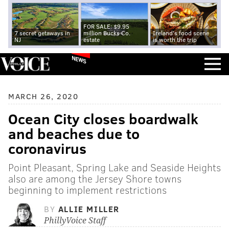
FOR SALE: $9.95
7 secret getaways in
million Bucks Co.
Ireland's food scene
NJ
estate
is worth the trip
NEWS
MARCH 26, 2020
Ocean City closes boardwalk
and beaches due to
coronavirus
Point Pleasant, Spring Lake and Seaside Heights
also are among the Jersey Shore towns
beginning to implement restrictions
BY
ALLIE MILLER
PhillyVoice Staff