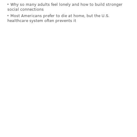
Why so many adults feel lonely and how to build stronger
Like us on
Facebook: PhillyVoice
social connections
Add
Allie's RSS feed
to your feed reader
Most Americans prefer to die at home, but the U.S.
healthcare system often prevents it
Have a
news tip
? Let us know.
ALLIE MILLER
PhillyVoice Staff
READ MORE
GOVERNMENT
BEACHES
JERSEY SHORE
OCEAN CITY
NEW JERSEY
POINT PLEASANT