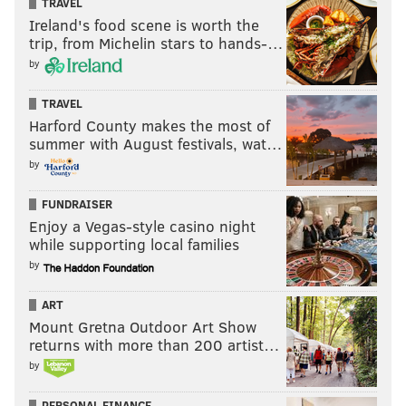
TRAVEL
Ireland's food scene is worth the
trip, from Michelin stars to hands-…
by
TRAVEL
Harford County makes the most of
summer with August festivals, wat…
by
FUNDRAISER
Enjoy a Vegas-style casino night
while supporting local families
by
ART
Mount Gretna Outdoor Art Show
returns with more than 200 artist…
by
PERSONAL FINANCE