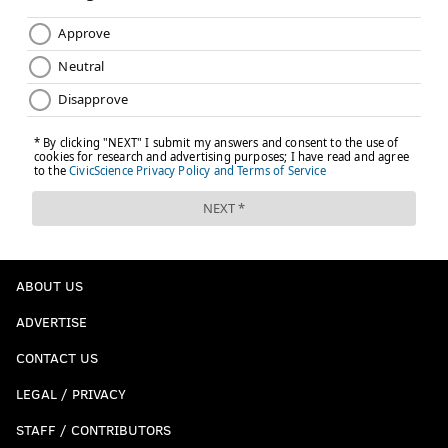
ABOUT US
ADVERTISE
CONTACT US
LEGAL / PRIVACY
STAFF / CONTRIBUTORS