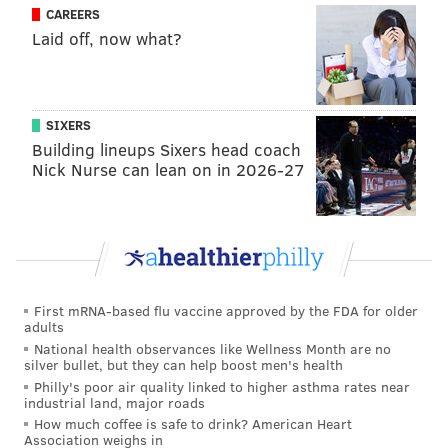
CAREERS
in Spring Lake and Point Pleasant, but not in Ocean
Laid off, now what?
City.
These announcements follow
Seaside Heights' beach
closure
announced Monday, which also shut down all
SIXERS
of the business on the town's boardwalk except for
Building lineups Sixers head coach
those deemed essential. Seaside Heights Mayor
Nick Nurse can lean on in 2026-27
Anthony Vaz also urged residents to stay home.
New Jersey Gov. Phil Murphy's "stay at home" order
bans all gatherings, and directs state residents to stay
inside except for essential activities, like grocery
shopping, seeking medical attention, and social distant
First mRNA-based flu vaccine approved by the FDA for older
adults
exercise.
National health observances like Wellness Month are no
silver bullet, but they can help boost men's health
Philly's poor air quality linked to higher asthma rates near
industrial land, major roads
Follow Allie & PhillyVoice on Twitter:
@allie___miller
|
How much coffee is safe to drink? American Heart
@thePhillyVoice
Association weighs in