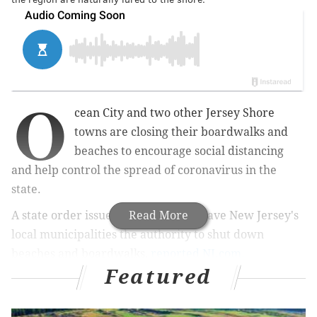
O
cean City and two other Jersey Shore
towns are closing their boardwalks and
beaches to
encourage social distancing
and
help control the spread of coronavirus in the
state.
A state order issued Tuesday night gave New Jersey's
Read More
local municipalities the authority to shut down
beaches and boardwalks,
reported NJ.com.
Featured
MORE NEWS