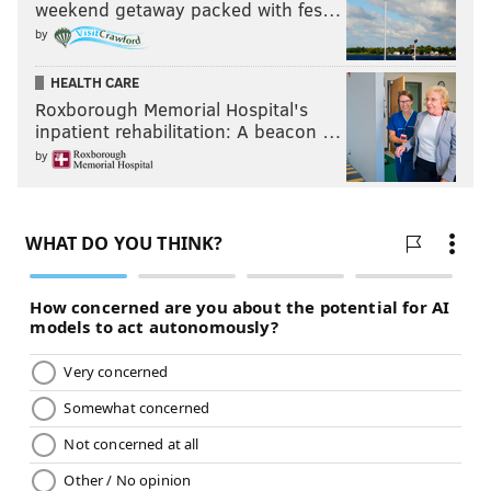
weekend getaway packed with fes…
by
HEALTH CARE
Roxborough Memorial Hospital's
inpatient rehabilitation: A beacon …
by