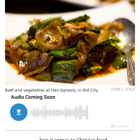
Beef and vegetables at Han Dynasty in Old City.
LORI L. /YELP