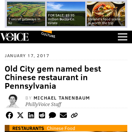
FOR SALE: $9.95
7 secret getaways in
million Bucks Co.
Ireland's food scene
NJ
estate
is worth the trip
CULTURE
JANUARY 17, 2017
Old City gem named best
Chinese restaurant in
Pennsylvania
BY
MICHAEL TANENBAUM
PhillyVoice Staff
RESTAURANTS
Chinese Food