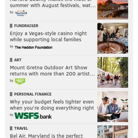
summer with August festivals, wat…
by
FUNDRAISER
Enjoy a Vegas-style casino night
while supporting local families
by
ART
Mount Gretna Outdoor Art Show
returns with more than 200 artist…
by
PERSONAL FINANCE
Why your budget feels tighter even
when you’re doing everything right
by
TRAVEL
Bel Air, Maryland is the perfect