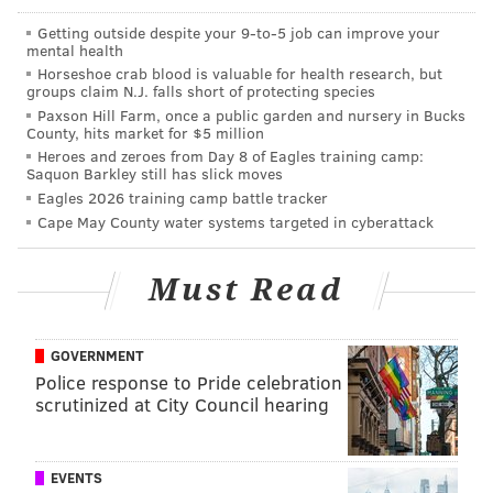
Getting outside despite your 9‑to‑5 job can improve your
mental health
Horseshoe crab blood is valuable for health research, but
groups claim N.J. falls short of protecting species
Paxson Hill Farm, once a public garden and nursery in Bucks
County, hits market for $5 million
Heroes and zeroes from Day 8 of Eagles training camp:
Saquon Barkley still has slick moves
Eagles 2026 training camp battle tracker
Cape May County water systems targeted in cyberattack
That's probably his modesty talking. Chiang recently
announced the
launch of a charitable new "Kung Fu
Must Read
Cooking Club"
— think lessons in the kitchen and Kung
Fu movies —
whose first session
was booked solid in a
GOVERNMENT
matter of a day or so.
Police response to Pride celebration
He's kind of
the Joel Embiid
of Chinese restaurants.
scrutinized at City Council hearing
"If you are stressed, it's very very bad for u," Chiang
posted
last week on Facebook to announce his club. "U
EVENTS