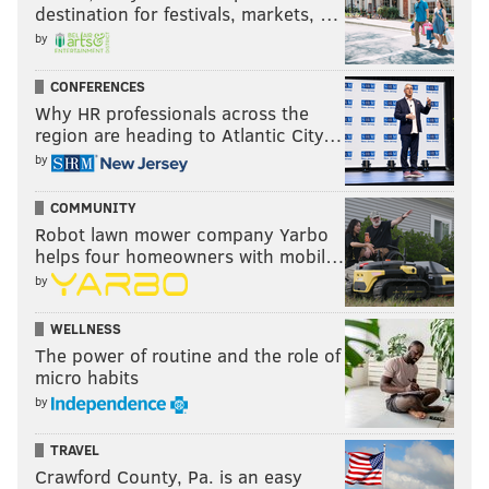
destination for festivals, markets, …
by
CONFERENCES
Why HR professionals across the
region are heading to Atlantic City…
by
COMMUNITY
Robot lawn mower company Yarbo
helps four homeowners with mobil…
by
WELLNESS
The power of routine and the role of
micro habits
by
TRAVEL
Crawford County, Pa. is an easy