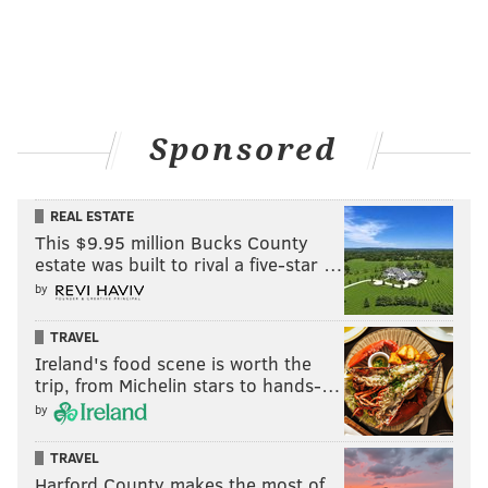
Sponsored
REAL ESTATE
This $9.95 million Bucks County
estate was built to rival a five-star …
by
TRAVEL
Ireland's food scene is worth the
trip, from Michelin stars to hands-…
by
TRAVEL
Harford County makes the most of