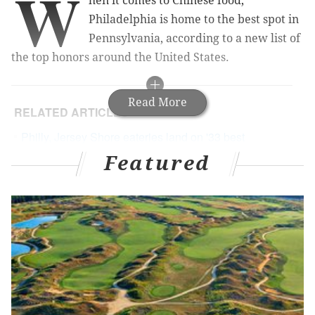
W
hen it comes to Chinese food,
Philadelphia is home to the best spot in
Pennsylvania, according to a new list of
the top honors around the United States.
Read More
RELATED ARTICLES
Philly, Jersey Shore eateries land on '33 best
sandwich shops in America' list
Featured
Chinatown bar to host Chinese New Year
celebration
El Compadre founder, son of South Philly
Barbacoa owners, dies at 23
Philly restaurant makes list of most beautiful spots
in America
Even with a thriving Chinatown,
The Daily Meal
gave