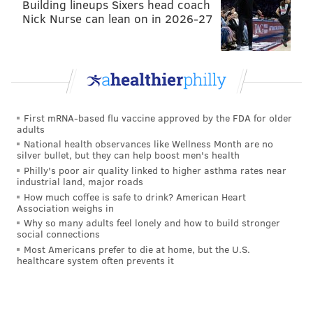
Building lineups Sixers head coach
Nick Nurse can lean on in 2026-27
First mRNA-based flu vaccine approved by the FDA for older
adults
National health observances like Wellness Month are no
silver bullet, but they can help boost men's health
Philly's poor air quality linked to higher asthma rates near
industrial land, major roads
How much coffee is safe to drink? American Heart
Association weighs in
Why so many adults feel lonely and how to build stronger
social connections
Most Americans prefer to die at home, but the U.S.
healthcare system often prevents it