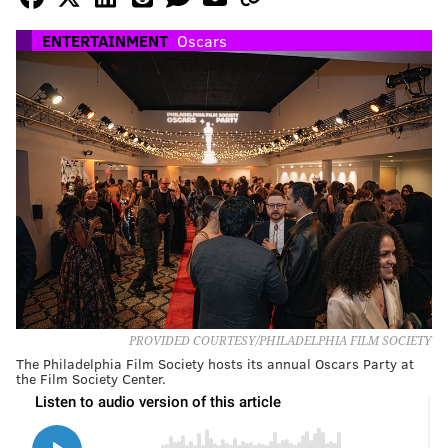
ENTERTAINMENT
Oscars
PROVIDED COURTESY/PHILADELPHIA FILM SOCIETY
The Philadelphia Film Society hosts its annual Oscars Party at
the Film Society Center.