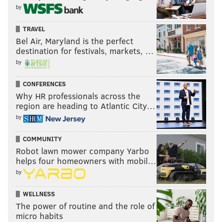
by
TRAVEL
Bel Air, Maryland is the perfect
destination for festivals, markets, …
by
CONFERENCES
Why HR professionals across the
region are heading to Atlantic City…
by
COMMUNITY
Robot lawn mower company Yarbo
helps four homeowners with mobil…
by
WELLNESS
The power of routine and the role of
micro habits