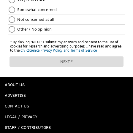
ABOUT US
ADVERTISE
CONTACT US
LEGAL / PRIVACY
STAFF / CONTRIBUTORS