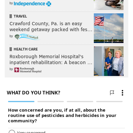
by
TRAVEL
Crawford County, Pa. is an easy
weekend getaway packed with fes…
by
HEALTH CARE
Roxborough Memorial Hospital's
inpatient rehabilitation: A beacon …
by