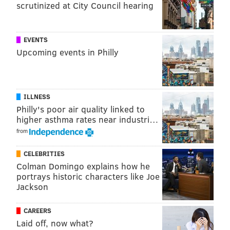
scrutinized at City Council hearing
EVENTS
Upcoming events in Philly
ILLNESS
Philly's poor air quality linked to
higher asthma rates near industri…
from
CELEBRITIES
Colman Domingo explains how he
portrays historic characters like Joe
Jackson
CAREERS
Laid off, now what?