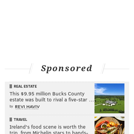
Sponsored
REAL ESTATE
This $9.95 million Bucks County
estate was built to rival a five-star …
by
TRAVEL
Ireland's food scene is worth the
trip, from Michelin stars to hands-…