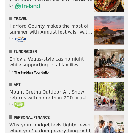
by
TRAVEL
Harford County makes the most of
summer with August festivals, wat…
by
FUNDRAISER
Enjoy a Vegas-style casino night
while supporting local families
by
ART
Mount Gretna Outdoor Art Show
returns with more than 200 artist…
by
PERSONAL FINANCE
Why your budget feels tighter even
when you’re doing everything right