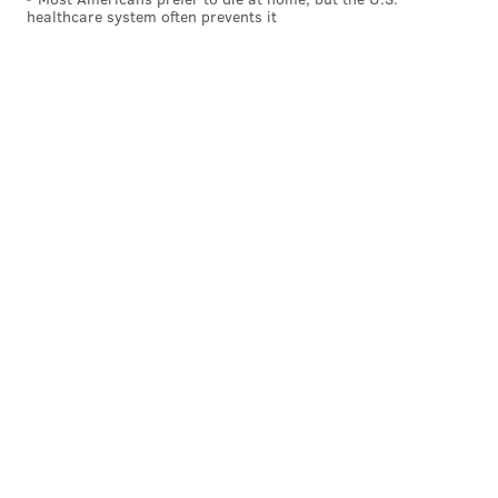
healthcare system often prevents it