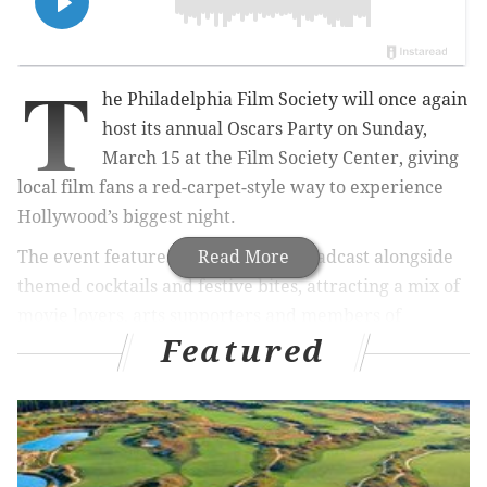
T
he Philadelphia Film Society will once again
host its annual Oscars Party on Sunday,
March 15 at the Film Society Center, giving
local film fans a red-carpet-style way to experience
Hollywood’s biggest night.
The event features a live Oscars broadcast alongside
Read More
themed cocktails and festive bites, attracting a mix of
movie lovers, arts supporters and members of
Featured
Philadelphia’s film community. It has become a staple
on PFS’s calendar for those who prefer watching the
ceremony in a room full of people who actually care
about the results.
This year’s party coincides with the organization’s