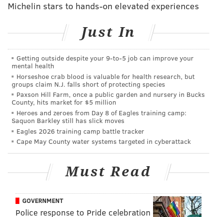
Michelin stars to hands-on elevated experiences
Just In
PHILLYVOICE MEDIA EVENTS
READ MORE
ENTERTAINMENT
OSCARS
FILM
Getting outside despite your 9‑to‑5 job can improve your
mental health
PHILADELPHIA FILM SOCIETY
Horseshoe crab blood is valuable for health research, but
groups claim N.J. falls short of protecting species
Paxson Hill Farm, once a public garden and nursery in Bucks
County, hits market for $5 million
Heroes and zeroes from Day 8 of Eagles training camp:
Saquon Barkley still has slick moves
Eagles 2026 training camp battle tracker
Cape May County water systems targeted in cyberattack
Must Read
GOVERNMENT
Police response to Pride celebration