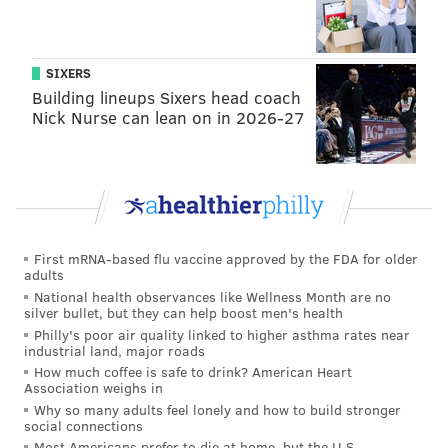
SIXERS
Building lineups Sixers head coach
Nick Nurse can lean on in 2026-27
First mRNA-based flu vaccine approved by the FDA for older
adults
National health observances like Wellness Month are no
silver bullet, but they can help boost men's health
Philly's poor air quality linked to higher asthma rates near
industrial land, major roads
How much coffee is safe to drink? American Heart
Association weighs in
Why so many adults feel lonely and how to build stronger
social connections
Most Americans prefer to die at home, but the U.S.