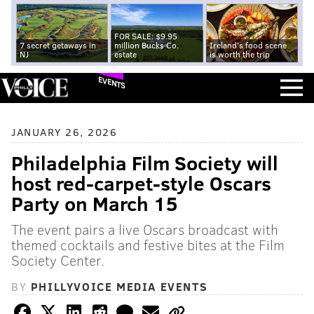
FOR SALE: $9.95
7 secret getaways in
million Bucks Co.
Ireland's food scene
NJ
estate
is worth the trip
EVENTS
JANUARY 26, 2026
Philadelphia Film Society will
host red-carpet-style Oscars
Party on March 15
The event pairs a live Oscars broadcast with
themed cocktails and festive bites at the Film
Society Center.
BY
PHILLYVOICE MEDIA EVENTS