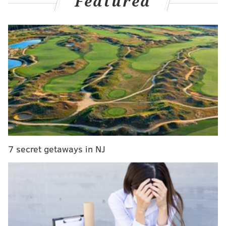
Featured
MORE NEWS
Harrisburg woman charged with stealing Pelosi's
laptop during Capitol riot can stay with mom while
awaiting trial
Embassy Suites on Ben Franklin Parkway being
converted into apartments
Philly entrepreneur charged in $700,000 COVID-
19 medical gown scheme
7 secret getaways in NJ
A criminal complaint filed in the
District of
Columbia
included several screenshots from
Stedman's Twitter page. They depict him traveling to
Washington D.C. for a pro-Trump rally and include
several scenes from inside the Capitol building.