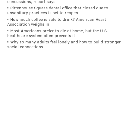
concussions, report says
ALLIE MILLER
Rittenhouse Square dental office that closed due to
PhillyVoice Staff
unsanitary practices is set to reopen
How much coffee is safe to drink? American Heart
Association weighs in
READ MORE
INVESTIGATIONS
U.S. CAPITOL
NEW JERSEY
Most Americans prefer to die at home, but the U.S.
healthcare system often prevents it
Why so many adults feel lonely and how to build stronger
SOUTH JERSEY
HADDONFIELD
ARRESTS
CAMDEN COUNTY
RIOTS
social connections
CHARGES
WASHINGTON D.C.