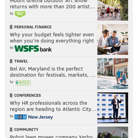
Mount Gretna Outdoor Art Show
returns with more than 200 artist…
by
PERSONAL FINANCE
Why your budget feels tighter even
when you’re doing everything right
by
TRAVEL
Bel Air, Maryland is the perfect
destination for festivals, markets, …
by
CONFERENCES
Why HR professionals across the
region are heading to Atlantic City…
by
COMMUNITY
Robot lawn mower company Yarbo