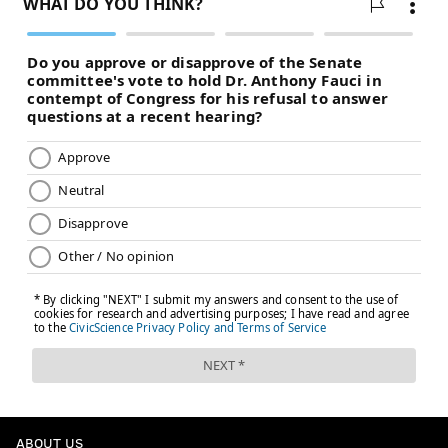
ABOUT US