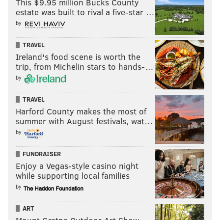
This $9.95 million Bucks County
estate was built to rival a five-star …
by
TRAVEL
Ireland's food scene is worth the
trip, from Michelin stars to hands-…
by
TRAVEL
Harford County makes the most of
summer with August festivals, wat…
by
FUNDRAISER
Enjoy a Vegas-style casino night
while supporting local families
by
ART