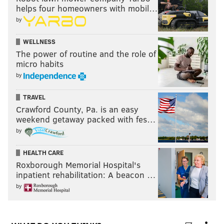
helps four homeowners with mobil…
by
WELLNESS
The power of routine and the role of
micro habits
by
TRAVEL
Crawford County, Pa. is an easy
weekend getaway packed with fes…
by
HEALTH CARE
Roxborough Memorial Hospital's
inpatient rehabilitation: A beacon …
by