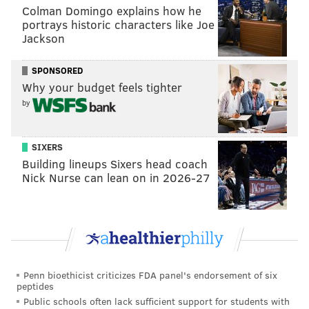
Colman Domingo explains how he
"The only thing that's going to break it is the people,"
portrays historic characters like Joe
Jackson
Stedmam said in
the video
. "I'm not
endorsing violence, I'm just saying that that's likely to
SPONSORED
happen. Hopefully also nonviolence. ... That's how it's
Why your budget feels tighter
going to have to happen. Maybe that's important for
by
the growth of humanity, for people to stop relying on
others to do things for them."
SIXERS
Building lineups Sixers head coach
Nick Nurse can lean on in 2026-27
Follow Allie & PhillyVoice on Twitter:
@allie___miller
|
@thePhillyVoice
Like us on
Facebook: PhillyVoice
Add
Allie's RSS feed
to your feed reader
Have a
news tip
? Let us know.
Penn bioethicist criticizes FDA panel's endorsement of six
peptides
Public schools often lack sufficient support for students with