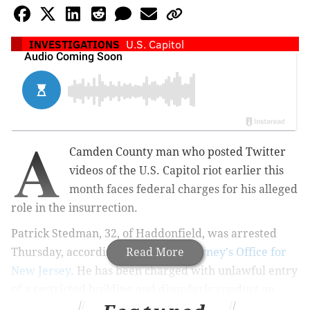
INVESTIGATIONS
U.S. Capitol
A
Camden County man who posted Twitter
videos of the U.S. Capitol riot earlier this
month faces federal charges for his alleged
role in the insurrection.
Patrick Stedman, 32, of Haddonfield, was arrested
Thursday,
according to the
Read More
U.S. Attorney's Office for
New Jersey
. He has been charged with
unlawful entry
of a restricted building and disorderly conduct on
Capitol grounds.