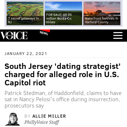
FOR SALE: $9.95
7 secret getaways in
million Bucks Co.
Waterfront festivals in
NJ
estate
Harford County
NEWS
JANUARY 22, 2021
South Jersey 'dating strategist'
charged for alleged role in U.S.
Capitol riot
Patrick Stedman, of Haddonfield, claims to have
sat in Nancy Pelosi's office during insurrection,
prosecutors say
BY
ALLIE MILLER
PhillyVoice Staff