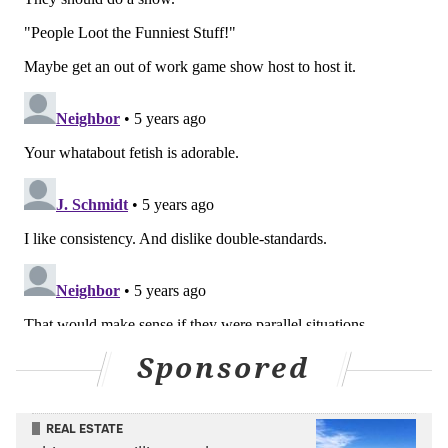
Sponsored
REAL ESTATE