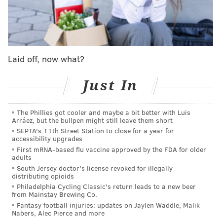
In one video, Stedman discussed his participation in
the riot, saying "I was pretty much in the first wave,
and we broke down the doors and climbed up the
back part of the Capitol building and got all the way
Laid off, now what?
into the chambers," according to the complaint.
Just In
He also allegedly claimed to have sat in House
Speaker Nancy Pelosi's office in a 42-minute
video
titled "COVID/CABAL — PATRIOT'S DAY."
The Phillies got cooler and maybe a bit better with Luis
Arráez, but the bullpen might still leave them short
A former high school classmate and a former college
SEPTA's 11th Street Station to close for a year for
accessibility upgrades
classmate sent tips to the FBI after seeing his Twitter
First mRNA-based flu vaccine approved by the FDA for older
posts detailing his alleged involvement. The college
adults
classmate said Stedman had encouraged his followers
South Jersey doctor's license revoked for illegally
distributing opioids
to join him in D.C. for the rally as early as Dec. 30.
Philadelphia Cycling Classic's return leads to a new beer
from Mainstay Brewing Co.
Stedman's
Twitter account
, which has more than
Fantasy football injuries: updates on Jaylen Waddle, Malik
25,000 followers, describes him as a "dating and
Nabers, Alec Pierce and more