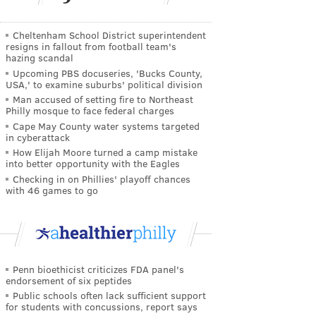
Cheltenham School District superintendent
resigns in fallout from football team's
hazing scandal
Upcoming PBS docuseries, 'Bucks County,
USA,' to examine suburbs' political division
Man accused of setting fire to Northeast
Philly mosque to face federal charges
Cape May County water systems targeted
in cyberattack
How Elijah Moore turned a camp mistake
into better opportunity with the Eagles
Checking in on Phillies' playoff chances
with 46 games to go
Penn bioethicist criticizes FDA panel's
endorsement of six peptides
Public schools often lack sufficient support
for students with concussions, report says