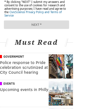
Must Read
GOVERNMENT
Police response to Pride
celebration scrutinized at
City Council hearing
EVENTS
Upcoming events in Philly