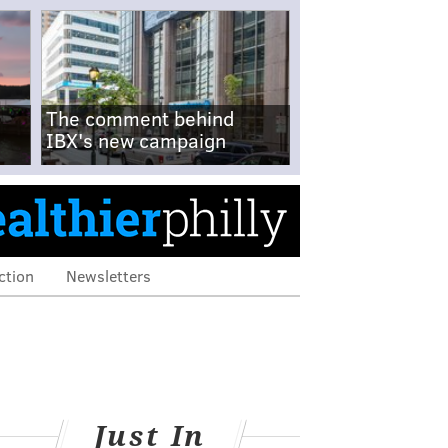
The comment behind
IBX's new campaign
ction
Newsletters
Just In