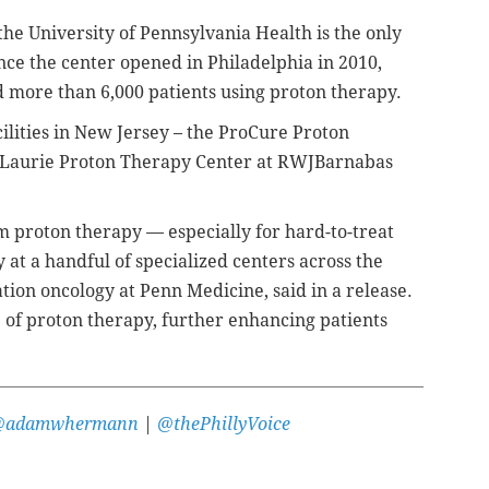
he University of Pennsylvania Health is the only
nce the center opened in Philadelphia in 2010,
d more than 6,000 patients using proton therapy.
ilities in New Jersey – the ProCure Proton
 Laurie Proton Therapy Center at RWJBarnabas
 proton therapy — especially for hard-to-treat
 at a handful of specialized centers across the
ation oncology at Penn Medicine, said in a release.
e of proton therapy, further enhancing patients
@adamwhermann
|
@thePhillyVoice