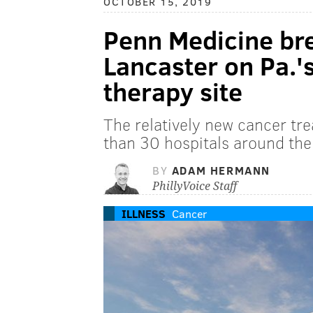
OCTOBER 15, 2019
Penn Medicine br
Lancaster on Pa.'
therapy site
The relatively new cancer tre
than 30 hospitals around the
BY
ADAM HERMANN
PhillyVoice Staff
ILLNESS
Cancer