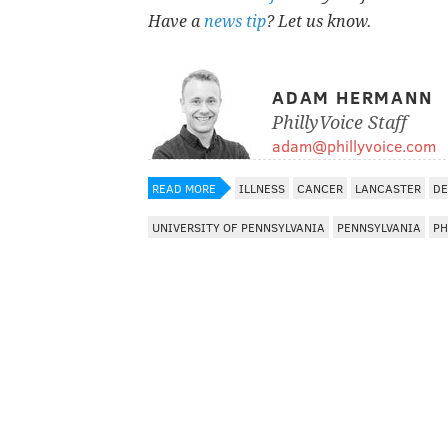
Have a
news tip
? Let us know.
ADAM HERMANN
PhillyVoice Staff
adam@phillyvoice.com
READ MORE
ILLNESS
CANCER
LANCASTER
DE
UNIVERSITY OF PENNSYLVANIA
PENNSYLVANIA
PH