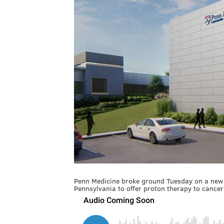
Penn Medicine broke ground Tuesday on a new fac
Pennsylvania to offer proton therapy to cancer