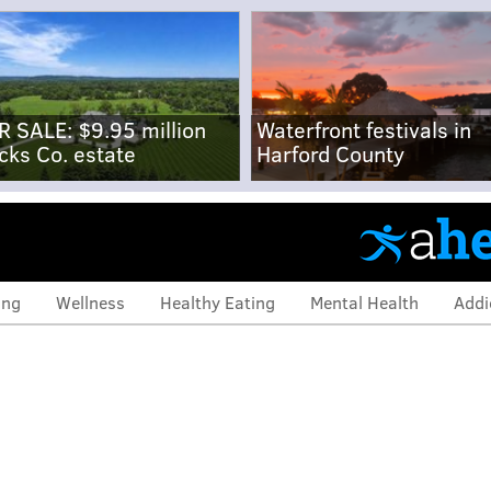
R SALE: $9.95 million
Waterfront festivals in
cks Co. estate
Harford County
ing
Wellness
Healthy Eating
Mental Health
Addi