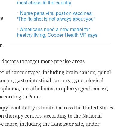
most obese in the country
Nurse pens viral post on vaccines:
re
'The flu shot is not always about you'
Americans need a new model for
healthy living, Cooper Health VP says
on
s doctors to target more precise areas.
r of cancer types, including brain cancer, spinal
ncer, gastrointestinal cancers, gynecological
lymphoma, mesothelioma, oropharyngeal cancer,
according to Penn.
apy availability is limited across the United States.
on therapy centers, according to the National
ve more, including the Lancaster site, under