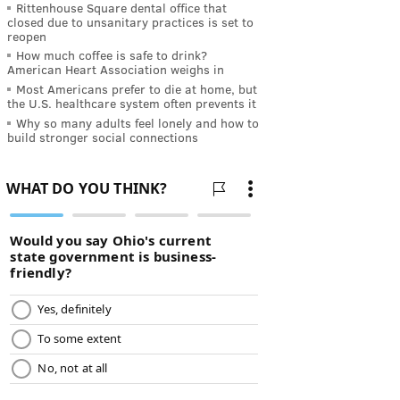
Rittenhouse Square dental office that
closed due to unsanitary practices is set to
reopen
How much coffee is safe to drink?
American Heart Association weighs in
Most Americans prefer to die at home, but
the U.S. healthcare system often prevents it
Why so many adults feel lonely and how to
build stronger social connections