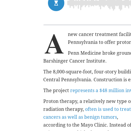
A
new cancer treatment facility
Pennsylvania to offer proton
Penn Medicine broke ground 
Barshinger Cancer Institute.
The 8,000-square-foot, four-story buildi
Central Pennsylvania. Construction is e
The project
represents a $48 million i
Proton therapy, a relatively new type o
radiation therapy,
often is used to treat
cancers as well as benign tumors
,
according to the Mayo Clinic. Instead o