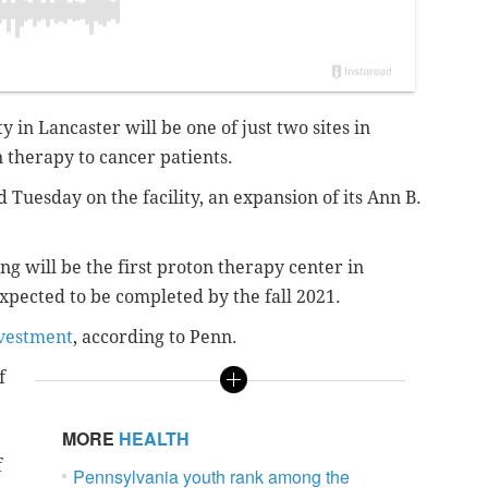
 in Lancaster will be one of just two sites in
 therapy to cancer patients.
Tuesday on the facility, an expansion of its Ann B.
ng will be the first proton therapy center in
xpected to be completed by the fall 2021.
nvestment
, according to Penn.
f
MORE
HEALTH
f
Pennsylvania youth rank among the