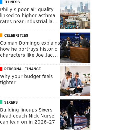
ILLNESS
Philly's poor air quality
linked to higher asthma
rates near industrial la…
CELEBRITIES
Colman Domingo explains
how he portrays historic
characters like Joe Jac…
PERSONAL FINANCE
Why your budget feels
tighter
SIXERS
Building lineups Sixers
head coach Nick Nurse
can lean on in 2026-27