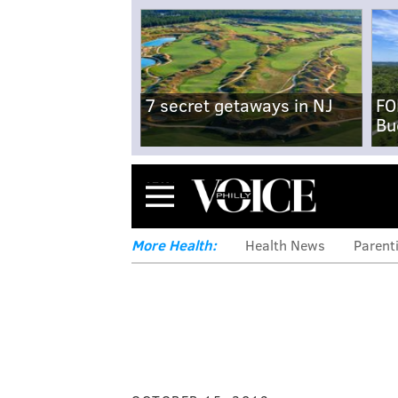
7 secret getaways in NJ
FO
Bu
Menu
More Health:
Health News
Parent