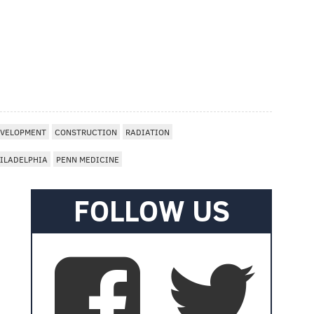
VELOPMENT
CONSTRUCTION
RADIATION
ILADELPHIA
PENN MEDICINE
FOLLOW US