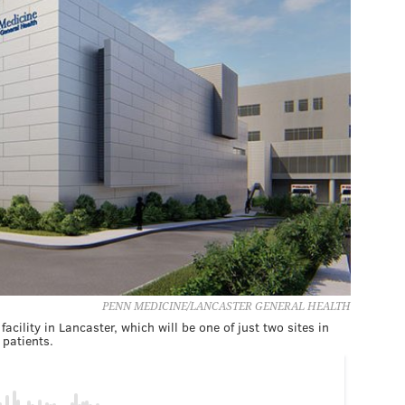
PENN MEDICINE/LANCASTER GENERAL HEALTH
ility in Lancaster, which will be one of just two sites in
 patients.