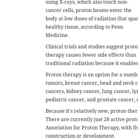
using X-rays, which also touch non-
cancer cells, proton beams enter the
body at low doses of radiation that spa
healthy tissue, according to Penn
Medicine.
Clinical trials and studies suggest prot
therapy causes fewer side effects than
traditional radiation because it enable
Proton therapy is an option for a numbe
tumors, breast cancer, head and neck ca
cancers, kidney cancer, lung cancer, 
pediatric cancer, and prostate cancer, 
Because it's relatively new, proton ther
There are currently just 28 active prot
Association for Proton Therapy, with fi
construction or development.