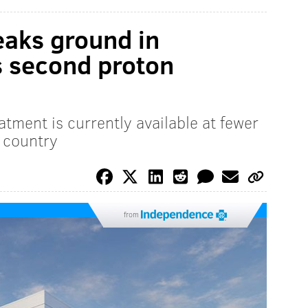
eaks ground in
s second proton
atment is currently available at fewer
 country
from