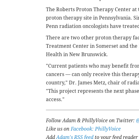
The Roberts Proton Therapy Center at t
proton therapy site in Pennsylvania.
Si
Penn radiation oncologists have treate
There are two other proton therapy fac
Treatment Center in Somerset and the
Health in New Brunswick.
"Current patients who may benefit from
cancers — can only receive this therapy
country," Dr. James Metz, chair of radi
"This project represents the next phas
access."
Follow Adam & PhillyVoice on Twitter:
Like us on
Facebook: PhillyVoice
Add
Adam's RSS feed
to your feed reader