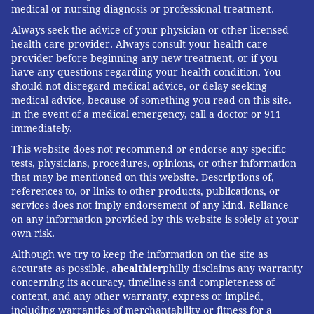
medical or nursing diagnosis or professional treatment.
Always seek the advice of your physician or other licensed
health care provider. Always consult your health care
provider before beginning any new treatment, or if you
have any questions regarding your health condition. You
should not disregard medical advice, or delay seeking
medical advice, because of something you read on this site.
In the event of a medical emergency, call a doctor or 911
immediately.
This website does not recommend or endorse any specific
tests, physicians, procedures, opinions, or other information
that may be mentioned on this website. Descriptions of,
references to, or links to other products, publications, or
services does not imply endorsement of any kind. Reliance
on any information provided by this website is solely at your
own risk.
Although we try to keep the information on the site as
accurate as possible, a
healthier
philly disclaims any warranty
concerning its accuracy, timeliness and completeness of
content, and any other warranty, express or implied,
including warranties of merchantability or fitness for a