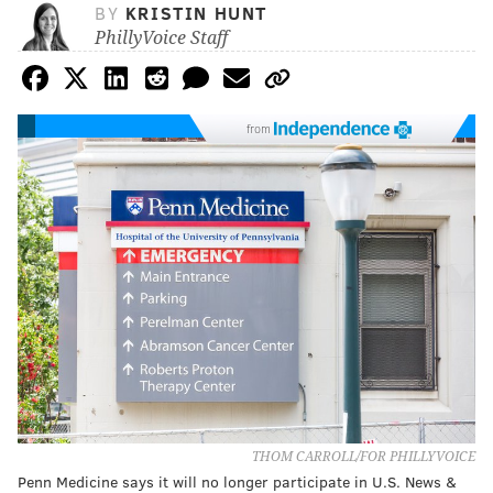
BY
KRISTIN HUNT
PhillyVoice Staff
from
THOM CARROLL/FOR PHILLYVOICE
Penn Medicine says it will no longer participate in U.S. News &