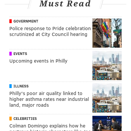
Must Read
GOVERNMENT
Police response to Pride celebration
scrutinized at City Council hearing
EVENTS
Upcoming events in Philly
ILLNESS
Philly's poor air quality linked to
higher asthma rates near industrial
land, major roads
CELEBRITIES
Colman Domingo explains how he