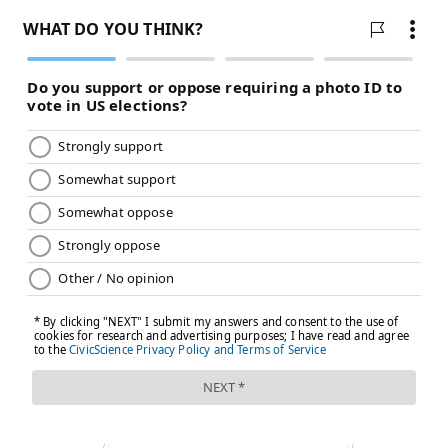
Follow Kristin & PhillyVoice on Twitter:
@kristin_hunt
|
@thePhillyVoice
Like us on
Facebook: PhillyVoice
Have a
news tip
? Let us know.
KRISTIN HUNT
PhillyVoice Staff
kristin@phillyvoice.com
READ MORE
HEALTH NEWS
HOSPITALS
PHILADELPHIA
RANKINGS
U.S. NEWS & WORLD REPORT
PENN MEDICINE
FOLLOW US