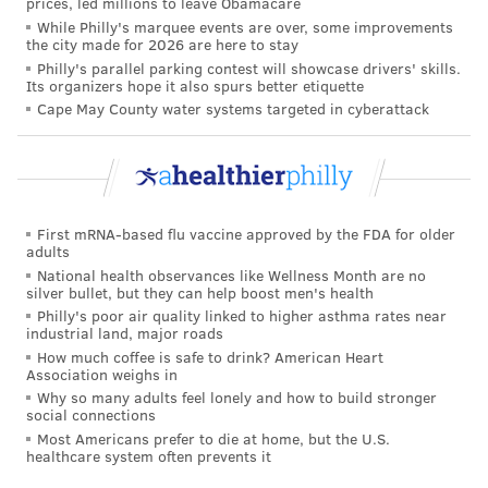
prices, led millions to leave Obamacare
& World Report's list of the nation's top 20 hospitals;
While Philly's marquee events are over, some improvements
the city made for 2026 are here to stay
they
were ranked
No. 13 in 2022 and 2021 and No. 15
Philly's parallel parking contest will showcase drivers' skills.
Its organizers hope it also spurs better etiquette
in 2020. They also were named the best hospitals in
Cape May County water systems targeted in cyberattack
Pennsylvania last year.
Though Penn Medicine is no longer supplying data,
U.S. News still may include Penn Medicine hospitals in
its rankings.
First mRNA-based flu vaccine approved by the FDA for older
adults
But Penn Medicine says it will no longer promote its
National health observances like Wellness Month are no
rankings on these lists or buy the U.S. News & World
silver bullet, but they can help boost men's health
Report "badges" required to publicize its inclusion. It
Philly's poor air quality linked to higher asthma rates near
industrial land, major roads
instead will develop a public data dashboard over the
How much coffee is safe to drink? American Heart
next year, featuring patients of all ages and in all
Association weighs in
Why so many adults feel lonely and how to build stronger
treatment settings, including telemedicine and home
social connections
care.
Most Americans prefer to die at home, but the U.S.
healthcare system often prevents it