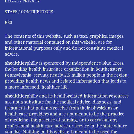
LEGAL / PRIVACY
STAFF / CONTRIBUTORS
RSS
The contents of this website, such as text, graphics, images,
and other material contained on this website, are for
informational purposes only and do not constitute medical
advice.
a
healthier
philly is sponsored by Independence Blue Cross,
the leading health insurance organization in Southeastern
Pennsylvania, serving nearly 2.5 million people in the region,
providing health news and related information that leads to
a more informed, healthier life.
a
healthier
philly and its health-related information resources
are not a substitute for the medical advice, diagnosis, and
treatment that patients receive from their physicians or
health care providers and are not meant to be the practice
of medicine, the practice of nursing, or to carry out any
professional health care advice or service in the state where
you live. Nothing in this website is meant to be used for