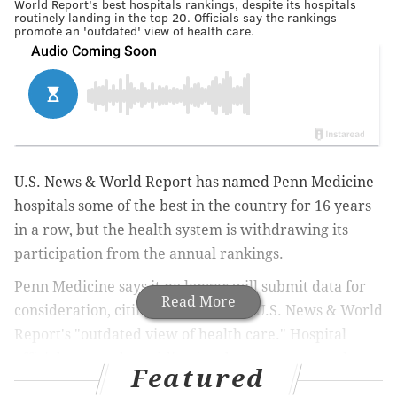
World Report's best hospitals rankings, despite its hospitals
routinely landing in the top 20. Officials say the rankings
promote an 'outdated' view of health care.
U.S. News & World Report has named Penn Medicine
hospitals some of the best in the country for 16 years
in a row, but the health system is withdrawing its
participation from the annual rankings.
Penn Medicine says it no longer will submit data for
Read More
consideration, citing concerns over U.S. News & World
Report's "outdated view of health care." Hospital
officials argue the publication does not capture the
Featured
full range of modern health services, particularly