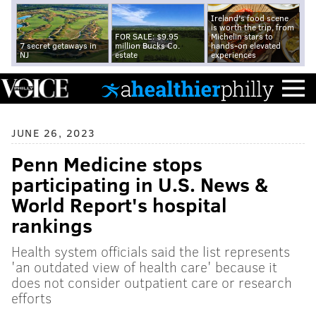
Ireland's food scene
is worth the trip, from
FOR SALE: $9.95
Michelin stars to
7 secret getaways in
million Bucks Co.
hands-on elevated
NJ
estate
experiences
JUNE 26, 2023
Penn Medicine stops
participating in U.S. News &
World Report's hospital
rankings
Health system officials said the list represents
'an outdated view of health care' because it
does not consider outpatient care or research
efforts