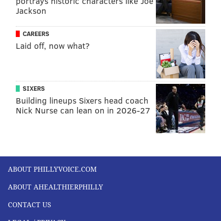
portrays historic characters like Joe
Jackson
CAREERS
Laid off, now what?
SIXERS
Building lineups Sixers head coach
Nick Nurse can lean on in 2026-27
ABOUT PHILLYVOICE.COM
ABOUT AHEALTHIERPHILLY
CONTACT US