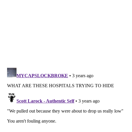
defines quality through a narrow lens and omits
worthy institutions from consideration by lending
weight to factors such as "reputation," one of the
criteria
for its college rankings. To qualify for initial
consideration in its Best Hospitals list, an institution
must meet one of four standards: be a teaching
hospital, be affiliated with a medical school, have at
least 200 beds staffed or have at least 100 beds staffed
while offering at least four advanced technologies
from a list of eight, including precision radiation
therapies and PET/CT scanners. More than 2,000
hospitals in the country met this criteria for the 2022-
2023 ranking, but after additional standards were
applied, the list narrowed further. According to U.S.
News & World Report, only 164 hospitals
merited
national ranking
in one or more specialties.