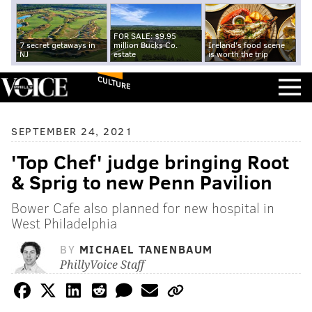
FOR SALE: $9.95
7 secret getaways in
million Bucks Co.
Ireland's food scene
NJ
estate
is worth the trip
CULTURE
SEPTEMBER 24, 2021
'Top Chef' judge bringing Root
& Sprig to new Penn Pavilion
Bower Cafe also planned for new hospital in
West Philadelphia
BY
MICHAEL TANENBAUM
PhillyVoice Staff