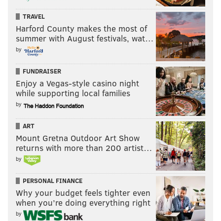
TRAVEL
Harford County makes the most of
summer with August festivals, wat…
by
FUNDRAISER
Enjoy a Vegas-style casino night
while supporting local families
by
ART
Mount Gretna Outdoor Art Show
returns with more than 200 artist…
by
PERSONAL FINANCE
Why your budget feels tighter even
when you’re doing everything right
by