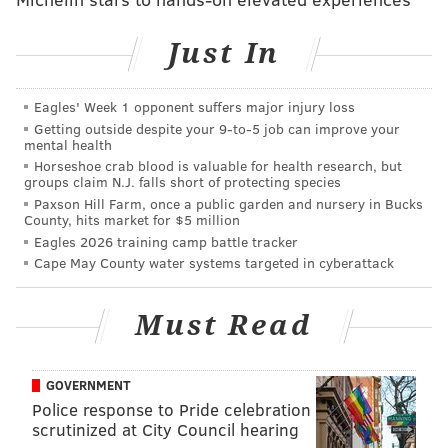
and healthy for people visiting loved ones in the
Just In
hospital. Root & Sprig will do both."
Also, Philadelphia coffee guru Thane Wright will be
Eagles' Week 1 opponent suffers major injury loss
opening a Bower Cafe at the Pavilion. The cafe has an
Getting outside despite your 9‑to‑5 job can improve your
existing location in Washington Square West.
mental health
Horseshoe crab blood is valuable for health research, but
Patients at the Penn Pavilion will have access to the
groups claim N.J. falls short of protecting species
Paxson Hill Farm, once a public garden and nursery in Bucks
hospital's cafeteria through ambassadors who use
County, hits market for $5 million
tablets to take customized breakfast, lunch and dinner
Eagles 2026 training camp battle tracker
orders from each room. Tablets will be configured to
Cape May County water systems targeted in cyberattack
ensure that the nutritional content of meals does not
exceed recommendations from a patient's care team.
Must Read
"We know that being hospitalized can bring a lot of
uncertainty and stress for patients and their families,
GOVERNMENT
so we have sought ways to make elements of their
Police response to Pride celebration
scrutinized at City Council hearing
experience feel like they are in a hotel, not a hospital,"