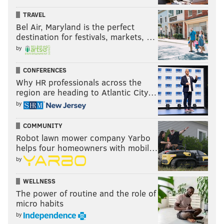
TRAVEL
Bel Air, Maryland is the perfect
destination for festivals, markets, …
by
CONFERENCES
Why HR professionals across the
region are heading to Atlantic City…
by
COMMUNITY
Robot lawn mower company Yarbo
helps four homeowners with mobil…
by
WELLNESS
The power of routine and the role of
micro habits
by