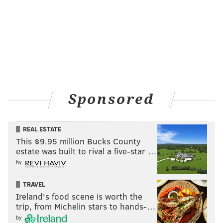
Sponsored
REAL ESTATE
This $9.95 million Bucks County
estate was built to rival a five-star …
by
TRAVEL
Ireland's food scene is worth the
trip, from Michelin stars to hands-…
by