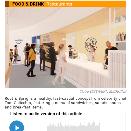
FOOD & DRINK
Restaurants
COURTESY/PENN MEDICINE
Root & Sprig is a healthy, fast-casual concept from celebrity chef
Tom Colicchio, featuring a menu of sandwiches, salads, soups
and breakfast items.