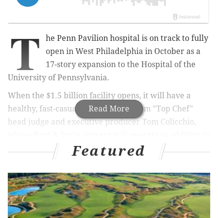
T
he Penn Pavilion hospital is on track to fully
open in West Philadelphia in October as a
17-story expansion to the Hospital of the
University of Pennsylvania.
When the $1.5 billion facility opens, it will have a
healthy, fast-casual dining option from "Top Chef"
Read More
head judge and executive producer Tom Colicchio,
whose Root & Sprig concept will operate in addition to
Featured
the hospital's cafeteria.
Caesars Atlantic City makeover to include Nobu
hotel, restaurant
Stratus Rooftop Lounge reopens after nearly year-