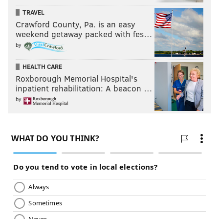
TRAVEL
Crawford County, Pa. is an easy
weekend getaway packed with fes…
by
HEALTH CARE
Roxborough Memorial Hospital's
inpatient rehabilitation: A beacon …
by