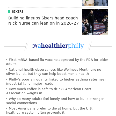
SIXERS
MICHAEL TANENBAUM
Building lineups Sixers head coach
PhillyVoice Staff
Nick Nurse can lean on in 2026-27
tanenbaum@phillyvoice.com
READ MORE
FOOD & DRINK
RESTAURANTS
PHILADELPHIA
PENN MEDICINE
First mRNA-based flu vaccine approved by the FDA for older
adults
National health observances like Wellness Month are no
silver bullet, but they can help boost men's health
Philly's poor air quality linked to higher asthma rates near
industrial land, major roads
How much coffee is safe to drink? American Heart
Association weighs in
Why so many adults feel lonely and how to build stronger
social connections
Most Americans prefer to die at home, but the U.S.
healthcare system often prevents it