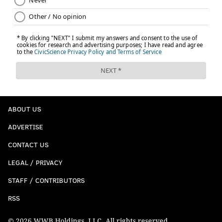
ABOUT US
ADVERTISE
CONTACT US
LEGAL / PRIVACY
STAFF / CONTRIBUTORS
RSS
© 2026 WWB Holdings, LLC. All rights reserved