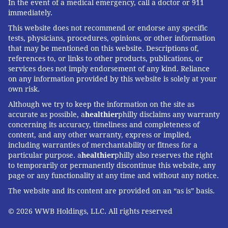
In the event of a medical emergency, call a doctor or 911
immediately.
This website does not recommend or endorse any specific
tests, physicians, procedures, opinions, or other information
that may be mentioned on this website. Descriptions of,
references to, or links to other products, publications, or
services does not imply endorsement of any kind. Reliance
on any information provided by this website is solely at your
own risk.
Although we try to keep the information on the site as
accurate as possible, a
healthier
philly disclaims any warranty
concerning its accuracy, timeliness and completeness of
content, and any other warranty, express or implied,
including warranties of merchantability or fitness for a
particular purpose. a
healthier
philly also reserves the right
to temporarily or permanently discontinue this website, any
page or any functionality at any time and without any notice.
The website and its content are provided on an “as is” basis.
© 2026 WWB Holdings, LLC. All rights reserved