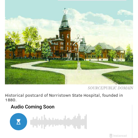
SOURCE/PUBLIC DOMAIN
Historical postcard of Norristown State Hospital, founded in
1880.