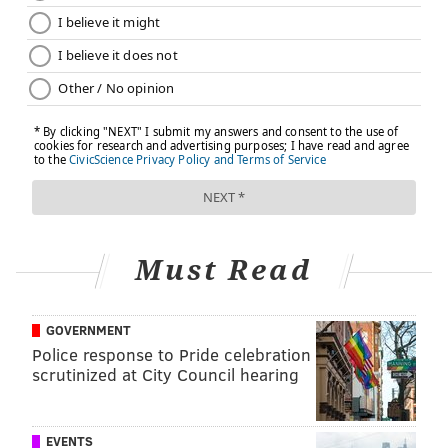
•
Norristown State Hospital (Civil Section)
: Tuesday,
Jan. 31 from 2:30-5 p.m. at 1001 Sterigere St.,
Norristown Hospital, Building 33. Those who wish to
provide comments are asked to register by contacting
Helen Brennan at 610.313.1014 or hbrennan@pa.gov.
Written comment can be submitted via email to RA-
PWOMHSASComm@pa.gov.
The toll-free number for family members of residents
in the Norristown State Hospital's civil unit is 1-877-
Must Read
692-1267. Staff will be available Monday through
Friday from 8:30 a.m.-4:30 p.m. to respond to
GOVERNMENT
questions and concerns during the transition process.
Police response to Pride celebration
scrutinized at City Council hearing
MICHAEL TANENBAUM
PhillyVoice Staff
EVENTS