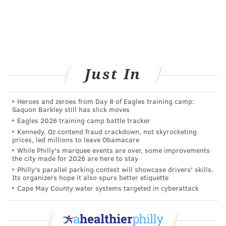
facing closure, residents will participate in a series of
assessments and planning meetings to determine
their level of need for services and support as they
transition into the community or rejoin their families.
DHS plans to hold multiple sessions in the coming
Just In
months to ensure that hospital residents, family
members and decision-makers are fully informed
Heroes and zeroes from Day 8 of Eagles training camp:
about all potential options and care providers moving
Saquon Barkley still has slick moves
Eagles 2026 training camp battle tracker
forward.
Kennedy, Oz contend fraud crackdown, not skyrocketing
prices, led millions to leave Obamacare
Employees at the two hospitals will be provided
While Philly's marquee events are over, some improvements
opportunities for viable employment opportunities at
the city made for 2026 are here to stay
other state facilities or new and existing community
Philly's parallel parking contest will showcase drivers' skills.
Its organizers hope it also spurs better etiquette
programs.
Cape May County water systems targeted in cyberattack
“All Pennsylvanians deserve the right to choose where
they live - with family, friends, and neighbors in