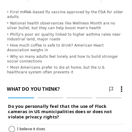
communities where everyone is welcome,” said
Dallas.
First mRNA-based flu vaccine approved by the FDA for older
adults
DHS will hold a public hearing for comment from the
National health observances like Wellness Month are no
silver bullet, but they can help boost men's health
community and stakeholders involved in both
Philly's poor air quality linked to higher asthma rates near
facilities.
industrial land, major roads
How much coffee is safe to drink? American Heart
•
Hamburg State Center
: Monday, Jan. 30 from 1-4
Association weighs in
p.m. at the Hamburg Borough Building, 61 North
Why so many adults feel lonely and how to build stronger
social connections
Third Street. Those who wish to provide comments
Most Americans prefer to die at home, but the U.S.
are asked to register by contacting Connie Meeker at
healthcare system often prevents it
717.783.8964 or cmeeker@pa.gov. Written comments
can be submitted via email to RA-
PWRAStateCenters@pa.gov.
DHS has also established a toll-free number for family
members of residents to use during the closure
process. Staff will be available Monday through
Friday from 8 a.m.-4 p.m. at 1-888-565-9435.