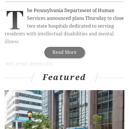
T
he Pennsylvania Department of Human
Services announced plans Thursday to close
two state hospitals dedicated to serving
residents with intellectual disabilities and mental
illness.
Read More
RELATED ARTICLES
Pennsylvania takes step forward in national
Featured
mental health rankings
Former chief officer at Penn, Temple picked to
lead VA
Eagleville Hospital opening heroin, opioid
addiction program for young men