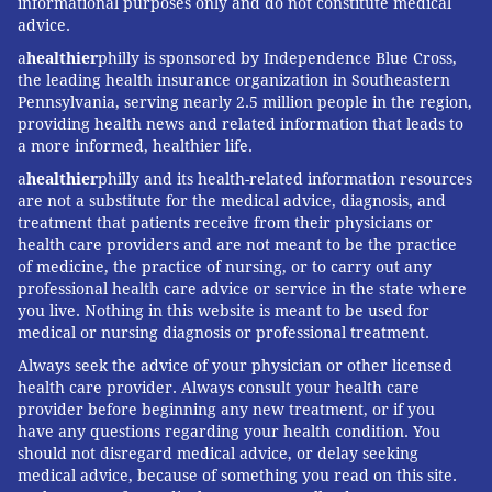
informational purposes only and do not constitute medical
advice.
a
healthier
philly is sponsored by Independence Blue Cross,
the leading health insurance organization in Southeastern
Pennsylvania, serving nearly 2.5 million people in the region,
providing health news and related information that leads to
a more informed, healthier life.
a
healthier
philly and its health-related information resources
are not a substitute for the medical advice, diagnosis, and
treatment that patients receive from their physicians or
health care providers and are not meant to be the practice
of medicine, the practice of nursing, or to carry out any
professional health care advice or service in the state where
you live. Nothing in this website is meant to be used for
medical or nursing diagnosis or professional treatment.
Always seek the advice of your physician or other licensed
health care provider. Always consult your health care
provider before beginning any new treatment, or if you
have any questions regarding your health condition. You
should not disregard medical advice, or delay seeking
medical advice, because of something you read on this site.