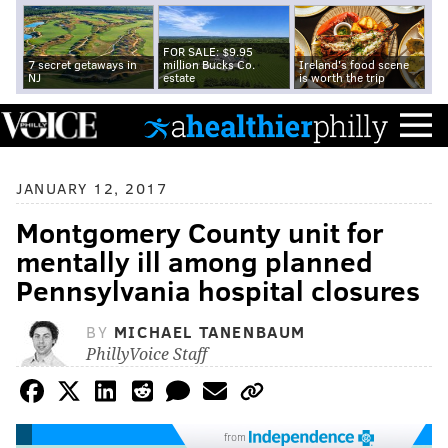
FOR SALE: $9.95
7 secret getaways in
million Bucks Co.
Ireland's food scene
NJ
estate
is worth the trip
JANUARY 12, 2017
Montgomery County unit for
mentally ill among planned
Pennsylvania hospital closures
BY
MICHAEL TANENBAUM
PhillyVoice Staff
from