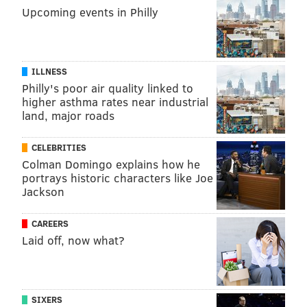
tanenbaum@phillyvoice.com
Upcoming events in Philly
READ MORE
HOSPITALS
CLOSURES
PENNSYLVANIA
MENTAL HEALTH
DISABILITY
MENTALLY ILL
MENTAL ILLNESS
ILLNESS
Philly's poor air quality linked to
FOLLOW US
higher asthma rates near industrial
land, major roads
CELEBRITIES
Colman Domingo explains how he
portrays historic characters like Joe
Jackson
CAREERS
Laid off, now what?
SIXERS