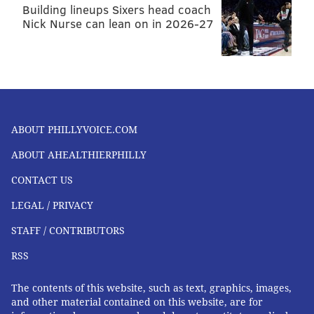
Building lineups Sixers head coach
Nick Nurse can lean on in 2026-27
ABOUT PHILLYVOICE.COM
ABOUT AHEALTHIERPHILLY
CONTACT US
LEGAL / PRIVACY
STAFF / CONTRIBUTORS
RSS
The contents of this website, such as text, graphics, images,
and other material contained on this website, are for