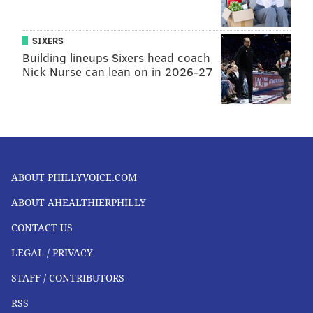
SIXERS
Building lineups Sixers head coach
Nick Nurse can lean on in 2026-27
ABOUT PHILLYVOICE.COM
ABOUT AHEALTHIERPHILLY
CONTACT US
LEGAL / PRIVACY
STAFF / CONTRIBUTORS
RSS