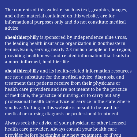
The contents of this website, such as text, graphics, images,
and other material contained on this website, are for
informational purposes only and do not constitute medical
advice.
a
healthier
philly is sponsored by Independence Blue Cross,
the leading health insurance organization in Southeastern
Pennsylvania, serving nearly 2.5 million people in the region,
providing health news and related information that leads to
a more informed, healthier life.
a
healthier
philly and its health-related information resources
are not a substitute for the medical advice, diagnosis, and
treatment that patients receive from their physicians or
health care providers and are not meant to be the practice
of medicine, the practice of nursing, or to carry out any
professional health care advice or service in the state where
you live. Nothing in this website is meant to be used for
medical or nursing diagnosis or professional treatment.
Always seek the advice of your physician or other licensed
health care provider. Always consult your health care
provider before beginning any new treatment, or if you