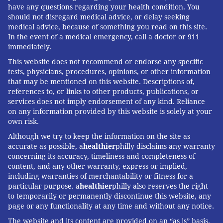
have any questions regarding your health condition. You
should not disregard medical advice, or delay seeking
medical advice, because of something you read on this site.
In the event of a medical emergency, call a doctor or 911
immediately.
This website does not recommend or endorse any specific
tests, physicians, procedures, opinions, or other information
that may be mentioned on this website. Descriptions of,
references to, or links to other products, publications, or
services does not imply endorsement of any kind. Reliance
on any information provided by this website is solely at your
own risk.
Although we try to keep the information on the site as
accurate as possible, a
healthier
philly disclaims any warranty
concerning its accuracy, timeliness and completeness of
content, and any other warranty, express or implied,
including warranties of merchantability or fitness for a
particular purpose. a
healthier
philly also reserves the right
to temporarily or permanently discontinue this website, any
page or any functionality at any time and without any notice.
The website and its content are provided on an “as is” basis.