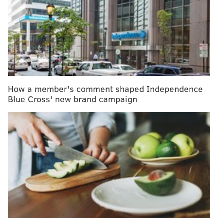
MORE
NEWS
Philly (hoping) to begin street sweeping (pilot in a
targeted area) in 2019
Bear repellent accident in New Jersey Amazon
warehouse sends dozens to hospital
Hersheypark returns wallet to Pa. man four years
after he lost it on rollercoaster
How a member's comment shaped Independence
Blue Cross' new brand campaign
But a Narcan kit, the brand name of the opioid
antidote, often starts around $130 for two 4mg nasal
sprays if your insurance doesn’t cover it.
Thus, the state made the decision to give it away for
free next week to those actively seeking to carry
naloxone.
“The life-saving medication naloxone is essential for
all of us to have on hand, particularly if you have a