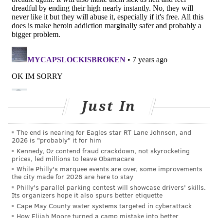
Willow Grove Center (8 a.m. to 4 p.m.)
Delaware County
Delaware County State Health Center
Chester County
Chester County Department of Health
Just In
The end is nearing for Eagles star RT Lane Johnson, and
Follow Adam & PhillyVoice on Twitter:
2026 is "probably" it for him
@adamwhermann
|
@thePhillyVoice
Kennedy, Oz contend fraud crackdown, not skyrocketing
prices, led millions to leave Obamacare
Like us on
Facebook: PhillyVoice
While Philly's marquee events are over, some improvements
Add
Adam's RSS feed
to your feed reader
the city made for 2026 are here to stay
Have a
news tip
? Let us know.
Philly's parallel parking contest will showcase drivers' skills.
Its organizers hope it also spurs better etiquette
Cape May County water systems targeted in cyberattack
How Elijah Moore turned a camp mistake into better