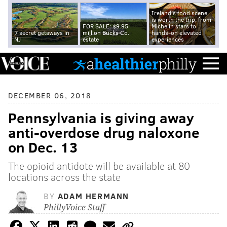
Ireland's food scene
is worth the trip, from
FOR SALE: $9.95
Michelin stars to
7 secret getaways in
million Bucks Co.
hands-on elevated
NJ
estate
experiences
DECEMBER 06, 2018
Pennsylvania is giving away
anti-overdose drug naloxone
on Dec. 13
The opioid antidote will be available at 80
locations across the state
BY
ADAM HERMANN
PhillyVoice Staff