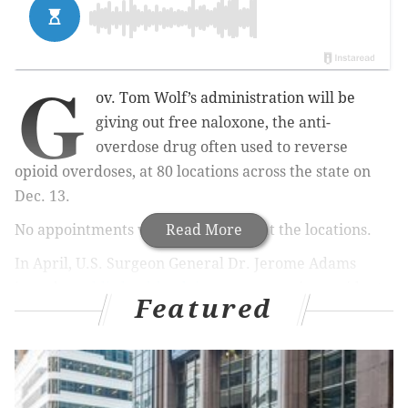
G
ov. Tom Wolf’s administration will be
giving out free naloxone, the anti-
overdose drug often used to reverse
opioid overdoses, at 80 locations across the state on
Dec. 13.
No appointments will be necessary at the locations.
Read More
In April, U.S. Surgeon General Dr. Jerome Adams
issued
a public health advisory
encouraging residents
Featured
to obtain and carry naloxone in the face of the
country’s current opioid crisis.