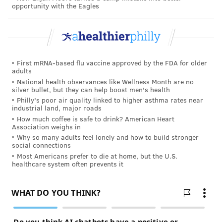
ADAM HERMANN
opportunity with the Eagles
PhillyVoice Staff
adam@phillyvoice.com
READ MORE
OPIOIDS
NALOXONE
PENNSYLVANIA
ADDICTION
First mRNA-based flu vaccine approved by the FDA for older
PHILADELPHIA
TOM WOLF
NARCAN
GIVEAWAYS
adults
National health observances like Wellness Month are no
silver bullet, but they can help boost men's health
FOLLOW US
Philly's poor air quality linked to higher asthma rates near
industrial land, major roads
How much coffee is safe to drink? American Heart
Association weighs in
Why so many adults feel lonely and how to build stronger
social connections
Most Americans prefer to die at home, but the U.S.
healthcare system often prevents it