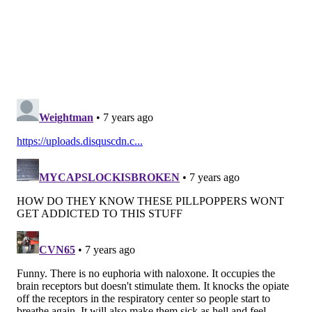
McPherson Square Library
Holmesburg Library
Bucks County
Bucks County Drug and Alcohol Commission
Southern Bucks Recovery Community Center
Quakertown Branch of the Bucks County Free
Library
Montgomery County
Montgomery County Office of Public Health –
Norristown Center (8 a.m. to 4 p.m.)
Montgomery County Office of Public Health –
Pottstown Center (8 a.m. to 4 p.m.)
Montgomery County Office of Public Health –