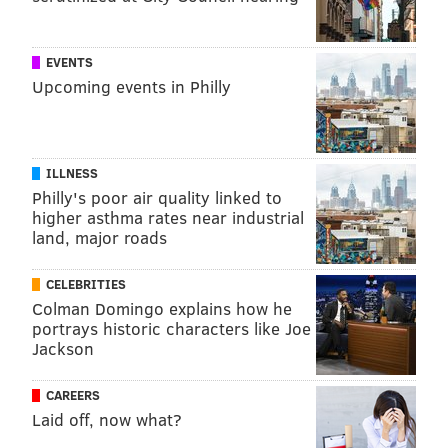
EVENTS
Upcoming events in Philly
ILLNESS
Philly's poor air quality linked to
higher asthma rates near industrial
land, major roads
CELEBRITIES
Colman Domingo explains how he
portrays historic characters like Joe
Jackson
CAREERS
Laid off, now what?