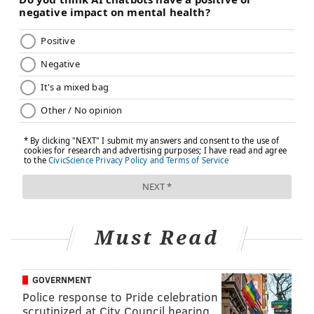
Must Read
GOVERNMENT
Police response to Pride celebration
scrutinized at City Council hearing