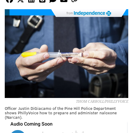
from
THOM CARROLL/PHILLYVOICE
Officer Justin DiGiacamo of the Pine Hill Police Department
shows PhillyVoice how to prepare and administer naloxone
(Narcan).