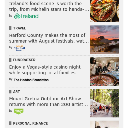
Ireland's food scene is worth the
trip, from Michelin stars to hands-…
by
TRAVEL
Harford County makes the most of
summer with August festivals, wat…
by
FUNDRAISER
Enjoy a Vegas-style casino night
while supporting local families
by
ART
Mount Gretna Outdoor Art Show
returns with more than 200 artist…
by
PERSONAL FINANCE