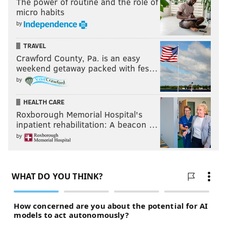
The power of routine and the role of
micro habits
by
TRAVEL
Crawford County, Pa. is an easy
weekend getaway packed with fes…
by
HEALTH CARE
Roxborough Memorial Hospital's
inpatient rehabilitation: A beacon …
by