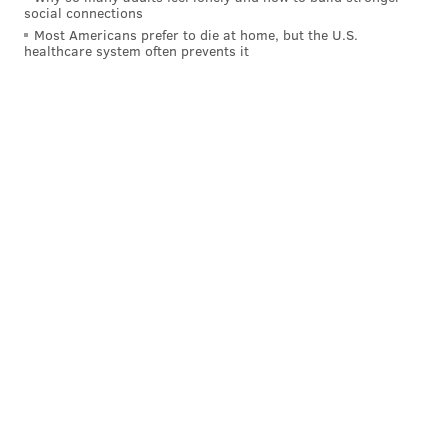
social connections
Most Americans prefer to die at home, but the U.S.
healthcare system often prevents it