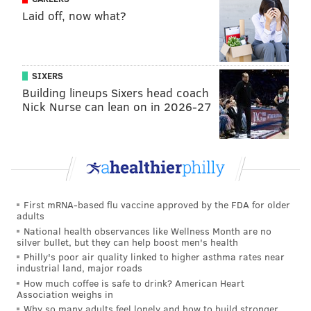
Laid off, now what?
SIXERS
Building lineups Sixers head coach
Nick Nurse can lean on in 2026-27
First mRNA-based flu vaccine approved by the FDA for older
adults
National health observances like Wellness Month are no
silver bullet, but they can help boost men's health
Philly's poor air quality linked to higher asthma rates near
industrial land, major roads
How much coffee is safe to drink? American Heart
Association weighs in
Why so many adults feel lonely and how to build stronger