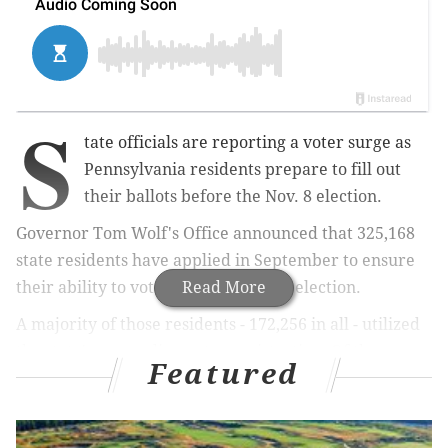
S
tate officials are reporting a voter surge as
Pennsylvania residents prepare to fill out
their ballots before the Nov. 8 election.
Governor Tom Wolf's Office announced that 325,168
state residents have applied in September to ensure
their ability to vote in the upcoming election.
Read More
A majority of those residents - 172,256 in all - utilized
the state's new online voter registration. Of those
Featured
potential voters, 122,021 people registered for the
first time while 50,235 updated their registration. An
additional 152,912 residents used the old-fashioned