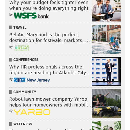
Why your budget feels tighter even
when you’re doing everything right
by
TRAVEL
Bel Air, Maryland is the perfect
destination for festivals, markets, …
by
CONFERENCES
Why HR professionals across the
region are heading to Atlantic City…
by
COMMUNITY
Robot lawn mower company Yarbo
helps four homeowners with mobil…
by
WELLNESS