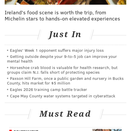
website.
Ireland's food scene is worth the trip, from
-
Text the word
"PA" to "2Vtote" (28683) on your
Michelin stars to hands-on elevated experiences
smartphone to receive a link to register.
Just In
- Visit your county’s election and voter
registration officials. Find the location in your
Eagles' Week 1 opponent suffers major injury loss
county
here
.
Getting outside despite your 9‑to‑5 job can improve your
mental health
- Visit your local Driver's License Center. A list of
Horseshoe crab blood is valuable for health research, but
locations can be found on PennDOT's website
groups claim N.J. falls short of protecting species
here
.
Paxson Hill Farm, once a public garden and nursery in Bucks
County, hits market for $5 million
- Mail
this application
to your County Voter
Eagles 2026 training camp battle tracker
Cape May County water systems targeted in cyberattack
Registration Office by Oct. 11.
For more information on how to register to vote, click
Must Read
here
.