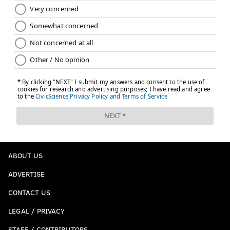
ABOUT US
ADVERTISE
CONTACT US
LEGAL / PRIVACY
STAFF / CONTRIBUTORS