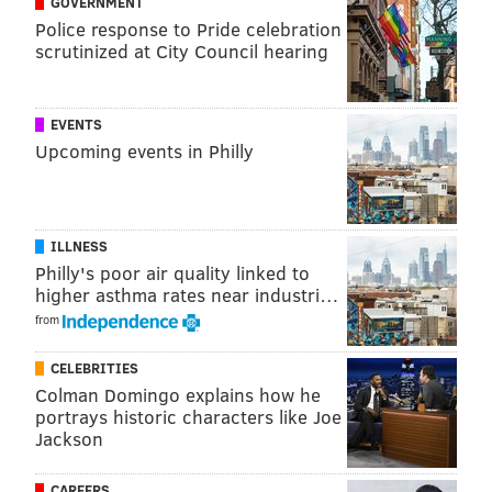
GOVERNMENT
Police response to Pride celebration
JERRY GAUL
scrutinized at City Council hearing
PhillyVoice Staff
gaul@phillyvoice.com
EVENTS
READ MORE
ELECTIONS
VOTERS
PHILADELPHIA
TOM WOLF
Upcoming events in Philly
PENNSYLVANIA
VOTER REGISTRATION
TECHNOLOGY
ILLNESS
Philly's poor air quality linked to
higher asthma rates near industri…
from
CELEBRITIES
Colman Domingo explains how he
portrays historic characters like Joe
Jackson
CAREERS