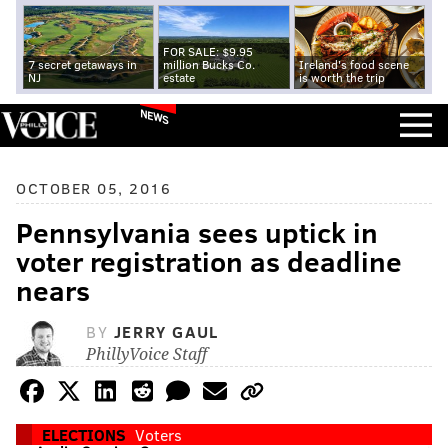
FOR SALE: $9.95
7 secret getaways in
million Bucks Co.
Ireland's food scene
NJ
estate
is worth the trip
NEWS
OCTOBER 05, 2016
Pennsylvania sees uptick in
voter registration as deadline
nears
BY
JERRY GAUL
PhillyVoice Staff
ELECTIONS
Voters