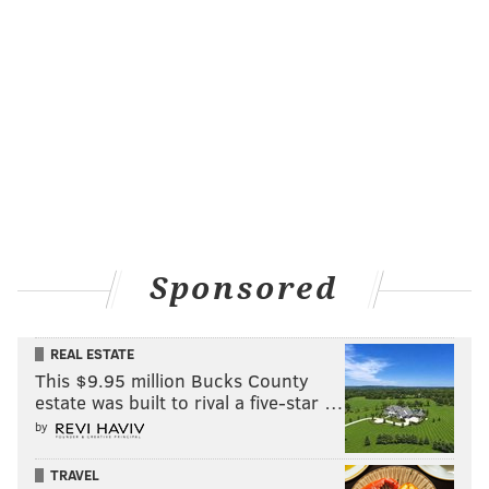
Sponsored
REAL ESTATE
This $9.95 million Bucks County
estate was built to rival a five-star …
by
TRAVEL