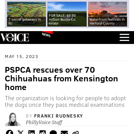
FOR SALE: $9.95
7 secret getaways in
million Bucks Co.
Waterfront festivals in
NJ
estate
Harford County
NEWS
MAY 15, 2023
PSPCA rescues over 70
Chihuahuas from Kensington
home
The organization is looking for people to adopt
the dogs once they pass medical examinations
BY
FRANKI RUDNESKY
PhillyVoice Staff