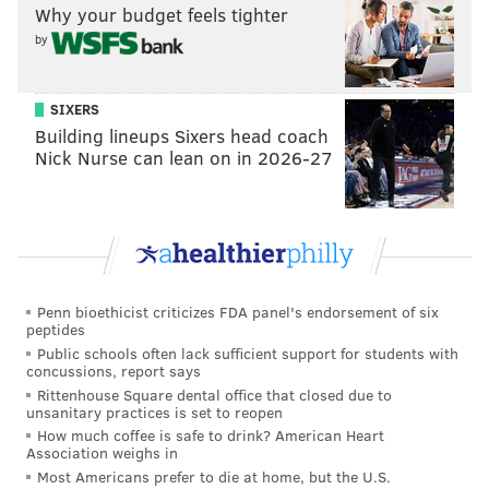
Why your budget feels tighter
PSPCA
PETS
ROTTWEILER
CHIHUAHUA
PENNSYLVANIA SPCA
by
ANIMALS
KENSINGTON
SIXERS
Building lineups Sixers head coach
Nick Nurse can lean on in 2026-27
Penn bioethicist criticizes FDA panel's endorsement of six
peptides
Public schools often lack sufficient support for students with
concussions, report says
Rittenhouse Square dental office that closed due to
unsanitary practices is set to reopen
How much coffee is safe to drink? American Heart
Association weighs in
Most Americans prefer to die at home, but the U.S.