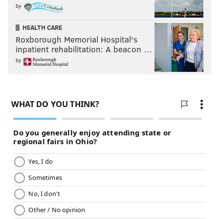
by
HEALTH CARE
Roxborough Memorial Hospital's
inpatient rehabilitation: A beacon …
by