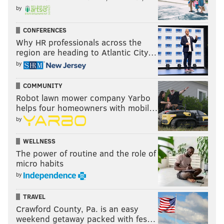
by
CONFERENCES
Why HR professionals across the
region are heading to Atlantic City…
by
COMMUNITY
Robot lawn mower company Yarbo
helps four homeowners with mobil…
by
WELLNESS
The power of routine and the role of
micro habits
by
TRAVEL
Crawford County, Pa. is an easy
weekend getaway packed with fes…