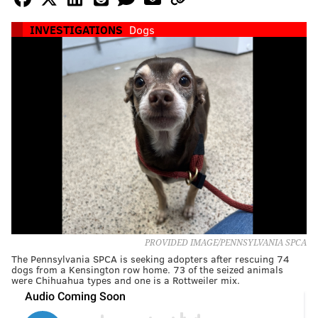
INVESTIGATIONS
Dogs
PROVIDED IMAGE/PENNSYLVANIA SPCA
The Pennsylvania SPCA is seeking adopters after rescuing 74
dogs from a Kensington row home. 73 of the seized animals
were Chihuahua types and one is a Rottweiler mix.