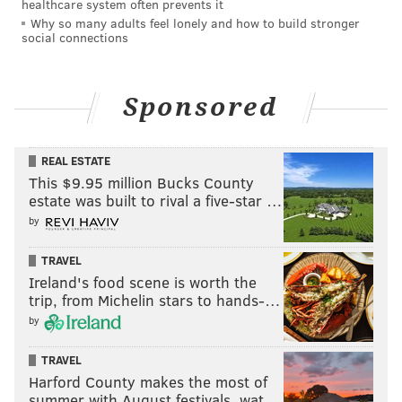
healthcare system often prevents it
Why so many adults feel lonely and how to build stronger
social connections
Sponsored
REAL ESTATE
This $9.95 million Bucks County
estate was built to rival a five-star …
by
TRAVEL
Ireland's food scene is worth the
trip, from Michelin stars to hands-…
by
TRAVEL
Harford County makes the most of
summer with August festivals, wat…