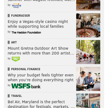
by
FUNDRAISER
Enjoy a Vegas-style casino night
while supporting local families
by
ART
Mount Gretna Outdoor Art Show
returns with more than 200 artist…
by
PERSONAL FINANCE
Why your budget feels tighter even
when you’re doing everything right
by
TRAVEL
Bel Air, Maryland is the perfect
destination for festivals, markets, …