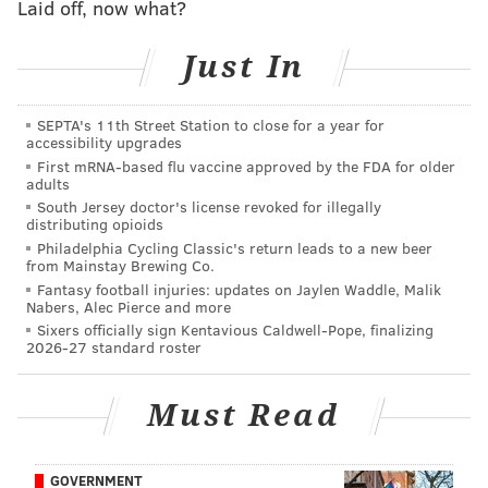
Laid off, now what?
— Pennsylvania SPCA (@PSPCA)
May 15, 2023
Just In
"A quiet Thursday evening for our Animal Law
Enforcement team transformed into a large scale
SEPTA's 11th Street Station to close for a year for
accessibility upgrades
rescue,”
said
Nicole Wilson, Director of Animal Law
First mRNA-based flu vaccine approved by the FDA for older
Enforcement and Shelter Operations at the PSPCA.
adults
South Jersey doctor's license revoked for illegally
"With a shelter already full of adoptable dogs as well
distributing opioids
as those tied up in court cases, our team never
Philadelphia Cycling Classic's return leads to a new beer
from Mainstay Brewing Co.
hesitates to rescue animals who are victims of cruelty
Fantasy football injuries: updates on Jaylen Waddle, Malik
and neglect."
Nabers, Alec Pierce and more
Sixers officially sign Kentavious Caldwell-Pope, finalizing
The dogs, which were surrendered to the PSPCA by
2026-27 standard roster
the owner, were brought to the PSPCA's Philly
headquarters to undergo forensic examinations and
Must Read
receive any necessary veterinary care.
As the headquarters is at capacity, the shelter is seeking
GOVERNMENT