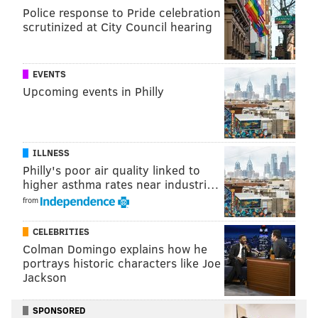
adopt the dogs
people to
. They will be ready for their
Police response to Pride celebration
new homes a
fter medical examinations are completed.
scrutinized at City Council hearing
An investigation into the situation is ongoing. Anyone
with information can call the PSPCA's Cruelty Hotline
EVENTS
at 866-601-SPCA.
Upcoming events in Philly
Follow Franki & PhillyVoice on Twitter:
ILLNESS
@wordsbyfranki
|
@thePhillyVoice
Philly's poor air quality linked to
Like us on
Facebook: PhillyVoice
higher asthma rates near industri…
Have a
news tip
? Let us know.
from
CELEBRITIES
FRANKI RUDNESKY
Colman Domingo explains how he
portrays historic characters like Joe
PhillyVoice Staff
Jackson
franki@phillyvoice.com
SPONSORED
READ MORE
INVESTIGATIONS
DOGS
PHILADELPHIA
RESCUE