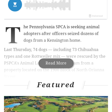
T
he Pennsylvania SPCA is seeking animal
adopters after officers seized dozens of
dogs from a Kensington home.
Last Thursday, 74 dogs — including 73 Chihuahua
types and one Rottweiler mix — were rescued by
the
PSPCA's Animal Law Enforcement team
Read More
from a
property located on the 1900 block of North Orianna
Street.
Featured
MORE:
Eagles' Fletcher Cox donates police dog to
Atlantic City