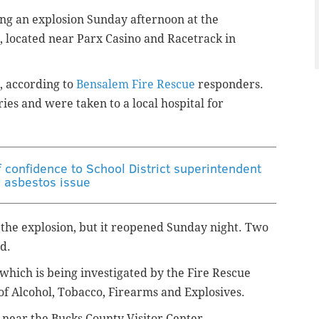
ng an explosion Sunday afternoon at the
 located near Parx Casino and Racetrack in
, according to
Bensalem Fire Rescue
responders.
es and were taken to a local hospital for
 confidence to School District superintendent
 asbestos issue
 the explosion, but it reopened Sunday night. Two
d.
 which is being investigated by the Fire Rescue
of Alcohol, Tobacco, Firearms and Explosives.
is near the Bucks County Visitor Center.