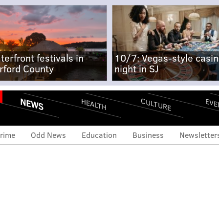
terfront festivals in
10/7: Vegas-style casi
rford County
night in SJ
NEWS
CULTURE
EVE
HEALTH
rime
Odd News
Education
Business
Newsletter