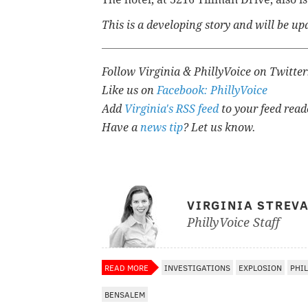
This is a developing story and will be 
Follow Virginia & PhillyVoice on Twitte
Like us on
Facebook: PhillyVoice
Add
Virginia's RSS feed
to your feed read
Have a
news tip
? Let us know.
VIRGINIA STREV
PhillyVoice Staff
READ MORE
INVESTIGATIONS
EXPLOSION
PHI
BENSALEM