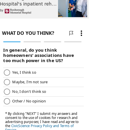
Hospital's inpatient reh…
by