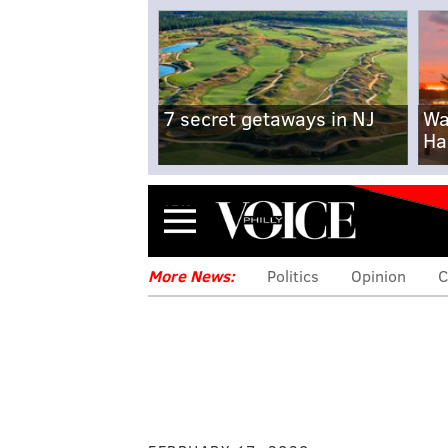
7 secret getaways in NJ
Wa
Ha
Menu
More News:
Politics
Opinion
C