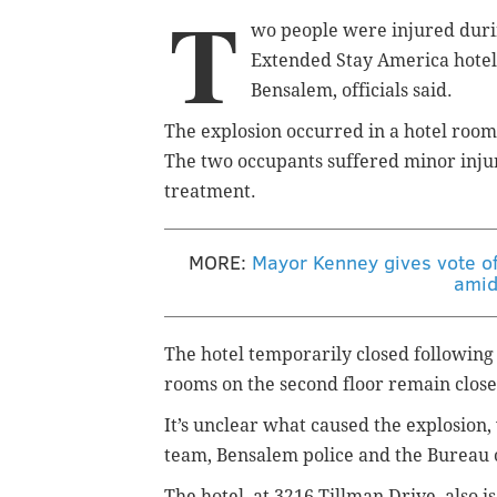
T
wo people were injured duri
Extended Stay America hotel,
Bensalem, officials said.
The explosion occurred in a hotel room
The two occupants suffered minor injuri
treatment.
MORE:
Mayor Kenney gives vote of
amid
The hotel temporarily closed following
rooms on the second floor remain close
It’s unclear what caused the explosion,
team, Bensalem police and the Bureau 
The hotel, at 3216 Tillman Drive, also 