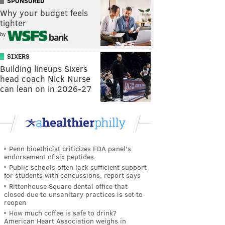
SPONSORED
Why your budget feels
tighter
by
SIXERS
Building lineups Sixers
head coach Nick Nurse
can lean on in 2026-27
Penn bioethicist criticizes FDA panel's
endorsement of six peptides
Public schools often lack sufficient support
for students with concussions, report says
Rittenhouse Square dental office that
closed due to unsanitary practices is set to
reopen
How much coffee is safe to drink?
American Heart Association weighs in