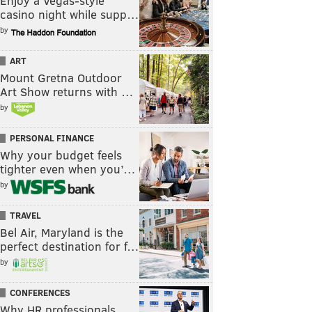
Enjoy a Vegas-style
casino night while supp…
by
ART
Mount Gretna Outdoor
Art Show returns with …
by
PERSONAL FINANCE
Why your budget feels
tighter even when you’…
by
TRAVEL
Bel Air, Maryland is the
perfect destination for f…
by
CONFERENCES
Why HR professionals