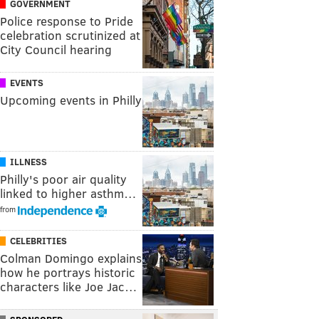
GOVERNMENT
Police response to Pride
celebration scrutinized at
City Council hearing
EVENTS
Upcoming events in Philly
ILLNESS
Philly's poor air quality
linked to higher asthm…
from
CELEBRITIES
Colman Domingo explains
how he portrays historic
characters like Joe Jac…