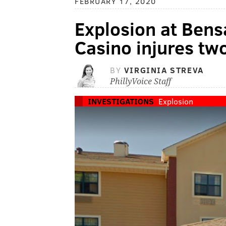
FEBRUARY 17, 2020
Explosion at Bens
Casino injures tw
BY
VIRGINIA STREVA
PhillyVoice Staff
INVESTIGATIONS
Explosion