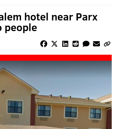
alem hotel near Parx
o people