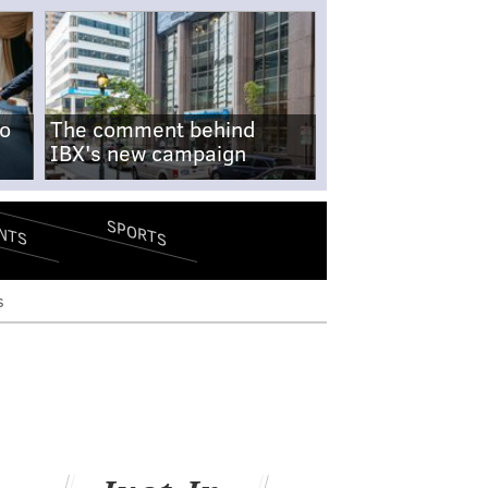
no
The comment behind
IBX's new campaign
SPORTS
NTS
s