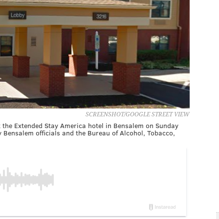
SCREENSHOT/GOOGLE STREET VIEW
t the Extended Stay America hotel in Bensalem on Sunday
by Bensalem officials and the Bureau of Alcohol, Tobacco,