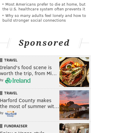
Most Americans prefer to die at home, but
the U.S. healthcare system often prevents it
Why so many adults feel lonely and how to
build stronger social connections
Sponsored
TRAVEL
Ireland's food scene is
worth the trip, from Mi…
by
TRAVEL
Harford County makes
the most of summer wit…
by
FUNDRAISER