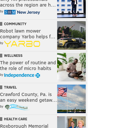
across the region are h…
by
COMMUNITY
Robot lawn mower
company Yarbo helps f…
by
WELLNESS
The power of routine and
the role of micro habits
by
TRAVEL
Crawford County, Pa. is
an easy weekend getaw…
by
HEALTH CARE
Roxborough Memorial