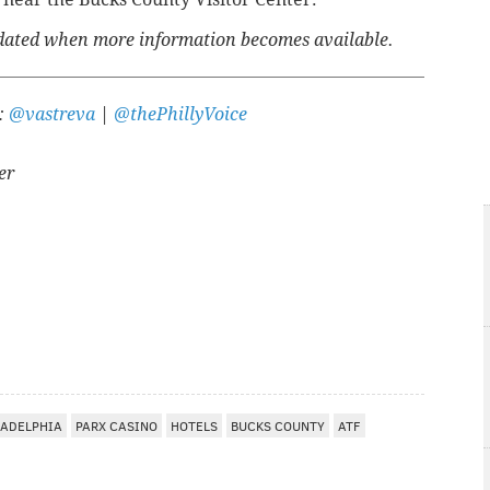
updated when more information becomes available.
r:
@vastreva
|
@thePhillyVoice
er
A
LADELPHIA
PARX CASINO
HOTELS
BUCKS COUNTY
ATF