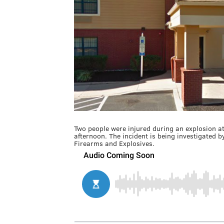
Two people were injured during an explosion a
afternoon. The incident is being investigated 
Firearms and Explosives.