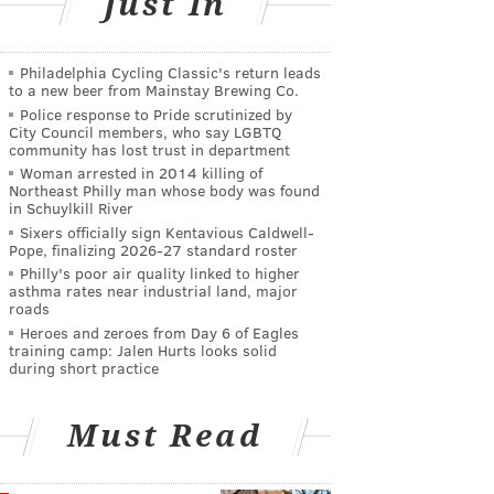
Just In
Philadelphia Cycling Classic's return leads
to a new beer from Mainstay Brewing Co.
Police response to Pride scrutinized by
City Council members, who say LGBTQ
community has lost trust in department
Woman arrested in 2014 killing of
Northeast Philly man whose body was found
in Schuylkill River
Sixers officially sign Kentavious Caldwell-
Pope, finalizing 2026-27 standard roster
Philly's poor air quality linked to higher
asthma rates near industrial land, major
roads
Heroes and zeroes from Day 6 of Eagles
training camp: Jalen Hurts looks solid
during short practice
Must Read