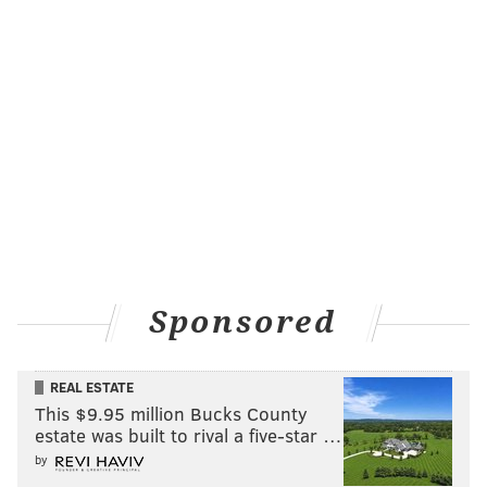
Sponsored
REAL ESTATE
This $9.95 million Bucks County
estate was built to rival a five-star …
by