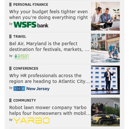
PERSONAL FINANCE
Why your budget feels tighter even
when you’re doing everything right
by
TRAVEL
Bel Air, Maryland is the perfect
destination for festivals, markets, …
by
CONFERENCES
Why HR professionals across the
region are heading to Atlantic City…
by
COMMUNITY
Robot lawn mower company Yarbo
helps four homeowners with mobil…
by