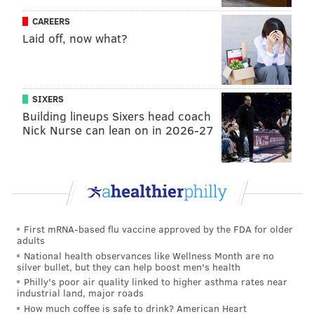
WOF selection committee.
CAREERS
Laid off, now what?
This year’s Wall of Fame ceremony will take place on
Saturday, August 12 before a game against the New
York Mets.
SIXERS
Here are the 10 former Phillies on the current
Building lineups Sixers head coach
ballot:
Nick Nurse can lean on in 2026-27
Steve Bedrosian
relief pitcher
Larry Christenson
starting pitcher
First mRNA-based flu vaccine approved by the FDA for older
Jim Fregosi
manager
G
adults
National health observances like Wellness Month are no
Gene Garber
relief pitcher
Had
silver bullet, but they can help boost men's health
Philly's poor air quality linked to higher asthma rates near
Placido Polanco
infielder
A .
industrial land, major roads
How much coffee is safe to drink? American Heart