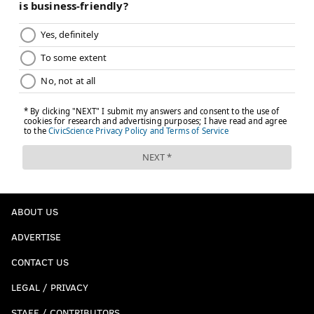
ABOUT US
ADVERTISE
CONTACT US
LEGAL / PRIVACY
STAFF / CONTRIBUTORS