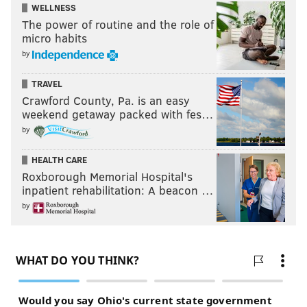
WELLNESS
The power of routine and the role of
micro habits
by
TRAVEL
Crawford County, Pa. is an easy
weekend getaway packed with fes…
by
HEALTH CARE
Roxborough Memorial Hospital's
inpatient rehabilitation: A beacon …
by