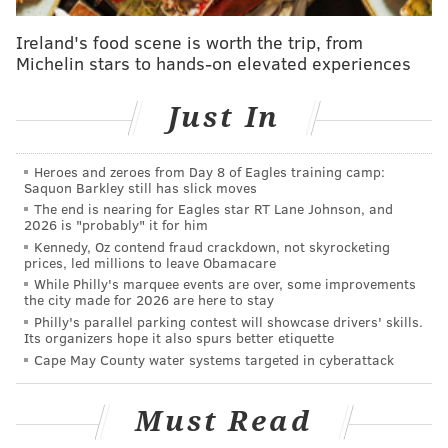
Fame). But, as with the Reds last season, the Phillies
Ireland's food scene is worth the trip, from
have been given approval by Major League Baseball
Michelin stars to hands-on elevated experiences
to honor Rose.
Just In
Rose hit .291 with a .365 OBP and 390 runs scored
over five years with the Phillies from 1979-83. He
went to the All-Star Game in each of his first four
Heroes and zeroes from Day 8 of Eagles training camp:
Saquon Barkley still has slick moves
years with the team.
The end is nearing for Eagles star RT Lane Johnson, and
2026 is "probably" it for him
Kennedy, Oz contend fraud crackdown, not skyrocketing
prices, led millions to leave Obamacare
While Philly's marquee events are over, some improvements
the city made for 2026 are here to stay
Philly's parallel parking contest will showcase drivers' skills.
Its organizers hope it also spurs better etiquette
Cape May County water systems targeted in cyberattack
Must Read