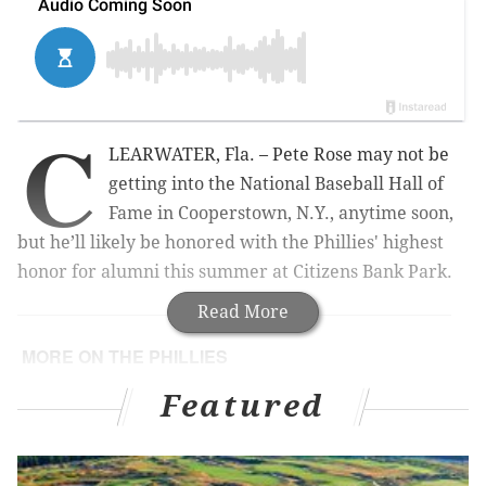
C
LEARWATER, Fla. – Pete Rose may not be
getting into the National Baseball Hall of
Fame in Cooperstown, N.Y., anytime soon,
but he’ll likely be honored with the Phillies' highest
honor for alumni this summer at Citizens Bank Park.
Read More
MORE ON THE PHILLIES
Samuel's base-stealing expertise may be key to
Featured
unlocking Hernandez's skills
Three hot topics for Phillies as workouts give way
to games in Clearwater