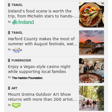
TRAVEL
Ireland's food scene is worth the
trip, from Michelin stars to hands-…
by
TRAVEL
Harford County makes the most of
summer with August festivals, wat…
by
FUNDRAISER
Enjoy a Vegas-style casino night
while supporting local families
by
ART
Mount Gretna Outdoor Art Show
returns with more than 200 artist…
by