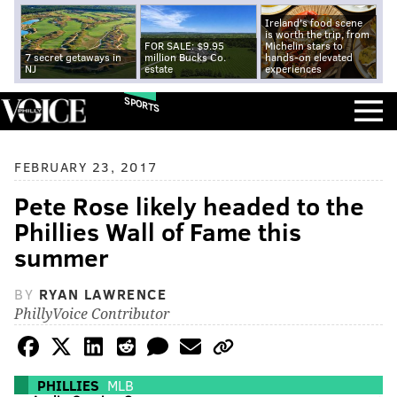
Ireland's food scene
is worth the trip, from
FOR SALE: $9.95
Michelin stars to
7 secret getaways in
million Bucks Co.
hands-on elevated
NJ
estate
experiences
SPORTS
FEBRUARY 23, 2017
Pete Rose likely headed to the
Phillies Wall of Fame this
summer
BY
RYAN LAWRENCE
PhillyVoice Contributor
PHILLIES
MLB