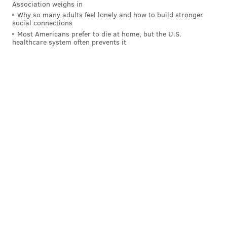
Association weighs in
Ron Reed
relief pitcher
Had
Why so many adults feel lonely and how to build stronger
social connections
Scott Rolen
third baseman
Rookie of
Most Americans prefer to die at home, but the U.S.
healthcare system often prevents it
Pete Rose
first baseman
MLB Hit
Manny Trillo
second baseman
Member of
Rick Wise
pitcher
Had a 3.60 
Follow Ryan on Twitter:
@ryanlawrence21
RYAN LAWRENCE
PhillyVoice Contributor
READ MORE
PHILLIES
MLB
CLEARWATER