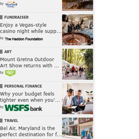
by
FUNDRAISER
Enjoy a Vegas-style
casino night while supp…
by
ART
Mount Gretna Outdoor
Art Show returns with …
by
PERSONAL FINANCE
Why your budget feels
tighter even when you’…
by
TRAVEL
Bel Air, Maryland is the
perfect destination for f…