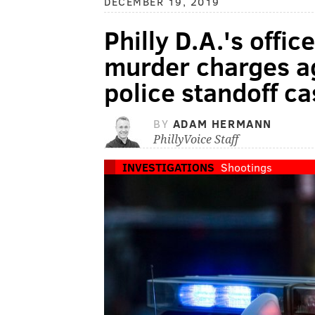
DECEMBER 19, 2019
Philly D.A.'s offi
murder charges ag
police standoff ca
BY
ADAM HERMANN
PhillyVoice Staff
INVESTIGATIONS
Shootings