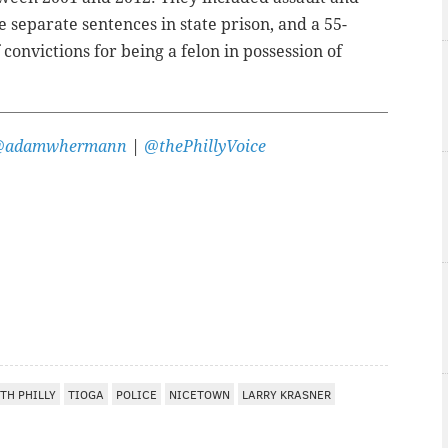
 separate sentences in state prison, and a 55-
convictions for being a felon in possession of
@adamwhermann
|
@thePhillyVoice
TH PHILLY
TIOGA
POLICE
NICETOWN
LARRY KRASNER