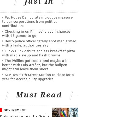
Just In
Pa. House Democrats introduce measure
to bar corporations from political
contributions
Checking in on Phillies' playoff chances
with 46 games to go
Delco police officer fatally shot man armed
with a knife, authorities say
Lucky Duck debuts eggless breakfast pizza
with maple syrup and hash browns
The Phillies got cooler and maybe a bit
better with Luis Arráez, but the bullpen
might still leave them short
SEPTA's 11th Street Station to close for a
year for accessibility upgrades
Must Read
GOVERNMENT
Police response to Pride