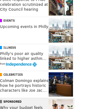
celebration scrutinized at
City Council hearing
EVENTS
Upcoming events in Philly
ILLNESS
Philly's poor air quality
linked to higher asthm…
from
CELEBRITIES
Colman Domingo explains
how he portrays historic
characters like Joe Jac…
SPONSORED
Why your budget feels