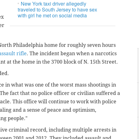
New York taxi driver allegedly
traveled to South Jersey to have sex
with girl he met on social media
ex
er
a North Philadelphia home for roughly seven hours
assault rifle
. The incident began when a narcotics
nt at the home in the 3700 block of N. 15th Street.
ded.
ice in what was one of the worst mass shootings in
he fact that no police officer or civilian suffered a
acle. This office will continue to work with police
ling and a sense of peace and optimism,
ung people."
sive criminal record, including multiple arrests in
ween 2001 and 2012. They included assault and