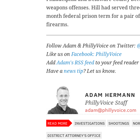
weapons offenses. Hill had served three
month federal prison term for a pair of 
firearms.
Follow Adam & PhillyVoice on Twitter:
Like us on
Facebook: PhillyVoice
Add
Adam's RSS feed
to your feed reader
Have a
news tip
? Let us know.
ADAM HERMANN
PhillyVoice Staff
adam@phillyvoice.com
READ MORE
INVESTIGATIONS
SHOOTINGS
NOR
DISTRICT ATTORNEY'S OFFICE