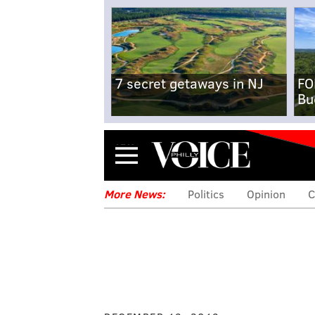
7 secret getaways in NJ
FO
Bu
Menu
More News:
Politics
Opinion
C