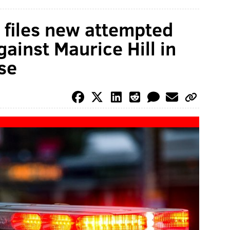
ce files new attempted
ainst Maurice Hill in
se