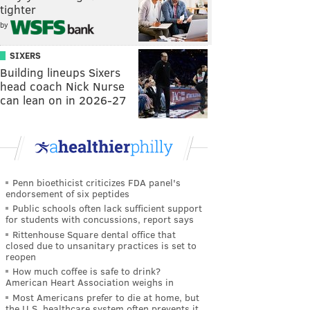
tighter
by
SIXERS
Building lineups Sixers
head coach Nick Nurse
can lean on in 2026-27
Penn bioethicist criticizes FDA panel's
endorsement of six peptides
Public schools often lack sufficient support
for students with concussions, report says
Rittenhouse Square dental office that
closed due to unsanitary practices is set to
reopen
How much coffee is safe to drink?
American Heart Association weighs in
Most Americans prefer to die at home, but
the U.S. healthcare system often prevents it