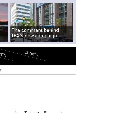
The comment behind
IBX's new campaign
SPORTS
NTS
s