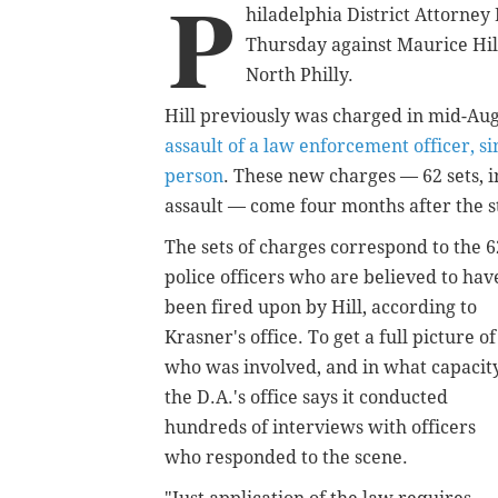
P
hiladelphia District Attorne
Thursday against Maurice Hill 
North Philly.
Hill previously was charged in mid-Au
assault of a law enforcement officer, s
person
. These new charges — 62 sets,
assault — come four months after the s
The sets of charges correspond to the 6
police officers who are believed to hav
been fired upon by Hill, according to
Krasner's office. To get a full picture of
who was involved, and in what capacity
the D.A.'s office says it conducted
hundreds of interviews with officers
who responded to the scene.