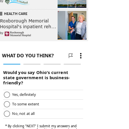
by
HEALTH CARE
Roxborough Memorial
Hospital's inpatient reh…
by