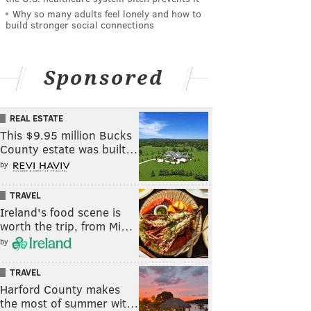
Why so many adults feel lonely and how to
build stronger social connections
Sponsored
REAL ESTATE
This $9.95 million Bucks
County estate was built…
by
TRAVEL
Ireland's food scene is
worth the trip, from Mi…
by
TRAVEL
Harford County makes
the most of summer wit…