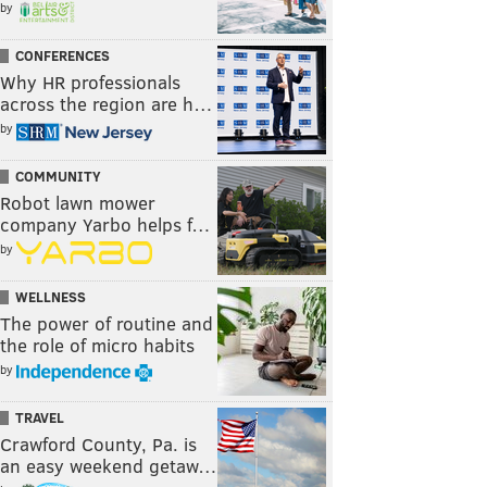
by
CONFERENCES
Why HR professionals
across the region are h…
by
COMMUNITY
Robot lawn mower
company Yarbo helps f…
by
WELLNESS
The power of routine and
the role of micro habits
by
TRAVEL
Crawford County, Pa. is
an easy weekend getaw…