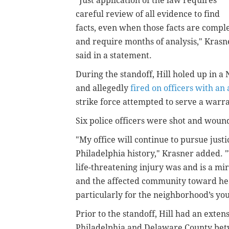
"Just application of the law requires
careful review of all evidence to find
facts, even when those facts are compl
and require months of analysis," Krasn
said in a statement.
During the standoff, Hill holed up in 
and allegedly
fired on officers with an 
strike force attempted to serve a warra
Six police officers were shot and woun
"My office will continue to pursue just
Philadelphia history," Krasner added. "T
life-threatening injury was and is a mir
and the affected community toward hea
particularly for the neighborhood’s yo
Prior to the standoff, Hill had an exten
Philadelphia and Delaware County bet