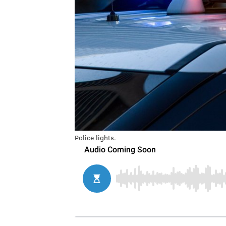
Police lights.