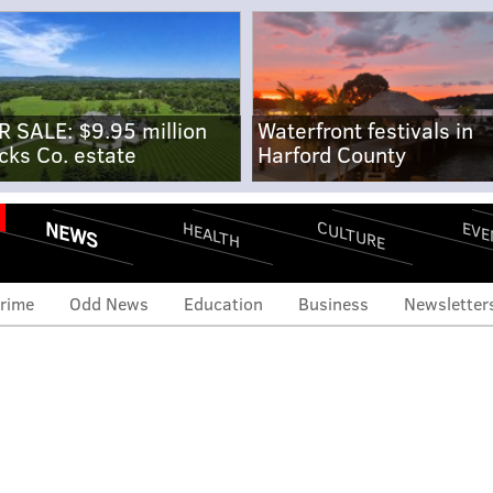
R SALE: $9.95 million
Waterfront festivals in
cks Co. estate
Harford County
NEWS
CULTURE
EVE
HEALTH
rime
Odd News
Education
Business
Newsletter