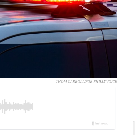
THOM CARROLL/FOR PHILLYVOICE