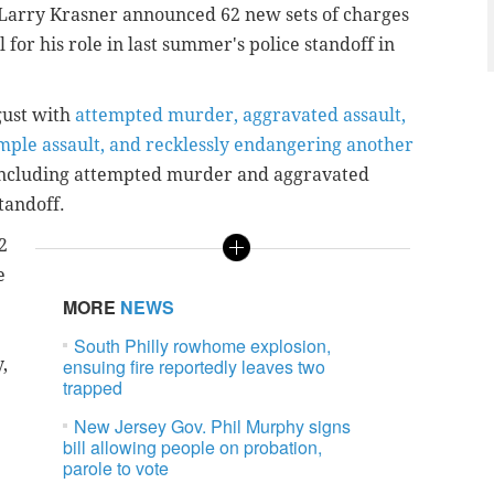
y Larry Krasner announced 62 new sets of charges
for his role in last summer's police standoff in
gust with
attempted murder, aggravated assault,
imple assault, and recklessly endangering another
 including attempted murder and aggravated
tandoff.
2
e
MORE
NEWS
South Philly rowhome explosion,
,
ensuing fire reportedly leaves two
trapped
New Jersey Gov. Phil Murphy signs
bill allowing people on probation,
parole to vote