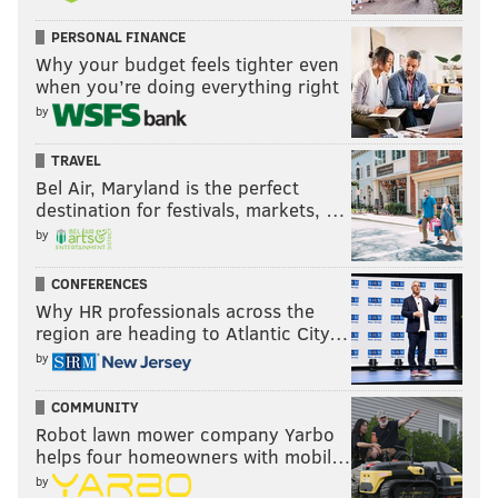
PERSONAL FINANCE
Why your budget feels tighter even
when you’re doing everything right
by
TRAVEL
Bel Air, Maryland is the perfect
destination for festivals, markets, …
by
CONFERENCES
Why HR professionals across the
region are heading to Atlantic City…
by
COMMUNITY
Robot lawn mower company Yarbo
helps four homeowners with mobil…
by