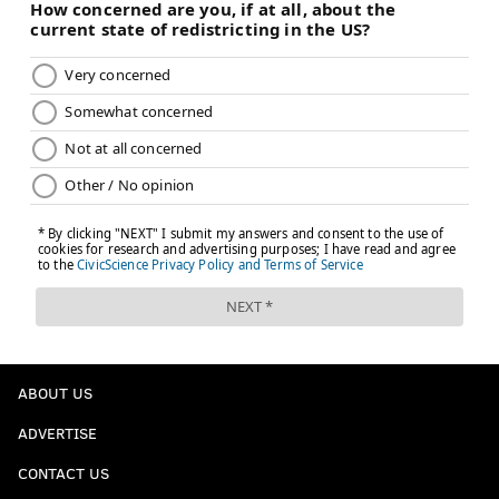
ABOUT US
ADVERTISE
CONTACT US