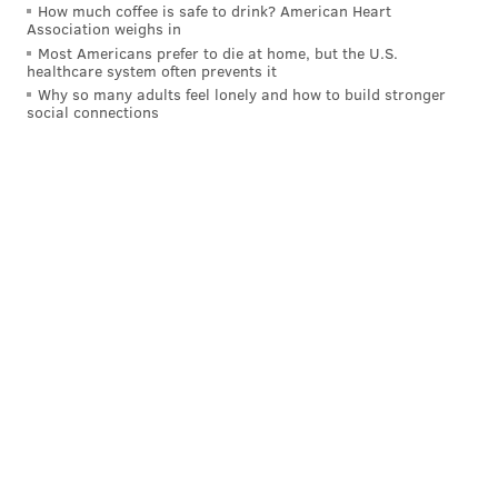
How much coffee is safe to drink? American Heart
Association weighs in
Most Americans prefer to die at home, but the U.S.
healthcare system often prevents it
Why so many adults feel lonely and how to build stronger
social connections