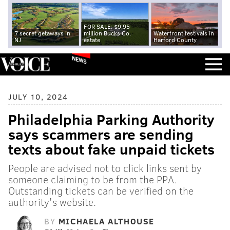
FOR SALE: $9.95
7 secret getaways in
million Bucks Co.
Waterfront festivals in
NJ
estate
Harford County
NEWS
JULY 10, 2024
Philadelphia Parking Authority
says scammers are sending
texts about fake unpaid tickets
People are advised not to click links sent by
someone claiming to be from the PPA.
Outstanding tickets can be verified on the
authority's website.
BY
MICHAELA ALTHOUSE