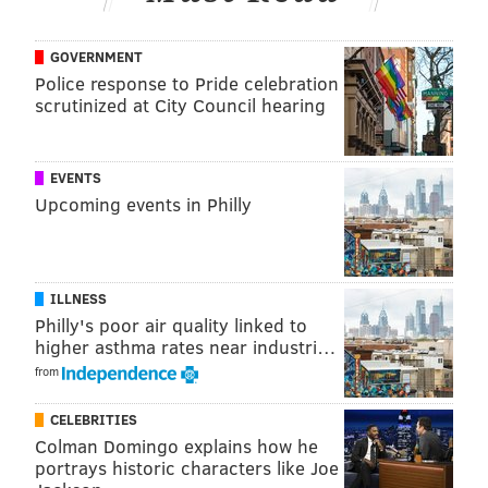
PhillyVoice Staff
michaela@phillyvoice.com
GOVERNMENT
Police response to Pride celebration
READ MORE
TRANSPORTATION
PHILADELPHIA PARKING AUTHORITY
scrutinized at City Council hearing
PHILADELPHIA
SCAMS
PHISHING
PARKING
EVENTS
Upcoming events in Philly
ILLNESS
Philly's poor air quality linked to
higher asthma rates near industri…
from
CELEBRITIES
Colman Domingo explains how he
portrays historic characters like Joe