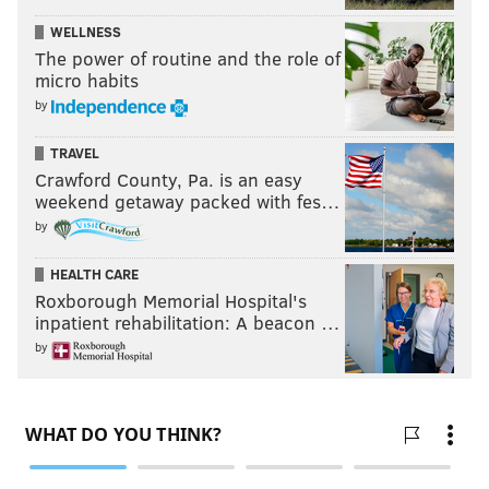
WELLNESS
The power of routine and the role of
micro habits
by
TRAVEL
Crawford County, Pa. is an easy
weekend getaway packed with fes…
by
HEALTH CARE
Roxborough Memorial Hospital's
inpatient rehabilitation: A beacon …
by