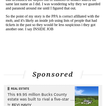
Sponsored
REAL ESTATE
This $9.95 million Bucks County
estate was built to rival a five-star …
by