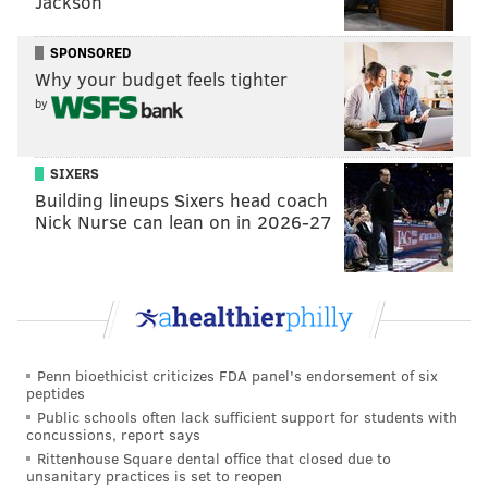
Jackson
SPONSORED
Why your budget feels tighter
by
SIXERS
Building lineups Sixers head coach
Nick Nurse can lean on in 2026-27
Penn bioethicist criticizes FDA panel's endorsement of six
peptides
Public schools often lack sufficient support for students with
concussions, report says
Rittenhouse Square dental office that closed due to
unsanitary practices is set to reopen