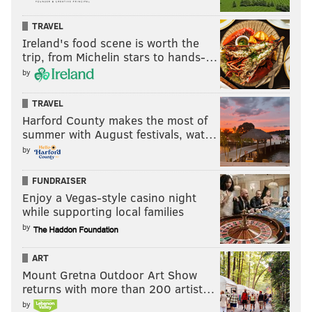
TRAVEL
Ireland's food scene is worth the
trip, from Michelin stars to hands-…
by
TRAVEL
Harford County makes the most of
summer with August festivals, wat…
by
FUNDRAISER
Enjoy a Vegas-style casino night
while supporting local families
by
ART
Mount Gretna Outdoor Art Show
returns with more than 200 artist…
by