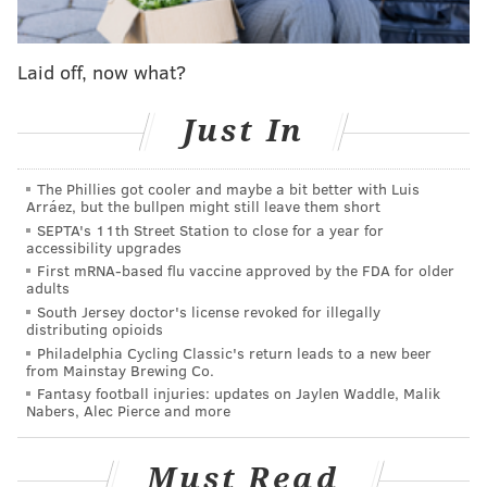
#ConsumerFraudAlert
: Malicious text messages
falsely claim recipients owe outstanding parking
tickets. Click below for more info.
Laid off, now what?
➡️
https://t.co/Zhg1OUwM7Z
pic.twitter.com/uKYReGA058
Just In
— The PPA (@PhilaParking)
July 9, 2024
The Phillies got cooler and maybe a bit better with Luis
Arráez, but the bullpen might still leave them short
Since May, the PPA has been cracking down on illegal
SEPTA's 11th Street Station to close for a year for
parking on sidewalks and in front of curb cuts,
accessibility upgrades
First mRNA-based flu vaccine approved by the FDA for older
reportedly writing an additional 10,000 tickets
adults
compared to the same time period last year.
South Jersey doctor's license revoked for illegally
distributing opioids
Earlier this week, Pennsylvania Gov. Josh
Philadelphia Cycling Classic's return leads to a new beer
from Mainstay Brewing Co.
Shapiro
signed legislation
requiring the PPA to take
Fantasy football injuries: updates on Jaylen Waddle, Malik
photos of parking infractions before towing vehicles.
Nabers, Alec Pierce and more
Must Read
MICHAELA ALTHOUSE