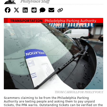
PhillyVoice Staff
TRANSPORTATION
Philadelphia Parking Authority
THOM CARROLL/FOR PHILLYVOICE
Scammers claiming to be from the Philadelphia Parking
Authority are texting people and asking them to pay unpaid
tickets, the PPA warns. Outstanding tickets can be verified on the