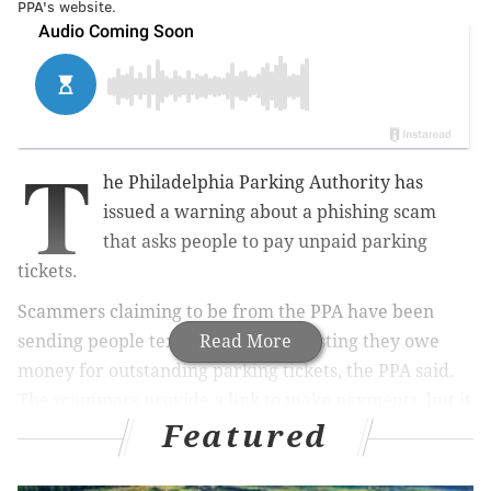
PPA's website.
T
he Philadelphia Parking Authority has
issued a warning about a phishing scam
that asks people to pay unpaid parking
tickets.
Scammers claiming to be from the PPA have been
sending people text messages suggesting they owe
Read More
money for outstanding parking tickets, the PPA said.
The scammers provide a link to make payments, but it
Featured
takes people to a website that is not connected to the
PPA.