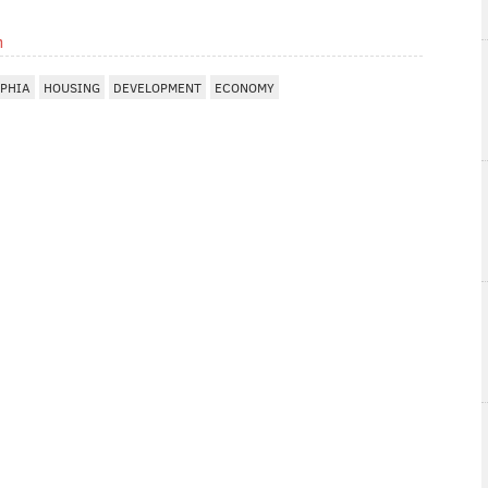
m
LPHIA
HOUSING
DEVELOPMENT
ECONOMY