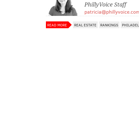
PhillyVoice Staff
patricia@phillyvoice.co
READ MORE
REAL ESTATE
RANKINGS
PHILADE