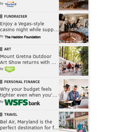
by
FUNDRAISER
Enjoy a Vegas-style
casino night while supp…
by
ART
Mount Gretna Outdoor
Art Show returns with …
by
PERSONAL FINANCE
Why your budget feels
tighter even when you’…
by
TRAVEL
Bel Air, Maryland is the
perfect destination for f…