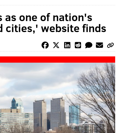
 as one of nation's
cities,' website finds