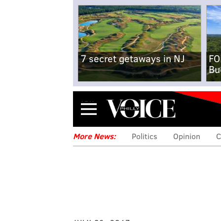
7 secret getaways in NJ
FO
Bu
Menu
More News:
Politics
Opinion
C