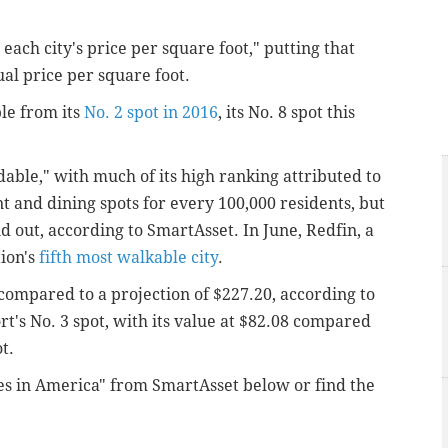
each city's price per square foot," putting that
ual price per square foot.
le from its
No. 2 spot in 2016
, its No. 8 spot this
rdable," with much of its high ranking attributed to
ent and dining spots for every 100,000 residents, but
nd out, according to SmartAsset. In June, Redfin, a
tion's
fifth most walkable city
.
 compared to a projection of $227.20, according to
t's No. 3 spot, with its value at $82.08 compared
t.
es in America" from SmartAsset below or find the