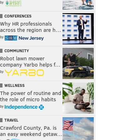
by
CONFERENCES
Why HR professionals
across the region are h…
by
COMMUNITY
Robot lawn mower
company Yarbo helps f…
by
WELLNESS
The power of routine and
the role of micro habits
by
TRAVEL
Crawford County, Pa. is
an easy weekend getaw…