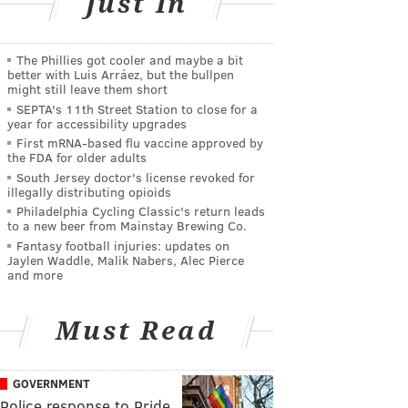
Just In
The Phillies got cooler and maybe a bit
better with Luis Arráez, but the bullpen
might still leave them short
SEPTA's 11th Street Station to close for a
year for accessibility upgrades
First mRNA-based flu vaccine approved by
the FDA for older adults
South Jersey doctor's license revoked for
illegally distributing opioids
Philadelphia Cycling Classic's return leads
to a new beer from Mainstay Brewing Co.
Fantasy football injuries: updates on
Jaylen Waddle, Malik Nabers, Alec Pierce
and more
Must Read
GOVERNMENT
Police response to Pride