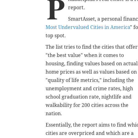
P
report.
SmartAsset, a personal finance
Most Undervalued Cities in America
" f
top spot.
The list tries to find the cities that offer
"the best value" when it comes to
housing, finding values based on actual
home prices as well as values based on
"quality of life metrics," including the
unemployment and crime rates, high
school graduation rate, nightlife and
walkability for 200 cities across the
nation.
Essentially, the report aims to find whi
cities are overpriced and which are a