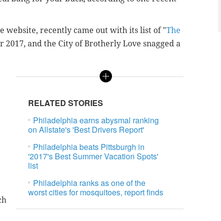
 website, recently came out with its list of "
The
or 2017, and the City of Brotherly Love snagged a
RELATED STORIES
Philadelphia earns abysmal ranking
on Allstate's 'Best Drivers Report'
Philadelphia beats Pittsburgh in
'2017's Best Summer Vacation Spots'
list
Philadelphia ranks as one of the
worst cities for mosquitoes, report finds
ch