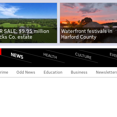
R SALE: $9.95 million
Waterfront festivals in
cks Co. estate
Harford County
NEWS
CULTURE
EVE
HEALTH
rime
Odd News
Education
Business
Newsletter