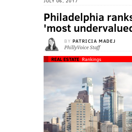
JULY 06, 2017
Philadelphia ranks
'most undervalued 
BY
PATRICIA MADEJ
PhillyVoice Staff
REAL ESTATE
Rankings