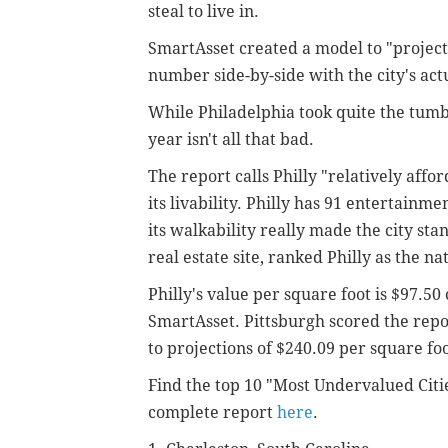
steal to live in.
SmartAsset created a model to "project 
number side-by-side with the city's act
While Philadelphia took quite the tumb
year isn't all that bad.
The report calls Philly "relatively affo
its livability. Philly has 91 entertainm
its walkability really made the city sta
real estate site, ranked Philly as the na
Philly's value per square foot is $97.50
SmartAsset. Pittsburgh scored the repor
to projections of $240.09 per square foo
Find the top 10 "Most Undervalued Citi
complete report
here
.