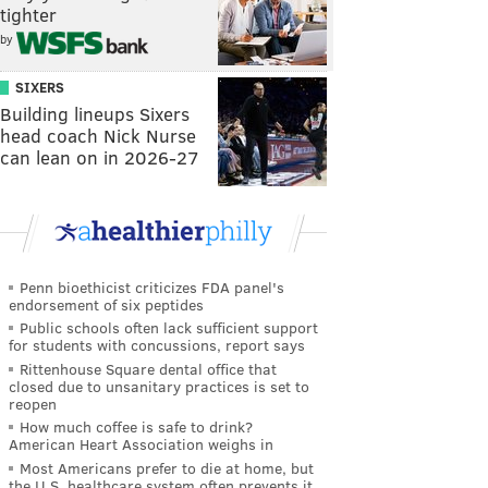
tighter
by
SIXERS
Building lineups Sixers
head coach Nick Nurse
can lean on in 2026-27
Penn bioethicist criticizes FDA panel's
endorsement of six peptides
Public schools often lack sufficient support
for students with concussions, report says
Rittenhouse Square dental office that
closed due to unsanitary practices is set to
reopen
How much coffee is safe to drink?
American Heart Association weighs in
Most Americans prefer to die at home, but
the U.S. healthcare system often prevents it