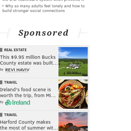
Why so many adults feel lonely and how to
build stronger social connections
Sponsored
REAL ESTATE
This $9.95 million Bucks
County estate was built…
by
TRAVEL
Ireland's food scene is
worth the trip, from Mi…
by
TRAVEL
Harford County makes
the most of summer wit…