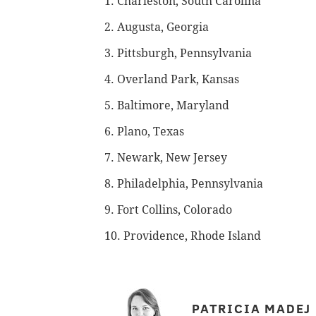
1. Charleston, South Carolina
2. Augusta, Georgia
3. Pittsburgh, Pennsylvania
4. Overland Park, Kansas
5. Baltimore, Maryland
6. Plano, Texas
7. Newark, New Jersey
8. Philadelphia, Pennsylvania
9. Fort Collins, Colorado
10. Providence, Rhode Island
PATRICIA MADEJ