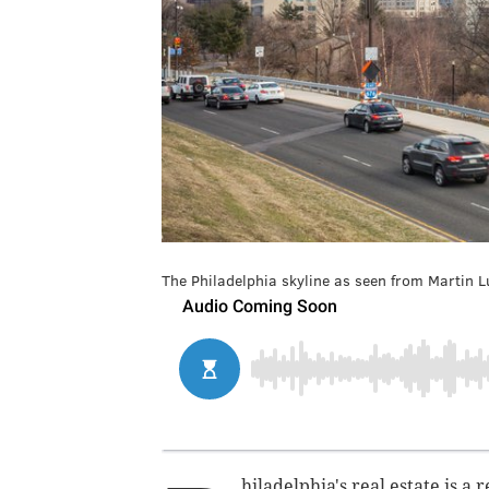
The Philadelphia skyline as seen from Martin Lu
hiladelphia's real estate is a