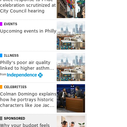
celebration scrutinized at
City Council hearing
EVENTS
Upcoming events in Philly
ILLNESS
Philly's poor air quality
linked to higher asthm…
from
CELEBRITIES
Colman Domingo explains
how he portrays historic
characters like Joe Jac…
SPONSORED
Why your budget feels