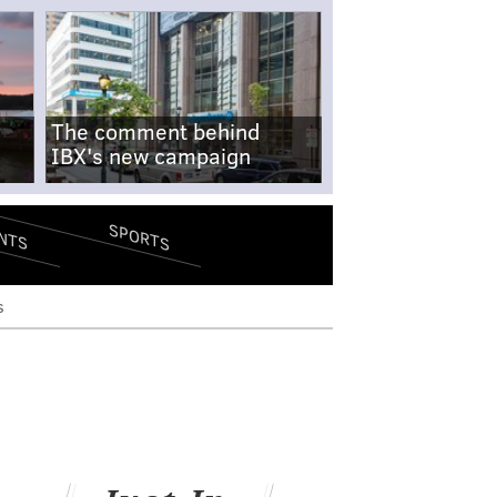
The comment behind
IBX's new campaign
SPORTS
NTS
s