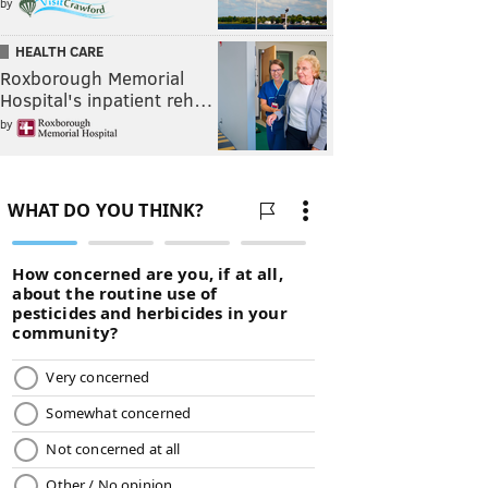
by
HEALTH CARE
Roxborough Memorial
Hospital's inpatient reh…
by