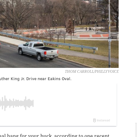
THOM CARROLL/PHILLYVOICE
ther King Jr. Drive near Eakins Oval.
 real bang for your buck, according to one recent