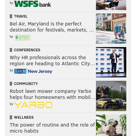
by
TRAVEL
Bel Air, Maryland is the perfect
destination for festivals, markets, …
by
CONFERENCES
Why HR professionals across the
region are heading to Atlantic City…
by
COMMUNITY
Robot lawn mower company Yarbo
helps four homeowners with mobil…
by
WELLNESS
The power of routine and the role of
micro habits