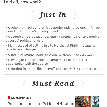
Laid off, now what?
than a third of an inch of accumulation during the
course of that brief overnight snowfall.
Just In
All told, it's been an unusually long period without
snow for any major Northeast city — let alone one
Cheltenham School District superintendent resigns in fallout
from football team's hazing scandal
where sports fans once
infamously pelted Santa Claus
Upcoming PBS docuseries, 'Bucks County, USA,' to examine
with snowballs during an Eagles game
.
suburbs' political division
Man accused of setting fire to Northeast Philly mosque to
This winter could be different. While the 2023-2024
face federal charges
winter season is expected to have its unseasonably
Cape May County water systems targeted in cyberattack
How Elijah Moore turned a camp mistake into better
warm moments, t
he Philadelphia region could see
opportunity with the Eagles
around 25 total inches of snowfall this winter,
Checking in on Phillies' playoff chances with 46 games to go
according to
PA Weather Action
’s predictions. That’s
relatively low compared to other parts of the state –
Must Read
Montrose could see up to 83 inches this winter, while
parts of southwestern Pennsylvania could get up to
GOVERNMENT
120.
Police response to Pride celebration