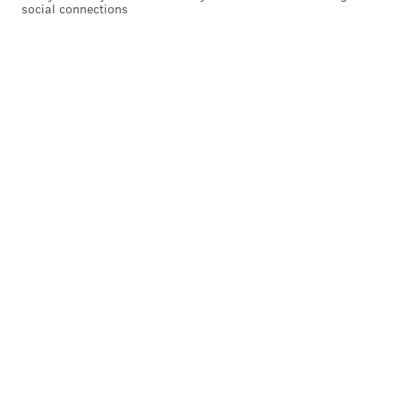
social connections