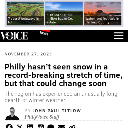
FOR SALE: $9.95
7 secret getaways in
million Bucks Co.
Waterfront festivals in
NJ
estate
Harford County
NEWS
NOVEMBER 27, 2023
Philly hasn’t seen snow in a
record-breaking stretch of time,
but that could change soon
The region has experienced an unusually long
dearth of winter weather
BY
JOHN PAUL TITLOW
PhillyVoice Staff