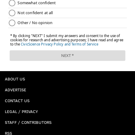
ABOUT US
ADVERTISE
CONTACT US
LEGAL / PRIVACY
STAFF / CONTRIBUTORS
RSS