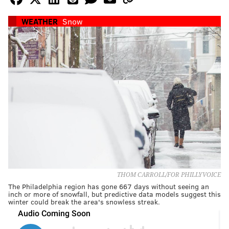
WEATHER
Snow
THOM CARROLL/FOR PHILLYVOICE
The Philadelphia region has gone 667 days without seeing an
inch or more of snowfall, but predictive data models suggest this
winter could break the area's snowless streak.