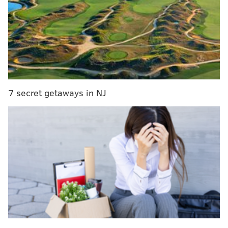
around three feet of snow to the Keystone State,
according to
a predictive analysis
from PA Weather
Action.
MORE:
Where to find a Christmas tree in Philly
7 secret getaways in NJ
After a relatively snowless 2021-2022 winter season,
Philadelphians’ hopes for a snow day were dashed
once again last winter. By mid-January of 2023, the
region had still not seen any substantial snowfall,
leading
many to wonder
if Philly could have seen its
first completely snow-free winter since 1973.
That concern was assuaged when snow finally hit the
ground in Philadelphia, its suburbs and South Jersey
in early February
this year. Still, the area only got less