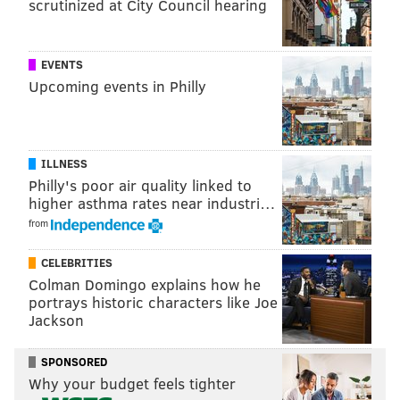
Philadelphia may not be expected to see record
scrutinized at City Council hearing
snowfall this winter — certainly nothing quite like the
blizzard that famously slammed the region
nearly 30
EVENTS
years ago — but for Philly residents yearning to walk
Upcoming events in Philly
through the city’s snow-covered streets or sled down
the Art Museum steps, any sign of snowflakes will be
well worth the wait.
ILLNESS
Philly's poor air quality linked to
higher asthma rates near industri…
JOHN PAUL TITLOW
from
PhillyVoice Staff
johnpaul@phillyvoice.com
CELEBRITIES
Colman Domingo explains how he
READ MORE
WEATHER
SNOW
PHILADELPHIA
SNOWSTORM
portrays historic characters like Joe
Jackson
NATIONAL WEATHER SERVICE
SPONSORED
Why your budget feels tighter