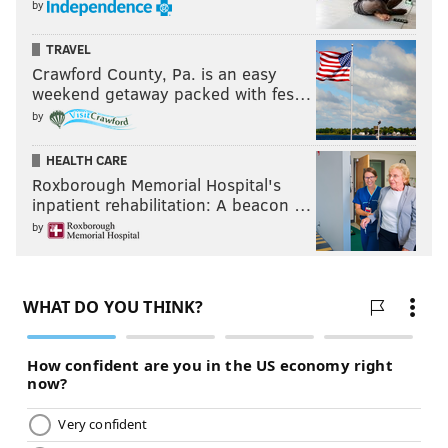
by
TRAVEL
Crawford County, Pa. is an easy
weekend getaway packed with fes…
by
HEALTH CARE
Roxborough Memorial Hospital's
inpatient rehabilitation: A beacon …
by