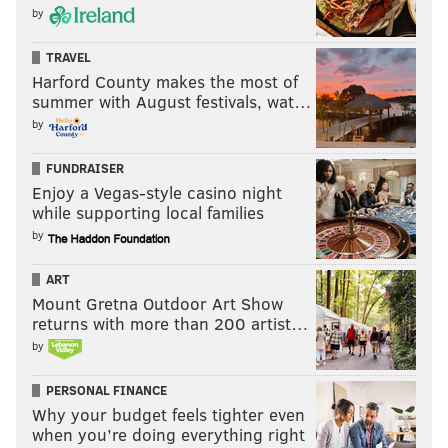
by
TRAVEL
Harford County makes the most of
summer with August festivals, wat…
by
FUNDRAISER
Enjoy a Vegas-style casino night
while supporting local families
by
ART
Mount Gretna Outdoor Art Show
returns with more than 200 artist…
by
PERSONAL FINANCE
Why your budget feels tighter even
when you’re doing everything right