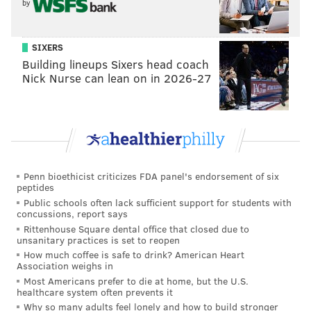
by
SIXERS
Building lineups Sixers head coach
Nick Nurse can lean on in 2026-27
Penn bioethicist criticizes FDA panel's endorsement of six
peptides
Public schools often lack sufficient support for students with
concussions, report says
Rittenhouse Square dental office that closed due to
unsanitary practices is set to reopen
How much coffee is safe to drink? American Heart
Association weighs in
Most Americans prefer to die at home, but the U.S.
healthcare system often prevents it
Why so many adults feel lonely and how to build stronger