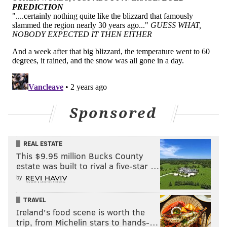
Sponsored
REAL ESTATE
This $9.95 million Bucks County
estate was built to rival a five-star …
by
TRAVEL
Ireland's food scene is worth the
trip, from Michelin stars to hands-…