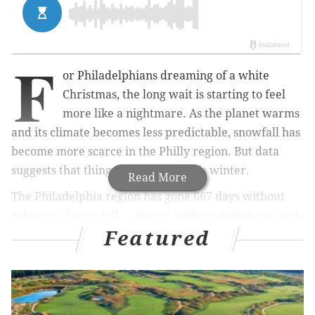
F
or Philadelphians dreaming of a white
Christmas, the long wait is starting to feel
more like a nightmare. As the planet warms
and its climate becomes less predictable, snowfall has
become more scarce in the Philly region. But data
suggests that things may change this winter.
Read More
The Philadelphia region has gone 667 days without
substantial snowfall — that is, without seeing one inch
Featured
or more of snow —
according to
FOX Weather and the
National Weather Service. This lengthy dry spell for
winter precipitation breaks the area’s previous
record of 661 days without snowfall.
However,
December and February could bring