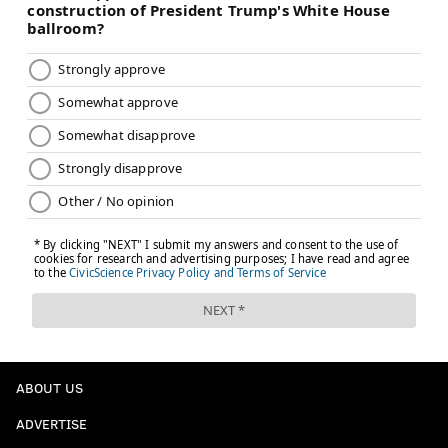
ABOUT US
ADVERTISE