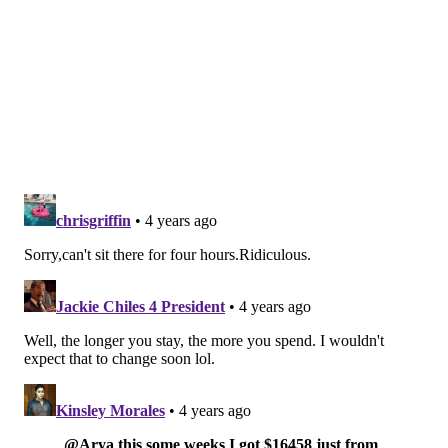
Like us on Facebook:
PhillyVoice Sports
Add
Shamus' RSS
feed to your feed reader
SHAMUS CLANCY
PhillyVoice Staff
shamus@phillyvoice.com
READ MORE
PHILLIES
MLB
PHILADELPHIA
KYLE SCHWARZER
RHYS HOSKINS
ZACK WHEELER
ALEC BOHM
AARON NOLA
BRYCE HARPER