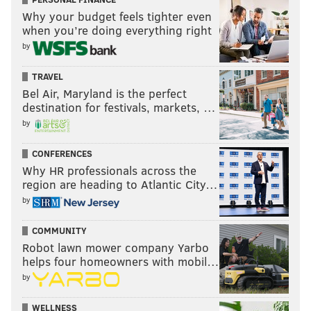
Why your budget feels tighter even
when you’re doing everything right
by
TRAVEL
Bel Air, Maryland is the perfect
destination for festivals, markets, …
by
CONFERENCES
Why HR professionals across the
region are heading to Atlantic City…
by
COMMUNITY
Robot lawn mower company Yarbo
helps four homeowners with mobil…
by
WELLNESS