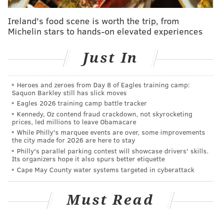
with small-sample sizes, but am I supposed to way
Ireland's food scene is worth the trip, from
until June to do any analysis of this team? The played
Michelin stars to hands-on elevated experiences
the games they played! Here are their rate stats
compared to the rest of the National League: batting
Just In
average of .237 (eighth), on-base percentage of .321
(eighth), slugging percentage of .419 (third), OPS of
Heroes and zeroes from Day 8 of Eagles training camp:
.740 (fourth).
Saquon Barkley still has slick moves
Eagles 2026 training camp battle tracker
Kennedy, Oz contend fraud crackdown, not skyrocketing
prices, led millions to leave Obamacare
MORE PHILLIES
While Philly's marquee events are over, some improvements
the city made for 2026 are here to stay
5 awards from Phillies' series loss to the Mets
Philly's parallel parking contest will showcase drivers' skills.
Its organizers hope it also spurs better etiquette
Why the Phillies are built to be comeback kids in
2022
Cape May County water systems targeted in cyberattack
Ranking the best new food available at Citizens
Bank Park this season
Must Read