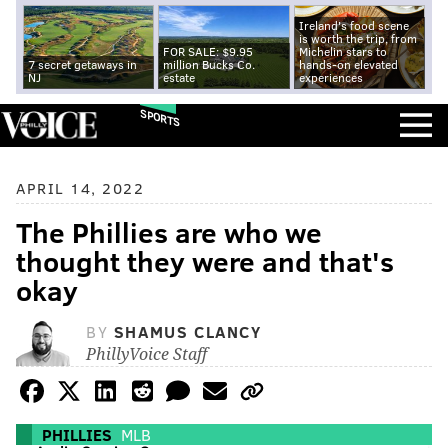
Ireland's food scene
is worth the trip, from
FOR SALE: $9.95
Michelin stars to
7 secret getaways in
million Bucks Co.
hands-on elevated
NJ
estate
experiences
SPORTS
APRIL 14, 2022
The Phillies are who we
thought they were and that's
okay
BY
SHAMUS CLANCY
PhillyVoice Staff
PHILLIES
MLB