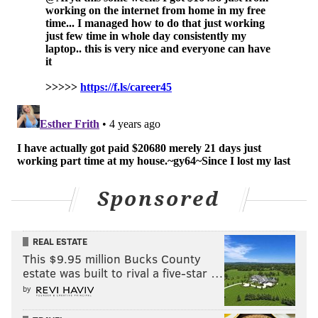
Sponsored
REAL ESTATE
This $9.95 million Bucks County
estate was built to rival a five-star …
by