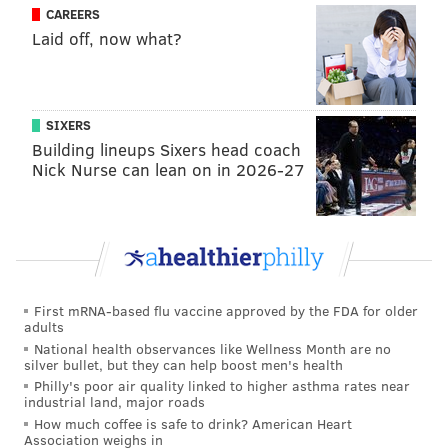
CAREERS
the eighth inning to get hot each game though, right?
Laid off, now what?
Perhaps with a more stable rotation, they won't find
themselves needing to pull off wild comebacks. Again,
it'll likely all even out ("You're Even Steven!" as
SIXERS
Kramer once said), but it's not pairing well with the
Building lineups Sixers head coach
substandard pitching performance the Fightins have
Nick Nurse can lean on in 2026-27
been putting up.
My rule on small-sample size evaluation for Philly
teams is that if things are going well, they're going to
keep going well. If they're bad, eh, they'll figure it out.
First mRNA-based flu vaccine approved by the FDA for older
The most important quality of them all: VIBE CHECK!
adults
National health observances like Wellness Month are no
After winning their first two games of the season
silver bullet, but they can help boost men's health
against the Athletics, seeing how packed CBP was,
Philly's poor air quality linked to higher asthma rates near
industrial land, major roads
scarfing down a burnt end cheesesteak, it felt like the
How much coffee is safe to drink? American Heart
Phillies of my high school years were back. Baseball is
Association weighs in