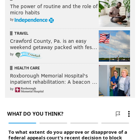
The power of routine and the role of
micro habits
by
TRAVEL
Crawford County, Pa. is an easy
weekend getaway packed with fes…
by
HEALTH CARE
Roxborough Memorial Hospital's
inpatient rehabilitation: A beacon …
by