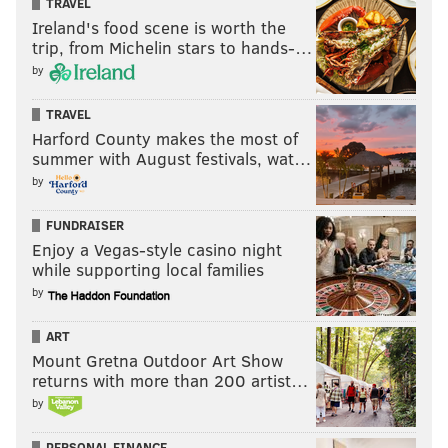
TRAVEL
Ireland's food scene is worth the
trip, from Michelin stars to hands-…
by
TRAVEL
Harford County makes the most of
summer with August festivals, wat…
by
FUNDRAISER
Enjoy a Vegas-style casino night
while supporting local families
by
ART
Mount Gretna Outdoor Art Show
returns with more than 200 artist…
by
PERSONAL FINANCE