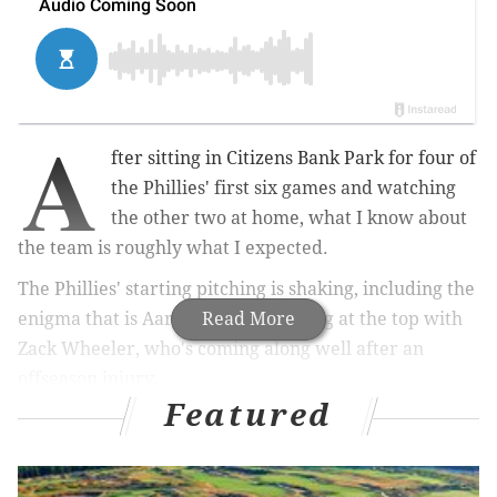
A
fter sitting in Citizens Bank Park for four of
the Phillies' first six games and watching
the other two at home, what I know about
the team is roughly what I expected.
The Phillies' starting pitching is shaking, including the
enigma that is Aaron Nola, but strong at the top with
Read More
Zack Wheeler, who's coming along well after an
offseason injury.
Featured
Their bullpen is a step above "this is the worst
collection of relief pitchers in the history of mankind,"
which is good! Just found out that the nickname for