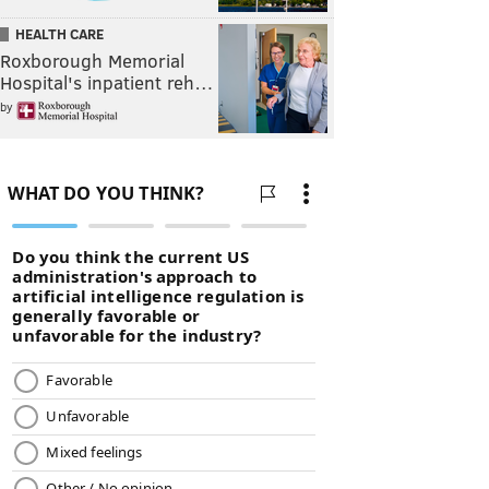
HEALTH CARE
Roxborough Memorial
Hospital's inpatient reh…
by