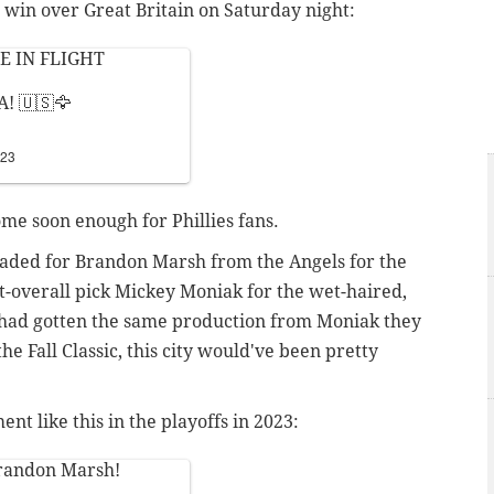
 win over Great Britain on Saturday night:
E IN FLIGHT
! 🇺🇸🦅
023
ome soon enough for Phillies fans.
traded for Brandon Marsh from the Angels for the
st-overall pick Mickey Moniak for the wet-haired,
s had gotten the same production from Moniak they
e Fall Classic, this city would've been pretty
t like this in the playoffs in 2023:
randon Marsh!