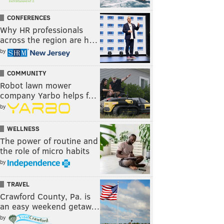
CONFERENCES
Why HR professionals
across the region are h…
by
COMMUNITY
Robot lawn mower
company Yarbo helps f…
by
WELLNESS
The power of routine and
the role of micro habits
by
TRAVEL
Crawford County, Pa. is
an easy weekend getaw…
by