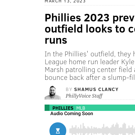
MARCH 13, 2023
Phillies 2023 pre
outfield looks to
runs
In the Phillies' outfield, the
League home run leader Kyle
Marsh patrolling center field
bounce back after a slump-fi
BY
SHAMUS CLANCY
PhillyVoice Staff
PHILLIES
MLB