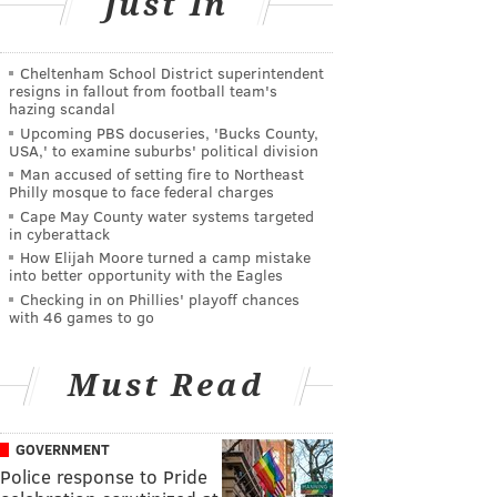
Just In
Cheltenham School District superintendent
resigns in fallout from football team's
hazing scandal
Upcoming PBS docuseries, 'Bucks County,
USA,' to examine suburbs' political division
Man accused of setting fire to Northeast
Philly mosque to face federal charges
Cape May County water systems targeted
in cyberattack
How Elijah Moore turned a camp mistake
into better opportunity with the Eagles
Checking in on Phillies' playoff chances
with 46 games to go
Must Read
GOVERNMENT
Police response to Pride