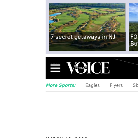
7 secret getaways in NJ
FO
Bu
Menu
More Sports:
Eagles
Flyers
Si