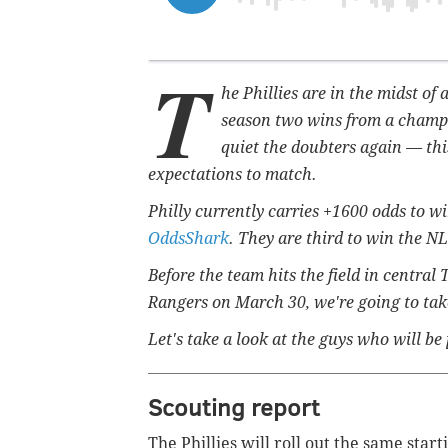
T
he Phillies are in the midst of
season two wins from a champi
quiet the doubters again — thi
expectations to match.
Philly currently carries +1600 odds to w
OddsShark
. They are third to win the N
Before the team hits the field in centra
Rangers on March 30, we're going to take
Let's take a look at the guys who will be p
Scouting report
The Phillies will roll out the same sta