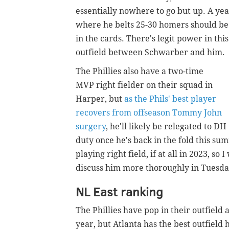
essentially nowhere to go but up. A ye
where he belts 25-30 homers should be
in the cards. There's legit power in this
outfield between Schwarber and him.
The Phillies also have a two-time
MVP right fielder on their squad in
Harper, but
as the Phils' best player
recovers from offseason Tommy John
surgery
, he'll likely be relegated to DH
duty once he's back in the fold this s
playing right field, if at all in 2023, s
discuss him more thoroughly in Tuesda
NL East ranking
The Phillies have pop in their outfiel
year, but Atlanta has the best outfield 