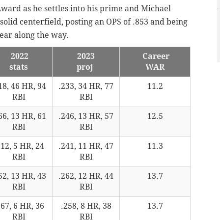
ward as he settles into his prime and Michael
 solid centerfield, posting an OPS of .853 and being
ear along the way.
2022
2023
Career
stats
proj
WAR
18, 46 HR, 94
.233, 34 HR, 77
11.2
RBI
RBI
66, 13 HR, 61
.246, 13 HR, 57
12.5
RBI
RBI
212, 5 HR, 24
.241, 11 HR, 47
11.3
RBI
RBI
52, 13 HR, 43
.262, 12 HR, 44
13.7
RBI
RBI
267, 6 HR, 36
.258, 8 HR, 38
13.7
RBI
RBI