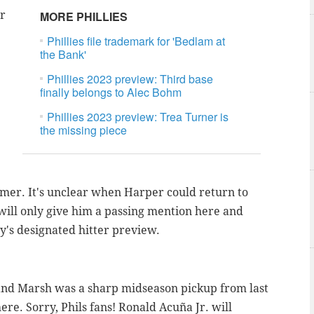
ar
MORE PHILLIES
Phillies file trademark for 'Bedlam at
the Bank'
Phillies 2023 preview: Third base
finally belongs to Alec Bohm
Phillies 2023 preview: Trea Turner is
the missing piece
ummer. It's unclear when Harper could return to
o I will only give him a passing mention here and
y's designated hitter preview.
d and Marsh was a sharp midseason pickup from last
here. Sorry, Phils fans!
Ronald Acuña Jr. will