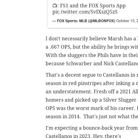
📺: FS1 and the FOX Sports App
pic.twitter.com/SvIXszQ5zS
— FOX Sports: MLB (@MLBONFOX)
October 15, 
I don't necessarily believe Marsh has a 
a .667 OPS, but the ability he brings wit
With the sluggers the Phils have in their
because Schwarber and Nick Castellanos,
That's a decent segue to Castellanos in r
season in red pinstripes after inking a
an understatement. Fresh off a 2021 A
homers and picked up a Silver Slugger Aw
OPS was the worst mark of his career. 
season in 2014. That's just not what the
I'm expecting a bounce-back year from
Castellanos in 2023. Hey, there's