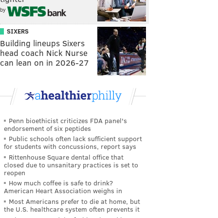
by
SIXERS
Building lineups Sixers
head coach Nick Nurse
can lean on in 2026-27
Penn bioethicist criticizes FDA panel's
endorsement of six peptides
Public schools often lack sufficient support
for students with concussions, report says
Rittenhouse Square dental office that
closed due to unsanitary practices is set to
reopen
How much coffee is safe to drink?
American Heart Association weighs in
Most Americans prefer to die at home, but
the U.S. healthcare system often prevents it