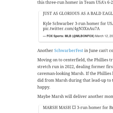
this three-run homer in Team USA's 6-2
JUST AS GLORIOUS AS A BALD EAGL
Kyle Schwarber 3-run homer for USA
pic.twitter.com/4gN3XnAu7A
— FOX Sports: MLB (@MLBONFOX)
March 12, 2
Another
SchwarberFest
in June can't c
Moving on to centerfield, the Phillies 
stretch run in 2022, dealing former fir
caveman-looking Marsh. If the Phillie
did from Marsh during that lead-up to th
happy.
Maybe Marsh will deliver another momen
MARSH MASH 💥 3-run homer for B