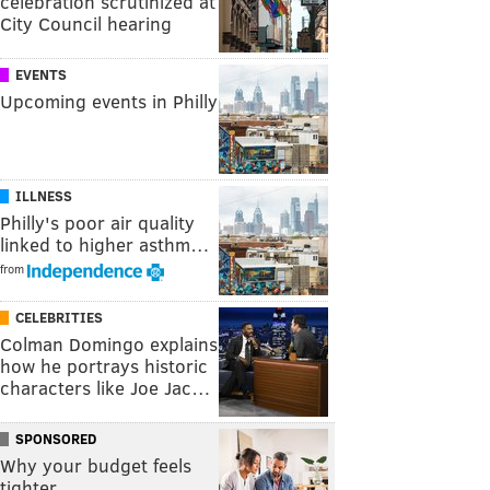
celebration scrutinized at
City Council hearing
EVENTS
Upcoming events in Philly
ILLNESS
Philly's poor air quality
linked to higher asthm…
from
CELEBRITIES
Colman Domingo explains
how he portrays historic
characters like Joe Jac…
SPONSORED
Why your budget feels
tighter