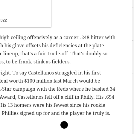
2022
high ceiling offensively as a career .248 hitter with
h his glove offsets his deficiencies at the plate.
 lineup, that's a fair trade-off.
That's doubly so
 to be frank, stink as fielders.
ight. To say Castellanos struggled in his first
 deal worth $100 million last March would be
ll-Star campaign with the Reds where he bashed 34
ard, Castellanos fell off a cliff in Philly. His .694
His 13 homers were his fewest since his rookie
 Phillies signed up for and the player he truly is.