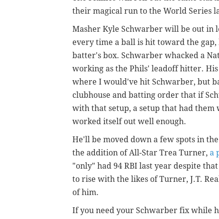
their magical run to the World Series la
Masher Kyle Schwarber will be out in le
every time a ball is hit toward the gap
batter's box. Schwarber whacked a Nat
working as the Phils' leadoff hitter. His
where I would've hit Schwarber, but bas
clubhouse and batting order that if Sc
with that setup, a setup that had them w
worked itself out well enough.
He'll be moved down a few spots in the 
the addition of All-Star Trea Turner,
a 
"only" had 94 RBI last year despite tha
to rise with the likes of Turner, J.T. R
of him.
If you need your Schwarber fix while h