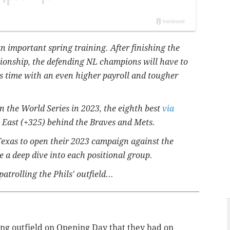
 an important spring training. After finishing the
onship, the defending NL champions will have to
s time with an even higher payroll and tougher
in the World Series in 2023, the eighth best
via
L East (+325) behind the Braves and Mets.
l Texas to open their 2023 campaign against the
 a deep dive into each positional group.
atrolling the Phils' outfield...
rting outfield on Opening Day that they had on