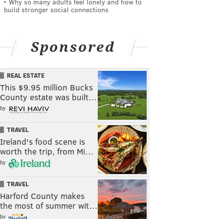
Why so many adults feel lonely and how to
build stronger social connections
Sponsored
REAL ESTATE
This $9.95 million Bucks
County estate was built…
by
TRAVEL
Ireland's food scene is
worth the trip, from Mi…
by
TRAVEL
Harford County makes
the most of summer wit…
by