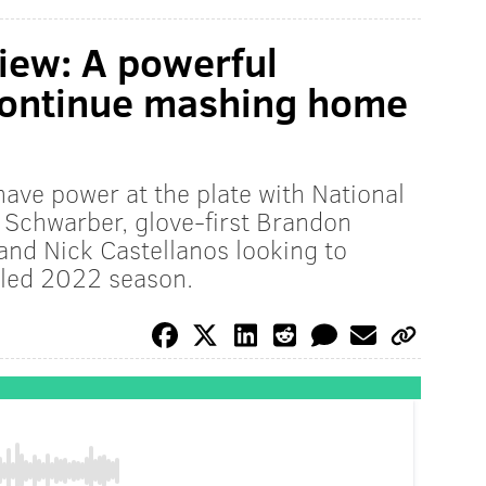
view: A powerful
 continue mashing home
y have power at the plate with National
 Schwarber, glove-first Brandon
 and Nick Castellanos looking to
lled 2022 season.