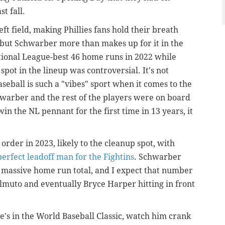
st fall.
ft field, making Phillies fans hold their breath
, but Schwarber more than makes up for it in the
ional League-best 46 home runs in 2022 while
 spot in the lineup was controversial. It's not
eball is such a "vibes" sport when it comes to the
hwarber and the rest of the players were on board
in the NL pennant for the first time in 13 years, it
order in 2023, likely to the cleanup spot, with
perfect leadoff man for the Fightins
. Schwarber
t massive home run total, and I expect that number
ealmuto and eventually Bryce Harper hitting in front
e's in the World Baseball Classic, watch him crank