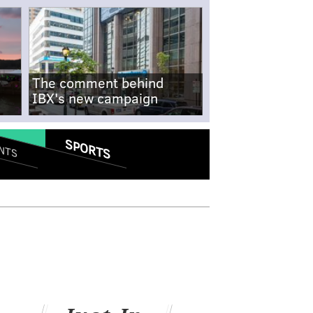
The comment behind
IBX's new campaign
SPORTS
NTS