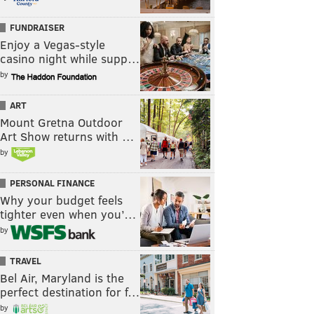
FUNDRAISER
Enjoy a Vegas-style
casino night while supp…
by
ART
Mount Gretna Outdoor
Art Show returns with …
by
PERSONAL FINANCE
Why your budget feels
tighter even when you’…
by
TRAVEL
Bel Air, Maryland is the
perfect destination for f…
by