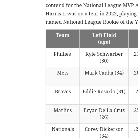
contend for the National League MVP A
Harris II was on a tear in 2022, playing
named National League Rookie of the Y
Team
Left Field
(age)
Phillies
Kyle Schwarber
.2
(30)
Mets
Mark Canha (34)
.2
Braves
Eddie Rosario (31)
.
Marlins
Bryan De La Cruz
.2
(26)
Nationals
Corey Dickerson
.
(34)