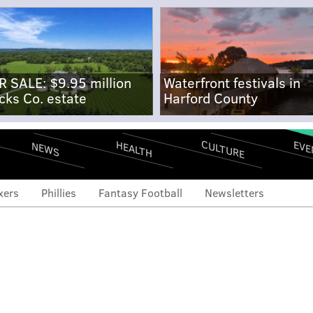
R SALE: $9.95 million
Waterfront festivals in
cks Co. estate
Harford County
CULTURE
EVE
HEALTH
NEWS
xers
Phillies
Fantasy Football
Newsletters