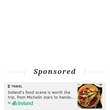
Eickhoff would have had an opportunity to do that –
or, at the very least, go one more inning deep – if
Freddy Galvis didn’t drop a routine throw from the
pitcher that would have likely been a double play
rather than a gateway to the game’s first run.
But, then again, that was just one play in an otherwise
harmless inning and it may have only cost Eickhoff
one inning at the end of the day.
At the end of a day when a potential comeback rally
when kerplunk on Hernandez’s brain cramp on the
Sponsored
bases. And, at the end of a day, that, of course,
culminated in a defeat for Mackanin’s club.
TRAVEL
After four games, the Phillies are 0-4. Thankfully, they
Ireland's food scene is worth the
have some company: at the conclusion of the Phils-
trip, from Michelin stars to hands-…
Mets game, the Padres, Braves, Cardinals and Twins
by
were also winless.