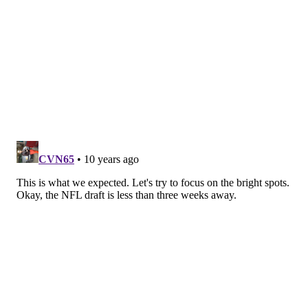
Monday.
It’s only four games, but you have to wonder if the
Phillies can win a game with this personnel in the
‘pen.
“We're going to continue to try to find out,” Mackanin
said. “That's the whole idea. I was encouraged by
Stumpf. He has the stuff to get righties and lefties out.
Russell should be better
than he's shown so far. … We have to get Hinojosa
back on track like he was last year. We have to get
Hernandez – we have to get everybody going. It
seems like they're trying too hard.”
Perhaps the bullpen wouldn’t have been called upon
quite as early, however, if Eickhoff was able to pitch
deeper into his first start of the 2016 season. Perhaps