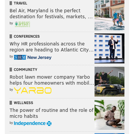
on the scoreboard, trash was littered all throughout
TRAVEL
the field on a windy day in New York City.
Bel Air, Maryland is the perfect
destination for festivals, markets, …
by
RYAN LAWRENCE
CONFERENCES
PhillyVoice Contributor
Why HR professionals across the
region are heading to Atlantic City…
READ MORE
PHILLIES
MLB
NEW YORK
PETE MACKANIN
METS
by
JERAD EICKHOFF
COMMUNITY
Robot lawn mower company Yarbo
helps four homeowners with mobil…
by
WELLNESS
The power of routine and the role of
micro habits
by