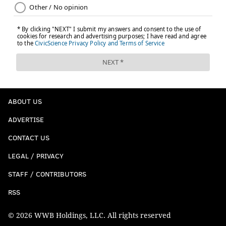
ABOUT US
ADVERTISE
CONTACT US
LEGAL / PRIVACY
STAFF / CONTRIBUTORS
RSS
© 2026 WWB Holdings, LLC. All rights reserved