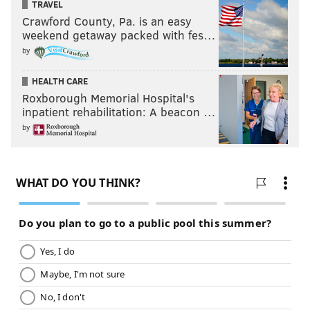
TRAVEL
Crawford County, Pa. is an easy
weekend getaway packed with fes…
by
HEALTH CARE
Roxborough Memorial Hospital's
inpatient rehabilitation: A beacon …
by