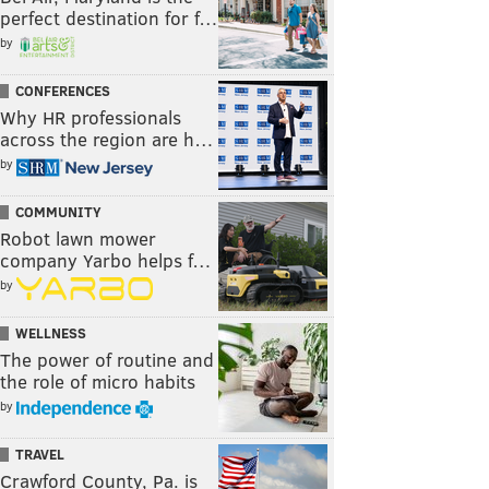
perfect destination for f…
by
CONFERENCES
Why HR professionals
across the region are h…
by
COMMUNITY
Robot lawn mower
company Yarbo helps f…
by
WELLNESS
The power of routine and
the role of micro habits
by
TRAVEL
Crawford County, Pa. is