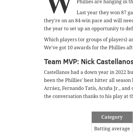
W
Phillies are hanging in t
Last year they won 87 gam
they're on an 84-win pace and will need t
the year to set up an opportunity to de
Which players (or groups of players) ar
We've got 10 awards for the Phillies af
Team MVP: Nick Castellano
Castellanos had a down year in 2022 bu
been the Phillies' best hitter all season
Arráez, Fernando Tatís, Acuña Jr., and o
the conversation thanks to his play at t
Category
Batting average