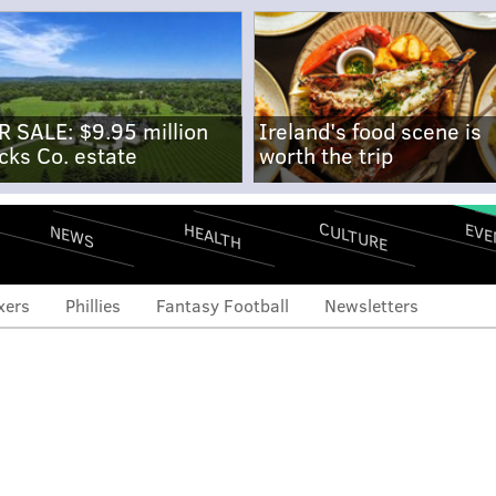
R SALE: $9.95 million
Ireland's food scene is
cks Co. estate
worth the trip
CULTURE
EVE
HEALTH
NEWS
xers
Phillies
Fantasy Football
Newsletters