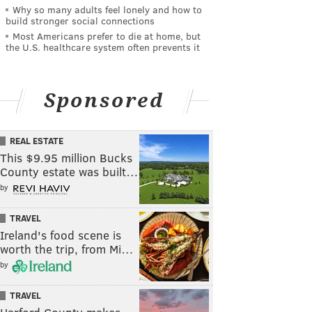
Why so many adults feel lonely and how to
build stronger social connections
Most Americans prefer to die at home, but
the U.S. healthcare system often prevents it
Sponsored
REAL ESTATE
This $9.95 million Bucks
County estate was built…
by
TRAVEL
Ireland's food scene is
worth the trip, from Mi…
by
TRAVEL