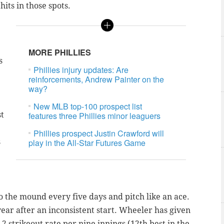
hits in those spots.
MORE PHILLIES
s
Phillies injury updates: Are
reinforcements, Andrew Painter on the
way?
New MLB top-100 prospect list
st
features three Phillies minor leaguers
Phillies prospect Justin Crawford will
s
play in the All-Star Futures Game
to the mound every five days and pitch like an ace.
ear after an inconsistent start. Wheeler has given
.2 strikeout rate per nine innings (12th best in the