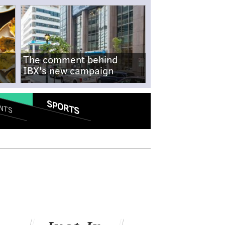
The comment behind
IBX's new campaign
SPORTS
NTS