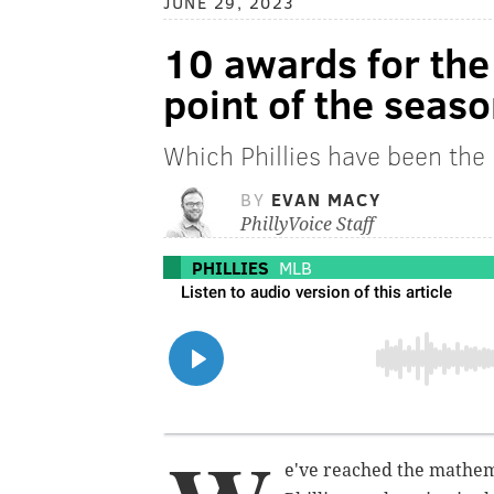
JUNE 29, 2023
10 awards for the 
point of the seas
Which Phillies have been the 
BY
EVAN MACY
PhillyVoice Staff
PHILLIES
MLB
e've reached the mathem