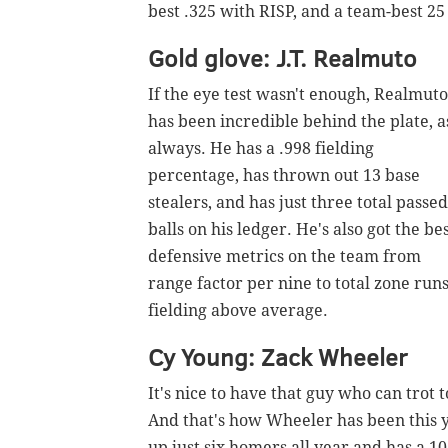
best .325 with RISP, and a team-best 25 
Gold glove: J.T. Realmuto
If the eye test wasn't enough, Realmuto
has been incredible behind the plate, a
always. He has a .998 fielding
percentage, has thrown out 13 base
stealers, and has just three total passed
balls on his ledger. He's also got the be
defensive metrics on the team from
range factor per nine to total zone run
fielding above average.
Cy Young: Zack Wheeler
It's nice to have that guy who can trot 
And that's how Wheeler has been this y
up just six homers all year and has a 10