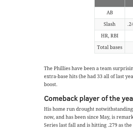
AB
Slash
.2
HR, RBI
Total bases
The Phillies have been a team surprisin
extra-base hits (he had 33 all of last 
boost.
Comeback player of the yea
His home run drought notwithstanding, 
now, and has been since May, is remar
Series last fall and is hitting .279 as th