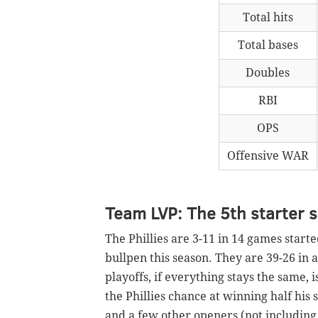
Total hits
Total bases
Doubles
RBI
OPS
Offensive WAR
Team LVP: The 5th starter 
The Phillies are 3-11 in 14 games starte
bullpen this season. They are 39-26 in 
playoffs, if everything stays the same, i
the Phillies chance at winning half his s
and a few other openers (not including 