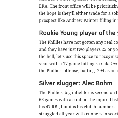
ERA. The front office will be prioritizi
the hope is they'll either trade for a s
prospect like Andrew Painter filling in t
Rookie
Young player of the 
The Phillies have not gotten any real co
and they have just two players 25 or 
the hell, let's use this space to recogn
year with a 17-game hitting streak. Ove
the Phillies' offense, batting .294 as a
Silver slugger: Alec Bohm
The Phillies' big infielder is second on 
66 games with a stint on the injured lis
his 47 RBI, but it is his clutch numbers
struggled all year with runners in scori