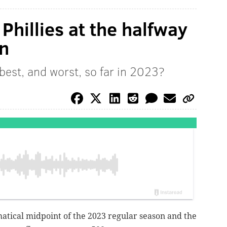
Phillies at the halfway
on
best, and worst, so far in 2023?
atical midpoint of the 2023 regular season and the