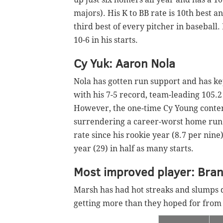
majors). His K to BB rate is 10th best a
third best of every pitcher in baseball.
10-6 in his starts.
Cy Yuk: Aaron Nola
Nola has gotten run support and has kep
with his 7-5 record, team-leading 105.
However, the one-time Cy Young conten
surrendering a career-worst home run ra
rate since his rookie year (8.7 per nine
year (29) in half as many starts.
Most improved player: Bra
Marsh has had hot streaks and slumps d
getting more than they hoped for from 