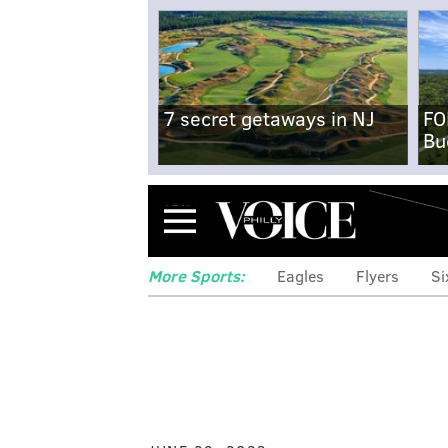
7 secret getaways in NJ
FO
Bu
Menu
More Sports:
Eagles
Flyers
Si