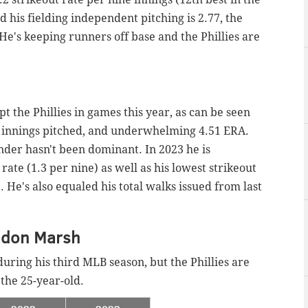
nd his fielding independent pitching is 2.77, the
 He's keeping runners off base and the Phillies are
t the Phillies in games this year, as can be seen
2 innings pitched, and underwhelming 4.51 ERA.
der hasn't been dominant. In 2023 he is
te (1.3 per nine) as well as his lowest strikeout
). He's also equaled his total walks issued from last
ndon Marsh
uring his third MLB season, but the Phillies are
the 25-year-old.