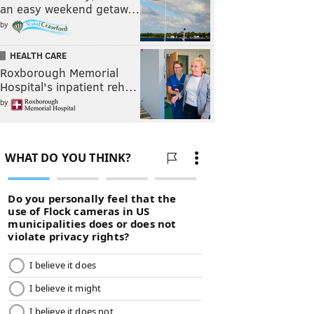
an easy weekend getaw…
by
HEALTH CARE
Roxborough Memorial
Hospital's inpatient reh…
by