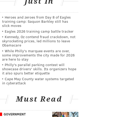
Just In
Heroes and zeroes from Day 8 of Eagles
training camp: Saquon Barkley still has
slick moves
Eagles 2026 training camp battle tracker
Kennedy, Oz contend fraud crackdown, not
skyrocketing prices, led millions to leave
Obamacare
While Philly's marquee events are over,
some improvements the city made for 2026
are here to stay
Philly's parallel parking contest will
showcase drivers' skills. Its organizers hope
it also spurs better etiquette
Cape May County water systems targeted
in cyberattack
Must Read
GOVERNMENT