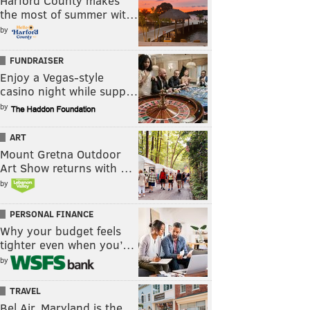
Harford County makes
the most of summer wit…
by
FUNDRAISER
Enjoy a Vegas-style
casino night while supp…
by
ART
Mount Gretna Outdoor
Art Show returns with …
by
PERSONAL FINANCE
Why your budget feels
tighter even when you’…
by
TRAVEL
Bel Air, Maryland is the