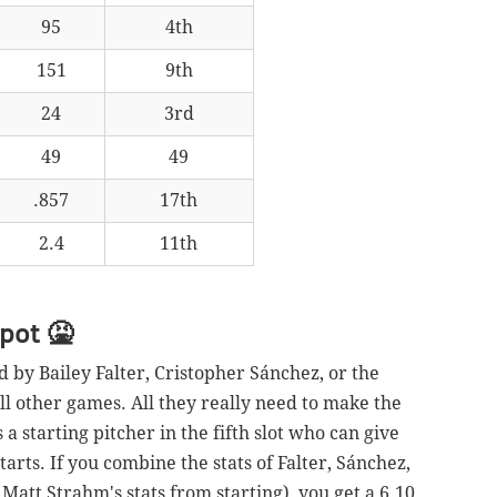
95
4th
151
9th
24
3rd
49
49
.857
17th
2.4
11th
spot
🤮
d by Bailey Falter, Cristopher Sánchez, or the
all other games. All they really need to make the
s a starting pitcher in the fifth slot who can give
tarts. If you combine the stats of Falter, Sánchez,
Matt Strahm's stats from starting), you get a 6.10