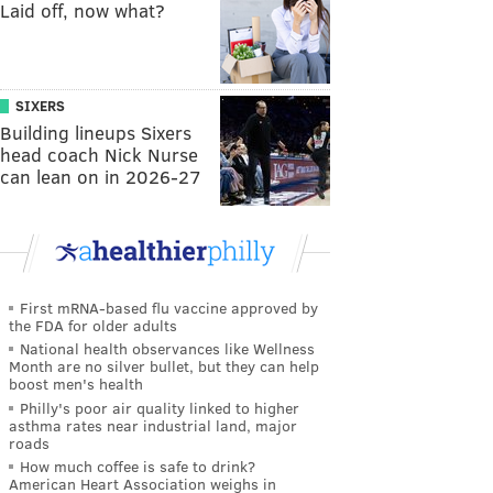
Laid off, now what?
SIXERS
Building lineups Sixers
head coach Nick Nurse
can lean on in 2026-27
First mRNA-based flu vaccine approved by
the FDA for older adults
National health observances like Wellness
Month are no silver bullet, but they can help
boost men's health
Philly's poor air quality linked to higher
asthma rates near industrial land, major
roads
How much coffee is safe to drink?
American Heart Association weighs in