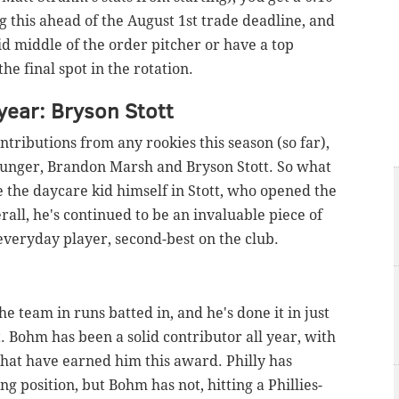
ng this ahead of the August 1st trade deadline, and
olid middle of the order pitcher or have a top
he final spot in the rotation.
year: Bryson Stott
ntributions from any rookies this season (so far),
younger, Brandon Marsh and Bryson Stott. So what
ize the daycare kid himself in Stott, who opened the
rall, he's continued to be an invaluable piece of
n everyday player, second-best on the club.
the team in runs batted in, and he's done it in just
t. Bohm has been a solid contributor all year, with
 that have earned him this award. Philly has
ng position, but Bohm has not, hitting a Phillies-