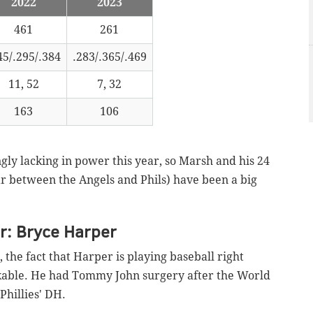
2022
2023
461
261
45/.295/.384
.283/.365/.469
11, 52
7, 32
163
106
gly lacking in power this year, so Marsh and his 24
year between the Angels and Phils) have been a big
r: Bryce Harper
the fact that Harper is playing baseball right
kable. He had Tommy John surgery after the World
e Phillies' DH.