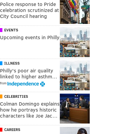
Police response to Pride
celebration scrutinized at
City Council hearing
EVENTS
Upcoming events in Philly
ILLNESS
Philly's poor air quality
linked to higher asthm…
from
CELEBRITIES
Colman Domingo explains
how he portrays historic
characters like Joe Jac…
CAREERS