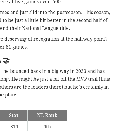
here at five games over .500.
es and just slid into the postseason. This season,
o be just a little bit better in the second half of
fend their National League title.
e deserving of recognition at the halfway point?
ter 81 games:
s
🤝
t he bounced back in a big way in 2023 and has
 long. He might be just a bit off the MVP trail (Luis
thers are the leaders there) but he's certainly in
he plate.
Stat
NL Rank
.314
4th