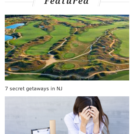
Featured
first half of the season.
But in those aforementioned 16 games, seven times
has the Phillies' pitching staff blown a lead of at least
two runs. Flip half of those and the NL East lead over
the Braves would still be robust and near double-
digits in games. For contrast, the Phillies blew 20 leads
over their first 96 games (21%), to 44% in the last
three weeks. The Phillies are now below .500 (14-16)
in one-run games, making the issues at the back of the
bullpen even more apparent after the passage of the
7 secret getaways in NJ
trade deadline. Five of their recent 12 losses were
one-run decisions.
Across the board, no lead is safe as eight different
hurlers squandered an advantage during this stretch.
Here's a look at the carnage...