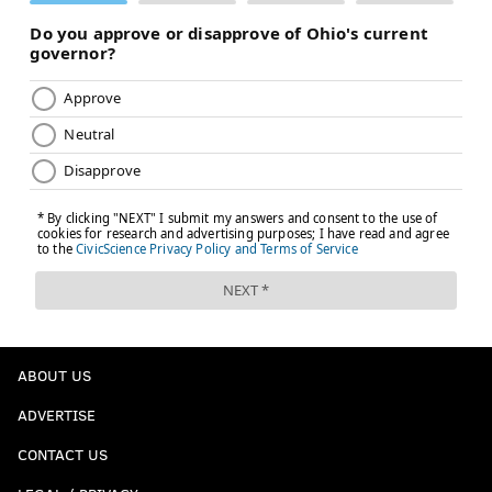
ABOUT US
ADVERTISE
CONTACT US