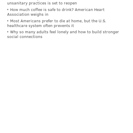
combined to allow seven unanswered runs in a 7-2
unsanitary practices is set to reopen
loss.
How much coffee is safe to drink? American Heart
Association weighs in
July 19: Phillies up 7-4 in the 7th
Most Americans prefer to die at home, but the U.S.
healthcare system often prevents it
Why so many adults feel lonely and how to build stronger
Back in their first game following the break, Philly
social connections
had a 7-4 lead — in a Nola start (the guy can't get a
break). Kerkering allowed two runs in the seventh,
and then Alvarado did the rest, retiring just one
Pirate in the ninth and losing the game in a walk-off.
MORE:
Projecting the Phillies' postseason roster
Follow Evan on Twitter:
@evan_macy
Like us on Facebook:
PhillyVoice Sports