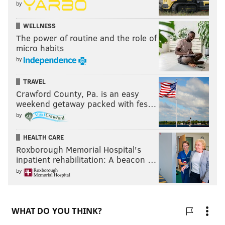
by
WELLNESS
The power of routine and the role of
micro habits
by
TRAVEL
Crawford County, Pa. is an easy
weekend getaway packed with fes…
by
HEALTH CARE
Roxborough Memorial Hospital's
inpatient rehabilitation: A beacon …
by