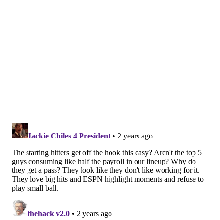
EVAN MACY
PhillyVoice Staff
evan@phillyvoice.com
READ MORE
PHILLIES
MLB
PHILADELPHIA
AARON NOLA
ORION KERKERING
GREGORY SOTO