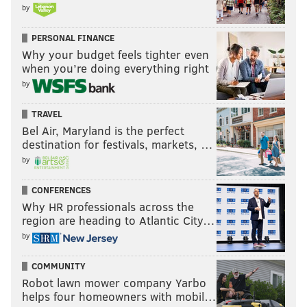
by
PERSONAL FINANCE
Why your budget feels tighter even
when you’re doing everything right
by
TRAVEL
Bel Air, Maryland is the perfect
destination for festivals, markets, …
by
CONFERENCES
Why HR professionals across the
region are heading to Atlantic City…
by
COMMUNITY
Robot lawn mower company Yarbo
helps four homeowners with mobil…