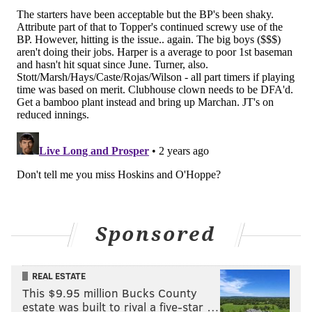
Sponsored
REAL ESTATE
This $9.95 million Bucks County
estate was built to rival a five-star …