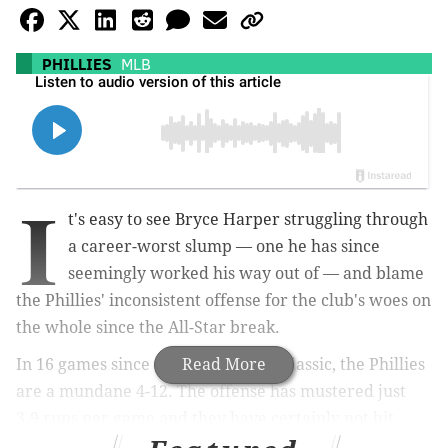
PHILLIES
MLB
I
t's easy to see Bryce Harper struggling through
a career-worst slump — one he has since
seemingly worked his way out of — and blame
the Phillies' inconsistent offense for the club's woes on
the whole since the All-Star break.
In 16 games since the Midsummer Classic, the Phillies
Read More
are a mundane 4-12. The offense has mustered just
3.9 runs per game and they have certainly not hit
nearly as well as they did during their franchise-best