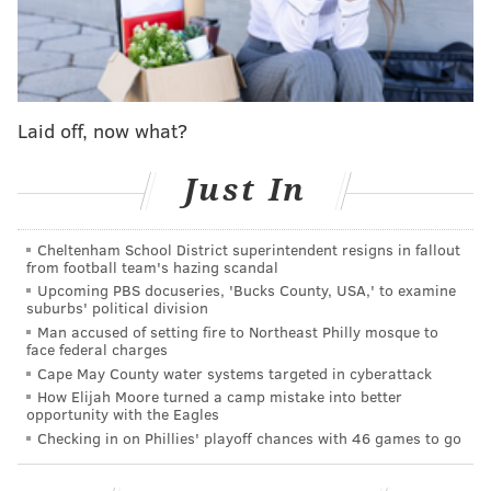
August 5: Phillies up 2-0 in the 3rd
The most recent violation was Monday night's series
opener in L.A., as
Aaron Nola
surrendered four runs
in the third inning to the Dodgers after being spotted
Laid off, now what?
an early lead. He was knocked around for five hits,
including a two-run homer in the frame.
Just In
August 3: Phillies up 5-0 in the 6th
Cheltenham School District superintendent resigns in fallout
from football team's hazing scandal
In what amounted to a bullpen game that saw Kolby
Upcoming PBS docuseries, 'Bucks County, USA,' to examine
Allard toss four innings of one-run ball, ace reliever
suburbs' political division
Man accused of setting fire to Northeast Philly mosque to
and All-Star
Jeff Hoffman
was roughed up for four
face federal charges
runs by the Mariners in Seattle when it was his turn
Cape May County water systems targeted in cyberattack
on the mound. With the game tied later in the 10th,
How Elijah Moore turned a camp mistake into better
opportunity with the Eagles
Phillies trade deadline acquisition
Carlos Estévez
Checking in on Phillies' playoff chances with 46 games to go
walked in a walk-off run.