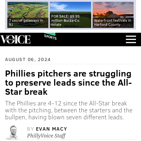
FOR SALE: $9.95
7 secret getaways in
million Bucks Co.
Waterfront festivals in
NJ
estate
Harford County
SPORTS
AUGUST 06, 2024
Phillies pitchers are struggling
to preserve leads since the All-
Star break
The Phillies are 4-12 since the All-Star break
with the pitching, between the starters and the
bullpen, having blown seven different leads.
BY
EVAN MACY
PhillyVoice Staff