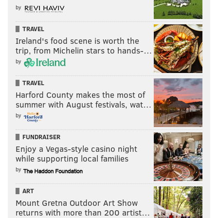
by
TRAVEL
Ireland's food scene is worth the
trip, from Michelin stars to hands-…
by
TRAVEL
Harford County makes the most of
summer with August festivals, wat…
by
FUNDRAISER
Enjoy a Vegas-style casino night
while supporting local families
by
ART
Mount Gretna Outdoor Art Show
returns with more than 200 artist…