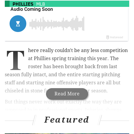
PHILLIES
MLB
T
here really couldn't be any less competition
at Phillies spring training this year. The
roster has been brought back from last
season fully intact, and the entire starting pitching
staff and starting nine offensive players are all but
chiseled in stone for the 2024 regular season.
Read More
But things never work out exactly the way they are
supposed to in professional sports. Injuries, slumps,
Featured
and god knows what else is bound to happen, and the
Phillies know full well that depth is required for any