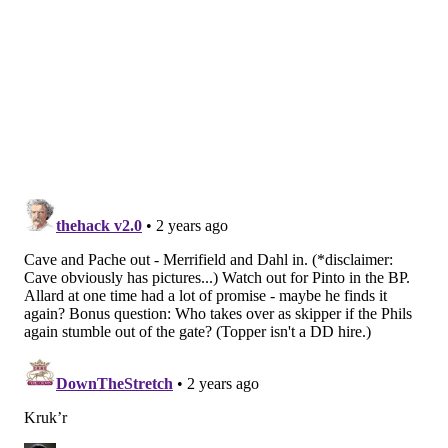
is incredibly important when it comes to pitching, and
the more the Phillies feel comfortable with what they
have beyond their starting five the better for them
over the course of a grueling 162-game season.
Follow Evan on Twitter:
@evan_macy
Like us on Facebook:
PhillyVoice Sports
EVAN MACY
PhillyVoice Staff
evan@phillyvoice.com
READ MORE
PHILLIES
MLB
PHILADELPHIA
JAKE CAVE
CRISTIAN PACHE
SPRING TRAINING