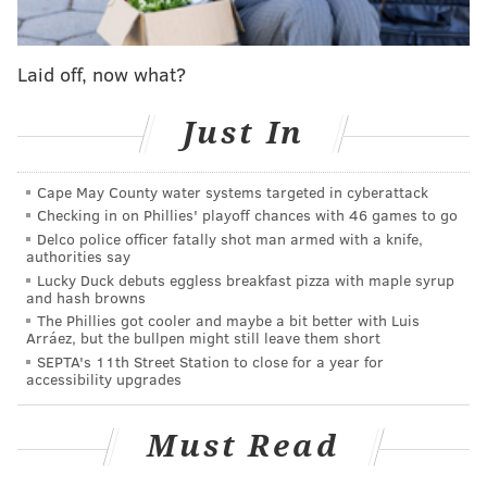
first base), there is suddenly only room for one more
outfielder on the roster — assuming that
Brandon
Marsh
returns from knee surgery as expected for the
Laid off, now what?
regular season.
Just In
Pache has the speed and the ability to play all three
outfield spots while Cave is more of a corner outfield
Cape May County water systems targeted in cyberattack
guy, and that might be the difference. But if one of
Checking in on Phillies' playoff chances with 46 games to go
these guys makes the most of their spring at-bats it
Delco police officer fatally shot man armed with a knife,
could earn them their 26-man roster spot. The other
authorities say
Lucky Duck debuts eggless breakfast pizza with maple syrup
will be sent through waivers and could find a job with
and hash browns
a new team come late March.
The Phillies got cooler and maybe a bit better with Luis
Arráez, but the bullpen might still leave them short
Dahl is a former All-Star who has an outside chance of
SEPTA's 11th Street Station to close for a year for
accessibility upgrades
unseating those two competitors, while Muzziotti has
starred in Triple-A, but his remaining minor league
Must Read
option will likely have him starting the season there.