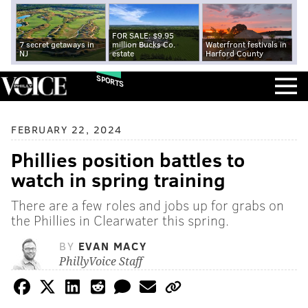
FOR SALE: $9.95
7 secret getaways in
million Bucks Co.
Waterfront festivals in
NJ
estate
Harford County
SPORTS
FEBRUARY 22, 2024
Phillies position battles to
watch in spring training
There are a few roles and jobs up for grabs on
the Phillies in Clearwater this spring.
BY
EVAN MACY
PhillyVoice Staff