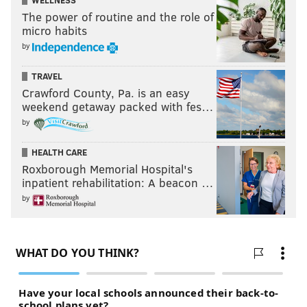
WELLNESS
The power of routine and the role of
micro habits
by
TRAVEL
Crawford County, Pa. is an easy
weekend getaway packed with fes…
by
HEALTH CARE
Roxborough Memorial Hospital's
inpatient rehabilitation: A beacon …
by