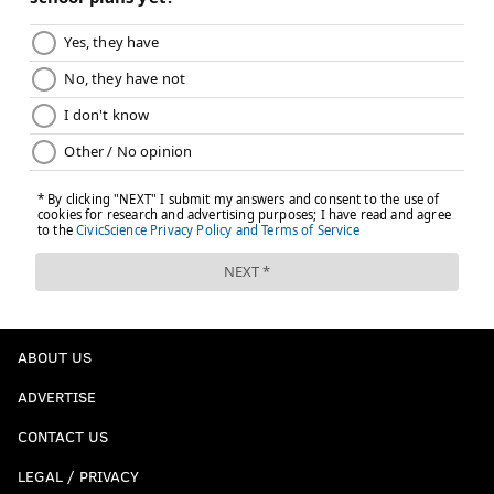
ABOUT US
ADVERTISE
CONTACT US
LEGAL / PRIVACY