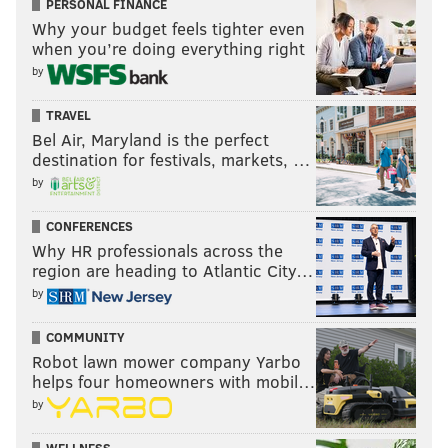
PERSONAL FINANCE
Why your budget feels tighter even
when you’re doing everything right
by
TRAVEL
Bel Air, Maryland is the perfect
destination for festivals, markets, …
by
CONFERENCES
Why HR professionals across the
region are heading to Atlantic City…
by
COMMUNITY
Robot lawn mower company Yarbo
helps four homeowners with mobil…
by