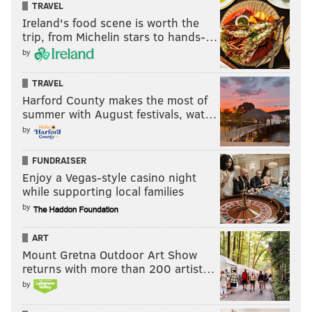
TRAVEL
Ireland's food scene is worth the
trip, from Michelin stars to hands-…
by
TRAVEL
Harford County makes the most of
summer with August festivals, wat…
by
FUNDRAISER
Enjoy a Vegas-style casino night
while supporting local families
by
ART
Mount Gretna Outdoor Art Show
returns with more than 200 artist…
by