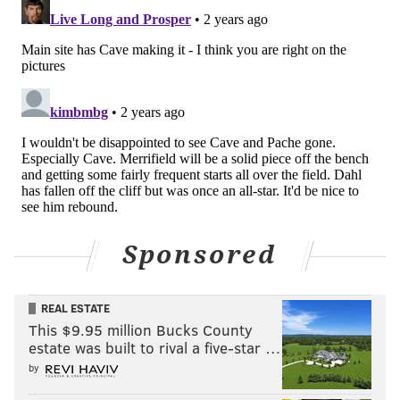
Sponsored
REAL ESTATE
This $9.95 million Bucks County
estate was built to rival a five-star …
by