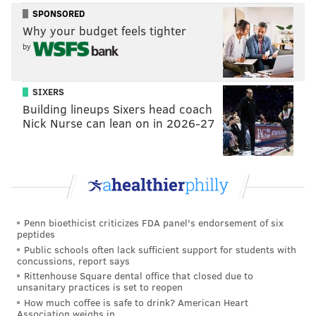
appears willing to accept a role in the pen to make the
SPONSORED
majors this season. Brice has pitched out of the
Why your budget feels tighter
bullpen for four different MLB teams with varying
by
results in his career. One other pitcher of note in this
competition is Bellatti, who has been an important
SIXERS
contributor for the Phils as they have contended in
Building lineups Sixers head coach
each of the last two seasons. Two relievers are
Nick Nurse can lean on in 2026-27
expected to join a bullpen that boasts six locks in
Seranthony Dominguez, Gregory Soto, Matt Strham,
Jeff Hoffman, Jose Alvarado and Orion Kerkering.
It's also worth a mention that the Phillies could bring
in a free-agent hurler for one of these two slots.
Penn bioethicist criticizes FDA panel's endorsement of six
peptides
The sixth starter
Public schools often lack sufficient support for students with
concussions, report says
The competition
: Kolby Allard vs. Nick Nelson vs.
Rittenhouse Square dental office that closed due to
unsanitary practices is set to reopen
Max Castillo vs. Mick Abel vs. Griff McGarry vs.
David Buchanan
How much coffee is safe to drink? American Heart
Association weighs in