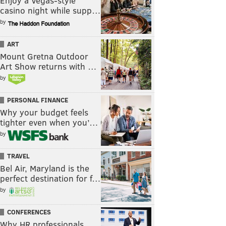
Enjoy a Vegas-style
casino night while supp…
by
ART
Mount Gretna Outdoor
Art Show returns with …
by
PERSONAL FINANCE
Why your budget feels
tighter even when you’…
by
TRAVEL
Bel Air, Maryland is the
perfect destination for f…
by
CONFERENCES
Why HR professionals