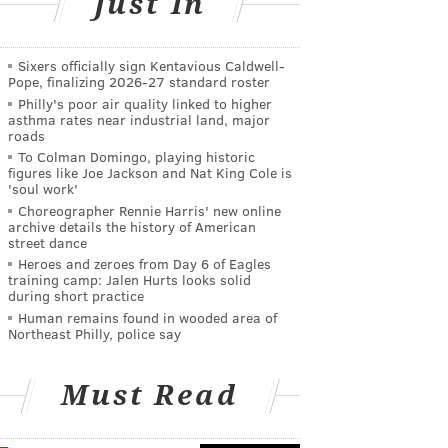
Just In
Sixers officially sign Kentavious Caldwell-
Pope, finalizing 2026-27 standard roster
Philly's poor air quality linked to higher
asthma rates near industrial land, major
roads
To Colman Domingo, playing historic
figures like Joe Jackson and Nat King Cole is
'soul work'
Choreographer Rennie Harris' new online
archive details the history of American
street dance
Heroes and zeroes from Day 6 of Eagles
training camp: Jalen Hurts looks solid
during short practice
Human remains found in wooded area of
Northeast Philly, police say
Must Read