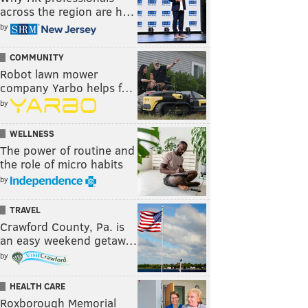
across the region are h…
by
COMMUNITY
Robot lawn mower
company Yarbo helps f…
by
WELLNESS
The power of routine and
the role of micro habits
by
TRAVEL
Crawford County, Pa. is
an easy weekend getaw…
by
HEALTH CARE
Roxborough Memorial