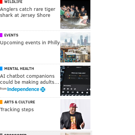
WILDLIFE
Anglers catch rare tiger
shark at Jersey Shore
EVENTS
Upcoming events in Philly
MENTAL HEALTH
AI chatbot companions
could be making adults…
from
ARTS & CULTURE
Tracking steps