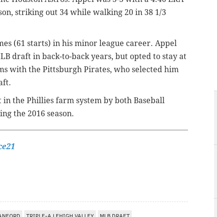
son, striking out 34 while walking 20 in 38 1/3
mes (61 starts) in his minor league career. Appel
LB draft in back-to-back years, but opted to stay at
s with the Pittsburgh Pirates, who selected him
aft.
 in the Phillies farm system by both Baseball
ing the 2016 season.
ce21
ANFORD
TRIPLE-A LEHIGH VALLEY
MLB DRAFT