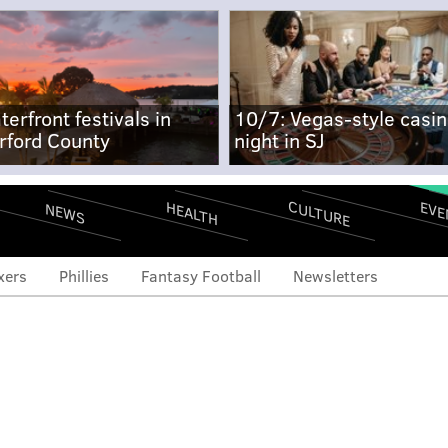
terfront festivals in
10/7: Vegas-style casi
rford County
night in SJ
CULTURE
EVE
HEALTH
NEWS
xers
Phillies
Fantasy Football
Newsletters