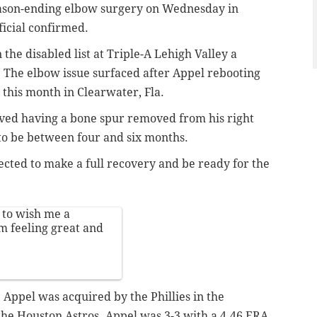
son-ending elbow surgery on Wednesday in
fficial confirmed.
the disabled list at Triple-A Lehigh Valley a
. The elbow issue surfaced after Appel rebooting
this month in Clearwater, Fla.
ved having a bone spur removed from his right
to be between four and six months.
ected to make a full recovery and be ready for the
 to wish me a
m feeling great and
, Appel was acquired by the Phillies in the
the Houston Astros. Appel was 3-3 with a 4.46 ERA