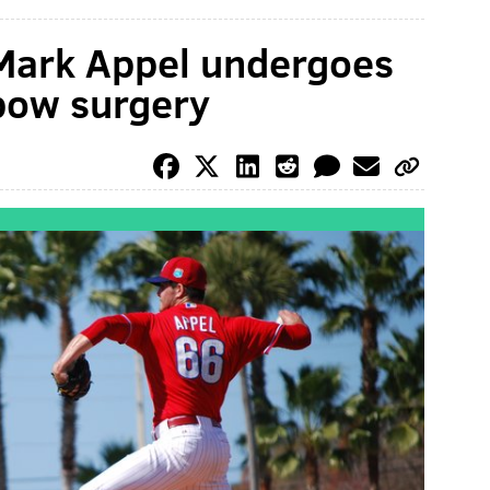
 Mark Appel undergoes
bow surgery