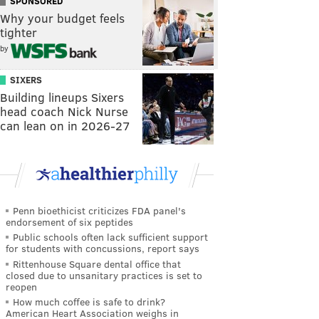
SPONSORED
Why your budget feels
tighter
by
SIXERS
Building lineups Sixers
head coach Nick Nurse
can lean on in 2026-27
Penn bioethicist criticizes FDA panel's
endorsement of six peptides
Public schools often lack sufficient support
for students with concussions, report says
Rittenhouse Square dental office that
closed due to unsanitary practices is set to
reopen
How much coffee is safe to drink?
American Heart Association weighs in