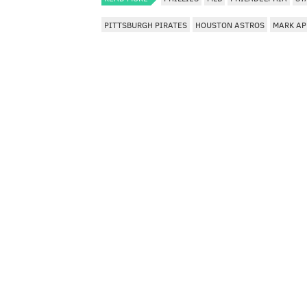
PITTSBURGH PIRATES
HOUSTON ASTROS
MARK AP