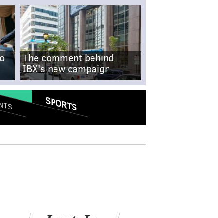
no
The comment behind
IBX's new campaign
SPORTS
NTS