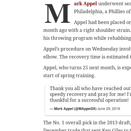
M
ark Appel
underwent sea
Philadelphia, a Phillies o
Appel had been placed on 
month ago with a right shoulder strain
his throwing program while rehabbing 
Appel’s procedure on Wednesday invol
elbow. The recovery time is estimated 
Appel, who turns 25 next month, is exp
start of spring training.
Thank you all who have reached out
speedy recovery and pray for me! I'
thankful for a successful operation!
— Mark Appel (@MAppel26)
June 29, 2016
The No. 1 overall pick in the 2013 draft
December trade that sent Ken Giles to 