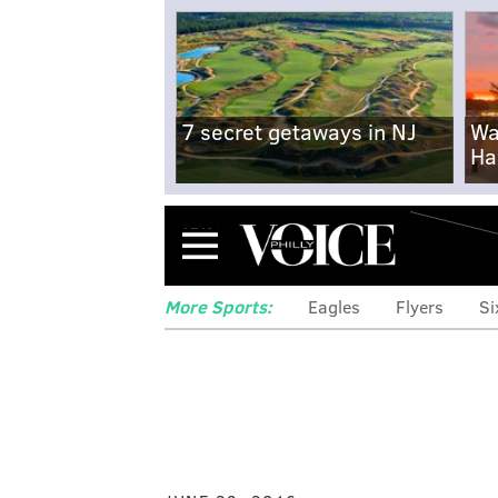
7 secret getaways in NJ
Wa
Ha
Menu
More Sports:
Eagles
Flyers
Si