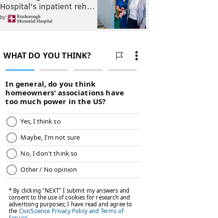
Hospital's inpatient reh…
by