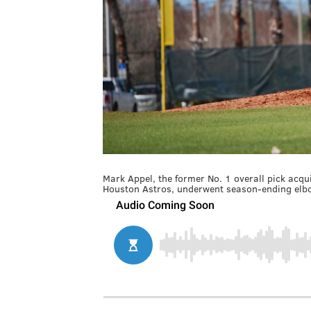
Mark Appel, the former No. 1 overall pick acqu
Houston Astros, underwent season-ending elb