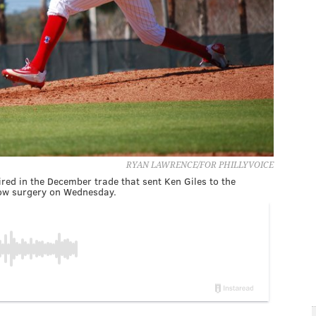
RYAN LAWRENCE/FOR PHILLYVOICE
ired in the December trade that sent Ken Giles to the
ow surgery on Wednesday.