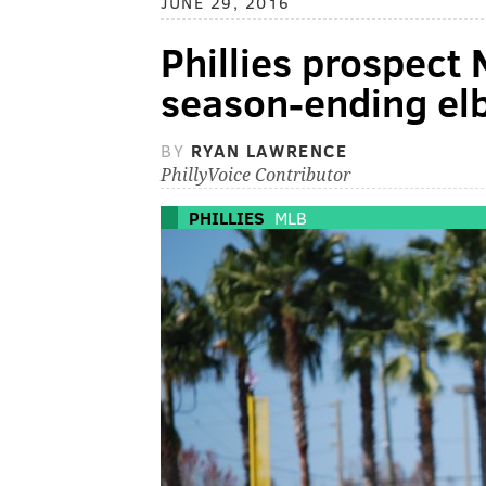
JUNE 29, 2016
Phillies prospect
season-ending el
BY
RYAN LAWRENCE
PhillyVoice Contributor
PHILLIES
MLB