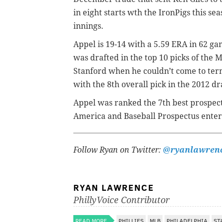
in eight starts wth the IronPigs this sea
innings.
Appel is 19-14 with a 5.59 ERA in 62 ga
was drafted in the top 10 picks of the M
Stanford when he couldn’t come to term
with the 8th overall pick in the 2012 dr
Appel was ranked the 7th best prospect
America and Baseball Prospectus enter
Follow Ryan on Twitter:
@ryanlawren
RYAN LAWRENCE
PhillyVoice Contributor
READ MORE
PHILLIES
MLB
PHILADELPHIA
ST