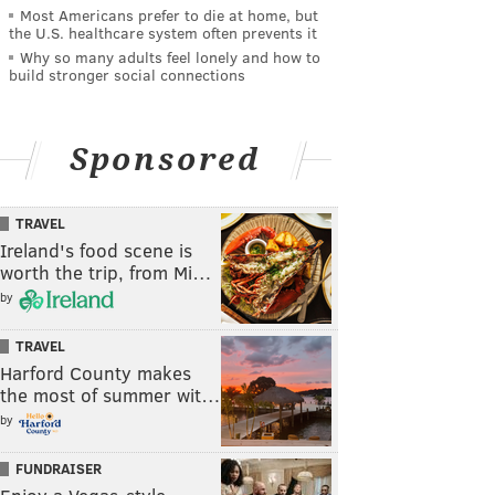
Most Americans prefer to die at home, but
the U.S. healthcare system often prevents it
Why so many adults feel lonely and how to
build stronger social connections
Sponsored
TRAVEL
Ireland's food scene is
worth the trip, from Mi…
by
TRAVEL
Harford County makes
the most of summer wit…
by
FUNDRAISER