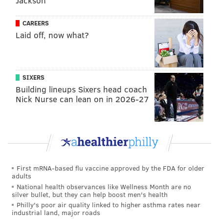
Jackson
Ethan Wilson, OF (No. 6)
CAREERS
Laid off, now what?
Wilson went 4-for-4 Friday night and added two more
hits on Sunday, and that's good enough to get on our
hot list. Over his last 10 games last year's second
round pick has improved his season batting average
SIXERS
five points.
Building lineups Sixers head coach
Nick Nurse can lean on in 2026-27
Griff McGarry, SP (No. 8)
The system's pitcher of the month from June had a
bounce back performance Saturday tossing six
scoreless innings and allowing just two hits for
Reading after struggling in his debut prior. Last year's
First mRNA-based flu vaccine approved by the FDA for older
adults
fifth round pick has a 3.76 ERA over two levels this
National health observances like Wellness Month are no
season and will be given time to grow into the Double-
silver bullet, but they can help boost men's health
A level after his promotion a few weeks ago.
Philly's poor air quality linked to higher asthma rates near
industrial land, major roads