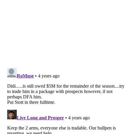
innings. Miller was the Phillies' pitching
representative at the MLB Futures game. His age
could wind up being a prohibitive feature on the
trade market.
Jhalyn Ortiz, OF (No. 11)
Ortiz has been absolutely, positively red hot in July. In
16 games this month, the 23-year-old has hit .345. His
power has been promising too, has he's blasted 13
homers this season. He does, however, strikeout a lot
and plate discipline might be the last thing holding
him from the majors. He is on the 40-man roster and
if he isn't traded, he could make his big league debut
this summer.
Rickardo Perez, C (No, 16)
Perez is just 18 and was an international signing back