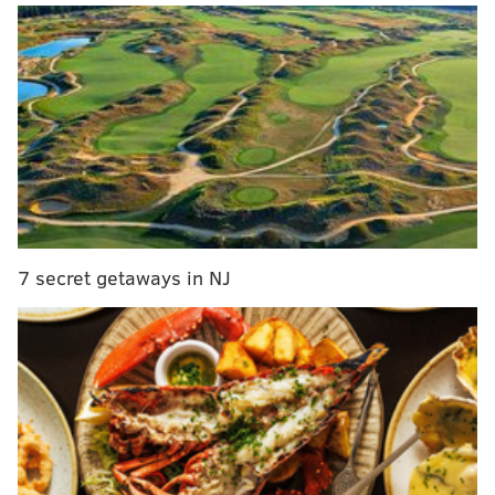
Which youngsters will the team to be trying to hang
on to?
Here's a closer look at the top players in the minors,
and at who is currently playing well and who is
struggling:
*The list below is from
MLB.com's midseason prospect
rankings
and does not include the 2022 draft class,
which hasn't played yet in the minors anyway.
7 secret getaways in NJ
Who's hot:
Andrew Painter, SP (
No. 1 prospect
)
MORE ON THE PHILLIES
Frustration mounts as Cubs sweep Phillies