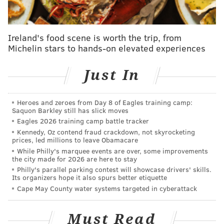
What does the Phillies' second half need to look
like to make the postseason?
MLB power rankings roundup: Where do the
Ireland's food scene is worth the trip, from
Phillies stand at the All-Star break?
Michelin stars to hands-on elevated experiences
Just In
The team's top overall prospect has allowed just one
earned run (and four unearned) over his last five
Heroes and zeroes from Day 8 of Eagles training camp:
starts at Jersey Shore. After racking up a ridiculous 69
Saquon Barkley still has slick moves
strikeouts and a 1.40 ERA in 38.2 innings in
Eagles 2026 training camp battle tracker
Clearwater, the 19-year-old has a 2.16 ERA and 24
Kennedy, Oz contend fraud crackdown, not skyrocketing
prices, led millions to leave Obamacare
strikeouts (to just four walks) in 16.2 innings after his
While Philly's marquee events are over, some improvements
promotion. He and fellow ace prospect Mick Abel are
the city made for 2026 are here to stay
Philly's parallel parking contest will showcase drivers' skills.
as close to untouchable as anyone on this list.
Its organizers hope it also spurs better etiquette
Cape May County water systems targeted in cyberattack
Logan O'Hoppe, C (No, 3)
O'Hoppe was one of the Phillies representatives in the
Must Read
Futures Game over All-Star Weekend and based on his