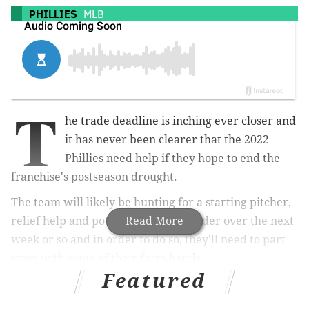
PHILLIES
MLB
T
he trade deadline is inching ever closer and
it has never been clearer that the 2022
Phillies need help if they hope to end the
franchise's postseason drought.
The team will likely be hunting for a starting pitcher,
relief help and potentially an outfielder over the next
Read More
week or so and in order to do so, they'll need to part
ways with some of their farm hands.
Featured
So which of the top prospects in the farm system
could be cogs in a deal to help the Phillies contend?