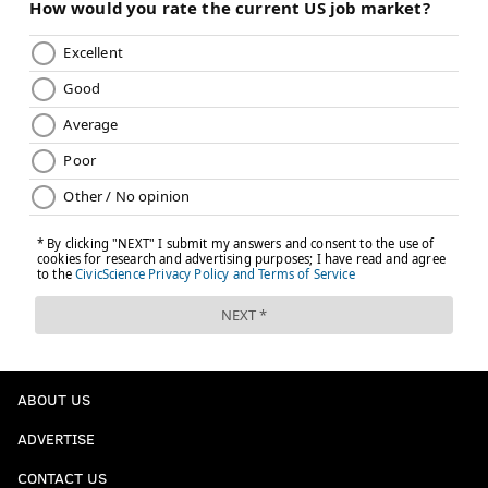
MLB TRADE DEADLINE
MICK ABEL
ABOUT US
ADVERTISE
CONTACT US