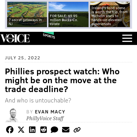
Ireland's food scene
is worth the trip, from
FOR SALE: $9.95
Michelin stars to
7 secret getaways in
million Bucks Co.
hands-on elevated
NJ
estate
experiences
SPORTS
JULY 25, 2022
Phillies prospect watch: Who
might be on the move at the
trade deadline?
And who is untouchable?
BY
EVAN MACY
PhillyVoice Staff