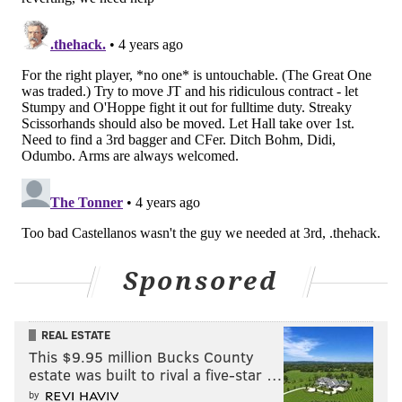
in February. He nabbed a $1 million bonus as the
second-best catcher in the international class. He's
been revelatory as a young pro since being inked.
He's hitting .396 through 18 games in rookie ball.
Hao Yu Lee, 2B (No. 17)
Lee signed last year out of Taiwan and could be a
name to know as he rakes hitting in Single-A. The 19-
year-old infielder is hitting .294 overall this season
and he had a three-hit game on Friday.
Who's not
Sponsored
Mick Abel, SP (No. 2)
Abel has struggled since being moved from
REAL ESTATE
This $9.95 million Bucks County
Clearwater to Jersey Shore this season, in contrast to
estate was built to rival a five-star …
Painter. He's allowed eight runs combined in his most
by