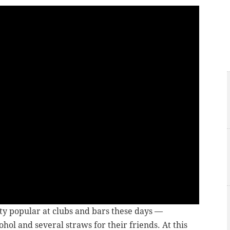
ty popular at clubs and bars these days —
ohol and several straws for their friends. At this