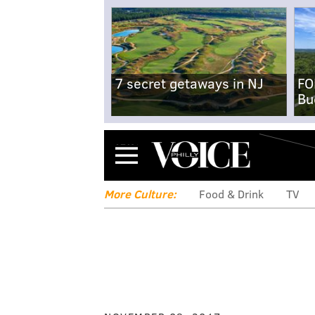
7 secret getaways in NJ
FO
Bu
Menu
More Culture:
Food & Drink
TV