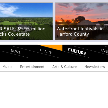
R SALE: $9.95 million
Waterfront festivals in
cks Co. estate
Harford County
CULTURE
EVE
HEALTH
NEWS
Music
Entertainment
Arts & Culture
Newsletters