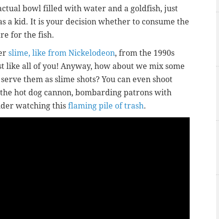
actual bowl filled with water and a goldfish, just
as a kid. It is your decision whether to consume the
e for the fish.
er
slime, like from Nickelodeon
, from the 1990s
ust like all of you! Anyway, how about we mix some
 serve them as slime shots? You can even shoot
 the hot dog cannon, bombarding patrons with
ider watching this
flaming pile of trash
.