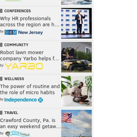
CONFERENCES
Why HR professionals
across the region are h…
by
COMMUNITY
Robot lawn mower
company Yarbo helps f…
by
WELLNESS
The power of routine and
the role of micro habits
by
TRAVEL
Crawford County, Pa. is
an easy weekend getaw…
by