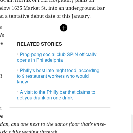
Avram Hornik of FCM Hospitality plans on
elow 1635 Market St. into an underground bar
 a tentative debut date of this January.
s
’s
he
RELATED STORIES
Ping-pong social club SPiN officially
opens in Philadelphia
Philly's best late-night food, according
to 9 restaurant workers who would
l
know
A visit to the Philly bar that claims to
get you drunk on one drink
n
be
Man, and one next to the dance floor that’s knee-
music while wading through.