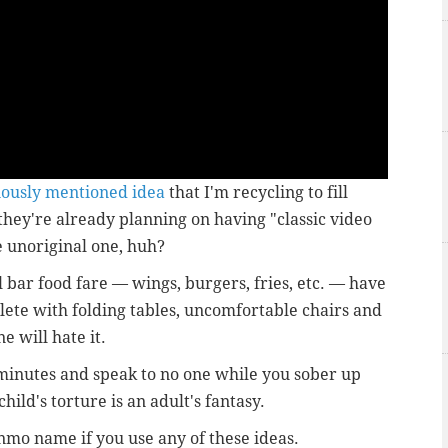
iously mentioned idea
that I'm recycling to fill
 they're already planning on having "classic video
 unoriginal one, huh?
l bar food fare — wings, burgers, fries, etc. — have
plete with folding tables, uncomfortable chairs and
e will hate it.
 minutes and speak to no one while you sober up
hild's torture is an adult's fantasy.
mo name if you use any of these ideas.