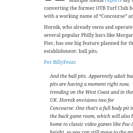
Multiple media
reports
say 
converting the former OTB Turf Club b
with a working name of “Concourse” and
Hornik, who already owns and operate
several popular Philly bars like Morgan
Pier, has one big feature planned for t
establishment: ball pits.
Per BillyPenn
:
And the ball pits. Apparently adult bal
pits are having a moment right now,
trending on the West Coast and in the
UK. Hornik envisions two for
Concourse: One that’s a full body pit i
the back game room, which will also 
home to classic video games like Pac-
height, so you can still move to the 