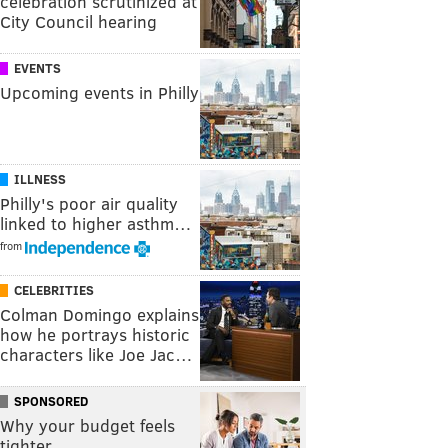
celebration scrutinized at
City Council hearing
EVENTS
Upcoming events in Philly
ILLNESS
Philly's poor air quality
linked to higher asthm…
from
CELEBRITIES
Colman Domingo explains
how he portrays historic
characters like Joe Jac…
SPONSORED
Why your budget feels
tighter