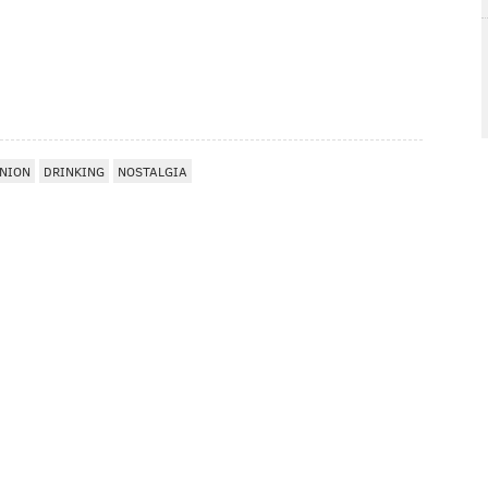
NION
DRINKING
NOSTALGIA