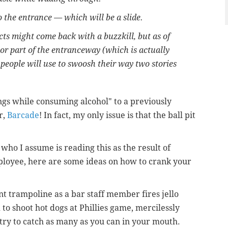
to the entrance — which will be a slide.
cts might come back with a buzzkill, but as of
tor part of the entranceway (which is actually
people will use to swoosh their way two stories
ings while consuming alcohol" to a previously
r,
Barcade
! In fact, my only issue is that the ball pit
ho I assume is reading this as the result of
ployee, here are some ideas on how to crank your
t trampoline as a bar staff member fires jello
 to shoot hot dogs at Phillies game, mercilessly
 try to catch as many as you can in your mouth.