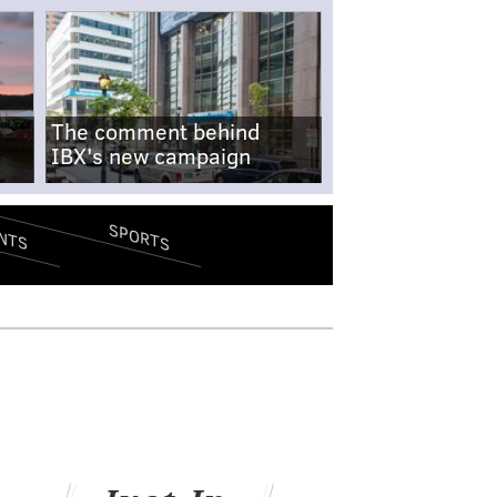
The comment behind
IBX's new campaign
SPORTS
NTS