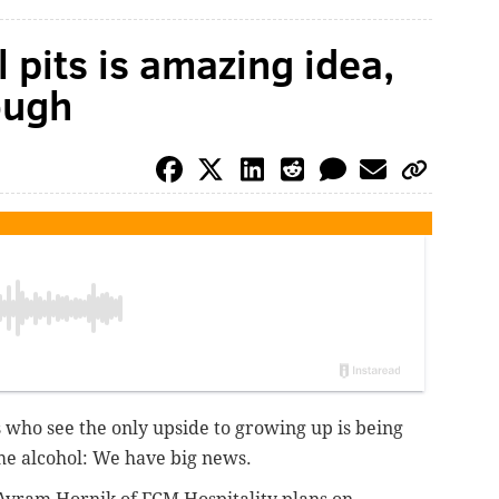
l pits is amazing idea,
ough
s who see the only upside to growing up is being
e alcohol: We have big news.