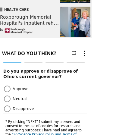
HEALTH CARE
Roxborough Memorial
Hospital's inpatient reh…
by