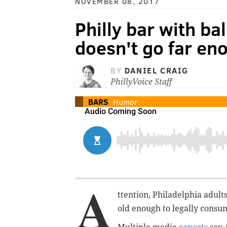
NOVEMBER 08, 2017
Philly bar with bal
doesn't go far en
BY
DANIEL CRAIG
PhillyVoice Staff
BARS
Humor
A
ttention, Philadelphia adult
old enough to
legally
consum