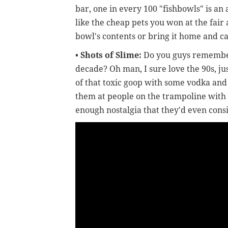
bar, one in every 100 "fishbowls" is an 
like the cheap pets you won at the fair 
bowl's contents or bring it home and car
•
Shots of Slime:
Do you guys rememb
decade? Oh man, I sure love the 90s, j
of that toxic goop with some vodka and
them at people on the trampoline with
enough nostalgia that they'd even cons