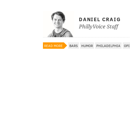
DANIEL CRAIG
PhillyVoice Staff
READ MORE
BARS
HUMOR
PHILADELPHIA
OPI