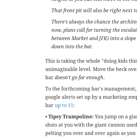
That front pit will also be right next 
There’s always the chance the archite
now, plans call for turning the escala
between Market and JFK) into a slope 
down into the bar.
This is taking the whole "doing kids th
unimaginable level. Move the heck ove
bar
doesn't go far enough
.
To the forthcoming bar's management, w
google alerts set up by a marketing em
bar
up to 11
:
•
Tipsy Trampoline:
You jump on a gian
shots at you with the giant cannon used
pelting you over and over again as you