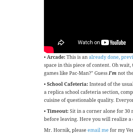
•
Arcade:
This is an
already done, prev
space in this piece of content. Oh wait,
games like Pac-Man?" Guess
I'm
not the
•
School Cafeteria:
Instead of the usua
a replica school cafeteria section, com
cuisine of questionable quality. Everyon
•
Timeout:
Sit in a corner alone for 30
before leaving. Here you will realize a c
Mr. Hornik, please
email me
for my Ven