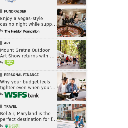
FUNDRAISER
Enjoy a Vegas-style
casino night while supp…
by
ART
Mount Gretna Outdoor
Art Show returns with …
by
PERSONAL FINANCE
Why your budget feels
tighter even when you’…
by
TRAVEL
Bel Air, Maryland is the
perfect destination for f…
by