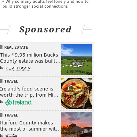
Why so many adults feel lonely and how to
build stronger social connections
Sponsored
REAL ESTATE
This $9.95 million Bucks
County estate was built…
by
TRAVEL
Ireland's food scene is
worth the trip, from Mi…
by
TRAVEL
Harford County makes
the most of summer wit…
by