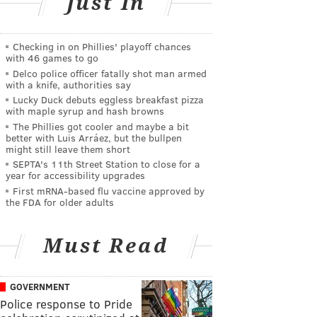
Just In
Checking in on Phillies' playoff chances
with 46 games to go
Delco police officer fatally shot man armed
with a knife, authorities say
Lucky Duck debuts eggless breakfast pizza
with maple syrup and hash browns
The Phillies got cooler and maybe a bit
better with Luis Arráez, but the bullpen
might still leave them short
SEPTA's 11th Street Station to close for a
year for accessibility upgrades
First mRNA-based flu vaccine approved by
the FDA for older adults
Must Read
GOVERNMENT
Police response to Pride