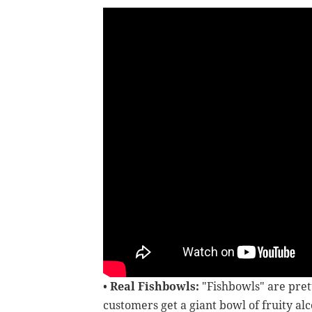
•
Real Fishbowls:
"Fishbowls" are pret
customers get a giant bowl of fruity alc