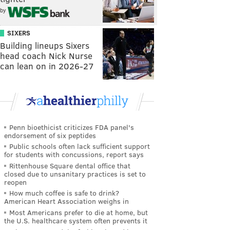
by
SIXERS
Building lineups Sixers
head coach Nick Nurse
can lean on in 2026-27
Penn bioethicist criticizes FDA panel's
endorsement of six peptides
Public schools often lack sufficient support
for students with concussions, report says
Rittenhouse Square dental office that
closed due to unsanitary practices is set to
reopen
How much coffee is safe to drink?
American Heart Association weighs in
Most Americans prefer to die at home, but
the U.S. healthcare system often prevents it