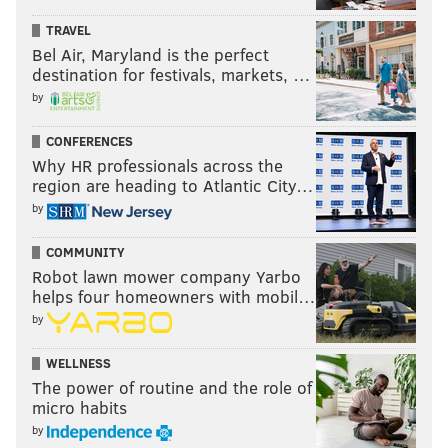
TRAVEL
Bel Air, Maryland is the perfect
destination for festivals, markets, …
by
CONFERENCES
Why HR professionals across the
region are heading to Atlantic City…
by
COMMUNITY
Robot lawn mower company Yarbo
helps four homeowners with mobil…
by
WELLNESS
The power of routine and the role of
micro habits
by