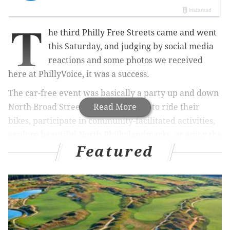
T
he third Philly Free Streets came and went
this Saturday, and judging by social media
reactions and some photos we received
here at PhillyVoice, it was a success.
The car-free event was basically a party up and down
North Broad Street. Participants got to ride their
Read More
bikes, participate in community-facilitated activities,
explore beautiful North Philly landmarks, or enjoy the
Featured
summer weather.
Mayor Jim Kenney always participates in the annual
event, and this year he
ended the festivities
with a
cheesesteak at Max's Steaks on Germantown Avenue.
Perfect end to
#PhillyFreeStreets
: a visit to
Max's for a cheesesteak! American wit – plus a