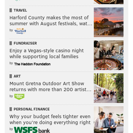
TRAVEL
Harford County makes the most of
summer with August festivals, wat…
by
FUNDRAISER
Enjoy a Vegas-style casino night
while supporting local families
by
ART
Mount Gretna Outdoor Art Show
returns with more than 200 artist…
by
PERSONAL FINANCE
Why your budget feels tighter even
when you’re doing everything right
by