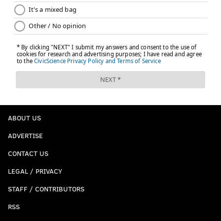
ABOUT US
ADVERTISE
CONTACT US
LEGAL / PRIVACY
STAFF / CONTRIBUTORS
RSS