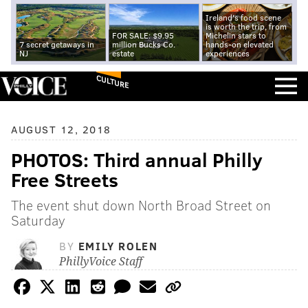
Ireland's food scene
is worth the trip, from
FOR SALE: $9.95
Michelin stars to
7 secret getaways in
million Bucks Co.
hands-on elevated
NJ
estate
experiences
CULTURE
AUGUST 12, 2018
PHOTOS: Third annual Philly
Free Streets
The event shut down North Broad Street on
Saturday
BY
EMILY ROLEN
PhillyVoice Staff