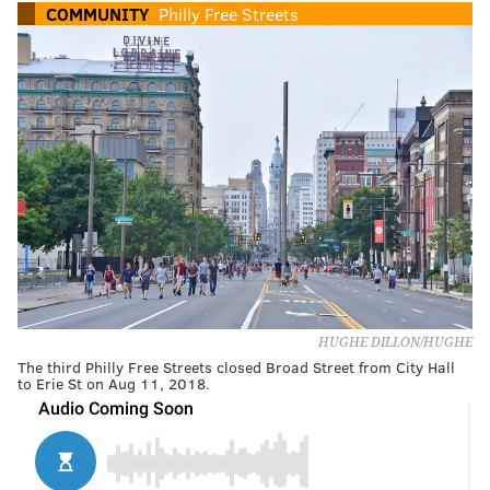
COMMUNITY
Philly Free Streets
HUGHE DILLON/HUGHE
The third Philly Free Streets closed Broad Street from City Hall
to Erie St on Aug 11, 2018.