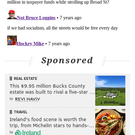
Sponsored
REAL ESTATE
This $9.95 million Bucks County
estate was built to rival a five-star …
by
TRAVEL
Ireland's food scene is worth the
trip, from Michelin stars to hands-…
by