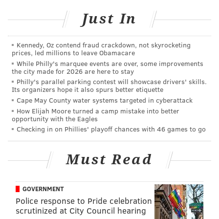
HUGHE DILLON/FOR PHILLYVOICE
Just In
Mayor Jim Kenney begins the 4 mile walk up Broad Street to Erie
Street during Philly Free Streets on Aug 11, 2018.
Kennedy, Oz contend fraud crackdown, not skyrocketing
prices, led millions to leave Obamacare
While Philly's marquee events are over, some improvements
the city made for 2026 are here to stay
Philly's parallel parking contest will showcase drivers' skills.
Its organizers hope it also spurs better etiquette
Cape May County water systems targeted in cyberattack
How Elijah Moore turned a camp mistake into better
opportunity with the Eagles
Checking in on Phillies' playoff chances with 46 games to go
Must Read
GOVERNMENT
Police response to Pride celebration
scrutinized at City Council hearing
HUGHE DILLON/FOR PHILLYVOICE