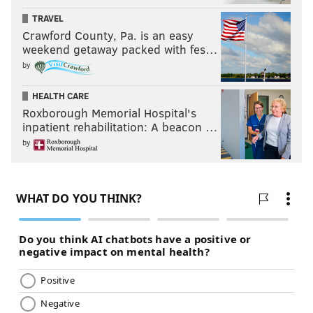
TRAVEL
Crawford County, Pa. is an easy
weekend getaway packed with fes…
by
HEALTH CARE
Roxborough Memorial Hospital's
inpatient rehabilitation: A beacon …
by