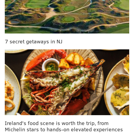
little bit of hot sauce. So glad so many
Philadelphians visitors are checking out all the
businesses on North Broad and Germantown
Avenue this year!
pic.twitter.com/BoO12tELwL
— Jim Kenney (@PhillyMayor)
August 11, 2018
7 secret getaways in NJ
Ireland's food scene is worth the trip, from
Michelin stars to hands-on elevated experiences