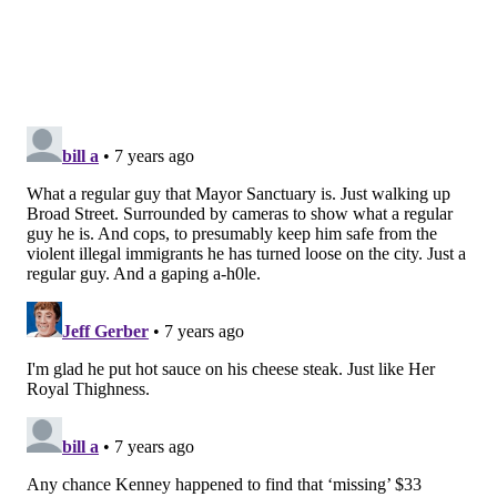
READ MORE
COMMUNITY
PHILLY FREE STREETS
PHILADELPHIA
NORTH BROAD STREET