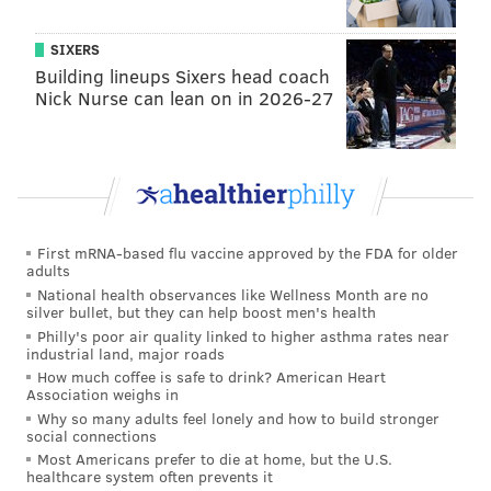
11, 2018.
SIXERS
On nearly every cross street, activities were planned
Building lineups Sixers head coach
Nick Nurse can lean on in 2026-27
for community members to enjoy.
Here's a full
list
of all the activities that popped up for
the event — including a day-long jazz festival, a pop-
up beach, activities with Mural Arts, and tours of
historic landmarks like the Uptown Theater.
First mRNA-based flu vaccine approved by the FDA for older
adults
National health observances like Wellness Month are no
silver bullet, but they can help boost men's health
Philly's poor air quality linked to higher asthma rates near
industrial land, major roads
How much coffee is safe to drink? American Heart
Association weighs in
Why so many adults feel lonely and how to build stronger
social connections
Most Americans prefer to die at home, but the U.S.
healthcare system often prevents it