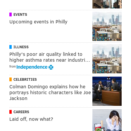
On North Broad Street a pop-up beach at the Leon H. Sullivan
Human Services Center provided hours of fun for everyone at the
Philly Free Streets on Aug 11, 2018.
EVENTS
Upcoming events in Philly
ILLNESS
Philly's poor air quality linked to
higher asthma rates near industri…
from
CELEBRITIES
Colman Domingo explains how he
portrays historic characters like Joe
Jackson
HUGHE DILLON/HUGHE
CAREERS
The members of Jazz Gems Dan McCain, John Polanco and
Laid off, now what?
Joshua Snitzer entertain the passing crowds in front of the
Philadelphia School Board building at Philly Free Streets on Aug