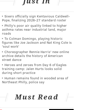
Just In
Sixers officially sign Kentavious Caldwell-
Pope, finalizing 2026-27 standard roster
Philly's poor air quality linked to higher
asthma rates near industrial land, major
roads
To Colman Domingo, playing historic
figures like Joe Jackson and Nat King Cole is
'soul work'
Choreographer Rennie Harris' new online
archive details the history of American
street dance
Heroes and zeroes from Day 6 of Eagles
training camp: Jalen Hurts looks solid
during short practice
Human remains found in wooded area of
Northeast Philly, police say
Must Read