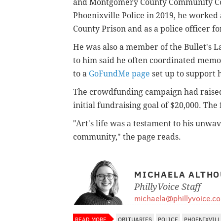
and Montgomery County Community Coll
Phoenixville Police in 2019, he worked
County Prison and as a police officer f
He was also a member of the Bullet's 
to him said he often coordinated memori
to a
GoFundMe page
set up to support h
The crowdfunding campaign had raised 
initial fundraising goal of $20,000. The 
"
Art's life was a testament to his unwa
community," the page reads.
MICHAELA ALTHO
PhillyVoice Staff
michaela@phillyvoice.c
READ MORE
OBITUARIES
POLICE
PHOENIXVILL