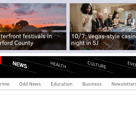
terfront festivals in
10/7: Vegas-style casi
rford County
night in SJ
NEWS
CULTURE
EVE
HEALTH
rime
Odd News
Education
Business
Newsletter