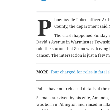
P
hoenixville Police officer
Art
County, the department said
The crash happened Sunday nig
David's Avenue in Warminster Townsh
told the station that Scena was driving
cancer. The intersection is just a few
MORE:
Four charged for roles in fatal
Police have not released details of the 
Scena is survived by his wife, Amanda,
was
born in Abington and raised in El