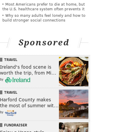
Most Americans prefer to die at home, but
the U.S. healthcare system often prevents it
Why so many adults feel lonely and how to
build stronger social connections
Sponsored
TRAVEL
Ireland's food scene is
worth the trip, from Mi…
by
TRAVEL
Harford County makes
the most of summer wit…
by
FUNDRAISER