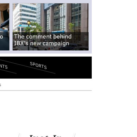
no
The comment behind
IBX's new campaign
SPORTS
NTS
s