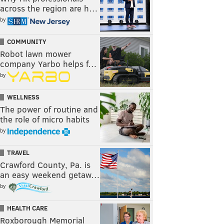
across the region are h…
by
COMMUNITY
Robot lawn mower
company Yarbo helps f…
by
WELLNESS
The power of routine and
the role of micro habits
by
TRAVEL
Crawford County, Pa. is
an easy weekend getaw…
by
HEALTH CARE
Roxborough Memorial