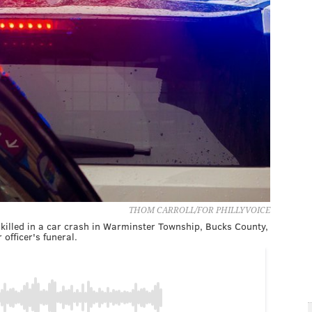
THOM CARROLL/FOR PHILLYVOICE
s killed in a car crash in Warminster Township, Bucks County,
officer's funeral.