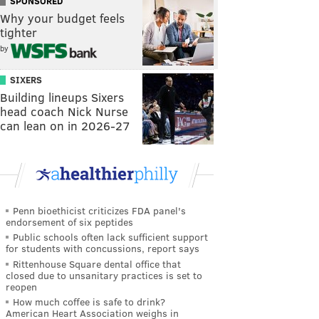
SPONSORED
Why your budget feels
tighter
by
SIXERS
Building lineups Sixers
head coach Nick Nurse
can lean on in 2026-27
Penn bioethicist criticizes FDA panel's
endorsement of six peptides
Public schools often lack sufficient support
for students with concussions, report says
Rittenhouse Square dental office that
closed due to unsanitary practices is set to
reopen
How much coffee is safe to drink?
American Heart Association weighs in