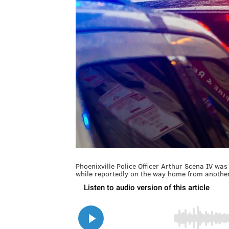
Phoenixville Police Officer Arthur Scena IV wa
while reportedly on the way home from another 