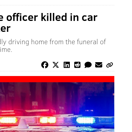
 officer killed in car
ter
ly driving home from the funeral of
time.