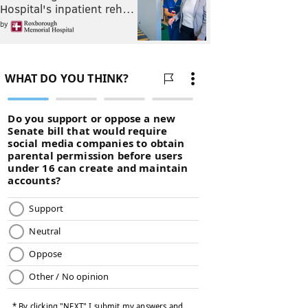
Hospital's inpatient reh…
by