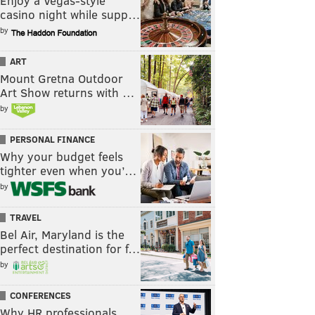
Enjoy a Vegas-style
casino night while supp…
by
ART
Mount Gretna Outdoor
Art Show returns with …
by
PERSONAL FINANCE
Why your budget feels
tighter even when you’…
by
TRAVEL
Bel Air, Maryland is the
perfect destination for f…
by
CONFERENCES
Why HR professionals