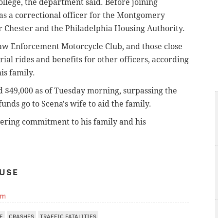
ege, the department said. Before joining
 as a correctional officer for the Montgomery
or Chester and the Philadelphia Housing Authority.
Law Enforcement Motorcycle Club, and those close
al rides and benefits for other officers, according
is family.
$49,000 as of Tuesday morning, surpassing the
funds go to Scena's wife to aid the family.
vering commitment to his family and his
USE
om
E
CRASHES
TRAFFIC FATALITIES