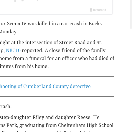
hur Scena IV
was killed in a car crash in Bucks
 Monday.
ht at the intersection of Street Road and St.
ip,
NBC10
reported. A close friend of the family
 home from a funeral for an officer who had died of
 minutes from his home.
 shooting of Cumberland County detective
crash.
 step-daughter Riley and daughter Reese
.
He
kins Park, graduating from Cheltenham High School