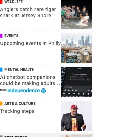
WILDLIFE
Anglers catch rare tiger
shark at Jersey Shore
EVENTS
Upcoming events in Philly
MENTAL HEALTH
AI chatbot companions
could be making adults…
from
ARTS & CULTURE
Tracking steps