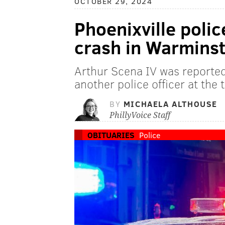
OCTOBER 29, 2024
Phoenixville police
crash in Warmins
Arthur Scena IV was reported
another police officer at the 
BY
MICHAELA ALTHOUSE
PhillyVoice Staff
OBITUARIES
Police