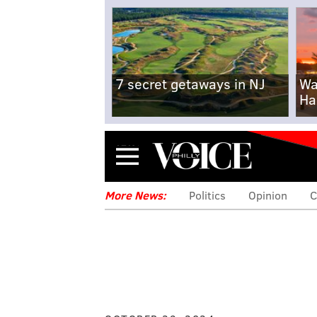
7 secret getaways in NJ
Wa
Ha
Menu
More News:
Politics
Opinion
C