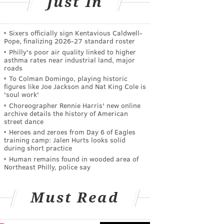
Just In
Sixers officially sign Kentavious Caldwell-
Pope, finalizing 2026-27 standard roster
Philly's poor air quality linked to higher
asthma rates near industrial land, major
roads
To Colman Domingo, playing historic
figures like Joe Jackson and Nat King Cole is
'soul work'
Choreographer Rennie Harris' new online
archive details the history of American
street dance
Heroes and zeroes from Day 6 of Eagles
training camp: Jalen Hurts looks solid
during short practice
Human remains found in wooded area of
Northeast Philly, police say
Must Read