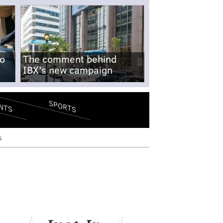
no
The comment behind
IBX's new campaign
SPORTS
NTS
s