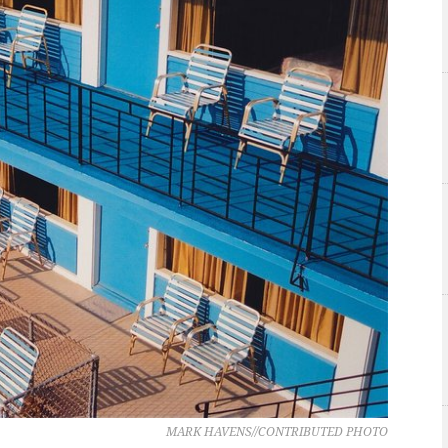
MARK HAVENS//CONTRIBUTED PHOTO