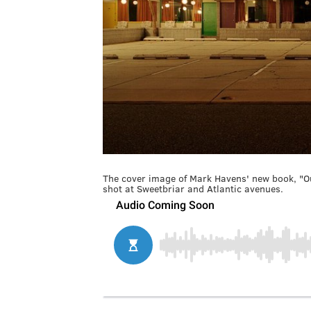
The cover image of Mark Havens' new book, "Ou
shot at Sweetbriar and Atlantic avenues.