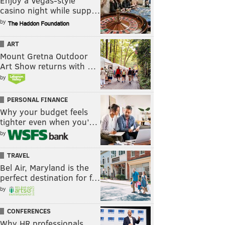
Enjoy a Vegas-style
casino night while supp…
by
ART
Mount Gretna Outdoor
Art Show returns with …
by
PERSONAL FINANCE
Why your budget feels
tighter even when you’…
by
TRAVEL
Bel Air, Maryland is the
perfect destination for f…
by
CONFERENCES
Why HR professionals