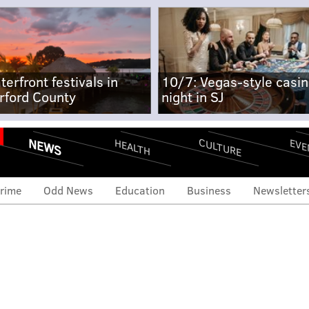
terfront festivals in
10/7: Vegas-style casi
rford County
night in SJ
NEWS
CULTURE
EVE
HEALTH
rime
Odd News
Education
Business
Newsletter