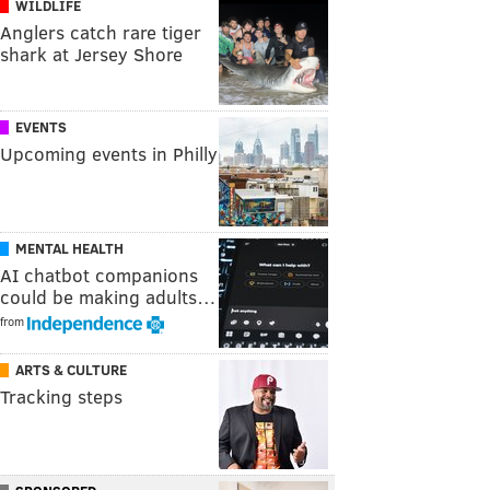
WILDLIFE
Anglers catch rare tiger
shark at Jersey Shore
EVENTS
Upcoming events in Philly
MENTAL HEALTH
AI chatbot companions
could be making adults…
from
ARTS & CULTURE
Tracking steps