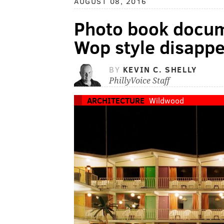
AUGUST 08, 2016
Photo book docum
Wop style disapp
BY
KEVIN C. SHELLY
PhillyVoice Staff
ARCHITECTURE
Wildwood