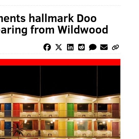
ents hallmark Doo
earing from Wildwood