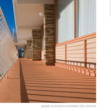
MARK HAVENS//CONTRIBUTED PHOTO