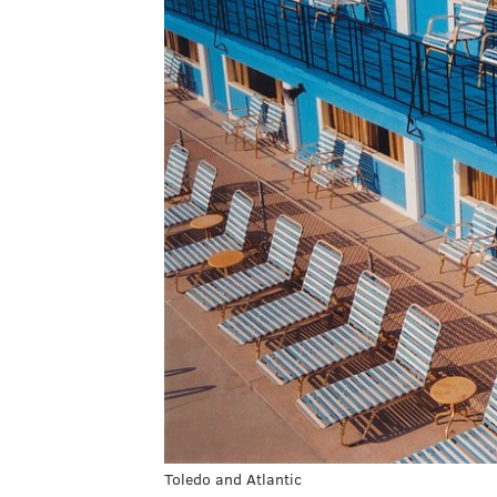
Toledo and Atlantic