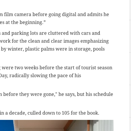
 film camera before going digital and admits he
s at the beginning.”
and parking lots are cluttered with cars and
 work for the clean and clear images emphasizing
 by winter, plastic palms were in storage, pools
 were two weeks before the start of tourist season
ay, radically slowing the pace of his
m before they were gone," he says, but his schedule
in a decade, culled down to 105 for the book.