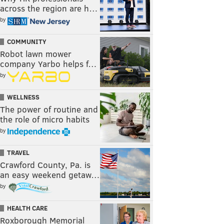
across the region are h…
by
COMMUNITY
Robot lawn mower
company Yarbo helps f…
by
WELLNESS
The power of routine and
the role of micro habits
by
TRAVEL
Crawford County, Pa. is
an easy weekend getaw…
by
HEALTH CARE
Roxborough Memorial