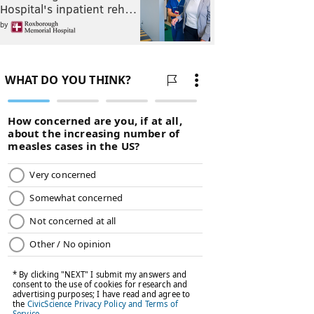
Hospital's inpatient reh…
by