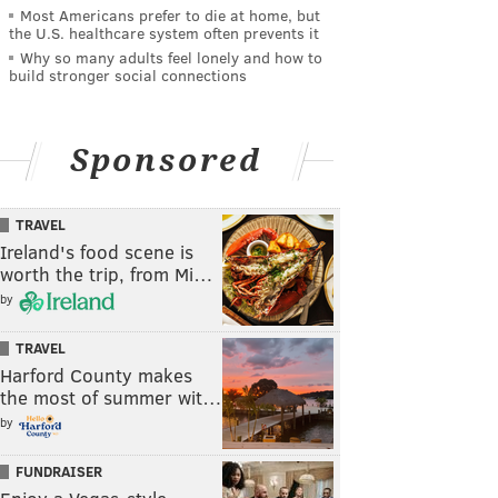
Most Americans prefer to die at home, but
the U.S. healthcare system often prevents it
Why so many adults feel lonely and how to
build stronger social connections
Sponsored
TRAVEL
Ireland's food scene is
worth the trip, from Mi…
by
TRAVEL
Harford County makes
the most of summer wit…
by
FUNDRAISER