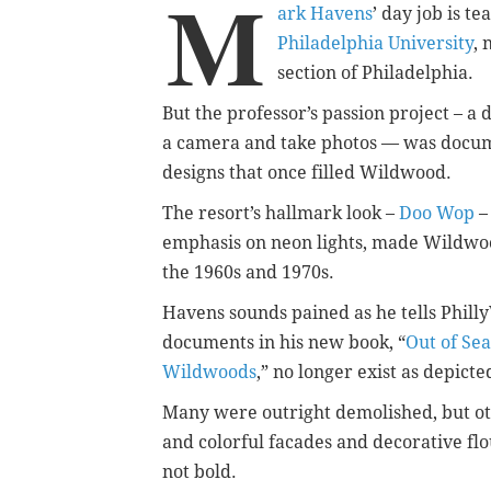
M
ark Havens
’ day job is t
Philadelphia University
, 
section of Philadelphia.
But the professor’s passion project – a
a camera and take photos — was docu
designs that once filled Wildwood.
The resort’s hallmark look –
Doo Wop
–
emphasis on neon lights, made Wildwood
the 1960s and 1970s.
Havens sounds pained as he tells PhillyV
documents in his new book, “
Out of Sea
Wildwoods
,” no longer exist as depicte
Many were outright demolished, but ot
and colorful facades and decorative fl
not bold.