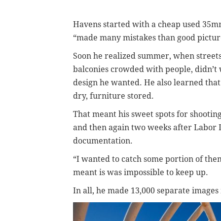
Havens started with a cheap used 35mm
“made many mistakes than good picture
Soon he realized summer, when streets 
balconies crowded with people, didn’t
design he wanted.
He also learned that
dry, furniture stored.
That meant his sweet spots for shooting
and then again two weeks after Labor D
documentation.
“I wanted to catch some portion of the
meant is was impossible to keep up.
In all, he made 13,000 separate images 