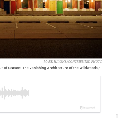
MARK HAVENS//CONTRIBUTED PHOTO
t of Season: The Vanishing Architecture of the Wildwoods,"