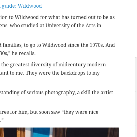
h guide: Wildwood
tion to Wildwood for what has turned out to be as
ns, who studied at University of the Arts in
 families, to go to Wildwood since the 1970s. And
s,” he recalls.
 the greatest diversity of midcentury modern
rtant to me. They were the backdrops to my
tanding of serious photography, a skill the artist
ures for him, but soon saw “they were nice
.”