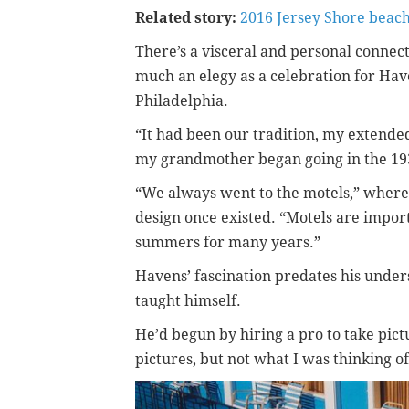
Related story:
2016 Jersey Shore beac
There’s a visceral and personal connec
much an elegy as a celebration for Have
Philadelphia.
“It had been our tradition, my extended
my grandmother began going in the 1930
“We always went to the motels,” where
design once existed. “Motels are impo
summers for many years.”
Havens’ fascination predates his unders
taught himself.
He’d begun by hiring a pro to take pict
pictures, but not what I was thinking of