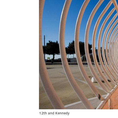
12th and Kennedy