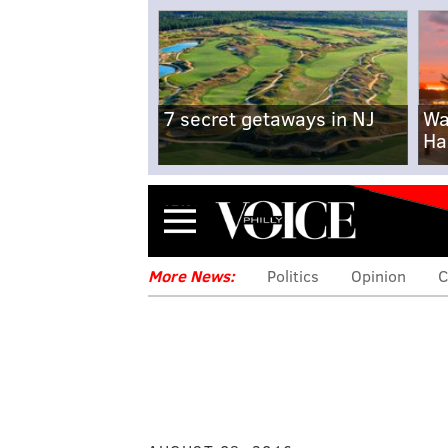
7 secret getaways in NJ
Wa
Ha
Menu
More News:
Politics
Opinion
C