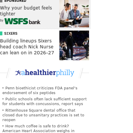
SPONSORED
Why your budget feels
tighter
by
SIXERS
Building lineups Sixers
head coach Nick Nurse
can lean on in 2026-27
Penn bioethicist criticizes FDA panel's
endorsement of six peptides
Public schools often lack sufficient support
for students with concussions, report says
Rittenhouse Square dental office that
closed due to unsanitary practices is set to
reopen
How much coffee is safe to drink?
American Heart Association weighs in