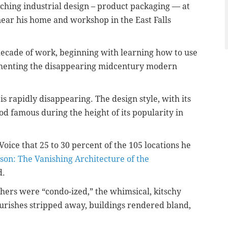
eaching industrial design – product packaging — at
near his home and workshop in the East Falls
 decade of work, beginning with learning how to use
menting the disappearing midcentury modern
 is rapidly disappearing. T
he design
style, with its
 famous during the height of its popularity in
oice that 25 to 30 percent of the 105 locations he
son: The Vanishing Architecture of the
d.
hers were “condo-ized,” the whimsical, kitschy
ourishes stripped away, buildings rendered bland,