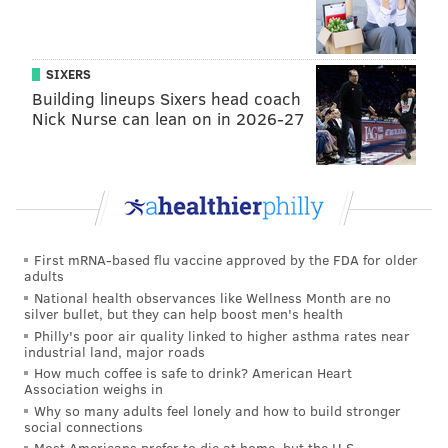
search in red states while in blue states, it came in
29th. So, glass houses and all that, I guess.
Below is the overall list with state-by-state rankings:
SIXERS
Building lineups Sixers head coach
Most-searches by state
:
Nick Nurse can lean on in 2026-27
West Virginia (leaning red)
New Hampshire (leaning red)
Kentucky (in play)
Alabama (solid red)
First mRNA-based flu vaccine approved by the FDA for older
adults
Vermont (solid blue)
National health observances like Wellness Month are no
silver bullet, but they can help boost men's health
Least-searches by state
:
Philly's poor air quality linked to higher asthma rates near
industrial land, major roads
California (solid blue)
How much coffee is safe to drink? American Heart
Association weighs in
Oklahoma (solid red)
Why so many adults feel lonely and how to build stronger
social connections
Nebraska (leaning red)
Most Americans prefer to die at home, but the U.S.