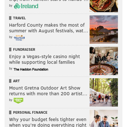
Indiana (23)
by
Mississippi (33)
TRAVEL
Harford County makes the most of
West Virginia (13)
summer with August festivals, wat…
New Hampshire (14)
by
And that’s all for today in how pornographic-search
FUNDRAISER
trends align with politically charged insults in this
Enjoy a Vegas-style casino night
while supporting local families
crazy election year.
by
ART
BRIAN HICKEY
Mount Gretna Outdoor Art Show
PhillyVoice Staff
returns with more than 200 artist…
by
READ MORE
POLITICS
PORNOGRAPHY
UNITED STATES
LIBERALS
PERSONAL FINANCE
Why your budget feels tighter even
CONSERVATIVES
2016 PRESIDENTIAL RACE
BLUE STATES
TRENDS
when you’re doing everything right