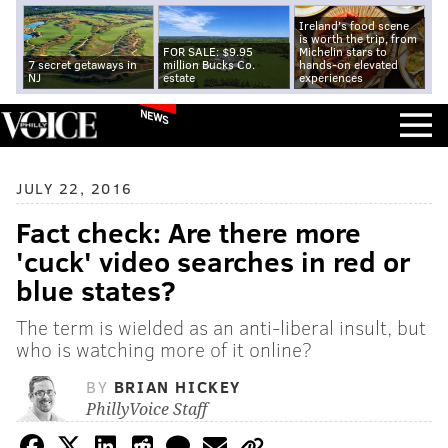
Ireland's food scene
is worth the trip, from
FOR SALE: $9.95
Michelin stars to
7 secret getaways in
million Bucks Co.
hands-on elevated
NJ
estate
experiences
NEWS
JULY 22, 2016
Fact check: Are there more
'cuck' video searches in red or
blue states?
The term is wielded as an anti-liberal insult, but
who is watching more of it online?
BY
BRIAN HICKEY
PhillyVoice Staff