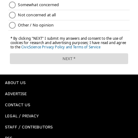
ABOUT US
ADVERTISE
CONTACT US
LEGAL / PRIVACY
STAFF / CONTRIBUTORS
RSS