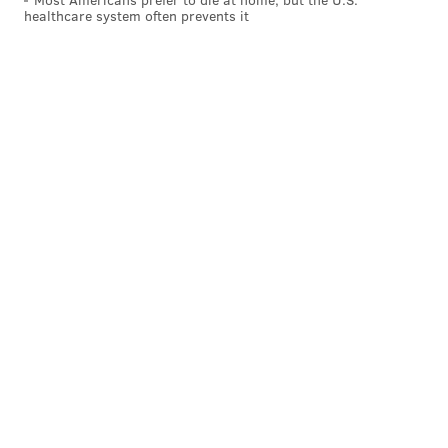
healthcare system often prevents it
South Dakota (solid red)
Hawaii (solid blue)
Solid blue states (search rank)
:
California (36)
New York (26)
Delaware (35)
Maryland (22)
New Jersey (19)
Massachusetts (18)
Rhode Island (21)
Connecticut (21)
Illinois (26)