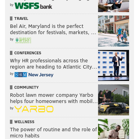
by
RED STATES
ANALYTICS
CUCK
TRAVEL
Bel Air, Maryland is the perfect
destination for festivals, markets, …
by
CONFERENCES
Why HR professionals across the
region are heading to Atlantic City…
by
COMMUNITY
Robot lawn mower company Yarbo
helps four homeowners with mobil…
by
WELLNESS
The power of routine and the role of
micro habits