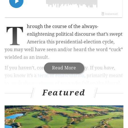
T
hrough the course of the always-
enlightening political discourse that’s swept
America this presidential-election cycle,
you may well have seen and/or heard the word “cuck”
wielded as an insult.
If you haven’t, consider yourself lucky. If you
Read More
have
,
you know it’s a
term of emasculation
, primarily meant
to
insult the machismo
of men who fall on the liberal
Featured
side of the political spectrum by those who fall on the
right (and, to a lesser extent, vice versa).
This is a family website, so I won’t embed a video of
cuck’s pornographic underpinnings. If you’re so
inclined, add “old” to the end of the word and roll the