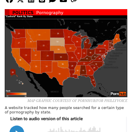
POLITICS
Pornography
MAP GRAPHIC COURTESY OF PORNHUB/FOR PHILLYVOICE
A website tracked how many people searched for a certain type
of pornography by state.