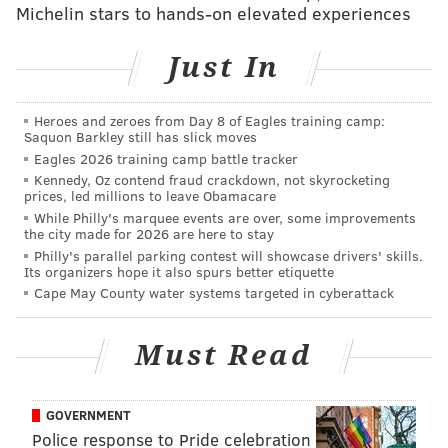
Michelin stars to hands-on elevated experiences
Team responded in quick fashion earlier this week.
When asked whether they had any statistics about
Just In
Red State vs. Blue State “cuck” porn viewing, he said
they had none.
Heroes and zeroes from Day 8 of Eagles training camp:
But he directed me to a “
Pornhub Insights
” page from
Saquon Barkley still has slick moves
Eagles 2026 training camp battle tracker
November 2013 with statistics answering the age-old
Kennedy, Oz contend fraud crackdown, not skyrocketing
question, “
Could you be a cuckold
?” That map you see
prices, led millions to leave Obamacare
above comes from that post. (Thanks, Pornhub!)
While Philly's marquee events are over, some improvements
the city made for 2026 are here to stay
The site established numbers of searches for said
Philly's parallel parking contest will showcase drivers' skills.
Its organizers hope it also spurs better etiquette
content, and then broke it down by state.
Cape May County water systems targeted in cyberattack
From there, I checked out
Gallup tracking data
released in February which tracked which states are
Must Read
solidly red, leading red, solidly blue and leaning blue.
The purpose of this scientific analysis was to
GOVERNMENT
determine whether those who called others “cucks”
Police response to Pride celebration