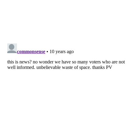
Vermont (17)
Hawaii (78)
Solid red (search rank)
:
Oklahoma (36)
Tennessee (23)
Alabama (15)
South Carolina (20)
Utah (32)
Idaho (33)
Montana (34)
Wyoming (22)
North Dakota (20)