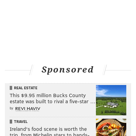
South Dakota (51)
Kansas (18)
Alaska (20)
Leaning blue (search rank)
:
New Mexico (29)
Washington (24)
Sponsored
Oregon (27)
Leaning red (search rank)
:
REAL ESTATE
This $9.95 million Bucks County
Nebraska (39)
estate was built to rival a five-star …
Missouri (24)
by
Arkansas (20)
TRAVEL
Ireland's food scene is worth the
Texas (31)
trip, from Michelin stars to hands-…