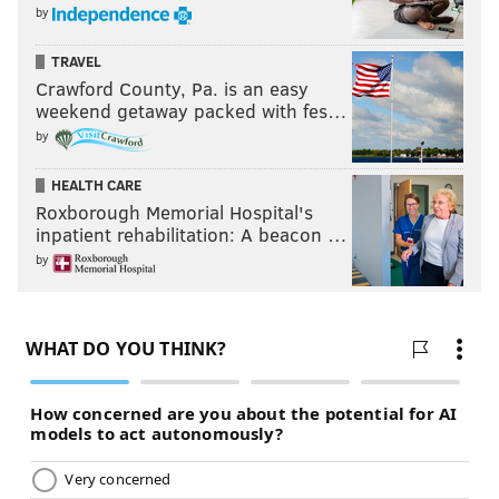
by
TRAVEL
Crawford County, Pa. is an easy
weekend getaway packed with fes…
by
HEALTH CARE
Roxborough Memorial Hospital's
inpatient rehabilitation: A beacon …
by