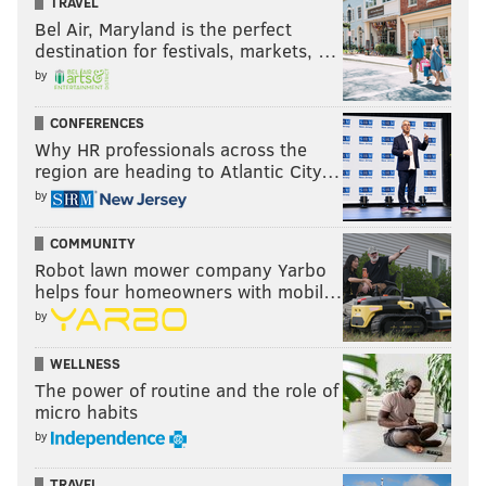
TRAVEL
Bel Air, Maryland is the perfect
destination for festivals, markets, …
by
CONFERENCES
Why HR professionals across the
region are heading to Atlantic City…
by
COMMUNITY
Robot lawn mower company Yarbo
helps four homeowners with mobil…
by
WELLNESS
The power of routine and the role of
micro habits
by
TRAVEL