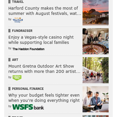
TRAVEL
Harford County makes the most of
summer with August festivals, wat…
by
FUNDRAISER
Enjoy a Vegas-style casino night
while supporting local families
by
ART
Mount Gretna Outdoor Art Show
returns with more than 200 artist…
by
PERSONAL FINANCE
Why your budget feels tighter even
when you’re doing everything right
by