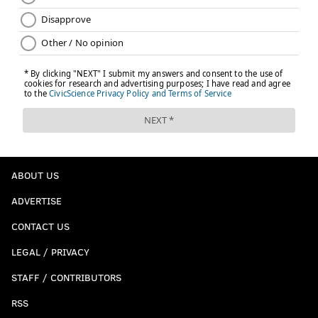
ABOUT US
ADVERTISE
CONTACT US
LEGAL / PRIVACY
STAFF / CONTRIBUTORS
RSS