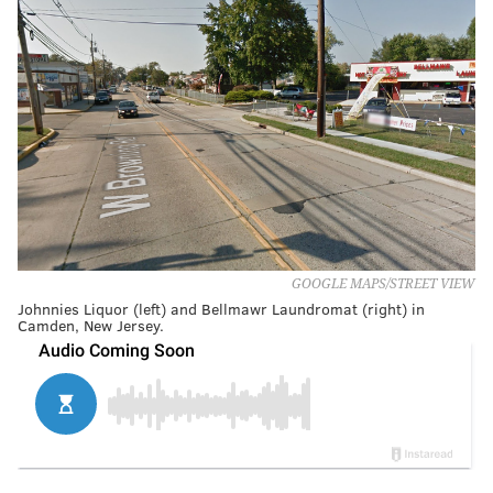
GOOGLE MAPS/STREET VIEW
Johnnies Liquor (left) and Bellmawr Laundromat (right) in
Camden, New Jersey.