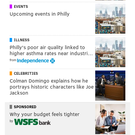
EVENTS
Upcoming events in Philly
ILLNESS
Philly's poor air quality linked to
higher asthma rates near industri…
from
CELEBRITIES
Colman Domingo explains how he
portrays historic characters like Joe
Jackson
SPONSORED
Why your budget feels tighter
by