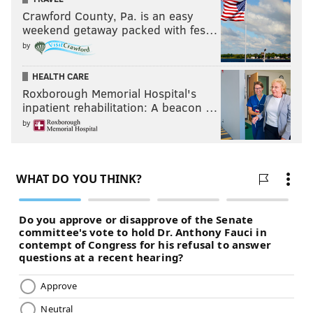
Crawford County, Pa. is an easy
weekend getaway packed with fes…
by
HEALTH CARE
Roxborough Memorial Hospital's
inpatient rehabilitation: A beacon …
by