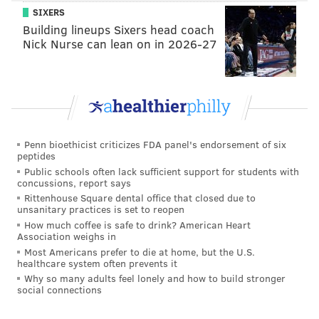
SIXERS
Building lineups Sixers head coach
Nick Nurse can lean on in 2026-27
Penn bioethicist criticizes FDA panel's endorsement of six
peptides
Public schools often lack sufficient support for students with
concussions, report says
Rittenhouse Square dental office that closed due to
unsanitary practices is set to reopen
How much coffee is safe to drink? American Heart
Association weighs in
Most Americans prefer to die at home, but the U.S.
healthcare system often prevents it
Why so many adults feel lonely and how to build stronger
social connections