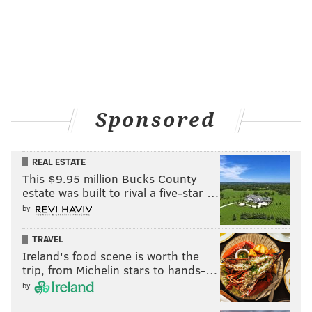
Sponsored
REAL ESTATE
This $9.95 million Bucks County
estate was built to rival a five-star …
by
TRAVEL
Ireland's food scene is worth the
trip, from Michelin stars to hands-…
by