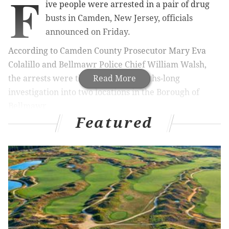
F
ive people were arrested in a pair of drug
busts in Camden, New Jersey, officials
announced on Friday.
According to Camden County Prosecutor Mary Eva
Colalillo and Bellmawr Police Chief William Walsh,
the arrests were the result of a months-long
Read More
investigation into two locations in the Borough of
Bellmawr.
Featured
Authorities seized 74 bags of heroin, 25 bags of crack
cocaine, 245 oxycodone pills, 12 tramadol pills, four
suboxone sublingual strips, less than an ounce of
marijuana, drug paraphernalia and about $56,000 in
cash during the bust.
Dominique Green, 27, and Armando Rosario, 59, both
of Bellmawr, were taken into custody for alleged drug
activity at the Bellmawr Laundromat on 831