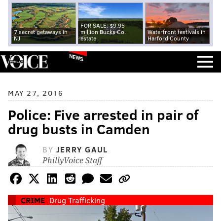
FOR SALE: $9.95
7 secret getaways in
million Bucks Co.
Waterfront festivals in
NJ
estate
Harford County
NEWS
MAY 27, 2016
Police: Five arrested in pair of
drug busts in Camden
BY
JERRY GAUL
PhillyVoice Staff
CRIME
Drug Trafficking