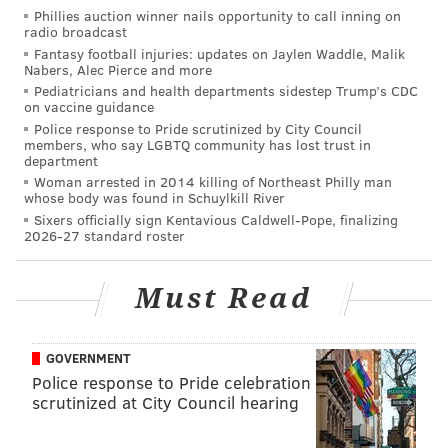
Prosecutors Office Narcotics Unit and Bellmawr
Phillies auction winner nails opportunity to call inning on
radio broadcast
Police.
Fantasy football injuries: updates on Jaylen Waddle, Malik
Nabers, Alec Pierce and more
Pediatricians and health departments sidestep Trump’s CDC
on vaccine guidance
JERRY GAUL
Police response to Pride scrutinized by City Council
PhillyVoice Staff
members, who say LGBTQ community has lost trust in
gaul@phillyvoice.com
department
Woman arrested in 2014 killing of Northeast Philly man
whose body was found in Schuylkill River
READ MORE
CRIME
DRUG TRAFFICKING
CAMDEN
BELLMAWR
Sixers officially sign Kentavious Caldwell-Pope, finalizing
2026-27 standard roster
HEROIN
NEW JERSEY
OPIOIDS
POLICE
Must Read
GOVERNMENT
Police response to Pride celebration
scrutinized at City Council hearing