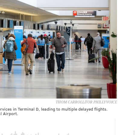
THOM CARROLL/FOR PHILLYVOICE
ces in Terminal D, leading to multiple delayed flights.
l Airport.