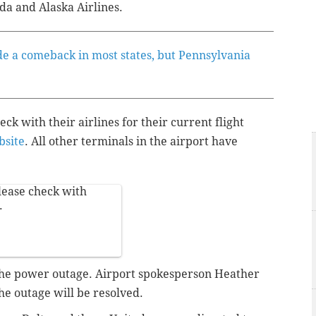
ada and Alaska Airlines.
e a comeback in most states, but Pennsylvania
k with their airlines for their current flight
site
. All other terminals in the airport have
lease check with
.
 the power outage. Airport spokesperson Heather
he outage will be resolved.