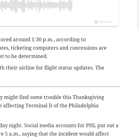
ored around 1:30 p.m., according to
tes, ticketing computers and concessions are
yet to be determined.
h their airline for flight status updates. The
ly might find some trouble this Thanksgiving
 affecting Terminal D of the Philadelphia
ay night. Social media accounts for PHL put out a
e 5 a.m., saying that the incident would affect