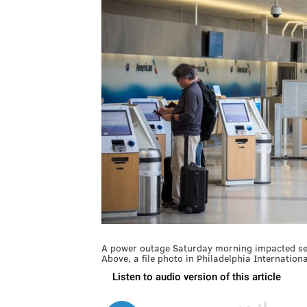
A power outage Saturday morning impacted servi
Above, a file photo in Philadelphia Internationa