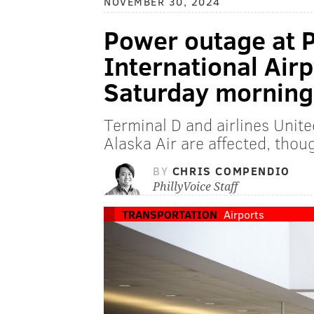
NOVEMBER 30, 2024
Power outage at P
International Airpo
Saturday morning
Terminal D and airlines Unite
Alaska Air are affected, thou
BY
CHRIS COMPENDIO
PhillyVoice Staff
TRANSPORTATION
Airports