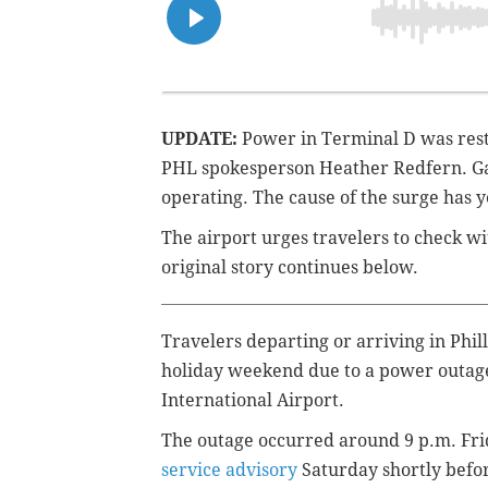
UPDATE:
Power in Terminal D was rest
PHL
spokesperson Heather Redfern. Ga
operating. The cause of the surge has 
The airport urges travelers to check wit
original story continues below.
Travelers departing or arriving in Phil
holiday weekend due to a power outage
International Airport.
The outage occurred around 9 p.m. Frid
service advisory
Saturday shortly befor