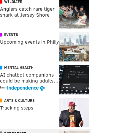
WILDLIFE
Anglers catch rare tiger
shark at Jersey Shore
EVENTS
Upcoming events in Philly
MENTAL HEALTH
AI chatbot companions
could be making adults…
from
ARTS & CULTURE
Tracking steps