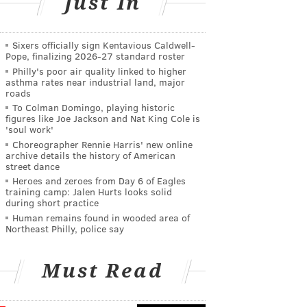
Just In
Sixers officially sign Kentavious Caldwell-
Pope, finalizing 2026-27 standard roster
Philly's poor air quality linked to higher
asthma rates near industrial land, major
roads
To Colman Domingo, playing historic
figures like Joe Jackson and Nat King Cole is
'soul work'
Choreographer Rennie Harris' new online
archive details the history of American
street dance
Heroes and zeroes from Day 6 of Eagles
training camp: Jalen Hurts looks solid
during short practice
Human remains found in wooded area of
Northeast Philly, police say
Must Read