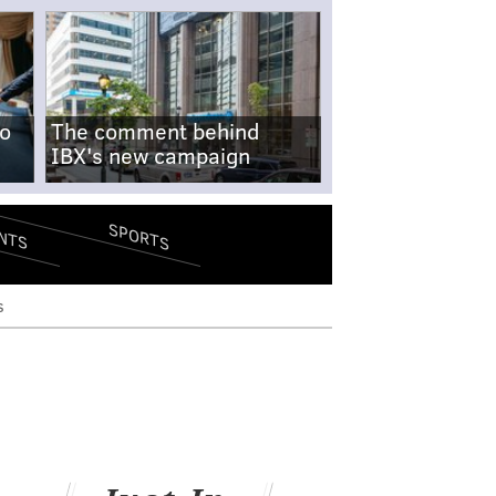
no
The comment behind
IBX's new campaign
SPORTS
NTS
s