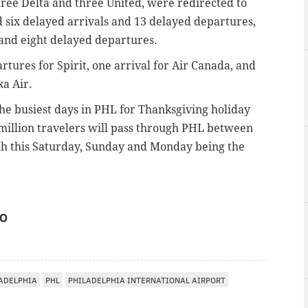
three Delta and three United, were redirected to
d six delayed arrivals and 13 delayed departures,
 and eight delayed departures.
rtures for Spirit, one arrival for Air Canada, and
ka Air.
the busiest days in PHL for Thanksgiving holiday
 million travelers will pass through PHL between
ith this Saturday, Sunday and Monday being the
IO
ADELPHIA
PHL
PHILADELPHIA INTERNATIONAL AIRPORT