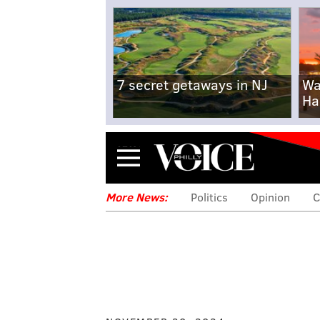
7 secret getaways in NJ
Wa
Ha
Menu
More News:
Politics
Opinion
C