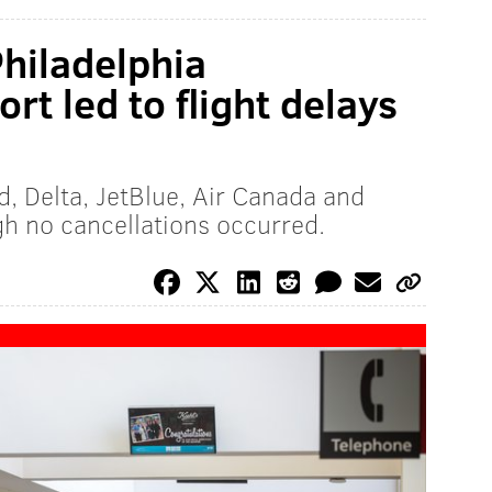
hiladelphia
rt led to flight delays
d, Delta, JetBlue, Air Canada and
gh no cancellations occurred.