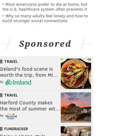
Most Americans prefer to die at home, but
the U.S. healthcare system often prevents it
Why so many adults feel lonely and how to
build stronger social connections
Sponsored
TRAVEL
Ireland's food scene is
worth the trip, from Mi…
by
TRAVEL
Harford County makes
the most of summer wit…
by
FUNDRAISER