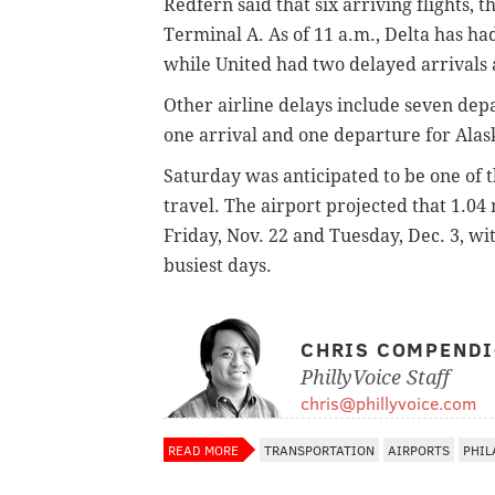
Redfern said that six arriving flights, 
Terminal A. As of 11 a.m., Delta has ha
while United had two delayed arrivals
Other airline delays include seven depa
one arrival and one departure for Alas
Saturday was anticipated to be one of 
travel. The airport projected that 1.04
Friday, Nov. 22 and Tuesday, Dec. 3, w
busiest days.
CHRIS COMPEND
PhillyVoice Staff
chris@phillyvoice.com
READ MORE
TRANSPORTATION
AIRPORTS
PHIL