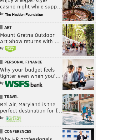
Enjoy a Vegas-style
casino night while supp…
by
ART
Mount Gretna Outdoor
Art Show returns with …
by
PERSONAL FINANCE
Why your budget feels
tighter even when you’…
by
TRAVEL
Bel Air, Maryland is the
perfect destination for f…
by
CONFERENCES
Why HR professionals