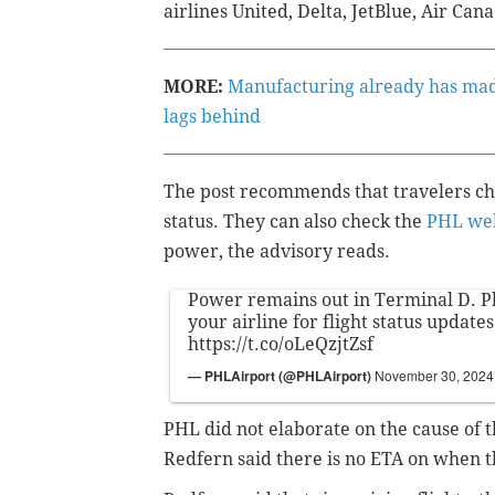
airlines United, Delta, JetBlue, Air Can
MORE:
Manufacturing already has mad
lags behind
The post recommends that travelers chec
status. They can also check the
PHL web
power, the advisory reads.
Power remains out in Terminal D. P
your airline for flight status updates
https://t.co/oLeQzjtZsf
— PHLAirport (@PHLAirport)
November 30, 2024
PHL did not elaborate on the cause of
Redfern said there is no ETA on when t