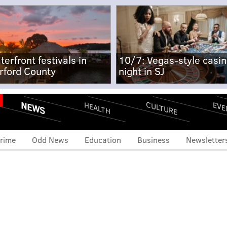
terfront festivals in
10/7: Vegas-style casi
rford County
night in SJ
NEWS
CULTURE
EVE
HEALTH
rime
Odd News
Education
Business
Newsletter