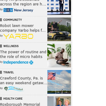
across the region are h…
by
COMMUNITY
Robot lawn mower
company Yarbo helps f…
by
WELLNESS
The power of routine and
the role of micro habits
by
TRAVEL
Crawford County, Pa. is
an easy weekend getaw…
by
HEALTH CARE
Roxborough Memorial