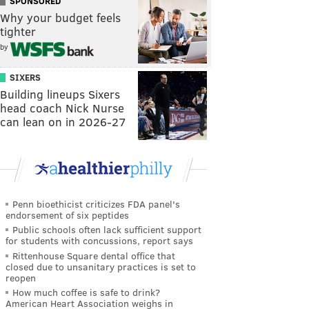
SPONSORED
Why your budget feels
tighter
by
SIXERS
Building lineups Sixers
head coach Nick Nurse
can lean on in 2026-27
Penn bioethicist criticizes FDA panel's
endorsement of six peptides
Public schools often lack sufficient support
for students with concussions, report says
Rittenhouse Square dental office that
closed due to unsanitary practices is set to
reopen
How much coffee is safe to drink?
American Heart Association weighs in