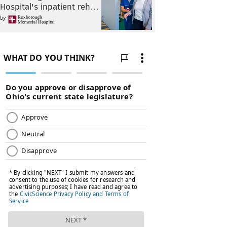
Hospital's inpatient reh…
by