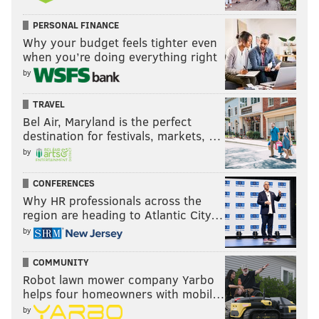
PERSONAL FINANCE
Why your budget feels tighter even
when you’re doing everything right
by
TRAVEL
Bel Air, Maryland is the perfect
destination for festivals, markets, …
by
CONFERENCES
Why HR professionals across the
region are heading to Atlantic City…
by
COMMUNITY
Robot lawn mower company Yarbo
helps four homeowners with mobil…
by