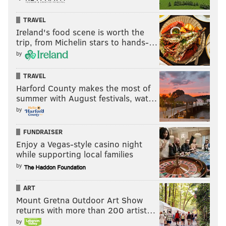
TRAVEL
Ireland's food scene is worth the
trip, from Michelin stars to hands-…
by
TRAVEL
Harford County makes the most of
summer with August festivals, wat…
by
FUNDRAISER
Enjoy a Vegas-style casino night
while supporting local families
by
ART
Mount Gretna Outdoor Art Show
returns with more than 200 artist…
by