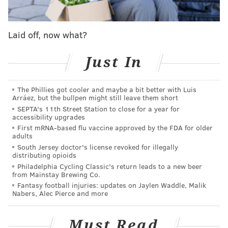
"No one from my family had graduated from college
when I arrived at Princeton from Chicago, and yet even
Laid off, now what?
as I looked up at buildings named after the likes of
Rockefeller and Forbes, I felt at home," Hobson said. "My
Just In
hope is that my name will remind future generations of
students — especially those who are Black and brown
and the 'firsts' in their families — that they too belong.
The Phillies got cooler and maybe a bit better with Luis
Arráez, but the bullpen might still leave them short
Renaming Wilson College is my very personal way of
SEPTA's 11th Street Station to close for a year for
letting them know that our past does not have to be our
accessibility upgrades
future."
First mRNA-based flu vaccine approved by the FDA for older
adults
Hobson has advocated for diversity in corporate
South Jersey doctor's license revoked for illegally
distributing opioids
boardrooms and was named as one of the "100 Most
Philadelphia Cycling Classic's return leads to a new beer
Influential People" in the world by Time Magazine in
from Mainstay Brewing Co.
2015.
She previously served as a director of Estée Lauder
Fantasy football injuries: updates on Jaylen Waddle, Malik
Nabers, Alec Pierce and more
and as board chair of DreamWorks Animation SKG.
In June, Princeton officials announced they would
Must Read