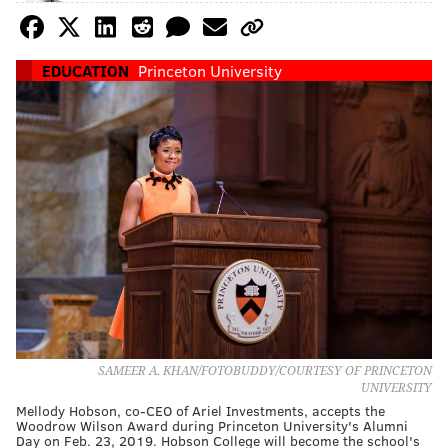
EDUCATION
Princeton University
SAMEER A. KHAN/FOTOBUDDY/COURTESY OF PRINCETON
UNIVERSITY
Mellody Hobson, co-CEO of Ariel Investments, accepts the
Woodrow Wilson Award during Princeton University's Alumni
Day on Feb. 23, 2019. Hobson College will become the school's