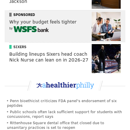
Jackson
SPONSORED
Why your budget feels tighter
by
SIXERS
Building lineups Sixers head coach
Nick Nurse can lean on in 2026-27
COURTESY OF MELLODY HOBSON/VIA PRINCETON UNIVERSITY
Mellody Hobson, far right, graduated from Princeton University
Penn bioethicist criticizes FDA panel's endorsement of six
in 1991. She serves as the co-chief executive officer of Ariel
peptides
Investments in Chicago and has been named to Time Magazine's
'100 Most Influential People' list.
Public schools often lack sufficient support for students with
concussions, report says
Rittenhouse Square dental office that closed due to
unsanitary practices is set to reopen
The decision to remove Wilson's name from university