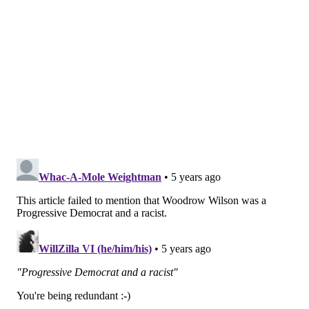
for change in the world. Mellody Hobson is a
wonderful role model for our students, and we are
thrilled that her name will now grace our newest
residential college."
Follow Pat & PhillyVoice on Twitter:
@Pat_Ralph
|
@thePhillyVoice
Like us on
Facebook: PhillyVoice
Add
Pat's RSS feed
to your feed reader
Have a
news tip
? Let us know.
PAT RALPH
PhillyVoice Staff
pat@phillyvoice.com
READ MORE
EDUCATION
PRINCETON UNIVERSITY
PHILADELPHIA