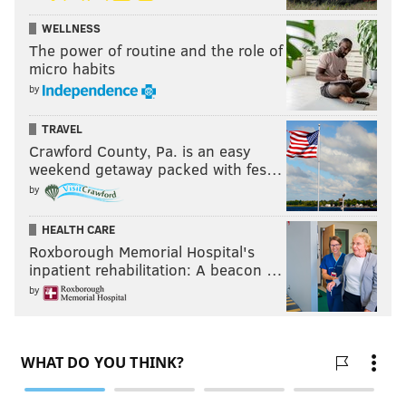
WELLNESS
The power of routine and the role of
micro habits
by
TRAVEL
Crawford County, Pa. is an easy
weekend getaway packed with fes…
by
HEALTH CARE
Roxborough Memorial Hospital's
inpatient rehabilitation: A beacon …
by