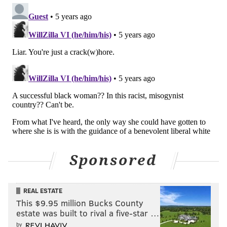
PRINCETON
HIGHER EDUCATION
UNIVERSITIES
RACISM
COLLEGES
BLACK LIVES MATTER
Sponsored
REAL ESTATE
This $9.95 million Bucks County
estate was built to rival a five-star …
by