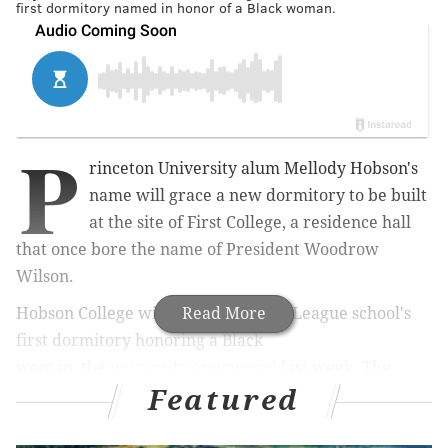
first dormitory named in honor of a Black woman.
P
rinceton University alum Mellody Hobson's
name will grace a new dormitory to be built
at the site of First College, a residence hall
that once bore the name of President Woodrow
Wilson.
Hobson College will become the Ivy League school's
Read More
first dormitory honoring a Black
woman
,
the
university announced
last week. The
Featured
building is expected to open in 2026.
Hobson, a 1991 graduate, serves as the co-chief