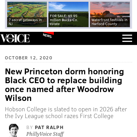
FOR SALE: $9.95
7 secret getaways in
million Bucks Co.
Waterfront festivals in
NJ
estate
Harford County
NEWS
OCTOBER 12, 2020
New Princeton dorm honoring
Black CEO to replace building
once named after Woodrow
Wilson
Hobson College is slated to open in 2026 after
the Ivy League school razes First College
BY
PAT RALPH
PhillyVoice Staff