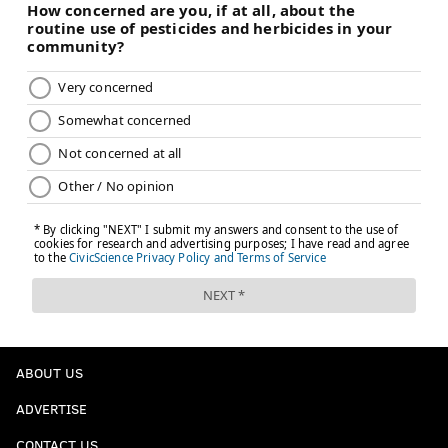
ABOUT US
ADVERTISE
CONTACT US