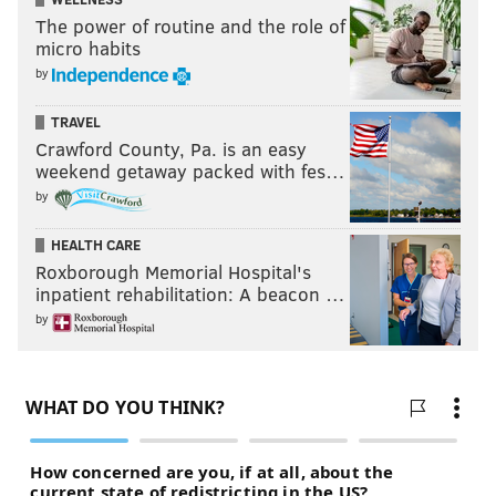
The power of routine and the role of
micro habits
by
TRAVEL
Crawford County, Pa. is an easy
weekend getaway packed with fes…
by
HEALTH CARE
Roxborough Memorial Hospital's
inpatient rehabilitation: A beacon …
by