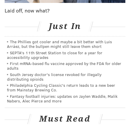
MudHen Brewing Company
Laid off, now what?
127 West Rio Grande Ave.
Wildwood, NJ 08260
Just In
Free to attend
The Phillies got cooler and maybe a bit better with Luis
Arráez, but the bullpen might still leave them short
This content was generated by PhillyVoice Media
SEPTA's 11th Street Station to close for a year for
Events, not by the newsroom staff.
accessibility upgrades
First mRNA-based flu vaccine approved by the FDA for older
adults
South Jersey doctor's license revoked for illegally
PHILLYVOICE MEDIA EVENTS
distributing opioids
Philadelphia Cycling Classic's return leads to a new beer
from Mainstay Brewing Co.
READ MORE
FUNDRAISER
DOGS
WILDWOOD
Fantasy football injuries: updates on Jaylen Waddle, Malik
Nabers, Alec Pierce and more
MUDHEN BREWING COMPANY
Must Read