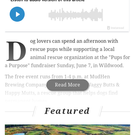
D
og lovers can spend an afternoon with
rescue pups while supporting a local
animal rescue organization at the "Pups for
a Purpose" fundraiser Sunday, June 7, in Wildwood.
The free event runs from 1-4 p.m. at MudHen
Brewing Company and will benefit Waggy Butts &
Read More
Happy Mutts, a rescue group that helps dogs find
permanent homes.
Featured
A puppy kissing booth will give attendees a chance to
meet rescue dogs and pose for photos. Visitors also
can meet adoptable dogs, learn about fostering and