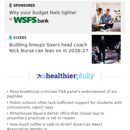
SPONSORED
Why your budget feels tighter
by
SIXERS
Building lineups Sixers head coach
Nick Nurse can lean on in 2026-27
Penn bioethicist criticizes FDA panel's endorsement of six
peptides
Public schools often lack sufficient support for students with
concussions, report says
Rittenhouse Square dental office that closed due to
unsanitary practices is set to reopen
How much coffee is safe to drink? American Heart
Association weighs in