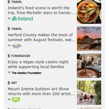
TRAVEL
Ireland's food scene is worth the
trip, from Michelin stars to hands-…
by
TRAVEL
Harford County makes the most of
summer with August festivals, wat…
by
FUNDRAISER
Enjoy a Vegas-style casino night
while supporting local families
by
ART
Mount Gretna Outdoor Art Show
returns with more than 200 artist…
by