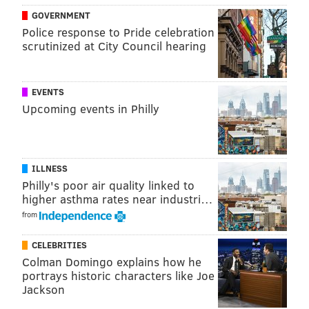
GOVERNMENT
Police response to Pride celebration
scrutinized at City Council hearing
EVENTS
Upcoming events in Philly
ILLNESS
Philly's poor air quality linked to
higher asthma rates near industri…
from
CELEBRITIES
Colman Domingo explains how he
portrays historic characters like Joe
Jackson