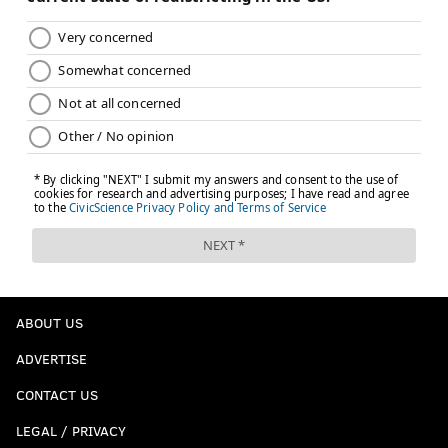
ABOUT US
ADVERTISE
CONTACT US
LEGAL / PRIVACY