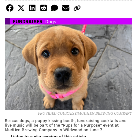
FUNDRAISER
Dogs
PROVIDED COURTESY/MUDHEN BREWING COMPANY
Rescue dogs, a puppy kissing booth, fundraising cocktails and
live music will be part of the "Pups for a Purpose" event at
MudHen Brewing Company in Wildwood on June 7.