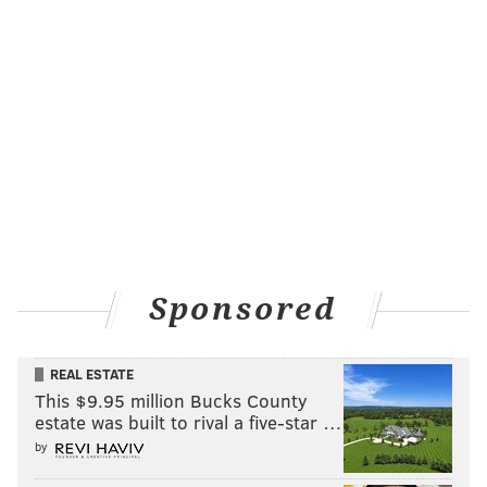
Sponsored
REAL ESTATE
This $9.95 million Bucks County
estate was built to rival a five-star …
by