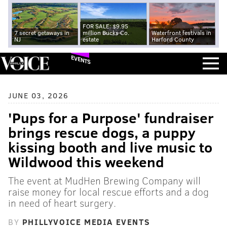
FOR SALE: $9.95
7 secret getaways in
million Bucks Co.
Waterfront festivals in
NJ
estate
Harford County
EVENTS
JUNE 03, 2026
'Pups for a Purpose' fundraiser
brings rescue dogs, a puppy
kissing booth and live music to
Wildwood this weekend
The event at MudHen Brewing Company will
raise money for local rescue efforts and a dog
in need of heart surgery.
BY
PHILLYVOICE MEDIA EVENTS