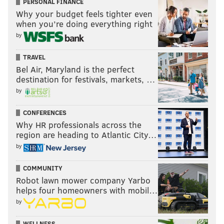
PERSONAL FINANCE
Why your budget feels tighter even
when you’re doing everything right
by
TRAVEL
Bel Air, Maryland is the perfect
destination for festivals, markets, …
by
CONFERENCES
Why HR professionals across the
region are heading to Atlantic City…
by
COMMUNITY
Robot lawn mower company Yarbo
helps four homeowners with mobil…
by
WELLNESS