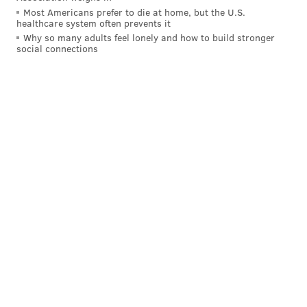
Most Americans prefer to die at home, but the U.S.
healthcare system often prevents it
Why so many adults feel lonely and how to build stronger
social connections