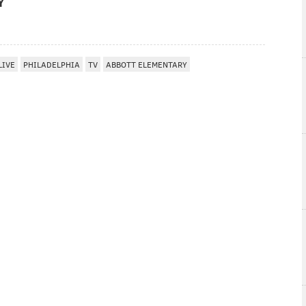
Y
LIVE
PHILADELPHIA
TV
ABBOTT ELEMENTARY