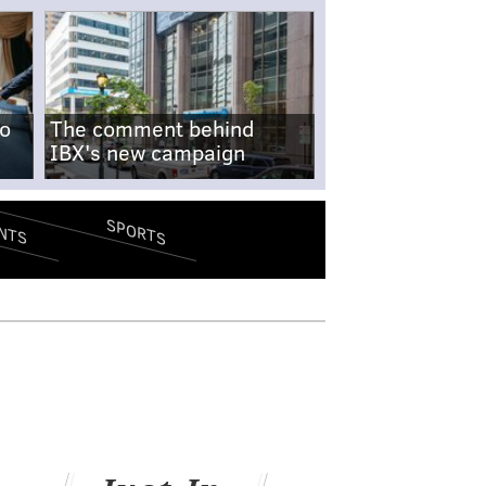
no
The comment behind
IBX's new campaign
SPORTS
NTS