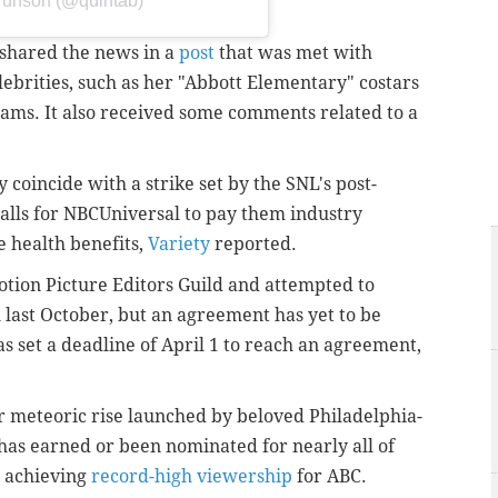
Brunson (@quintab)
shared the news in a
post
that was met with
brities, such as her "Abbott Elementary" costars
ams. It also received some comments related to a
 coincide with a strike set by the SNL's post-
calls for NBCUniversal to pay them industry
 health benefits
,
Variety
reported.
tion Picture Editors Guild and attempted to
 last October, but an agreement has yet to be
s set a deadline of April 1 to reach an agreement,
r meteoric rise launched by beloved Philadelphia-
has earned or been nominated for nearly all of
s achieving
record-high viewership
for ABC.