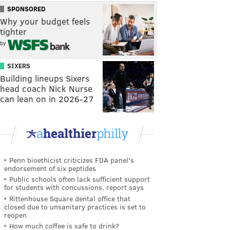
SPONSORED
Why your budget feels
tighter
by
SIXERS
Building lineups Sixers
head coach Nick Nurse
can lean on in 2026-27
Penn bioethicist criticizes FDA panel's
endorsement of six peptides
Public schools often lack sufficient support
for students with concussions, report says
Rittenhouse Square dental office that
closed due to unsanitary practices is set to
reopen
How much coffee is safe to drink?