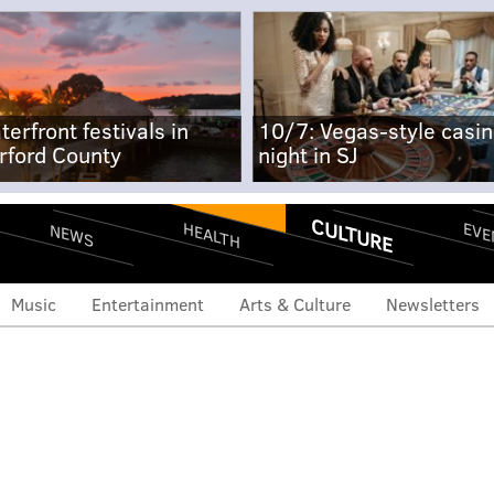
terfront festivals in
10/7: Vegas-style casi
rford County
night in SJ
CULTURE
EVE
HEALTH
NEWS
Music
Entertainment
Arts & Culture
Newsletters