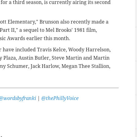
for a third season, is currently airing its second
bott Elementary," Brunson also recently made a
Part II," a sequel to Mel Brooks' 1981 film,
ic Awards earlier this month.
r have included Travis Kelce, Woody Harrelson,
y Plaza, Austin Butler, Steve Martin and Martin
my Schumer, Jack Harlow, Megan Thee Stallion,
@wordsbyfranki
|
@thePhillyVoice