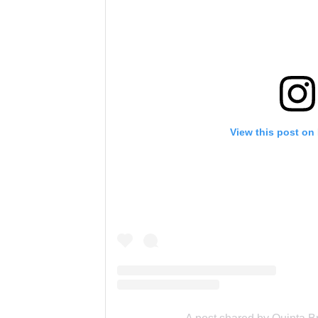
View this post on