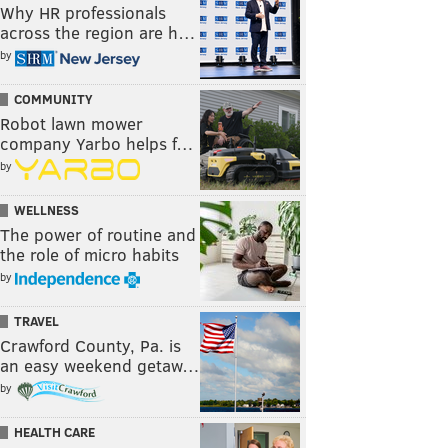
Why HR professionals
across the region are h…
by
COMMUNITY
Robot lawn mower
company Yarbo helps f…
by
WELLNESS
The power of routine and
the role of micro habits
by
TRAVEL
Crawford County, Pa. is
an easy weekend getaw…
by
HEALTH CARE