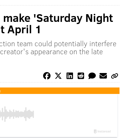
 make 'Saturday Night
t April 1
tion team could potentially interfere
 creator's appearance on the late
e