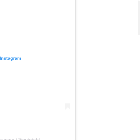
 Instagram