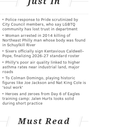
Just In
Police response to Pride scrutinized by
City Council members, who say LGBTQ
community has lost trust in department
Woman arrested in 2014 killing of
Northeast Philly man whose body was found
in Schuylkill River
Sixers officially sign Kentavious Caldwell-
Pope, finalizing 2026-27 standard roster
Philly's poor air quality linked to higher
asthma rates near industrial land, major
roads
To Colman Domingo, playing historic
figures like Joe Jackson and Nat King Cole is
'soul work'
Heroes and zeroes from Day 6 of Eagles
training camp: Jalen Hurts looks solid
during short practice
Must Read