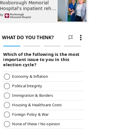
Roxborough Memorial
Hospital's inpatient reh…
by