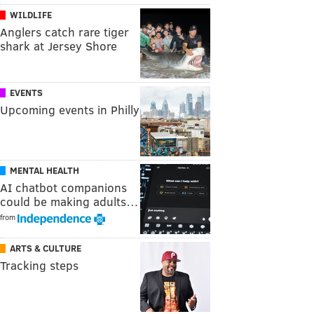
WILDLIFE
Anglers catch rare tiger
shark at Jersey Shore
EVENTS
Upcoming events in Philly
MENTAL HEALTH
AI chatbot companions
could be making adults…
from
ARTS & CULTURE
Tracking steps