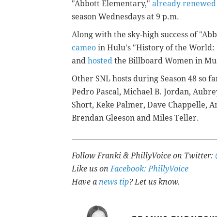
"Abbott Elementary,"
already renewed
season Wednesdays at 9 p.m.
Along with the sky-high success of "Ab
cameo
in Hulu's "History of the World: 
and
hosted
the Billboard Women in Mus
Other SNL hosts during Season 48 so fa
Pedro Pascal, Michael B. Jordan, Aubre
Short, Keke Palmer, Dave Chappelle, A
Brendan Gleeson and Miles Teller.
Follow Franki & PhillyVoice on Twitter:
Like us on
Facebook: PhillyVoice
Have a
news tip
? Let us know.