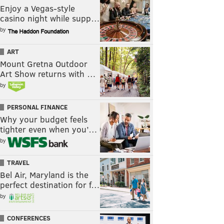
Enjoy a Vegas-style
casino night while supp…
by
ART
Mount Gretna Outdoor
Art Show returns with …
by
PERSONAL FINANCE
Why your budget feels
tighter even when you’…
by
TRAVEL
Bel Air, Maryland is the
perfect destination for f…
by
CONFERENCES