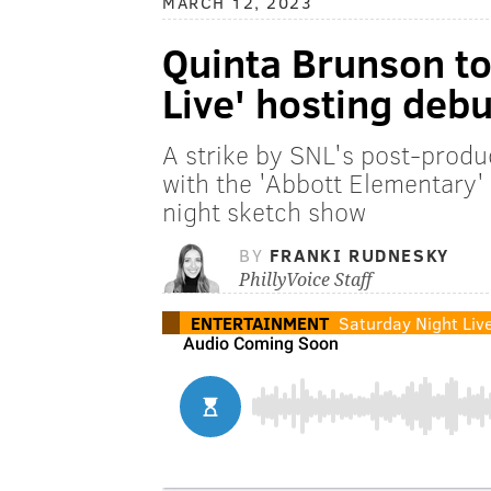
MARCH 12, 2023
Quinta Brunson to
Live' hosting debu
A strike by SNL's post-produc
with the 'Abbott Elementary'
night sketch show
BY
FRANKI RUDNESKY
PhillyVoice Staff
ENTERTAINMENT
Saturday Night Liv