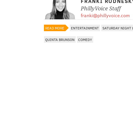
FRANKI RUDNESK
PhillyVoice Staff
franki@phillyvoice.com
READ MORE
ENTERTAINMENT
SATURDAY NIGHT 
QUINTA BRUNSON
COMEDY