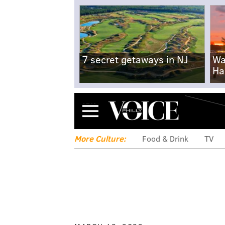
7 secret getaways in NJ
Wa
Ha
Menu
More Culture:
Food & Drink
TV