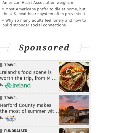
American Heart Association weighs in
Most Americans prefer to die at home, but
the U.S. healthcare system often prevents it
Why so many adults feel lonely and how to
build stronger social connections
Sponsored
TRAVEL
Ireland's food scene is
worth the trip, from Mi…
by
TRAVEL
Harford County makes
the most of summer wit…
by
FUNDRAISER