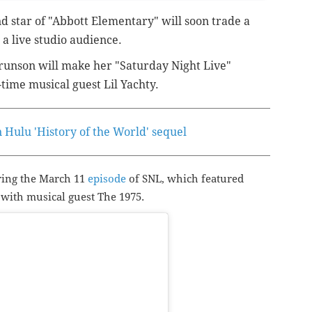
 star of "Abbott Elementary" will soon trade a
 a live studio audience.
runson will make her "Saturday Night Live"
-time musical guest Lil Yachty.
Hulu 'History of the World' sequel
ring the March 11
episode
of SNL, which featured
 with musical guest The 1975.