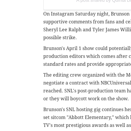
A post shared by Quinta 
On Instagram Saturday night, Brunson 
supportive comments from fans and cele
Sheryl Lee Ralph and Tyler James Willi
possible strike.
Brunson's April 1 show could potentially
production editors which comes
after 
standard rates and provide appropriate
The editing crew organized with the Mo
negotiate a contract with NBCUniversal
reached. SNL's post-production team ha
or they will boycott work on the show.
Brunson's SNL hosting gig continues he
set sitcom "Abbott Elementary," which 
TV's most prestigious awards as well a