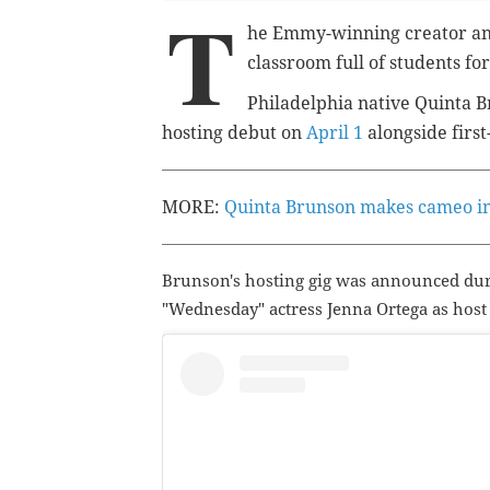
T
he Emmy-winning creator and
classroom full of students for
Philadelphia native Quinta B
hosting debut on
April 1
alongside first
MORE:
Quinta Brunson makes cameo in 
Brunson's hosting gig was announced du
"Wednesday" actress Jenna Ortega as host