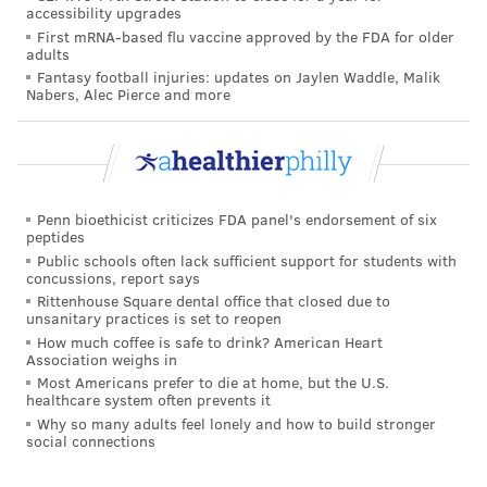
both these studies.
accessibility upgrades
First mRNA-based flu vaccine approved by the FDA for older
The
Cancer Network
lists several factors that may
adults
influence the likelihood of developing severe
Fantasy football injuries: updates on Jaylen Waddle, Malik
Nabers, Alec Pierce and more
radiation burns. They include the type of radiation
energy used, the dose and how close it gets to the
skin. The size of the treatment area and whether the
patient is undergoing chemotherapy at the same time
also may be factors.
Penn bioethicist criticizes FDA panel's endorsement of six
peptides
How to protect your skin
Public schools often lack sufficient support for students with
concussions, report says
Rittenhouse Square dental office that closed due to
Because radiation burn is common, health care
unsanitary practices is set to reopen
providers may prescribe a steroid cream to reduce
How much coffee is safe to drink? American Heart
Association weighs in
the risk of developing it. Special creams also are
Most Americans prefer to die at home, but the U.S.
prescribed to relieve symptoms to people who
healthcare system often prevents it
Why so many adults feel lonely and how to build stronger
develop burns.
social connections
People undergoing radiation therapy are advised to