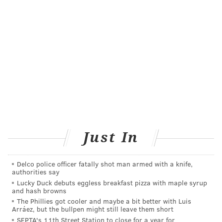
Another study
tested
suggests that using an
antibacterial body cleanser, chlorhexidine, and an
antibiotic nasal ointment, mupirocin, may reduce the
likelihood of developing severe radiation burns. The
patients in the study used the experimental treatment
for 5 days, every other week, while undergoing
radiation treatment.
The study participants that received the experimental
treatment all developed mild-to-moderate radiation
Just In
symptoms, but none of them developed severe burns.
By comparison, 23% of the participants who received
standard care – normal hygiene practices and the use
Delco police officer fatally shot man armed with a knife,
authorities say
of moisturizers like Aquaphor – developed severe
Lucky Duck debuts eggless breakfast pizza with maple syrup
and hash browns
dermatitis.
The Phillies got cooler and maybe a bit better with Luis
More research is needed to confirm the findings of
Arráez, but the bullpen might still leave them short
SEPTA's 11th Street Station to close for a year for