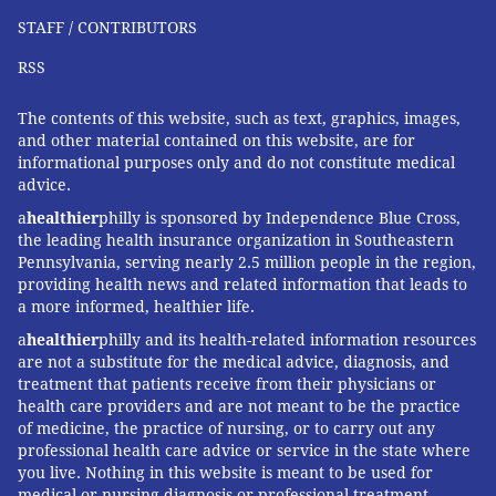
STAFF / CONTRIBUTORS
RSS
The contents of this website, such as text, graphics, images,
and other material contained on this website, are for
informational purposes only and do not constitute medical
advice.
a
healthier
philly is sponsored by Independence Blue Cross,
the leading health insurance organization in Southeastern
Pennsylvania, serving nearly 2.5 million people in the region,
providing health news and related information that leads to
a more informed, healthier life.
a
healthier
philly and its health-related information resources
are not a substitute for the medical advice, diagnosis, and
treatment that patients receive from their physicians or
health care providers and are not meant to be the practice
of medicine, the practice of nursing, or to carry out any
professional health care advice or service in the state where
you live. Nothing in this website is meant to be used for
medical or nursing diagnosis or professional treatment.