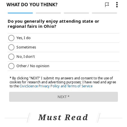
talk to their health care providers before applying
anything to their treatment areas, including creams,
moisturizers, oils, lotions and cosmetic products. Not
all of them are safe to use while undergoing
treatment. Here are some other ways to protect one's
skin and ease symptoms:
•
Use
mild soap and lukewarm water when
washing irritated skin• Don't rub or scratch
irritated skin• Don't use heating pads or ice on
your treatment area•
Wear
loose, soft clothing so
nothing is rubbing up against your skin•
Stay
out
of the sun and wear protective clothing when it
can't be avoided• Use cool mist humidifier to
keep your skin from drying out
Must Read
Severe dermatitis can lead to skin infections. People