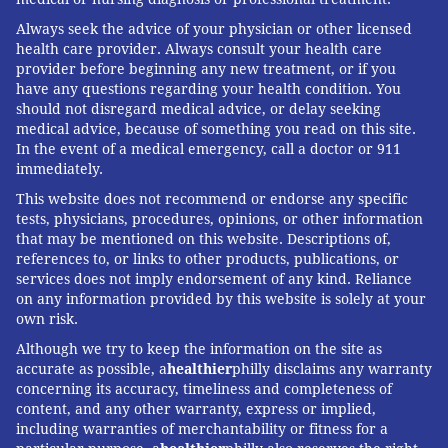
Always seek the advice of your physician or other licensed
health care provider. Always consult your health care
provider before beginning any new treatment, or if you
have any questions regarding your health condition. You
should not disregard medical advice, or delay seeking
medical advice, because of something you read on this site.
In the event of a medical emergency, call a doctor or 911
immediately.
This website does not recommend or endorse any specific
tests, physicians, procedures, opinions, or other information
that may be mentioned on this website. Descriptions of,
references to, or links to other products, publications, or
services does not imply endorsement of any kind. Reliance
on any information provided by this website is solely at your
own risk.
Although we try to keep the information on the site as
accurate as possible, a
healthier
philly disclaims any warranty
concerning its accuracy, timeliness and completeness of
content, and any other warranty, express or implied,
including warranties of merchantability or fitness for a