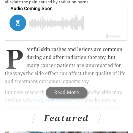
alleviate the pain caused by radiation burns.
P
ainful skin rashes and lesions are common
during and after radiation therapy, but
many cancer patients are unprepared for
the ways the side effect can affect their quality of life
and treatment outcomes, experts say.
But new research suggests bacteria on the skin may
Read More
explain why
radiation dermatitis
– also known as
radiation burn – occurs and offers hope for better
Featured
treatments.