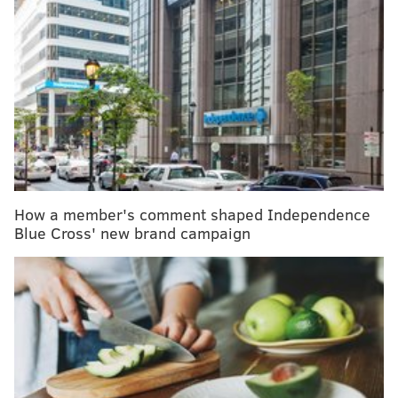
MORE HEALTH
Limb-lengthening surgery can make you taller, but
it isn't an easy cosmetic fix
How mindfulness, meditation, and self-
compassion can improve mental health
For National Nurses Week, IBX honors 3
providers that have made 'incredible differences'
How a member's comment shaped Independence
Every year, about 4 million people in the United States
Blue Cross' new brand campaign
undergo radiation therapy. About 95% of them
develop radiation burns. Symptoms include
reddening of white skin or darkening of skin that is
black or brown, itchy skin, dry and peeling skin,
blisters and open sores that may appear where skin is
sweaty or damp. Sometimes, changes to the skin are
permanent.