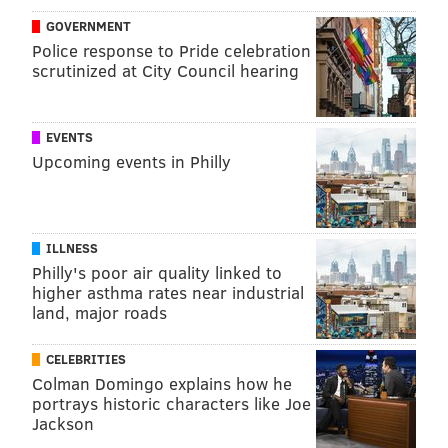
are advised to visit the emergency room if their skin
GOVERNMENT
looks unusually red or becomes red very quickly, or if
Police response to Pride celebration
their treatment areas begin to drain liquid that smells
scrutinized at City Council hearing
badly.
EVENTS
TRACEY ROMERO
Upcoming events in Philly
PhillyVoice Staff
tracey@phillyvoice.com
ILLNESS
READ MORE
ILLNESS
CANCER
PHILADELPHIA
RESEARCH
Philly's poor air quality linked to
higher asthma rates near industrial
DERMATITIS
RADIATION
STUDIES
SKIN CARE
land, major roads
FOLLOW US
CELEBRITIES
Colman Domingo explains how he
portrays historic characters like Joe
Jackson