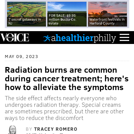
FOR SALE: $9.95
7 secret getaways in
million Bucks Co.
Waterfront festivals in
NJ
estate
Harford County
MAY 09, 2023
Radiation burns are common
during cancer treatment; here's
how to alleviate the symptoms
The side effect affects nearly everyone who
undergoes radiation therapy. Special creams
are sometimes prescribed, but there are other
ways to reduce the discomfort
BY
TRACEY ROMERO