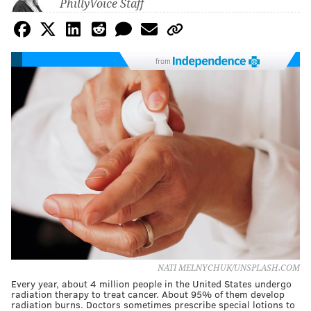
PhillyVoice Staff
from
NATI MELNYCHUK/UNSPLASH.COM
Every year, about 4 million people in the United States undergo
radiation therapy to treat cancer. About 95% of them develop
radiation burns. Doctors sometimes prescribe special lotions to