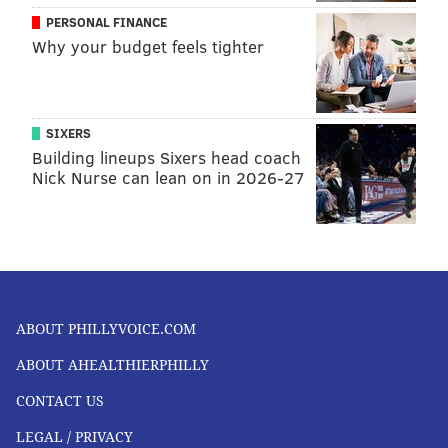
PERSONAL FINANCE
Why your budget feels tighter
SIXERS
Building lineups Sixers head coach
Nick Nurse can lean on in 2026-27
ABOUT PHILLYVOICE.COM
ABOUT AHEALTHIERPHILLY
CONTACT US
LEGAL / PRIVACY