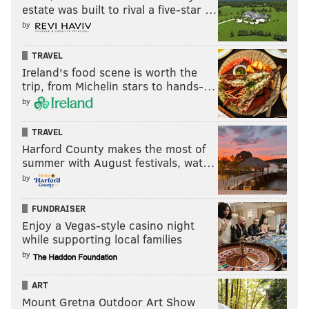
estate was built to rival a five-star …
by
TRAVEL
Ireland's food scene is worth the
trip, from Michelin stars to hands-…
by
TRAVEL
Harford County makes the most of
summer with August festivals, wat…
by
FUNDRAISER
Enjoy a Vegas-style casino night
while supporting local families
by
ART
Mount Gretna Outdoor Art Show