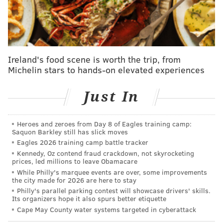
unanimously voted it down.
He planned to use the bribe money for his wife's
campaign for district judge, according to the Eagle.
Rebecca Acosta has not been charged, and she is now
Ireland's food scene is worth the trip, from
president of the Reading School Board.
Michelin stars to hands-on elevated experiences
"What I did was wrong, despicable and a dishonor for
the people who elected me," Acosta said at his
Just In
sentencing.
The case bears similarities to the pay-to-play scandal
Heroes and zeroes from Day 8 of Eagles training camp:
Saquon Barkley still has slick moves
in Allentown, where city vendors were reportedly
Eagles 2026 training camp battle tracker
pressured into donating to Mayor Ed Pawlowski's
Kennedy, Oz contend fraud crackdown, not skyrocketing
prices, led millions to leave Obamacare
Senate campaign. Several public officials have
While Philly's marquee events are over, some improvements
pleaded guilty, but Pawlowski has not been charged.
the city made for 2026 are here to stay
Philly's parallel parking contest will showcase drivers' skills.
As Philly.com
reported
, a political consultant named
Its organizers hope it also spurs better etiquette
Michael Fleck worked for both Pawlowski and
Cape May County water systems targeted in cyberattack
Spencer.