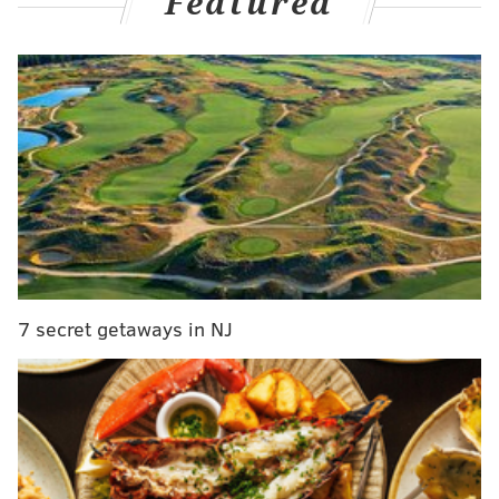
Featured
he accepted an $1,800 bribe in exchange for trying to
pass legislation that would repeal sections of the city's
Code of Ethics.
The bribe allegedly came from former Mayor Vaughn
Spencer,
reported the Reading Eagle
, although the
U.S. Attorney's Office referred to the person only as
"Public Official #1." "Public Official #1" wanted the
laws changed before the Democratic mayoral
primary in May 2015, which Spencer lost. Spencer has
not been charged.
7 secret getaways in NJ
Acosta introduced a bill in April that would have
eliminated restrictions on campaign contributions
and allowed officials to grant no-bid contracts to
donors. He tried to argue that the bill was in the best
financial interests of the city, but City Council