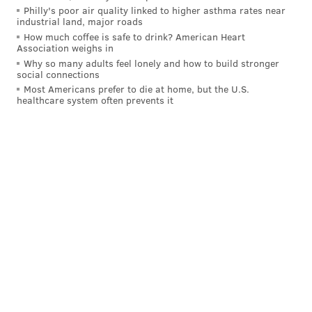
Philly's poor air quality linked to higher asthma rates near
industrial land, major roads
How much coffee is safe to drink? American Heart
Association weighs in
Why so many adults feel lonely and how to build stronger
social connections
Most Americans prefer to die at home, but the U.S.
healthcare system often prevents it