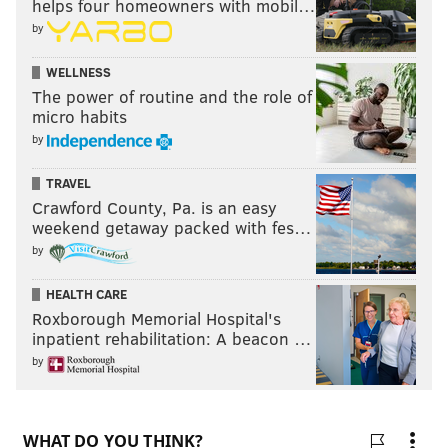
helps four homeowners with mobil…
by
WELLNESS
The power of routine and the role of
micro habits
by
TRAVEL
Crawford County, Pa. is an easy
weekend getaway packed with fes…
by
HEALTH CARE
Roxborough Memorial Hospital's
inpatient rehabilitation: A beacon …
by