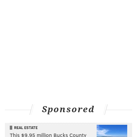
Sponsored
REAL ESTATE
This $9.95 million Bucks County