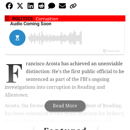
POLITICS
Corruption
F
rancisco Acosta has achieved an unenviable
distinction: He's the first public official to be
sentenced as part of the FBI's ongoing
investigations into corruption in Reading and
Allentown.
Acosta, the former City Council president of Reading,
Read More
has been sentenced to two years in prison for bribery,
the U.S. Attorney's Office announced on Monday.
Appropriately, the U.S. Attorney's Office charged that