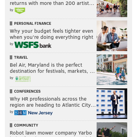
returns with more than 200 artist…
by
PERSONAL FINANCE
Why your budget feels tighter even
when you’re doing everything right
by
TRAVEL
Bel Air, Maryland is the perfect
destination for festivals, markets, …
by
CONFERENCES
Why HR professionals across the
region are heading to Atlantic City…
by
COMMUNITY
Robot lawn mower company Yarbo