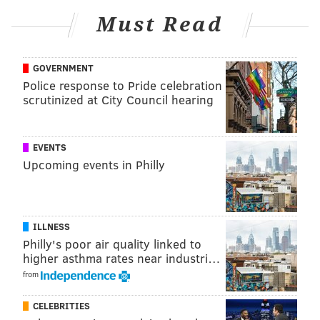
Must Read
SHARON LURYE
PhillyVoice Contributor
GOVERNMENT
Police response to Pride celebration
READ MORE
POLITICS
CORRUPTION
PENNSYLVANIA
ETHICS
scrutinized at City Council hearing
BRIBERY
ALLENTOWN
READING
EVENTS
Upcoming events in Philly
ILLNESS
Philly's poor air quality linked to
higher asthma rates near industri…
from
CELEBRITIES