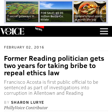
FOR SALE: $9.95
7 secret getaways in
million Bucks Co.
Ireland's food scene
NJ
estate
is worth the trip
NEWS
FEBRUARY 02, 2016
Former Reading politician gets
two years for taking bribe to
repeal ethics law
Francisco Acosta is first public official to be
sentenced as part of investigations into
corruption in Allentown and Reading
BY
SHARON LURYE
PhillyVoice Contributor