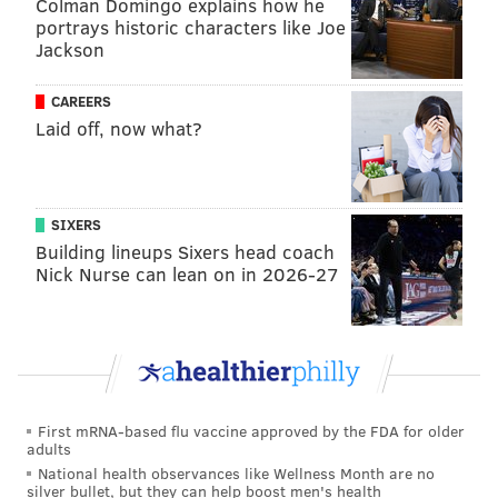
Colman Domingo explains how he
portrays historic characters like Joe
Jackson
CAREERS
Laid off, now what?
SIXERS
Building lineups Sixers head coach
Nick Nurse can lean on in 2026-27
First mRNA-based flu vaccine approved by the FDA for older
adults
National health observances like Wellness Month are no
silver bullet, but they can help boost men's health