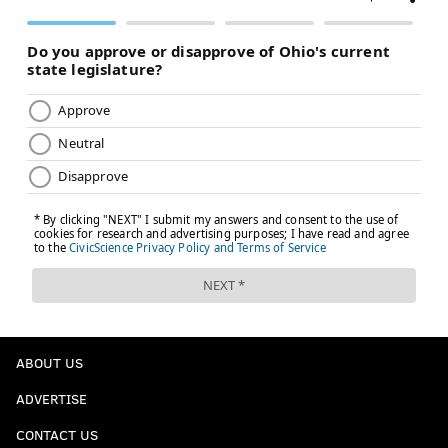
ABOUT US
ADVERTISE
CONTACT US