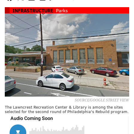
INFRASTRUCTURE
Parks
SOURCE/GOOGLE STREET VIEW
The Lawncrest Recreation Center & Library is among the sites
selected for the second round of Philadelphia's Rebuild program.