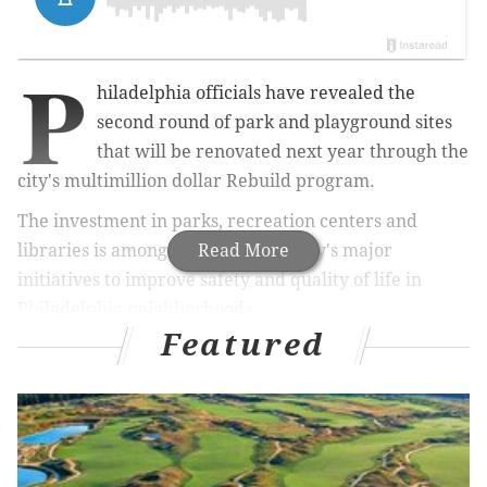
P
hiladelphia officials have revealed the
second round of park and playground sites
that will be renovated next year through the
city's multimillion dollar Rebuild program.
The investment in parks, recreation centers and
libraries is among Mayor Jim Kenney's major
Read More
initiatives to improve safety and quality of life in
Philadelphia neighborhoods.
Featured
Funding for Rebuild, primarily provided through
revenue from the soda tax, had been stalled for much
of 2018 as the Pennsylvania Supreme Court heard an
appeal of the tax's legality, which has been upheld.