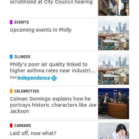
represent more than just an opportunity to revitalize
scrutinized at City Council hearing
community spaces. They also create a platform for
residents to make their voice heard about what types
EVENTS
of changes they’d like to see in their community and
Upcoming events in Philly
provide work opportunities for diverse Philadelphia
businesses."
ILLNESS
Philly's poor air quality linked to
MICHAEL TANENBAUM
higher asthma rates near industri…
PhillyVoice Staff
from
tanenbaum@phillyvoice.com
CELEBRITIES
READ MORE
INFRASTRUCTURE
PARKS
PHILADELPHIA
LIBRARIES
Colman Domingo explains how he
portrays historic characters like Joe
PLAYGROUNDS
REBUILD
RENOVATIONS
NEIGHBORHOODS
SODA TAX
Jackson
CAREERS
Laid off, now what?