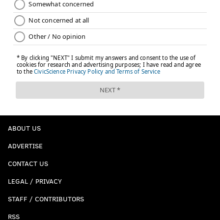
ABOUT US
ADVERTISE
CONTACT US
LEGAL / PRIVACY
STAFF / CONTRIBUTORS
RSS