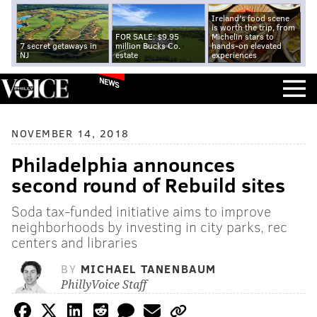
Ireland's food scene
is worth the trip, from
FOR SALE: $9.95
Michelin stars to
7 secret getaways in
million Bucks Co.
hands-on elevated
NJ
estate
experiences
NEWS
NOVEMBER 14, 2018
Philadelphia announces
second round of Rebuild sites
Soda tax-funded initiative aims to improve
neighborhoods by investing in city parks, rec
centers and libraries
BY
MICHAEL TANENBAUM
PhillyVoice Staff