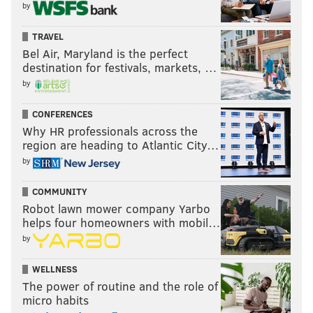
by
TRAVEL
Bel Air, Maryland is the perfect
destination for festivals, markets, …
by
CONFERENCES
Why HR professionals across the
region are heading to Atlantic City…
by
COMMUNITY
Robot lawn mower company Yarbo
helps four homeowners with mobil…
by
WELLNESS
The power of routine and the role of
micro habits