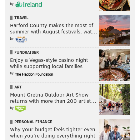
by
TRAVEL
Harford County makes the most of
summer with August festivals, wat…
by
FUNDRAISER
Enjoy a Vegas-style casino night
while supporting local families
by
ART
Mount Gretna Outdoor Art Show
returns with more than 200 artist…
by
PERSONAL FINANCE
Why your budget feels tighter even
when you’re doing everything right