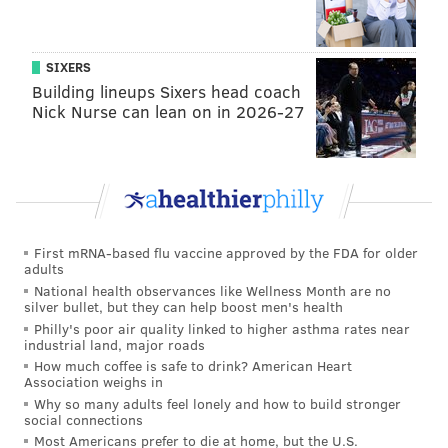
SIXERS
Building lineups Sixers head coach
Nick Nurse can lean on in 2026-27
First mRNA-based flu vaccine approved by the FDA for older
adults
National health observances like Wellness Month are no
silver bullet, but they can help boost men's health
Philly's poor air quality linked to higher asthma rates near
industrial land, major roads
How much coffee is safe to drink? American Heart
Association weighs in
Why so many adults feel lonely and how to build stronger
social connections
Most Americans prefer to die at home, but the U.S.