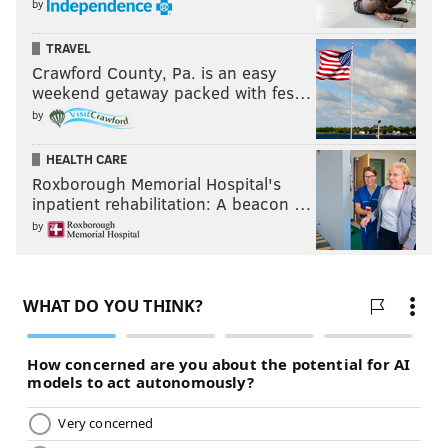
by
TRAVEL
Crawford County, Pa. is an easy
weekend getaway packed with fes…
by
HEALTH CARE
Roxborough Memorial Hospital's
inpatient rehabilitation: A beacon …
by