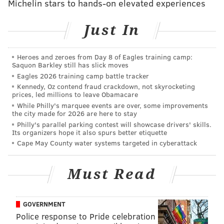
Michelin stars to hands-on elevated experiences
manage the projects will be held in the interim,
followed by community engagement and design
Just In
discussions. Community engagement and design
meetings for Rivera Recreation took place prior to
Heroes and zeroes from Day 8 of Eagles training camp:
Rebuild and that rec center will move straight to
Saquon Barkley still has slick moves
construction next year.
Eagles 2026 training camp battle tracker
Kennedy, Oz contend fraud crackdown, not skyrocketing
Five projects from round 1 — Cecil B. Moore
prices, led millions to leave Obamacare
While Philly's marquee events are over, some improvements
Recreation Center, Glavin Playground, Heitzman
the city made for 2026 are here to stay
Recreation Center, Olney Recreation Center and Vare
Philly's parallel parking contest will showcase drivers' skills.
Its organizers hope it also spurs better etiquette
Recreation Center — are set to begin the community
Cape May County water systems targeted in cyberattack
engagement and design phases in January.
To date,
64 projects
have been approved by City
Must Read
Council to receive investment through Rebuild.
“Rebuild is moving forward,” said Nicole Westerman,
GOVERNMENT
executive director for Rebuild. “These projects
Police response to Pride celebration