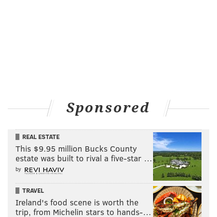
Sponsored
REAL ESTATE
This $9.95 million Bucks County
estate was built to rival a five-star …
by
TRAVEL
Ireland's food scene is worth the
trip, from Michelin stars to hands-…