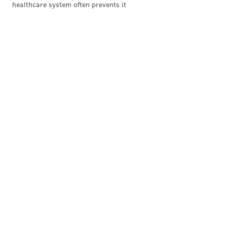
healthcare system often prevents it