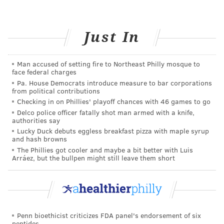
still have birth defects
even when all of the
recommendations mentioned above are followed.
Just In
This is just one of the many reasons it’s critically
important to continue seeing your health care
provider throughout your pregnancy. An
obstetrician
,
Man accused of setting fire to Northeast Philly mosque to
face federal charges
commonly referred to as an OB/GYN, can help identify
Pa. House Democrats introduce measure to bar corporations
many potential challenges through ultrasounds,
from political contributions
Checking in on Phillies' playoff chances with 46 games to go
ensuring your baby will be born as healthy as possible
Delco police officer fatally shot man armed with a knife,
when the big day arrives.
authorities say
Lucky Duck debuts eggless breakfast pizza with maple syrup
and hash browns
The Phillies got cooler and maybe a bit better with Luis
JULIA ASPEN, SPONSORED BY
Arráez, but the bullpen might still leave them short
INDEPENDENCE BLUE CROSS
READ MORE
WOMEN'S HEALTH
BIRTH DEFECTS
SPONSORED CONTENT
INDEPENDENCE BLUE CROSS
Penn bioethicist criticizes FDA panel's endorsement of six
peptides