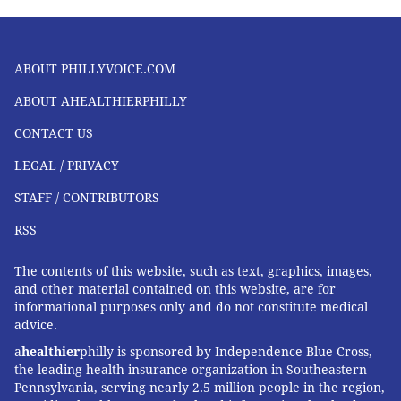
ABOUT PHILLYVOICE.COM
ABOUT AHEALTHIERPHILLY
CONTACT US
LEGAL / PRIVACY
STAFF / CONTRIBUTORS
RSS
The contents of this website, such as text, graphics, images,
and other material contained on this website, are for
informational purposes only and do not constitute medical
advice.
a
healthier
philly is sponsored by Independence Blue Cross,
the leading health insurance organization in Southeastern
Pennsylvania, serving nearly 2.5 million people in the region,