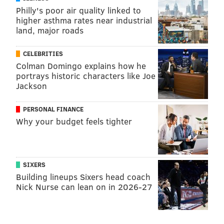
Philly's poor air quality linked to
higher asthma rates near industrial
land, major roads
CELEBRITIES
Colman Domingo explains how he
portrays historic characters like Joe
Jackson
PERSONAL FINANCE
Why your budget feels tighter
SIXERS
Building lineups Sixers head coach
Nick Nurse can lean on in 2026-27