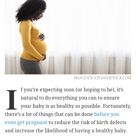
PROSTOCK-STUDIO/ISTOCK.COM
I
f you’re expecting soon (or hoping to be), it’s
natural to do everything you can to ensure
your baby is as healthy as possible. Fortunately,
there’s a lot of things that can be done
before you
even get pregnant
to reduce the risk of birth defects
and increase the likelihood of having a healthy baby.