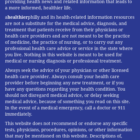
providing health news and related information that leads to
a more informed, healthier life.
a
healthier
philly and its health-related information resources
are not a substitute for the medical advice, diagnosis, and
treatment that patients receive from their physicians or
health care providers and are not meant to be the practice
of medicine, the practice of nursing, or to carry out any
professional health care advice or service in the state where
you live. Nothing in this website is meant to be used for
medical or nursing diagnosis or professional treatment.
Always seek the advice of your physician or other licensed
health care provider. Always consult your health care
provider before beginning any new treatment, or if you
have any questions regarding your health condition. You
should not disregard medical advice, or delay seeking
medical advice, because of something you read on this site.
In the event of a medical emergency, call a doctor or 911
immediately.
This website does not recommend or endorse any specific
tests, physicians, procedures, opinions, or other information
that may be mentioned on this website. Descriptions of,