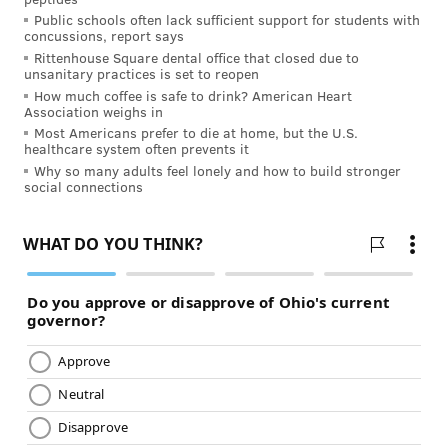
Public schools often lack sufficient support for students with
FOLLOW US
concussions, report says
Rittenhouse Square dental office that closed due to
unsanitary practices is set to reopen
How much coffee is safe to drink? American Heart
Association weighs in
Most Americans prefer to die at home, but the U.S.
healthcare system often prevents it
Why so many adults feel lonely and how to build stronger
social connections