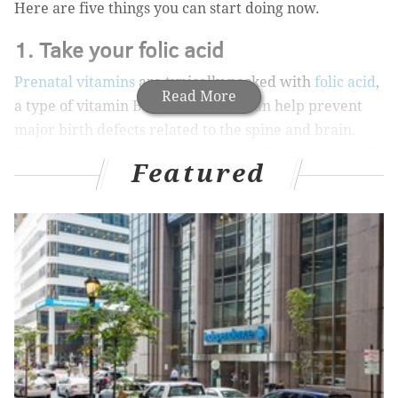
Here are five things you can start doing now.
1. Take your folic acid
Prenatal vitamins
are typically packed with
folic acid
,
Read More
a type of vitamin B. Folic acid that can help prevent
major birth defects related to the spine and brain.
The Centers for Disease Control and Prevention (CDC)
Featured
recommends that women of a reproductive age take
400 micrograms of folic acid each day because birth
defects often occur in a baby’s spine and brain before
a woman even knows she’s pregnant.
MORE ON HEALTH & WELLNESS
A doctor debunks the infertility myth surrounding
COVID-19 vaccination