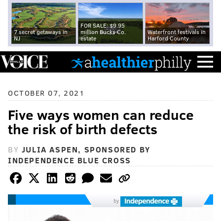
FOR SALE: $9.95
7 secret getaways in
million Bucks Co.
Waterfront festivals in
NJ
estate
Harford County
OCTOBER 07, 2021
Five ways women can reduce
the risk of birth defects
BY
JULIA ASPEN, SPONSORED BY
INDEPENDENCE BLUE CROSS
by