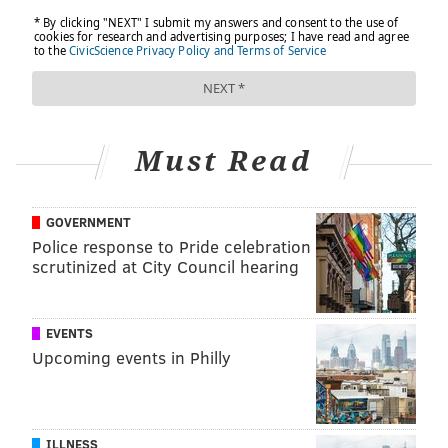
Must Read
GOVERNMENT
Police response to Pride celebration
scrutinized at City Council hearing
EVENTS
Upcoming events in Philly
ILLNESS