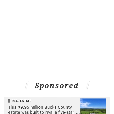
Sponsored
REAL ESTATE
This $9.95 million Bucks County
estate was built to rival a five-star …