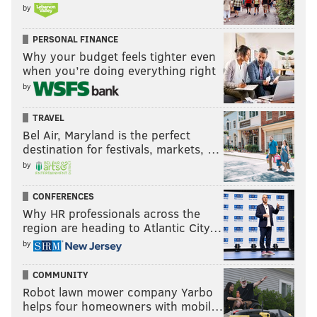
by
PERSONAL FINANCE
Why your budget feels tighter even
when you’re doing everything right
by
TRAVEL
Bel Air, Maryland is the perfect
destination for festivals, markets, …
by
CONFERENCES
Why HR professionals across the
region are heading to Atlantic City…
by
COMMUNITY
Robot lawn mower company Yarbo
helps four homeowners with mobil…