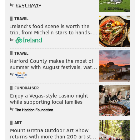
by
TRAVEL
Ireland's food scene is worth the
trip, from Michelin stars to hands-…
by
TRAVEL
Harford County makes the most of
summer with August festivals, wat…
by
FUNDRAISER
Enjoy a Vegas-style casino night
while supporting local families
by
ART
Mount Gretna Outdoor Art Show
returns with more than 200 artist…