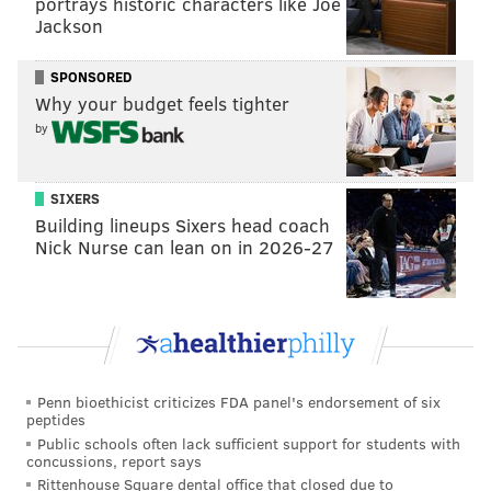
portrays historic characters like Joe
Reebok created a version of the shoe that was mostly
Jackson
yellow with a blue toe, reminiscent of the Golden
State Warriors' colors. Iverson caught some
jokes
in
SPONSORED
Why your budget feels tighter
the locker room and decided not to wear the shoe.
by
In 1999, Iverson also paid tribute to Erving during his
iconic "Soul on Ice" Slam Magazine cover shoot. The
SIXERS
former MVP wore a throwback, blue Sixers jersey and
Building lineups Sixers head coach
had an afro like the one Erving wore during his Hall
Nick Nurse can lean on in 2026-27
of Fame career.
Allen Iverson is SOUL ON ICE.
#IversonWeek
We put together an oral history of the 🐐 cover:
https://t.co/cVysqYym27
pic.twitter.com/Yuf0pMZH7H
Penn bioethicist criticizes FDA panel's endorsement of six
peptides
— SLAM (@SLAMonline)
April 23, 2019
Public schools often lack sufficient support for students with
concussions, report says
Rittenhouse Square dental office that closed due to