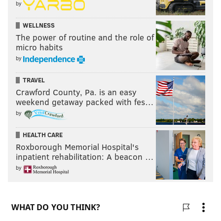
by
WELLNESS
The power of routine and the role of
micro habits
by
TRAVEL
Crawford County, Pa. is an easy
weekend getaway packed with fes…
by
HEALTH CARE
Roxborough Memorial Hospital's
inpatient rehabilitation: A beacon …
by