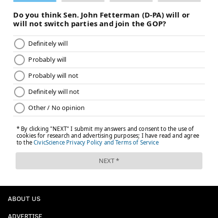
ABOUT US
ADVERTISE