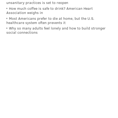
unsanitary practices is set to reopen
How much coffee is safe to drink? American Heart
Association weighs in
Follow Brian & PhillyVoice on Twitter:
Most Americans prefer to die at home, but the U.S.
healthcare system often prevents it
@Saunders_writes
|
@thePhillyVoice
Why so many adults feel lonely and how to build stronger
social connections
Like us on
Facebook: PhillyVoice
Have a
news tip
? Let us know.
BRIAN A. SAUNDERS
PhillyVoice Staff
brian@phillyvoice.com
READ MORE
LIFESTYLE
SNEAKERS
PHILADELPHIA
PHILADELPHIA 76ERS
NBA
ALLEN IVERSON
JULIUS ERVING
REEBOK