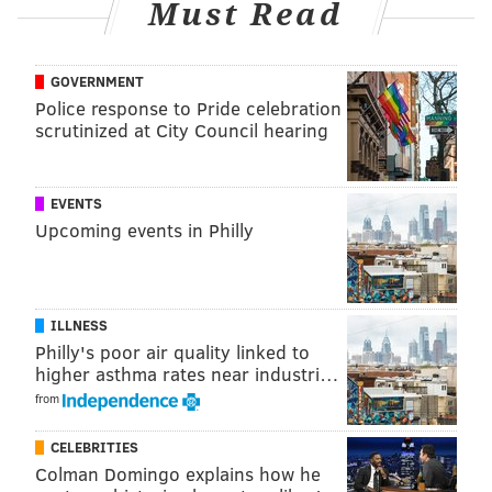
Must Read
GOVERNMENT
Police response to Pride celebration
The new colorway is a mid-top white leather,
scrutinized at City Council hearing
fashioned with red and gold accents and a red Reebok
logo. The color blocking is reminiscent of the Sixers'
EVENTS
jersey from 2000-2008. On the heel of the shoe, where
Upcoming events in Philly
Iverson's No. 3 usually sits, there is a six for Erving.
The shoes retail for $160. They will be available on
Reebok's
website
and select sneaker retailers.
ILLNESS
Philly's poor air quality linked to
When Iverson, an 11-time All-Star, first got to the NBA,
higher asthma rates near industri…
he and Reebok agreed that he would wear the
from
Questions in every All-Star game he played in – but in
colors similar to the host team's primary colors.
CELEBRITIES
Colman Domingo explains how he
During his first All-Star game in 2000 in Oakland,