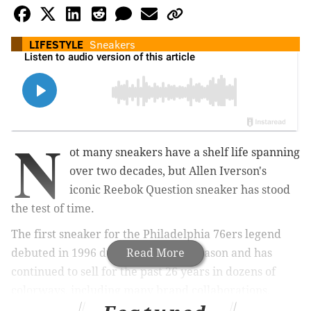
LIFESTYLE
Sneakers
N
ot many sneakers have a shelf life spanning
over two decades, but Allen Iverson's
iconic Reebok Question sneaker has stood
the test of time.
The first sneaker for the Philadelphia 76ers legend
debuted in 1996 during his rookie season and has
Read More
continued to sell for the past 26 years in dozens of
colorways, including many brand collaborations.
While sporting the shoe in his first NBA season,