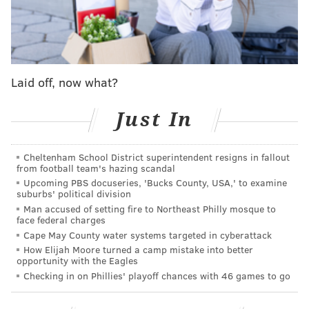
The sneaker draws inspiration from Iverson's 2002
tribute to Dr. J during the NBA's All-Star game in
Philadelphia.
Laid off, now what?
On that February night, Iverson donned Erving's No. 6
instead of his usual No. 3 to honor one of the
Just In
franchise's greatest players.
Iverson, who started in the game, scored just five
Cheltenham School District superintendent resigns in fallout
points while wearing a different shoe from his
from football team's hazing scandal
Upcoming PBS docuseries, 'Bucks County, USA,' to examine
sneaker brand, a red and white version of his Answer
suburbs' political division
5 shoe.
Man accused of setting fire to Northeast Philly mosque to
face federal charges
Cape May County water systems targeted in cyberattack
How Elijah Moore turned a camp mistake into better
opportunity with the Eagles
Checking in on Phillies' playoff chances with 46 games to go