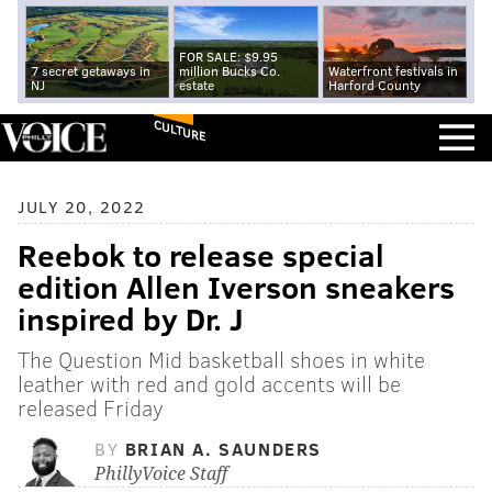
FOR SALE: $9.95
7 secret getaways in
million Bucks Co.
Waterfront festivals in
NJ
estate
Harford County
CULTURE
JULY 20, 2022
Reebok to release special
edition Allen Iverson sneakers
inspired by Dr. J
The Question Mid basketball shoes in white
leather with red and gold accents will be
released Friday
BY
BRIAN A. SAUNDERS
PhillyVoice Staff