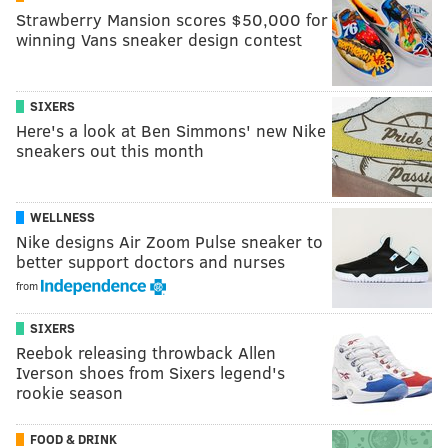
Strawberry Mansion scores $50,000 for
winning Vans sneaker design contest
SIXERS
Here's a look at Ben Simmons' new Nike
sneakers out this month
WELLNESS
Nike designs Air Zoom Pulse sneaker to
better support doctors and nurses
from
SIXERS
Reebok releasing throwback Allen
Iverson shoes from Sixers legend's
rookie season
FOOD & DRINK