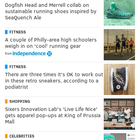
Dogfish Head and Merrell collab on
sustainable running shoes inspired by
SeaQuench Ale
FITNESS
A couple of Philly-area high schoolers
weigh in on 'cool' running gear
from
FITNESS
There are three times it's OK to work out
in these retro sneakers, according to a
podiatrist
SHOPPING
Sixers Innovation Lab's 'Live Life Nice'
gets apparel pop-ups at King of Prussia
Mall
CELEBRITIES