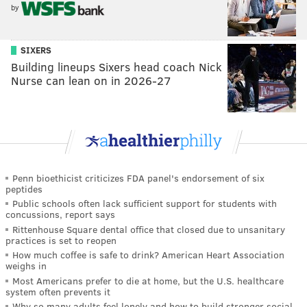
by
SIXERS
Building lineups Sixers head coach Nick
Nurse can lean on in 2026-27
Penn bioethicist criticizes FDA panel's endorsement of six
peptides
Public schools often lack sufficient support for students with
concussions, report says
Rittenhouse Square dental office that closed due to unsanitary
practices is set to reopen
How much coffee is safe to drink? American Heart Association
weighs in
Most Americans prefer to die at home, but the U.S. healthcare
system often prevents it
Why so many adults feel lonely and how to build stronger social