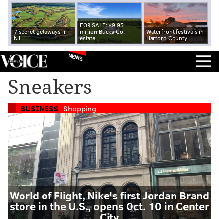
FOR SALE: $9.95
7 secret getaways in
million Bucks Co.
Waterfront festivals in
NJ
estate
Harford County
NEWS
Sneakers
BUSINESS
Shopping
World of Flight, Nike's first Jordan Brand
store in the U.S., opens Oct. 10 in Center
City