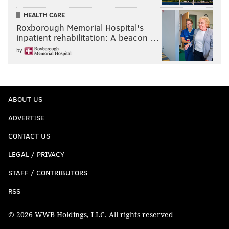
HEALTH CARE
Roxborough Memorial Hospital's
inpatient rehabilitation: A beacon …
by
ABOUT US
ADVERTISE
CONTACT US
LEGAL / PRIVACY
STAFF / CONTRIBUTORS
RSS
© 2026 WWB Holdings, LLC. All rights reserved