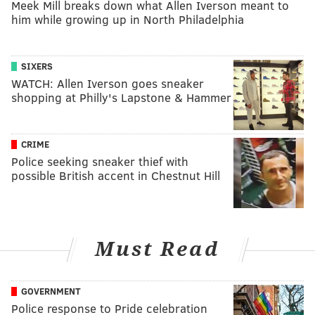
Meek Mill breaks down what Allen Iverson meant to
him while growing up in North Philadelphia
SIXERS
WATCH: Allen Iverson goes sneaker
shopping at Philly's Lapstone & Hammer
CRIME
Police seeking sneaker thief with
possible British accent in Chestnut Hill
Must Read
GOVERNMENT
Police response to Pride celebration