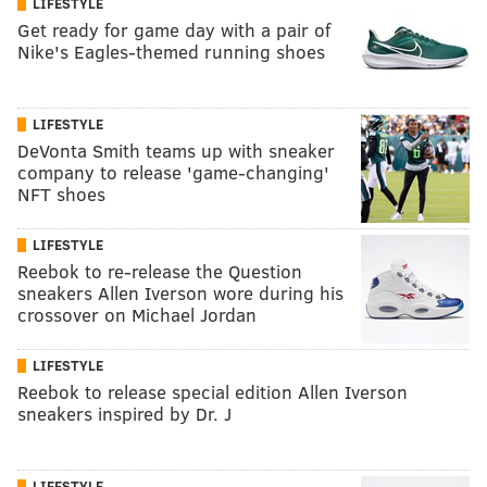
LIFESTYLE
Get ready for game day with a pair of
Nike's Eagles-themed running shoes
LIFESTYLE
DeVonta Smith teams up with sneaker
company to release 'game-changing'
NFT shoes
LIFESTYLE
Reebok to re-release the Question
sneakers Allen Iverson wore during his
crossover on Michael Jordan
LIFESTYLE
Reebok to release special edition Allen Iverson
sneakers inspired by Dr. J
LIFESTYLE