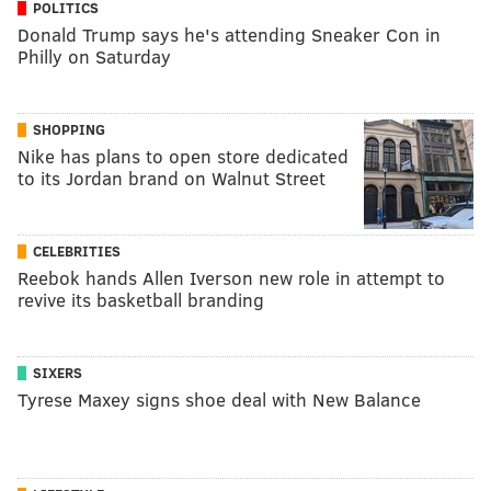
POLITICS
Donald Trump says he's attending Sneaker Con in
Philly on Saturday
SHOPPING
Nike has plans to open store dedicated
to its Jordan brand on Walnut Street
CELEBRITIES
Reebok hands Allen Iverson new role in attempt to
revive its basketball branding
SIXERS
Tyrese Maxey signs shoe deal with New Balance