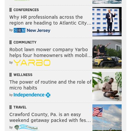
CONFERENCES
Why HR professionals across the
region are heading to Atlantic City…
by
COMMUNITY
Robot lawn mower company Yarbo
helps four homeowners with mobil…
by
WELLNESS
The power of routine and the role of
micro habits
by
TRAVEL
Crawford County, Pa. is an easy
weekend getaway packed with fes…
by