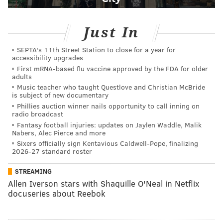
Just In
SEPTA's 11th Street Station to close for a year for
accessibility upgrades
First mRNA-based flu vaccine approved by the FDA for older
adults
Music teacher who taught Questlove and Christian McBride
is subject of new documentary
Phillies auction winner nails opportunity to call inning on
radio broadcast
Fantasy football injuries: updates on Jaylen Waddle, Malik
Nabers, Alec Pierce and more
Sixers officially sign Kentavious Caldwell-Pope, finalizing
2026-27 standard roster
STREAMING
Allen Iverson stars with Shaquille O'Neal in Netflix
docuseries about Reebok