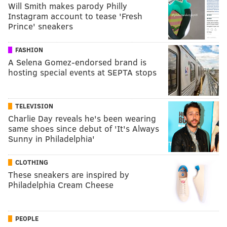
Will Smith makes parody Philly
Instagram account to tease 'Fresh
Prince' sneakers
FASHION
A Selena Gomez-endorsed brand is
hosting special events at SEPTA stops
TELEVISION
Charlie Day reveals he's been wearing
same shoes since debut of 'It's Always
Sunny in Philadelphia'
CLOTHING
These sneakers are inspired by
Philadelphia Cream Cheese
PEOPLE