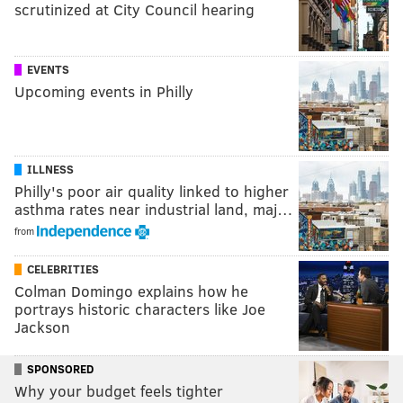
scrutinized at City Council hearing
EVENTS
Upcoming events in Philly
ILLNESS
Philly's poor air quality linked to higher
asthma rates near industrial land, maj…
from
CELEBRITIES
Colman Domingo explains how he
portrays historic characters like Joe
Jackson
SPONSORED
Why your budget feels tighter