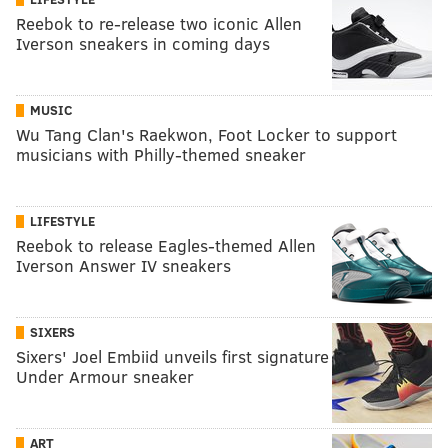
Reebok to re-release two iconic Allen
Iverson sneakers in coming days
MUSIC
Wu Tang Clan's Raekwon, Foot Locker to support
musicians with Philly-themed sneaker
LIFESTYLE
Reebok to release Eagles-themed Allen
Iverson Answer IV sneakers
SIXERS
Sixers' Joel Embiid unveils first signature
Under Armour sneaker
ART