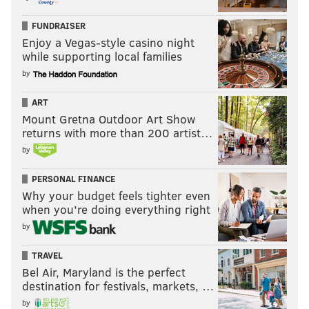
FUNDRAISER
Enjoy a Vegas-style casino night
while supporting local families
by
ART
Mount Gretna Outdoor Art Show
returns with more than 200 artist…
by
PERSONAL FINANCE
Why your budget feels tighter even
when you’re doing everything right
by
TRAVEL
Bel Air, Maryland is the perfect
destination for festivals, markets, …
by