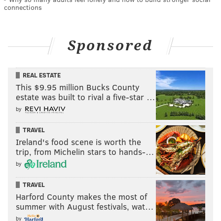
connections
Sponsored
REAL ESTATE
This $9.95 million Bucks County
estate was built to rival a five-star …
by
TRAVEL
Ireland's food scene is worth the
trip, from Michelin stars to hands-…
by
TRAVEL
Harford County makes the most of
summer with August festivals, wat…
by