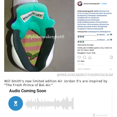
@PHILASNEAKERGUY68/INSTAGRAM
Will Smith's new limited edition Air Jordan 5's are inspired by
"The Fresh Prince of Bel-Air."