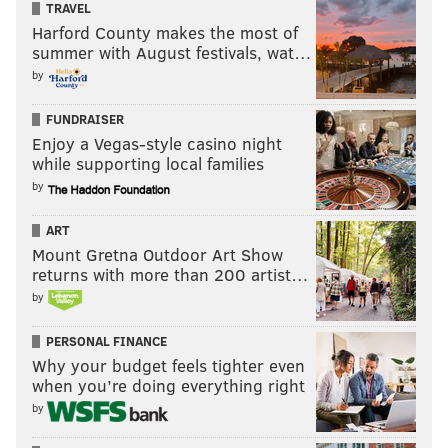
TRAVEL
Sep 6, 2018 at 8:47am PDT
Harford County makes the most of
summer with August festivals, wat…
by
FUNDRAISER
Enjoy a Vegas-style casino night
while supporting local families
by
ART
Mount Gretna Outdoor Art Show
returns with more than 200 artist…
by
PERSONAL FINANCE
View this post on Instagram
Why your budget feels tighter even
when you’re doing everything right
by