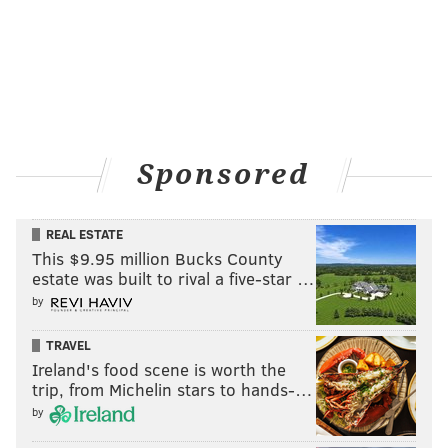
View this post on Instagram
Sponsored
#aj5fp #freshprince #nike #jordan #jordan5
REAL ESTATE
#jordanV #jumpman #jumpman23 #sneakers
This $9.95 million Bucks County
#sneakertalk #hypebeastkicks #airjordan
estate was built to rival a five-star …
#hypebeaststyle #fitrotation
by
#highsnobietysneakers #complexkicks
TRAVEL
#streetwear #instasneakers #instashoes #shoes
Ireland's food scene is worth the
#supreme #mens #streetstyle #hypebeast
trip, from Michelin stars to hands-…
#philasneakerguy68
by
A post shared by
Will
(@philasneakerguy68) on