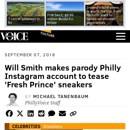
Ireland's food scene
is worth the trip, from
FOR SALE: $9.95
Michelin stars to
7 secret getaways in
million Bucks Co.
hands-on elevated
NJ
estate
experiences
CULTURE
SEPTEMBER 07, 2018
Will Smith makes parody Philly
Instagram account to tease
'Fresh Prince' sneakers
BY
MICHAEL TANENBAUM
PhillyVoice Staff
CELEBRITIES
Sneakers