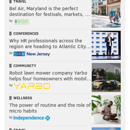
TRAVEL
Bel Air, Maryland is the perfect
destination for festivals, markets, …
🔥🔥🔥AIR JORDAN 5 RETRO NRG ‘FRESH PRINCE’
by
(FRIENDS & FAMILY)🔥🔥🔥 #aj5fp #freshprince
CONFERENCES
#nike #jordan #jordan5 #jordanV #jumpman
Why HR professionals across the
#jumpman23 #sneakers #sneakertalk
region are heading to Atlantic City…
#hypebeastkicks #airjordan #hypebeaststyle
by
#fitrotation #highsnobietysneakers
COMMUNITY
#complexkicks #streetwear #instasneakers
Robot lawn mower company Yarbo
#instashoes #shoes #supreme #mens #streetstyle
helps four homeowners with mobil…
#hypebeast #philasneakerguy68
by
A post shared by
Will
(@philasneakerguy68) on
WELLNESS
Sep 6, 2018 at 8:49am PDT
The power of routine and the role of
micro habits
You can
enter the contest over at Omaze
for a chance
by
to win a pair of the limited edition sneakers.