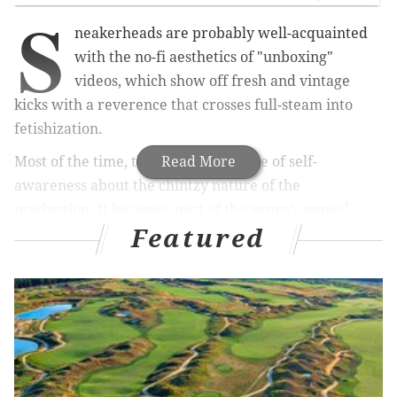
S
neakerheads are probably well-acquainted
with the no-fi aesthetics of "unboxing"
videos, which show off fresh and vintage
kicks with a reverence that crosses full-steam into
fetishization.
Most of the time, there's some degree of self-
Read More
awareness about the chintzy nature of the
production. It becomes part of the genre's appeal.
Featured
Brad Hall, for example, is a master of the art. He
speaks in a monotone and appears to have no business
drooling over Jordans (literally, he tastes the soles and
reviews them as "not great").