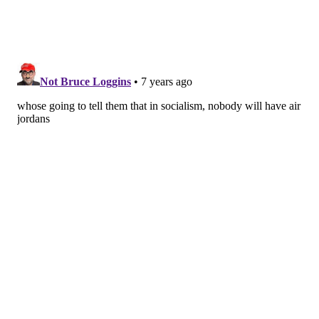
#hypebeaststyle #fitrotation
#highsnobietysneakers #complexkicks
#streetwear #instasneakers #instashoes #shoes
#supreme #mens #streetstyle #hypebeast
#philasneakerguy68
A post shared by
Will
(@philasneakerguy68) on
Sep 6, 2018 at 8:48am PDT