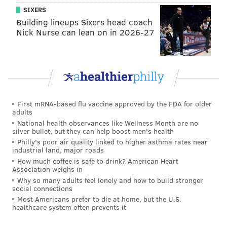
50th birthday! . BUT NOW... I got 23 pairs of my
SIXERS
limited edition Fresh Prince Jordan 5s to hook you
Building lineups Sixers head coach
up with. . Good Lookin’ Out @NIKE and
Nick Nurse can lean on in 2026-27
@jumpman23! . Link in bio to enter! Big thanx
@philasneakerguy68 ;)
A post shared by
Will Smith
(@willsmith) on
Sep
6, 2018 at 10:15am PDT
First mRNA-based flu vaccine approved by the FDA for older
adults
Here's a closer look at the sneakers that will debut on
National health observances like Wellness Month are no
Sept. 25. The white "Fresh Prince" versions will
silver bullet, but they can help boost men's health
Philly's poor air quality linked to higher asthma rates near
actually hit retail shelves, so you can still get a pair if
industrial land, major roads
you don't win the contest.
How much coffee is safe to drink? American Heart
Association weighs in
Why so many adults feel lonely and how to build stronger
social connections
Most Americans prefer to die at home, but the U.S.
healthcare system often prevents it