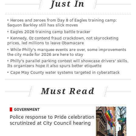
Just In
on Instagram.
Heroes and zeroes from Day 8 of Eagles training camp:
Saquon Barkley still has slick moves
RELATED:
Michael B. Jordan has challenged Will
Eagles 2026 training camp battle tracker
Smith to a cook-off
Kennedy, Oz contend fraud crackdown, not skyrocketing
prices, led millions to leave Obamacare
While Philly's marquee events are over, some improvements
Smith is holding a birthday contest to give away 23
the city made for 2026 are here to stay
Philly's parallel parking contest will showcase drivers' skills.
pairs of a special edition Jordan 5 he developed with
Its organizers hope it also spurs better etiquette
the NBA legend. They take clear inspiration from the
Cape May County water systems targeted in cyberattack
"Grape" Jordan 5's Smith wore on his sitcom in the
nineties.
Must Read
To present the new footwear, Smith made his very
first unboxing video—complete with the cheesy
GOVERNMENT
editing and a separate Instagram account paying
Police response to Pride celebration
homage to Philadelphia.
scrutinized at City Council hearing