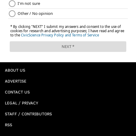
ABOUT US
ADVERTISE
CONTACT US
LEGAL / PRIVACY
STAFF / CONTRIBUTORS
RSS