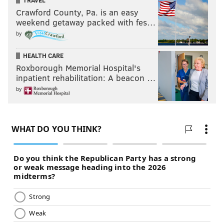
TRAVEL
Crawford County, Pa. is an easy
weekend getaway packed with fes…
by
MICHAEL TANENBAUM
HEALTH CARE
PhillyVoice Staff
Roxborough Memorial Hospital's
tanenbaum@phillyvoice.com
inpatient rehabilitation: A beacon …
by
READ MORE
CELEBRITIES
SNEAKERS
PHILADELPHIA
SHOES
SOCIAL MEDIA
WILL SMITH