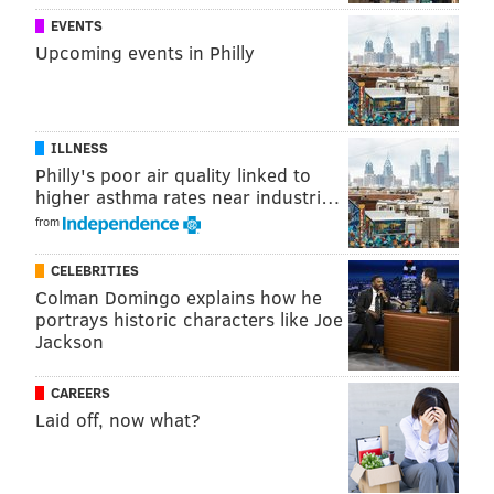
EVENTS
Upcoming events in Philly
ILLNESS
Philly's poor air quality linked to
higher asthma rates near industri…
from
CELEBRITIES
View this post on Instagram
Colman Domingo explains how he
portrays historic characters like Joe
Jackson
CAREERS
Laid off, now what?
It’s your LAST CHANCE to kick it with me for my