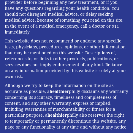
provider before beginning any new treatment, or if you
have any questions regarding your health condition. You
should not disregard medical advice, or delay seeking
medical advice, because of something you read on this site.
In the event of a medical emergency, call a doctor or 911
immediately.
This website does not recommend or endorse any specific
tests, physicians, procedures, opinions, or other information
that may be mentioned on this website. Descriptions of,
references to, or links to other products, publications, or
services does not imply endorsement of any kind. Reliance
on any information provided by this website is solely at your
own risk.
Although we try to keep the information on the site as
accurate as possible, a
healthier
philly disclaims any warranty
concerning its accuracy, timeliness and completeness of
content, and any other warranty, express or implied,
including warranties of merchantability or fitness for a
particular purpose. a
healthier
philly also reserves the right
to temporarily or permanently discontinue this website, any
page or any functionality at any time and without any notice.