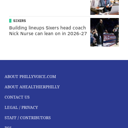
SIXERS
Building lineups Sixers head coach
Nick Nurse can lean on in 2026-27
ABOUT PHILLYVOICE.COM
ABOUT AHEALTHIERPHILLY
CONTACT US
LEGAL / PRIVACY
STAFF / CONTRIBUTORS
RSS