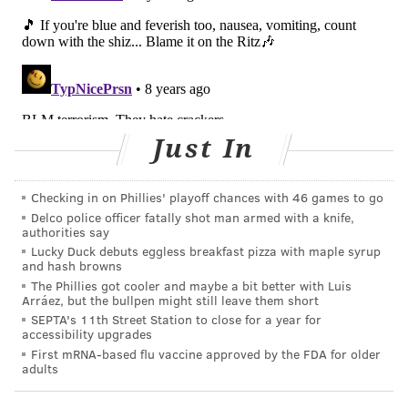
Salmonella can be particularly harmful, and
potentially fatal, for people with a weakened immune
system, as well as young children or elderly people.
Others infected with salmonella may suffer fever,
diarrhea, nausea, vomiting, and abdominal pain.
Just In
Read the full recall announcement
here
.
Checking in on Phillies' playoff chances with 46 games to go
Follow Marielle & PhillyVoice on Twitter:
Delco police officer fatally shot man armed with a knife,
authorities say
@MarielleMondon
|
@thePhillyVoice
Lucky Duck debuts eggless breakfast pizza with maple syrup
Like us on
Facebook: PhillyVoice
and hash browns
Add
Marielle's RSS feed
to your feed reader
The Phillies got cooler and maybe a bit better with Luis
Arráez, but the bullpen might still leave them short
Have a news tip?
Let us know.
SEPTA's 11th Street Station to close for a year for
accessibility upgrades
First mRNA-based flu vaccine approved by the FDA for older
adults
MARIELLE MONDON
PhillyVoice Staff