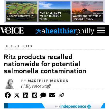
FOR SALE: $9.95
7 secret getaways in
million Bucks Co.
Waterfront festivals in
NJ
estate
Harford County
JULY 23, 2018
Ritz products recalled
nationwide for potential
salmonella contamination
BY
MARIELLE MONDON
PhillyVoice Staff
from