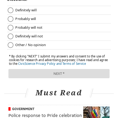
Must Read
GOVERNMENT
Police response to Pride celebration