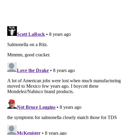
10.8 ounce Ritz Whole Wheat Crackers
Sandwiches with White Cheddar Cheese
(UPC code 0 44000 04577 7)
1.35 ounce Ritz Whole Wheat Crackers
Sandwiches with White Cheddar Cheese
(UPC code 0 44000 04578 4)
10.8 ounce Ritz Everything Cracker
Sandwiches with Cream Cheese (UPC code 0
44000 04579 1)
1.35 ounce Ritz Everything Crackers
Sandwiches with Cream Cheese (UPC Code 0
44000 04580 7)
Mixed Cooke Cracker Variety 20 pack (UPC
code 0 44000 04100 7)
Mixed Cookie Cracker Variety 40 pack (UPC
code 0 44000 04221 0)