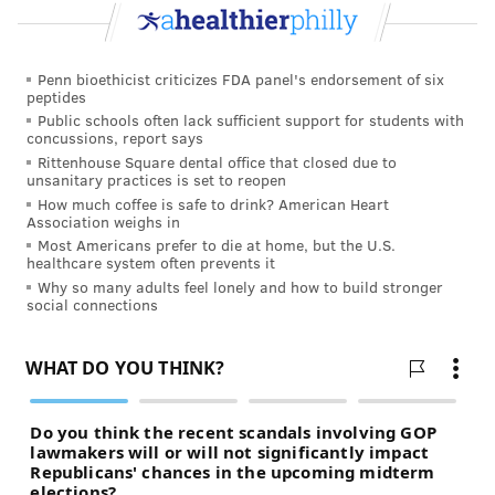
READ MORE
HEALTH NEWS
SALMONELLA
PHILADELPHIA
Penn bioethicist criticizes FDA panel's endorsement of six
peptides
CONTAMINATION
FOOD
RECALLS
UNITED STATES
Public schools often lack sufficient support for students with
concussions, report says
Rittenhouse Square dental office that closed due to
FOLLOW US
unsanitary practices is set to reopen
How much coffee is safe to drink? American Heart
Association weighs in
Most Americans prefer to die at home, but the U.S.
healthcare system often prevents it
Why so many adults feel lonely and how to build stronger
social connections