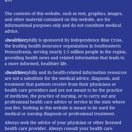
The contents of this website, such as text, graphics, images,
and other material contained on this website, are for
informational purposes only and do not constitute medical
advice.
a
healthier
philly is sponsored by Independence Blue Cross,
the leading health insurance organization in Southeastern
Pennsylvania, serving nearly 2.5 million people in the region,
providing health news and related information that leads to
a more informed, healthier life.
a
healthier
philly and its health-related information resources
are not a substitute for the medical advice, diagnosis, and
treatment that patients receive from their physicians or
health care providers and are not meant to be the practice
of medicine, the practice of nursing, or to carry out any
professional health care advice or service in the state where
you live. Nothing in this website is meant to be used for
medical or nursing diagnosis or professional treatment.
Always seek the advice of your physician or other licensed
health care provider. Always consult your health care