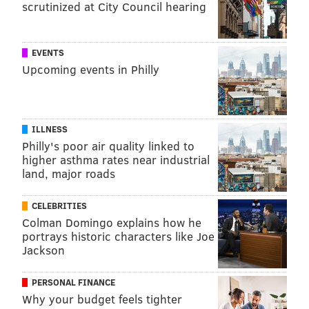
scrutinized at City Council hearing
EVENTS
Upcoming events in Philly
ILLNESS
Philly's poor air quality linked to
higher asthma rates near industrial
land, major roads
CELEBRITIES
Colman Domingo explains how he
portrays historic characters like Joe
Jackson
PERSONAL FINANCE
Why your budget feels tighter