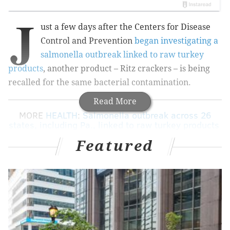
J
ust a few days after the Centers for Disease
Control and Prevention
began investigating a
salmonella outbreak linked to raw turkey
products
, another product – Ritz crackers – is being
recalled for the same bacterial contamination.
Read More
MORE
HEALTH
:
Salmonella outbreak across 26
states, including Pa., linked to raw turkey products
Featured
A reported 16 kinds of Ritz and Ritz Bitz crackers are
being recalled nationwide, including Puerto Rico and
the U.S. Virgin Islands. Mondelēz Global, the products'
parent company based in East Hanover, New Jerssey,
said the powder in the crackers may be contaminated
with Salmonella.