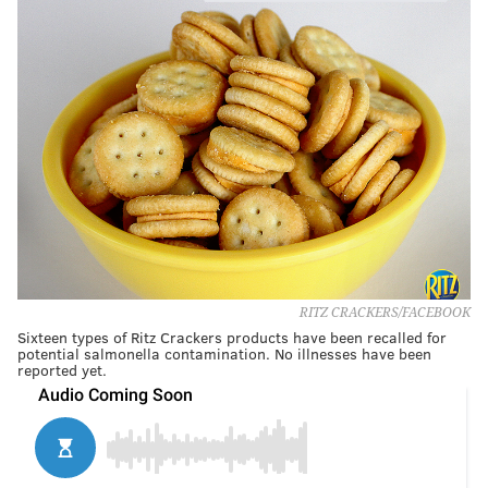
RITZ CRACKERS/FACEBOOK
Sixteen types of Ritz Crackers products have been recalled for
potential salmonella contamination. No illnesses have been
reported yet.