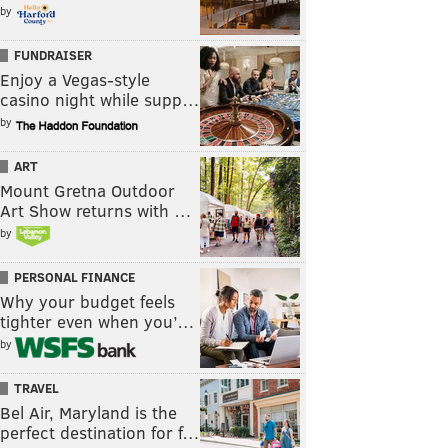
by
FUNDRAISER
Enjoy a Vegas-style
casino night while supp…
by
ART
Mount Gretna Outdoor
Art Show returns with …
by
PERSONAL FINANCE
Why your budget feels
tighter even when you’…
by
TRAVEL
Bel Air, Maryland is the
perfect destination for f…