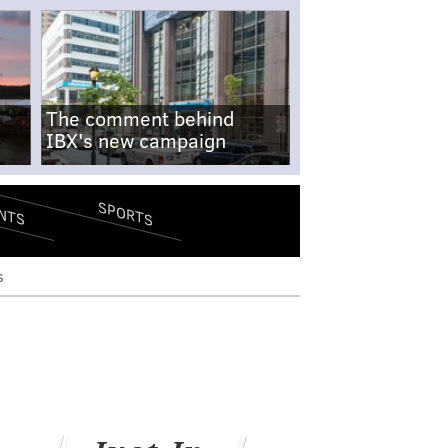
The comment behind
IBX's new campaign
SPORTS
NTS
s