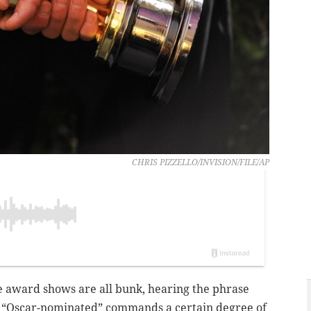
CHRIS PIZZELLO/INVISION/FILE/AP
e award shows are all bunk, hearing the phrase
 “Oscar-nominated” commands a certain degree of