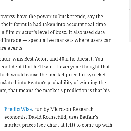
versy have the power to buck trends, say the
, their formula had taken into account real-time
 a film or actor's level of buzz. It also used data
and Intrade — speculative markets where users can
ure events.
eaton wins Best Actor, and $0 if he doesn't. You
 confident that he'll win. If everyone thought that
which would cause the market price to skyrocket.
nslated into Keaton's probability of winning the
ents, that means the market's prediction is that his
PredictWise
, run by Microsoft Research
economist David Rothschild, uses Betfair's
market prices (see chart at left) to come up with