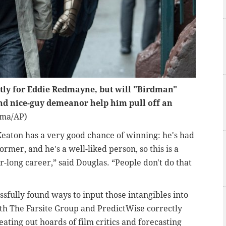
stly for Eddie Redmayne, but will "Birdman"
and nice-guy demeanor help him pull off an
ima/AP)
eaton has a very good chance of winning: he's had
ormer, and he's a well-liked person, so this is a
-long career,” said Douglas. “People don't do that
sfully found ways to input those intangibles into
th The Farsite Group and PredictWise correctly
beating out hoards of film critics and forecasting