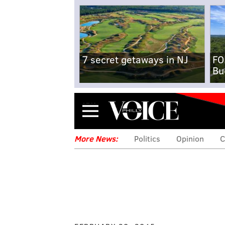
7 secret getaways in NJ
FO
Bu
Menu
More News:
Politics
Opinion
C