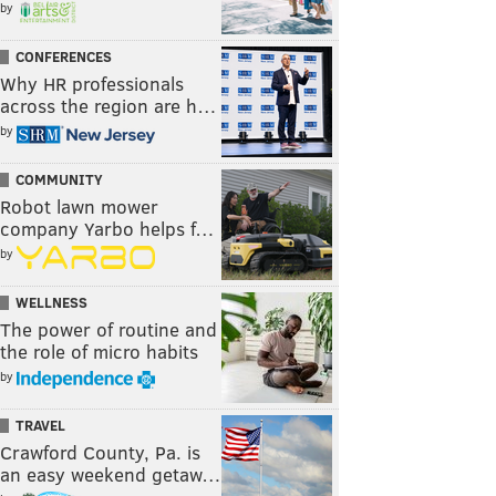
by
CONFERENCES
Why HR professionals
across the region are h…
by
COMMUNITY
Robot lawn mower
company Yarbo helps f…
by
WELLNESS
The power of routine and
the role of micro habits
by
TRAVEL
Crawford County, Pa. is
an easy weekend getaw…