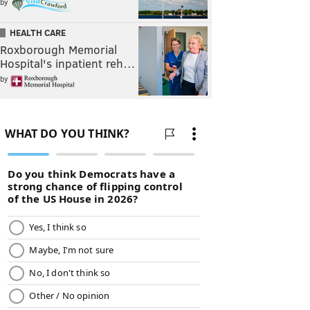
by
HEALTH CARE
Roxborough Memorial
Hospital's inpatient reh…
by