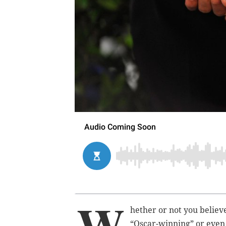
W
hether or not you believ
“Oscar-winning” or even