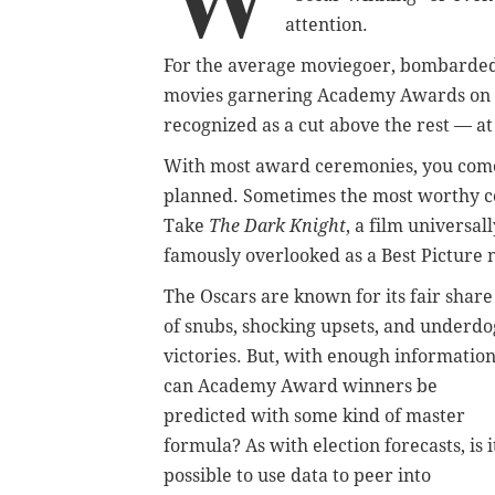
attention.
For the average moviegoer, bombarded 
movies garnering Academy Awards on Su
recognized as a cut above the rest — at
With most award ceremonies, you come t
planned. Sometimes the most worthy co
Take
The Dark Knight
, a film universal
famously overlooked as a Best Picture
The Oscars are known for its fair share
of snubs, shocking upsets, and underdo
victories. But, with enough information
can Academy Award winners be
predicted with some kind of master
formula? As with election forecasts, is i
possible to use data to peer into