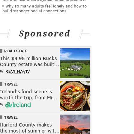
Why so many adults feel lonely and how to
build stronger social connections
Sponsored
REAL ESTATE
This $9.95 million Bucks
County estate was built…
by
TRAVEL
Ireland's food scene is
worth the trip, from Mi…
by
TRAVEL
Harford County makes
the most of summer wit…