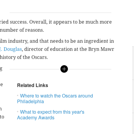
ried success. Overall, it appears to be much more
 a number of reasons.
ilm industry, and that needs to be an ingredient in
. Douglas
, director of education at the Bryn Mawr
history of the Oscars.
ng
ce
Related Links
Where to watch the Oscars around
Philadelphia
m
What to expect from this year's
to
Academy Awards