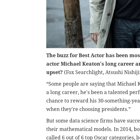
The buzz for Best Actor has been mo
actor Michael Keaton's long career 
upset?
(Fox Searchlight, Atsushi Nishij
“Some people are saying that Michael K
a long career, he's been a talented perf
chance to reward his 30-something-year
when they're choosing presidents.”
But some data science firms have succes
their mathematical models. In 2014, bo
called 6 out of 6 top Oscar categories, 