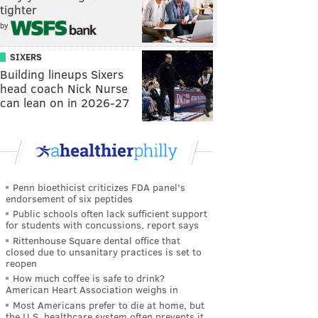
tighter
by
SIXERS
Building lineups Sixers
head coach Nick Nurse
can lean on in 2026-27
Penn bioethicist criticizes FDA panel's
endorsement of six peptides
Public schools often lack sufficient support
for students with concussions, report says
Rittenhouse Square dental office that
closed due to unsanitary practices is set to
reopen
How much coffee is safe to drink?
American Heart Association weighs in
Most Americans prefer to die at home, but
the U.S. healthcare system often prevents it