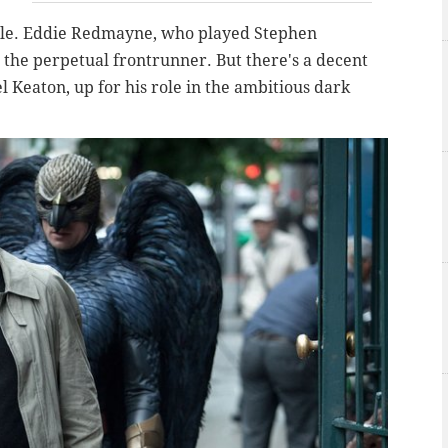
mple. Eddie Redmayne, who played Stephen
is the perpetual frontrunner. But there's a decent
l Keaton, up for his role in the ambitious dark