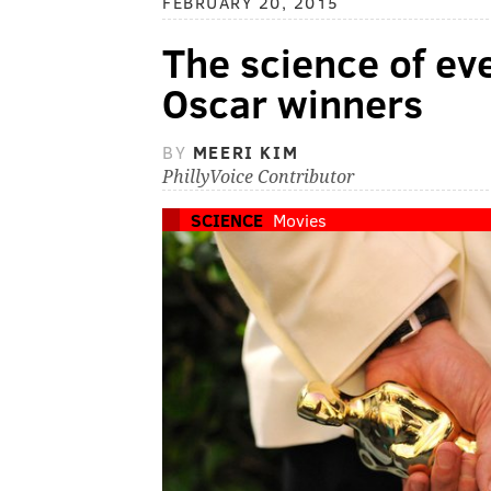
FEBRUARY 20, 2015
The science of ev
Oscar winners
BY
MEERI KIM
PhillyVoice Contributor
SCIENCE
Movies