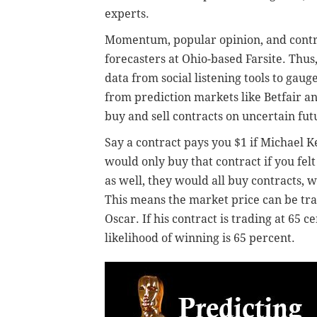
experts.
Momentum, popular opinion, and contro
forecasters at Ohio-based Farsite. Thus
data from social listening tools to gauge
from prediction markets like Betfair 
buy and sell contracts on uncertain fut
Say a contract pays you $1 if Michael K
would only buy that contract if you felt
as well, they would all buy contracts, 
This means the market price can be tra
Oscar. If his contract is trading at 65 c
likelihood of winning is 65 percent.