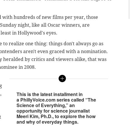
with hundreds of new films per year, those
nday night, like all Oscar winners, are
 least in Hollywood's eyes.
o realize one thing: things don't always go as
ntenders aren't even graced with a nomination.
ly heralded by critics and viewers alike, that was
 nominee in 2008.
g
,
This is the latest installment in
a PhillyVoice.com series called “The
Science of Everything,” an
opportunity for science journalist
Meeri Kim, Ph.D., to explore the how
t
and why of everyday things.