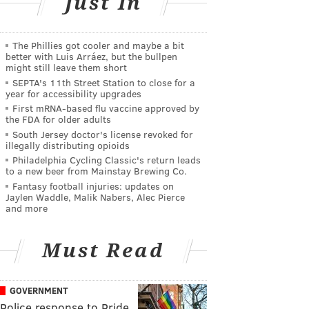
Just In
The Phillies got cooler and maybe a bit
better with Luis Arráez, but the bullpen
might still leave them short
SEPTA's 11th Street Station to close for a
year for accessibility upgrades
First mRNA-based flu vaccine approved by
the FDA for older adults
South Jersey doctor's license revoked for
illegally distributing opioids
Philadelphia Cycling Classic's return leads
to a new beer from Mainstay Brewing Co.
Fantasy football injuries: updates on
Jaylen Waddle, Malik Nabers, Alec Pierce
and more
Must Read
GOVERNMENT
Police response to Pride