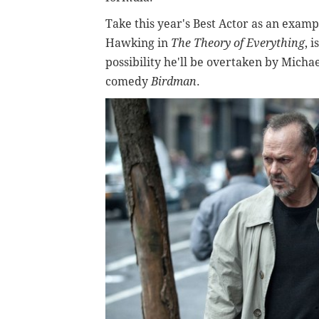
Take this year's Best Actor as an exa
Hawking in
The Theory of Everything
, 
possibility he'll be overtaken by Michae
comedy
Birdman
.