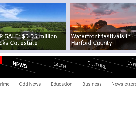
R SALE: $9.95 million
Waterfront festivals in
cks Co. estate
Harford County
NEWS
CULTURE
EVE
HEALTH
rime
Odd News
Education
Business
Newsletter