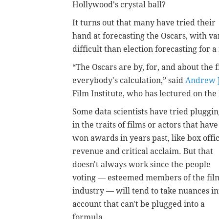
Hollywood's crystal ball?
It turns out that many have tried their
hand at forecasting the Oscars, with va
difficult than election forecasting for
“The Oscars are by, for, and about the f
everybody's calculation,” said
Andrew J
Film Institute, who has lectured on the 
Some data scientists have tried pluggi
in the traits of films or actors that have
won awards in years past, like box offi
revenue and critical acclaim. But that
doesn't always work since the people
voting — esteemed members of the fil
industry — will tend to take nuances in
account that can't be plugged into a
formula.