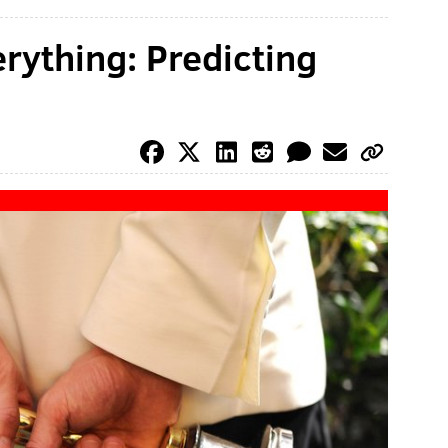
erything: Predicting