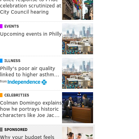
celebration scrutinized at
City Council hearing
EVENTS
Upcoming events in Philly
ILLNESS
Philly's poor air quality
linked to higher asthm…
from
CELEBRITIES
Colman Domingo explains
how he portrays historic
characters like Joe Jac…
SPONSORED
Why your budget feels