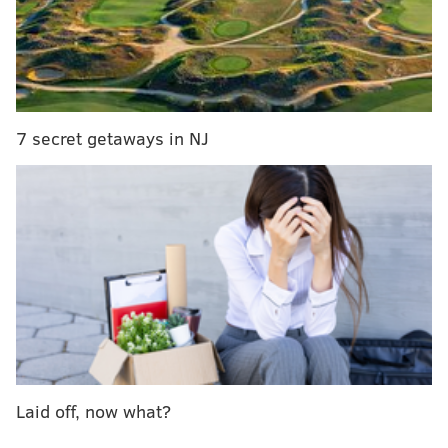
SEPTA to decide Monday whether to keep vendor
for papal passes site
SEPTA site for papal visit passes shuts down
SEPTA installing covered bike-parking stations at
Regional Rail stops
7 secret getaways in NJ
SEPTA's strong numbers come after a long week, as
the agency's website for purchasing Regional Rail
passes for Pope Francis' visit in September crashed
shortly after going live Monday morning.
Thousands of people flooded the e-commerce
site while only a few walked away with coveted rail
passes for the papal weekend.
SEPTA will decide Monday, a week after the pre-sale
Laid off, now what?
was meant to happen, whether to keep it's original