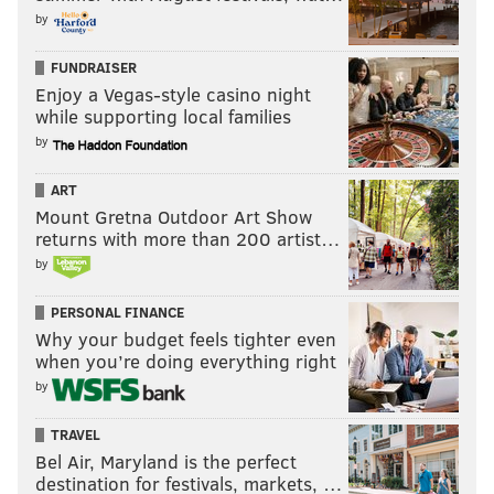
by
FUNDRAISER
Enjoy a Vegas-style casino night
while supporting local families
by
ART
Mount Gretna Outdoor Art Show
returns with more than 200 artist…
by
PERSONAL FINANCE
Why your budget feels tighter even
when you’re doing everything right
by
TRAVEL
Bel Air, Maryland is the perfect
destination for festivals, markets, …