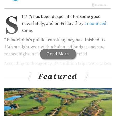
S
EPTA has been desperate for some good
news lately, and on Friday they
announced
some.
Philadelphia's public transit agency has finished its
16th straight year with a balanced budget and saw
record highs in ridership over that period.
Read More
According to the agency,
37.4 million trips were taken
on SEPTA's Regional Rail lines during the 2015 fiscal
Featured
year, a 2 percent jump from 2014. The agency noted
that in 1998, the total amount of trips was 24.8 million,
marking a 50 percent increase since then.
Related Stories