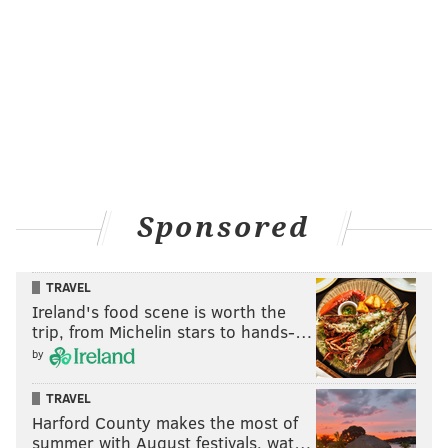
Sponsored
TRAVEL
Ireland's food scene is worth the
trip, from Michelin stars to hands-…
by
TRAVEL
Harford County makes the most of
summer with August festivals, wat…