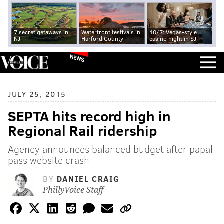
7 secret getaways in
Waterfront festivals in
10/7: Vegas-style
NJ
Harford County
casino night in SJ
NEWS
JULY 25, 2015
SEPTA hits record high in
Regional Rail ridership
Agency announces balanced budget after papal
pass website crash
BY
DANIEL CRAIG
PhillyVoice Staff