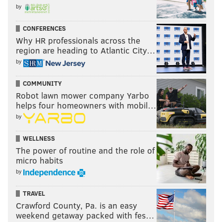
by
CONFERENCES
Why HR professionals across the
region are heading to Atlantic City…
by
COMMUNITY
Robot lawn mower company Yarbo
helps four homeowners with mobil…
by
WELLNESS
The power of routine and the role of
micro habits
by
TRAVEL
Crawford County, Pa. is an easy
weekend getaway packed with fes…