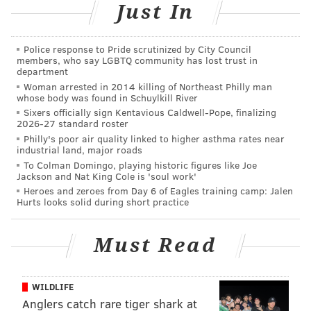
website vendor or switch to another. There are still
Just In
roughly
175,000 papal passes for each weekend day
(Saturday, Sept. 26 and Sunday, Sept. 27).
Police response to Pride scrutinized by City Council
members, who say LGBTQ community has lost trust in
In Friday's announcement, SEPTA also said that
department
Woman arrested in 2014 killing of Northeast Philly man
overall ridership was strong with about
330 million
whose body was found in Schuylkill River
total trips, approximately the same number as 2014.
Sixers officially sign Kentavious Caldwell-Pope, finalizing
2026-27 standard roster
Philly's poor air quality linked to higher asthma rates near
industrial land, major roads
To Colman Domingo, playing historic figures like Joe
Jackson and Nat King Cole is 'soul work'
DANIEL CRAIG
Heroes and zeroes from Day 6 of Eagles training camp: Jalen
PhillyVoice Staff
Hurts looks solid during short practice
Must Read
READ MORE
TRANSPORTATION
SEPTA
PHILADELPHIA
TRAINS
WILDLIFE
Anglers catch rare tiger shark at