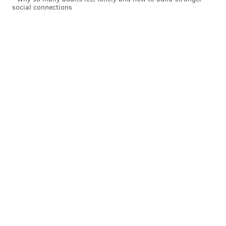
social connections