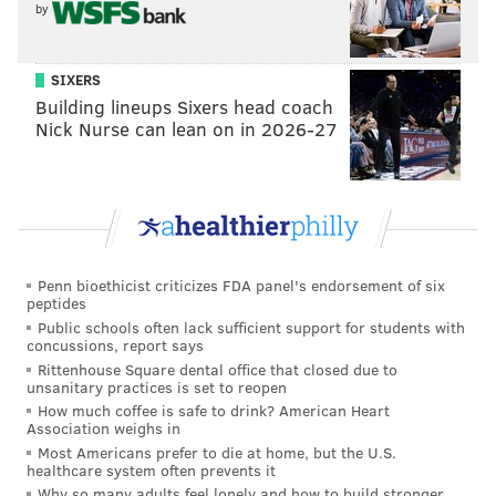
by
SIXERS
Building lineups Sixers head coach
Nick Nurse can lean on in 2026-27
Penn bioethicist criticizes FDA panel's endorsement of six
peptides
Public schools often lack sufficient support for students with
concussions, report says
Rittenhouse Square dental office that closed due to
unsanitary practices is set to reopen
How much coffee is safe to drink? American Heart
Association weighs in
Most Americans prefer to die at home, but the U.S.
healthcare system often prevents it
Why so many adults feel lonely and how to build stronger