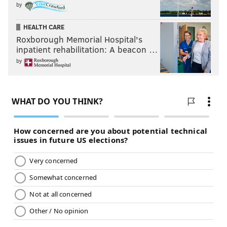
by
HEALTH CARE
Roxborough Memorial Hospital's
inpatient rehabilitation: A beacon …
by