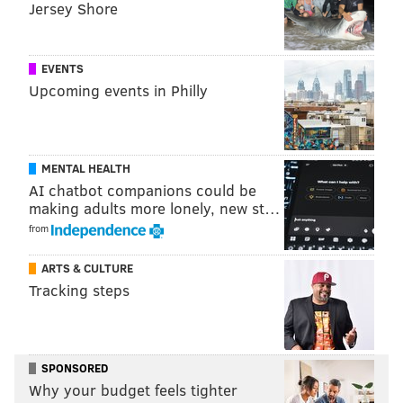
Jersey Shore
EVENTS
Upcoming events in Philly
MENTAL HEALTH
AI chatbot companions could be
making adults more lonely, new st…
from
ARTS & CULTURE
Tracking steps
SPONSORED
Why your budget feels tighter