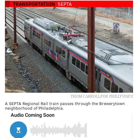
TRANSPORTATION
SEPTA
THOM CARROLL/FOR PHILLYVOICE
A SEPTA Regional Rail train passes through the Brewerytown
neighborhood of Philadelphia.