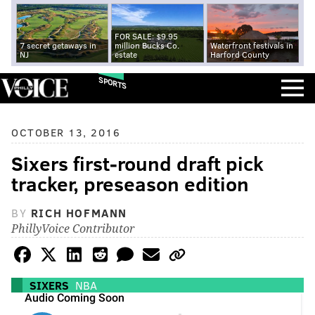
FOR SALE: $9.95
7 secret getaways in
million Bucks Co.
Waterfront festivals in
NJ
estate
Harford County
SPORTS
OCTOBER 13, 2016
Sixers first-round draft pick
tracker, preseason edition
BY
RICH HOFMANN
PhillyVoice Contributor
SIXERS
NBA