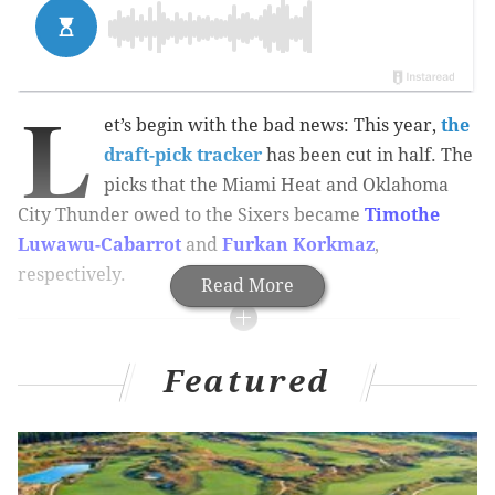
L
et’s begin with the bad news: This year,
the
draft-pick tracker
has been cut in half. The
picks that the Miami Heat and Oklahoma
City Thunder owed to the Sixers became
Timothe
Luwawu-Cabarrot
and
Furkan Korkmaz
,
respectively.
Read More
MORE ON THE SIXERS
Featured
It appears as if Joel Embiid has officially made his
nickname ‘The Process’
Sixers notes: Holmes gets a long look, Bayless
could be sidelined for a while