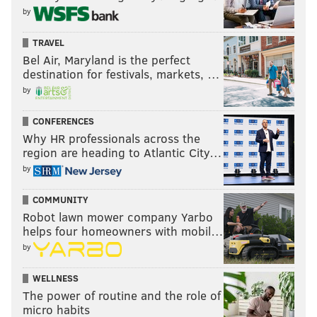
by
TRAVEL
Bel Air, Maryland is the perfect
destination for festivals, markets, …
by
CONFERENCES
Why HR professionals across the
region are heading to Atlantic City…
by
COMMUNITY
Robot lawn mower company Yarbo
helps four homeowners with mobil…
by
WELLNESS
The power of routine and the role of
micro habits