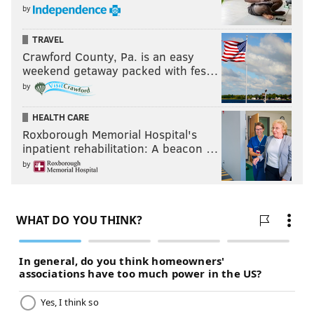
by
TRAVEL
Crawford County, Pa. is an easy
weekend getaway packed with fes…
by
HEALTH CARE
Roxborough Memorial Hospital's
inpatient rehabilitation: A beacon …
by