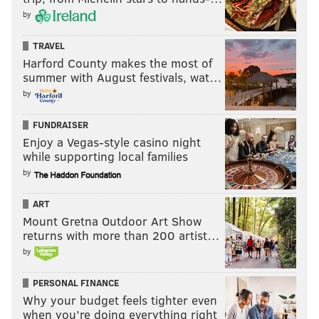
by
TRAVEL
Harford County makes the most of
summer with August festivals, wat…
by
FUNDRAISER
Enjoy a Vegas-style casino night
while supporting local families
by
ART
Mount Gretna Outdoor Art Show
returns with more than 200 artist…
by
PERSONAL FINANCE
Why your budget feels tighter even
when you’re doing everything right