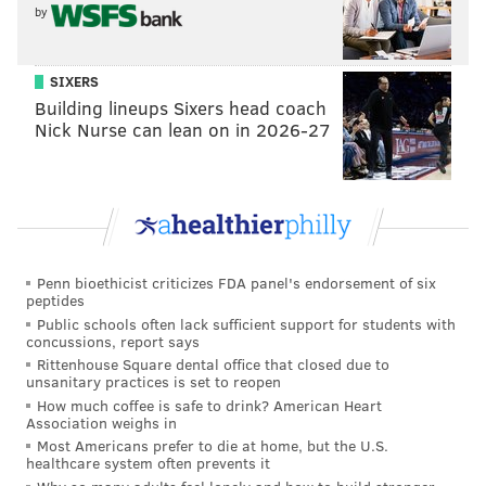
by
Joerger
, and
DeMarcus Cousins
is an incredible
talent that has never been able to put it all together
within a team context for his entire career. At 32.5
SIXERS
wins, the Kings actually have the fifth lowest
Building lineups Sixers head coach
Nick Nurse can lean on in 2026-27
over/under in the NBA, an outcome the Sixers would
sign up for right now if they had the chance.
Sacramento has the talent to be a good bit better than
that, but then again, last year’s 33-win campaign was
their highest finish since 2007-08.
Penn bioethicist criticizes FDA panel's endorsement of six
As always, the Kings shouldn’t be boring in 2016-17.
peptides
Public schools often lack sufficient support for students with
Lakers pick
concussions, report says
Rittenhouse Square dental office that closed due to
Los Angeles Lakers
unsanitary practices is set to reopen
How much coffee is safe to drink? American Heart
The Lakers figure to be pretty bad, which
Association weighs in
Most Americans prefer to die at home, but the U.S.
could either be a blessing or curse for the
healthcare system often prevents it
Sixers.