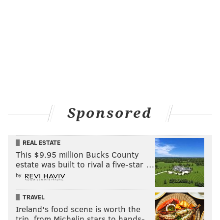
Sponsored
REAL ESTATE
This $9.95 million Bucks County
estate was built to rival a five-star …
by
TRAVEL
Ireland's food scene is worth the
trip, from Michelin stars to hands-…