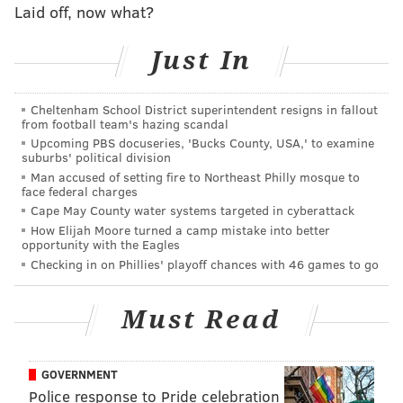
few weeks ago, and with the way Las Vegas sized
Laid off, now what?
things up before
Ben Simmons
’ injury, Philly has
Just In
some competition for the league’s cellar in the form of
Brooklyn, Phoenix, and the Lakers. While I think
Brett
Brown
’s team figures to end up somewhere in the
Cheltenham School District superintendent resigns in fallout
from football team's hazing scandal
low-20s, that situation would mean they won’t run
Upcoming PBS docuseries, 'Bucks County, USA,' to examine
away with the league’s worst record. The
Harry
suburbs' political division
Giles
/
Markelle Fultz
/
Josh Jackson
/etc. derby figures
Man accused of setting fire to Northeast Philly mosque to
face federal charges
to be competitive!
Cape May County water systems targeted in cyberattack
How Elijah Moore turned a camp mistake into better
Sacramento Kings
opportunity with the Eagles
Checking in on Phillies' playoff chances with 46 games to go
Kings owner
Vivek Ranadive
gave a
fascinating interview with USA Today
in which he
Must Read
kinda, sorta deflected everything that has happened
under his watch the past three years. Sam Amick, the
interviewer, even felt the need to correct some things
GOVERNMENT
on his Twitter:
Police response to Pride celebration