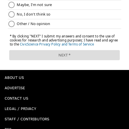
ABOUT US
ADVERTISE
CONTACT US
LEGAL / PRIVACY
STAFF / CONTRIBUTORS