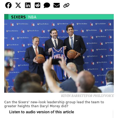
SIXERS
NBA
KEVIN BARRETT/FOR PHILLYVOICE
Can the Sixers' new-look leadership group lead the team to
greater heights than Daryl Morey did?