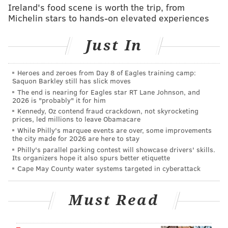
swings" are limited. The most meaningful change
Ireland's food scene is worth the trip, from
Gansey could realistically make is trading George to
Michelin stars to hands-on elevated experiences
bolster the Sixers' depth, taking his salary slot of
Just In
about $54 million and splitting it up into two or three
contributors. There is no guarantee that such a deal
would actually make the Sixers better – everyone
Heroes and zeroes from Day 8 of Eagles training camp:
Saquon Barkley still has slick moves
should recall how well George played after his
The end is nearing for Eagles star RT Lane Johnson, and
suspension ended – but it would make them different.
2026 is "probably" it for him
That counts for something.
Kennedy, Oz contend fraud crackdown, not skyrocketing
prices, led millions to leave Obamacare
As De'Aaron Fox's continued struggles sunk the San
While Philly's marquee events are over, some improvements
the city made for 2026 are here to stay
Antonio Spurs in the
2026 NBA Finals
and youngsters
Philly's parallel parking contest will showcase drivers' skills.
Dylan Harper and Stephon Castle easily outplayed the
Its organizers hope it also spurs better etiquette
Cape May County water systems targeted in cyberattack
veteran Fox, it occurred to me how much a player like
George could help the Spurs. With Fox's massive four-
Must Read
year contract extension set to kick in next year, it
would be sensible for San Antonio to look to move him
– even if it is probably premature to expect such a