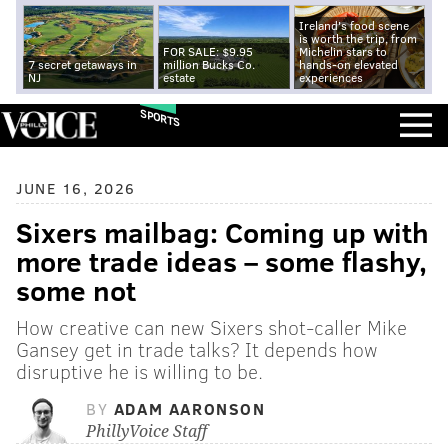
Ireland's food scene
is worth the trip, from
FOR SALE: $9.95
Michelin stars to
7 secret getaways in
million Bucks Co.
hands-on elevated
NJ
estate
experiences
SPORTS
JUNE 16, 2026
Sixers mailbag: Coming up with
more trade ideas – some flashy,
some not
How creative can new Sixers shot-caller Mike
Gansey get in trade talks? It depends how
disruptive he is willing to be.
BY
ADAM AARONSON
PhillyVoice Staff