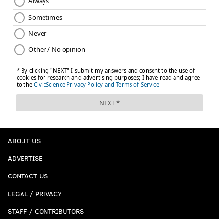
ABOUT US
ADVERTISE
CONTACT US
LEGAL / PRIVACY
STAFF / CONTRIBUTORS