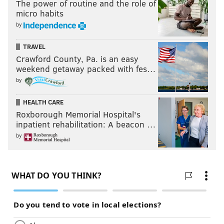
The power of routine and the role of
micro habits
by
TRAVEL
Crawford County, Pa. is an easy
weekend getaway packed with fes…
by
HEALTH CARE
Roxborough Memorial Hospital's
inpatient rehabilitation: A beacon …
by