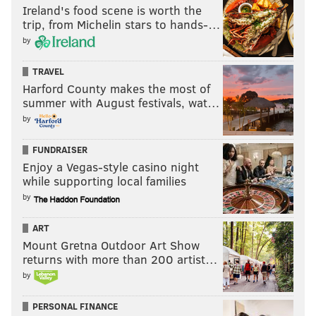
Ireland's food scene is worth the
could be interested in a deal that nets them extra
trip, from Michelin stars to hands-…
chips moving forward.
by
• While the Brooklyn Nets have no need to continue
TRAVEL
stockpiling future second-rounders – they have a
Harford County makes the most of
summer with August festivals, wat…
remarkably large assortment of them – they also pick
by
at No. 33 overall this year, then again 10 spots later.
Barring significant trade action, Brooklyn could enter
FUNDRAISER
the second round only having one or two roster spots
Enjoy a Vegas-style casino night
available.
while supporting local families
by
MORE
:
Gansey, Jameer Nelson, Bob Myers talk new
ART
Mount Gretna Outdoor Art Show
leadership
returns with more than 200 artist…
by
Follow Adam on Twitter:
@SixersAdam
PERSONAL FINANCE