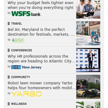
Follow PhillyVoice on Twitter:
@thephillyvoice
Why your budget feels tighter even
when you’re doing everything right
by
ADAM AARONSON
TRAVEL
PhillyVoice Staff
Bel Air, Maryland is the perfect
destination for festivals, markets, …
by
READ MORE
SIXERS
NBA
PHILADELPHIA
MIKE GANSEY
CONFERENCES
PAUL GEORGE
PHILADELPHIA 76ERS
DE'AARON FOX
Why HR professionals across the
region are heading to Atlantic City…
by
COMMUNITY
Robot lawn mower company Yarbo
helps four homeowners with mobil…
by
WELLNESS