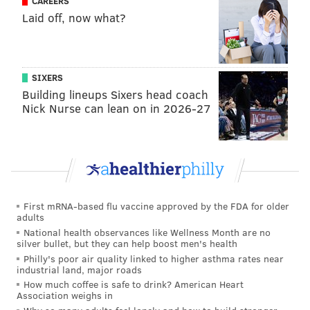
CAREERS
Kispert and Buddy Hield? How about the Milwaukee
Laid off, now what?
Bucks, looking for a stabilizing force as they embark
on life without Giannis Antetokounmpo? Would they
trade some combination of Myles Turner, Bobby
SIXERS
Portis and Kyle Kuzma? (This would admittedly not be
Building lineups Sixers head coach
all that appetizing of a package for the Sixers.) If the
Nick Nurse can lean on in 2026-27
Miami Heat miss out on Antetokounmpo, would they
trade Andrew Wiggins and Davion Mitchell or Nikola
Jović to pair Fox with fellow Kentucky Wildcat guard
Tyler Herro?
San Antonio should be expected to stand pat as far as
First mRNA-based flu vaccine approved by the FDA for older
adults
Fox is concerned. But perhaps his horrid showing and
National health observances like Wellness Month are no
the continued ascent of the Spurs' younger guards
silver bullet, but they can help boost men's health
could lead the Spurs to believe someone like George is
Philly's poor air quality linked to higher asthma rates near
industrial land, major roads
a better fit.
How much coffee is safe to drink? American Heart
Association weighs in