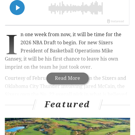
I
n one week from now, it will be time for the
2026 NBA Draft to begin. For new Sixers
President of Basketball Operations Mike
Gansey, it will be his first chance to leave his own
imprint on the team he just took over.
Courtesy of February's trade between the Sixers and
Read More
Oklahoma City Thunder involving Jared McCain, the
Sixers own the No. 22 overall pick in what is believed
Featured
to be one of the stronger draft classes in recent
history – not just in terms of top-end talent, but also
when considering its depth.
Given the makeup of the cap sheet he has inherited,