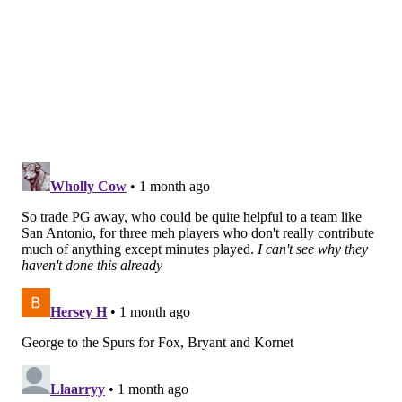
oftentimes, teams accumulate massive batches of
second-round picks for the sake of being able to
overwhelm a potential trade partner when the right
opportunity arises.
If there is not a prospect on the board the Sixers feel
strongly about as a potential difference-maker, they
should not force the issue and pay 125 cents on the
dollar just for the sake of having another young
player on the roster. But if they see a player available
in the second round that they are higher than
consensus on, they absolutely should be willing to deal
from their group of distant second-rounders.
There are always opportunities to trade into the early
portion of the second round; every team has a price at
that point. A few particularly obvious landing spots
should the Sixers want to get involved in the second