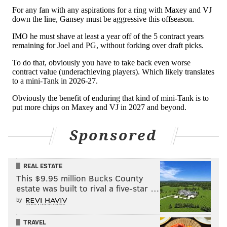
day of the draft:
• Depending on their decisions with a few team
options, Oklahoma City could have its entire 15-man
roster from this season under contract for 2026-27...
plus the No. 12 overall pick, the No. 17 overall pick
and the No. 37 overall pick. Most expect them to trade
at least one of those first-rounders, but it would also
be wholly unsurprising if they moved out of the
second round.
Sponsored
• The Spurs should be willing to continue adding
young talent, but in addition to the No. 20 overall pick,
REAL ESTATE
they have three picks in the front half of round two:
This $9.95 million Bucks County
No. 35, No. 42 and No. 44.
estate was built to rival a five-star …
• Miami picks at No. 41 overall – the slot the Sixers
by
took Adem Bona at in 2024 – and then will only have
TRAVEL
two second-round picks over the next six drafts. They